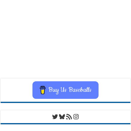
Buy Us Baseballs
Twitter
Bluesky
RSS Feed
Instagram