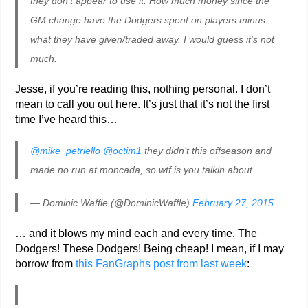
they don’t appear to use it. How much money since the
GM change have the Dodgers spent on players minus
what they have given/traded away. I would guess it’s not
much.
Jesse, if you’re reading this, nothing personal. I don’t
mean to call you out here. It’s just that it’s not the first
time I’ve heard this…
@mike_petriello
@octim1
they didn’t this offseason and
made no run at moncada, so wtf is you talkin about
— Dominic Waffle (@DominicWaffle)
February 27, 2015
… and it blows my mind each and every time. The
Dodgers! These Dodgers! Being cheap! I mean, if I may
borrow from
this FanGraphs post from last week
: