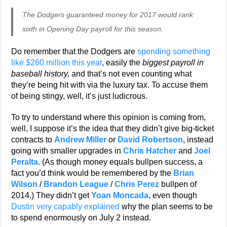
The Dodgers guaranteed money for 2017 would rank
sixth in Opening Day payroll for this season.
Do remember that the Dodgers are
spending something
like $260 million this year
, easily the
biggest payroll in
baseball history,
and that’s not even counting what
they’re being hit with via the luxury tax. To accuse them
of being stingy, well, it’s just ludicrous.
To try to understand where this opinion is coming from,
well, I suppose it’s the idea that they didn’t give big-ticket
contracts to
Andrew Miller
or
David Robertson
, instead
going with smaller upgrades in
Chris Hatcher
and
Joel
Peralta
. (As though money equals bullpen success, a
fact you’d think would be remembered by the
Brian
Wilson
/
Brandon League
/
Chris Perez
bullpen of
2014.) They didn’t get
Yoan Moncada
, even though
Dustin very capably explained
why the plan seems to be
to spend enormously on July 2 instead.