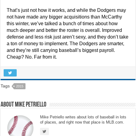
That’s just not how it works, and while the Dodgers may
not have made any bigger acquisitions than McCarthy
this winter, we’ve talked a bunch of times about how
much deeper and better the roster is overall. Improved
defense and less risk just aren’t sexy, and they don’t take
a ton of money to implement. The Dodgers are smarter,
and they’re still carrying baseball’s biggest payroll.
Cheap? No. Far from it.
Tags
2015
About Mike Petriello
Mike Petriello writes about lots of baseball in lots
of places, and right now that place is MLB.com.