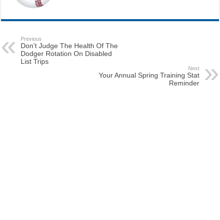
Previous
Don’t Judge The Health Of The
Dodger Rotation On Disabled
List Trips
Next
Your Annual Spring Training Stat
Reminder