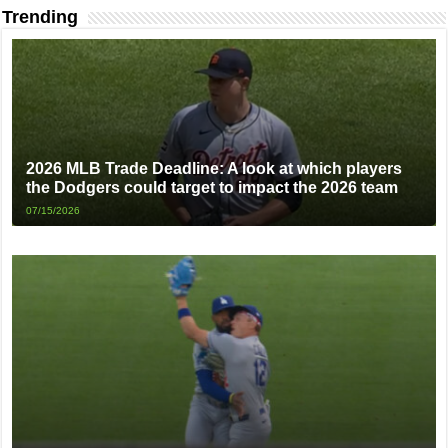
Trending
2026 MLB Trade Deadline: A look at which players
the Dodgers could target to impact the 2026 team
07/15/2026