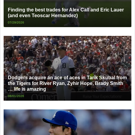
Finding the best trades for Alex Call and Eric Lauer
(and even Teoscar Hernandez)
07/29/2026
Dodgers acquire an ace of aces in Tarik Skubal from
the Tigers for River Ryan, Zyhir Hope, Brady Smith
… life is amazing
08/01/2026