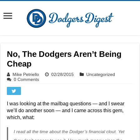
No, The Dodgers Aren’t Being
Cheap
Mike Petriello
02/28/2015
Uncategorized
0 Comments
I was looking at the mailbag questions — and I swear
we’ll do another soon — and I came across this gem,
which, what:
I read all the time about the Dodger’s financial clout. Yet