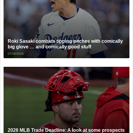
Roki Sasaki combats tipping pitches with comically
big glove … and comically good stuff
07/18/2026
2026 MLB Trade Deadline: A look at some prospects