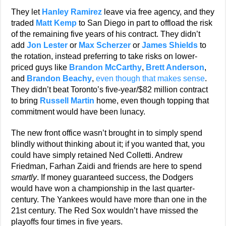
They let
Hanley Ramirez
leave via free agency, and they
traded
Matt Kemp
to San Diego in part to offload the risk
of the remaining five years of his contract. They didn’t
add
Jon Lester
or
Max Scherzer
or
James Shields
to
the rotation, instead preferring to take risks on lower-
priced guys like
Brandon McCarthy
,
Brett Anderson
,
and
Brandon Beachy
,
even though that makes sense
.
They didn’t beat Toronto’s five-year/$82 million contract
to bring
Russell Martin
home, even though topping that
commitment would have been lunacy.
The new front office wasn’t brought in to simply spend
blindly without thinking about it; if you wanted that, you
could have simply retained Ned Colletti. Andrew
Friedman, Farhan Zaidi and friends are here to spend
smartly
. If money guaranteed success, the Dodgers
would have won a championship in the last quarter-
century. The Yankees would have more than one in the
21st century. The Red Sox wouldn’t have missed the
playoffs four times in five years.