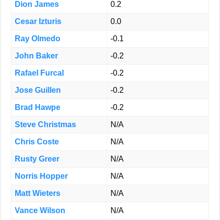
Dion James
0.2
Cesar Izturis
0.0
Ray Olmedo
-0.1
John Baker
-0.2
Rafael Furcal
-0.2
Jose Guillen
-0.2
Brad Hawpe
-0.2
Steve Christmas
N/A
Chris Coste
N/A
Rusty Greer
N/A
Norris Hopper
N/A
Matt Wieters
N/A
Vance Wilson
N/A