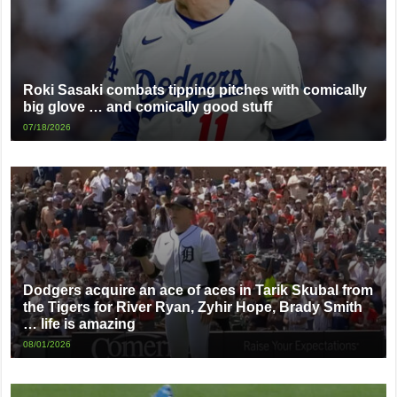
Roki Sasaki combats tipping pitches with comically
big glove … and comically good stuff
07/18/2026
Dodgers acquire an ace of aces in Tarik Skubal from
the Tigers for River Ryan, Zyhir Hope, Brady Smith
… life is amazing
08/01/2026