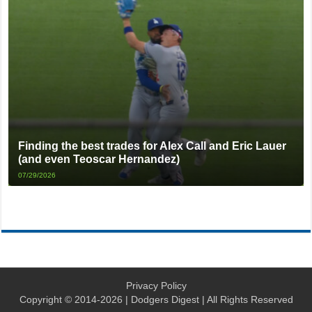
Finding the best trades for Alex Call and Eric Lauer
(and even Teoscar Hernandez)
07/29/2026
Privacy Policy
Copyright © 2014-2026 | Dodgers Digest | All Rights Reserved