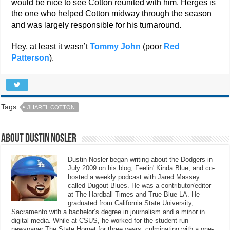
would be nice to see Cotton reunited with him. Herges is
the one who helped Cotton midway through the season
and was largely responsible for his turnaround.
Hey, at least it wasn’t
Tommy John
(poor
Red
Patterson
).
Tags
JHAREL COTTON
About Dustin Nosler
Dustin Nosler began writing about the Dodgers in
July 2009 on his blog, Feelin' Kinda Blue, and co-
hosted a weekly podcast with Jared Massey
called Dugout Blues. He was a contributor/editor
at The Hardball Times and True Blue LA. He
graduated from California State University,
Sacramento with a bachelor’s degree in journalism and a minor in
digital media. While at CSUS, he worked for the student-run
newspaper The State Hornet for three years, culminating with a one-