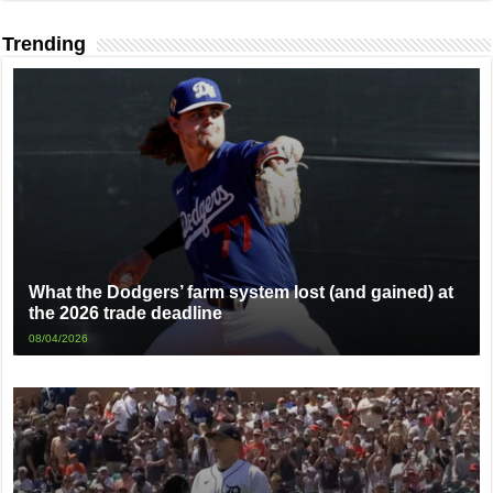
Trending
What the Dodgers’ farm system lost (and gained) at
the 2026 trade deadline
08/04/2026