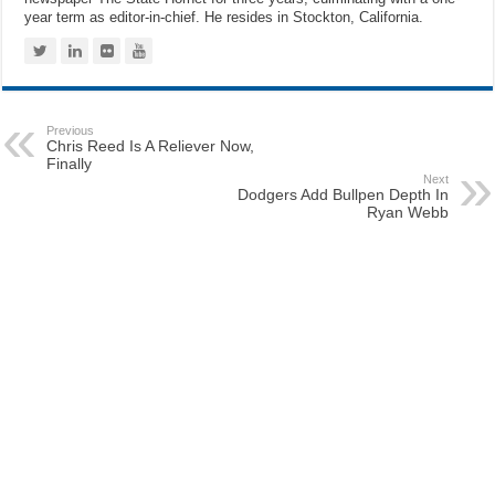
year term as editor-in-chief. He resides in Stockton, California.
Previous
Chris Reed Is A Reliever Now,
Finally
Next
Dodgers Add Bullpen Depth In
Ryan Webb