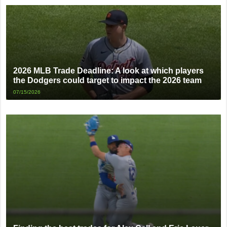
2026 MLB Trade Deadline: A look at which players
the Dodgers could target to impact the 2026 team
07/15/2026