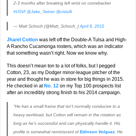
2-3 months after breaking left wrist on comebacker
#USVI
@Jake_Seiner
@cistulli
— Matt Schoch (@Matt_Schoch_)
April 8, 2015
Jharel Cotton
was left off the Double-A Tulsa and High-
A Rancho Cucamonga rosters, which was an indicator
that something wasn’t right. Now we know why.
This doesn’t mean ton to a lot of folks, but I pegged
Cotton, 23, as my Dodger minor-league pitcher of the
year and thought he was in store for big things in 2015.
He checked in at
No. 12
on my Top 100 prospects list
after an incredibly strong finish to his 2014 campaign.
“He has a small frame that isn’t normally conducive to a
heavy workload, but Cotton will remain in the rotation as
long as he’s successful and can physically handle it. His
profile is somewhat reminiscent of
Edinson Volquez
. He