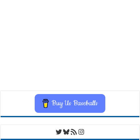
Buy Us Baseballs
Twitter
Bluesky
RSS Feed
Instagram