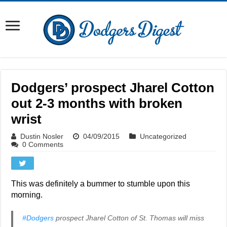
Dodgers’ prospect Jharel Cotton
out 2-3 months with broken
wrist
Dustin Nosler
04/09/2015
Uncategorized
0 Comments
This was definitely a bummer to stumble upon this
morning.
#Dodgers
prospect Jharel Cotton of St. Thomas will miss