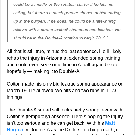
could be a middle-of-the-rotation starter if he hits his
ceiling, but there’s a much greater chance of him ending
up in the bullpen. If he does, he could be a late-inning
reliever with a strong fastball-changeup combination. He
should be in the Double-A rotation to begin 2015.”
All that is still true, minus the last sentence. He’ll likely
rehab the injury in Arizona at extended spring training
and could even see some time in A-ball again before —
hopefully — making it to Double-A.
Cotton made his only big league spring appearance on
March 19. He allowed two hits and two runs in 1 1/3
innings.
The Double-A squad still looks pretty strong, even with
Cotton’s (temporary) absence. Here’s hoping the injury
isn’t too serious and he can get back. With his
Matt
Herges
in Double-A as the Drillers’ pitching coach, it