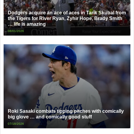
Dodgers acquire an ace of aces in Tarik Skubal from
the Tigers for River Ryan, Zyhir Hope, Brady Smith
… life is amazing
08/01/2026
Roki Sasaki combats tipping pitches with comically
big glove … and comically good stuff
07/18/2026