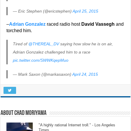
— Eric Stephen (@ericstephen)
April 25, 2015
–
Adrian Gonzalez
raced radio host
David Vassegh
and
torched him.
Tired of
@THEREAL_DV
saying how slow he is on air,
Adrian Gonzalez challenged him to a race
pic.twitter.com/SWWKqepMuo
— Mark Saxon (@markasaxon)
April 24, 2015
About Chad Moriyama
"A highly rational Internet troll." - Los Angeles
Times