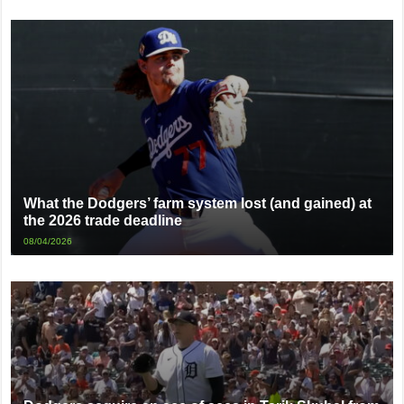
What the Dodgers’ farm system lost (and gained) at
the 2026 trade deadline
08/04/2026