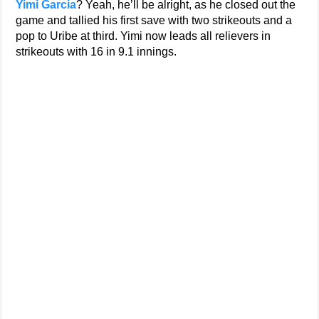
Yimi Garcia
? Yeah, he’ll be alright, as he closed out the
game and tallied his first save with two strikeouts and a
pop to Uribe at third. Yimi now leads all relievers in
strikeouts with 16 in 9.1 innings.