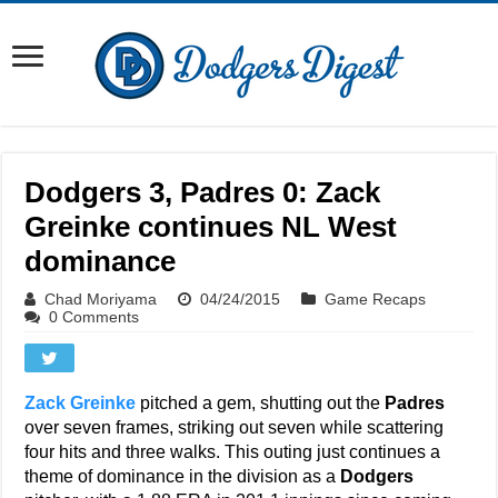
Dodgers 3, Padres 0: Zack
Greinke continues NL West
dominance
Chad Moriyama
04/24/2015
Game Recaps
0 Comments
Zack Greinke
pitched a gem, shutting out the
Padres
over seven frames, striking out seven while scattering
four hits and three walks. This outing just continues a
theme of dominance in the division as a
Dodgers