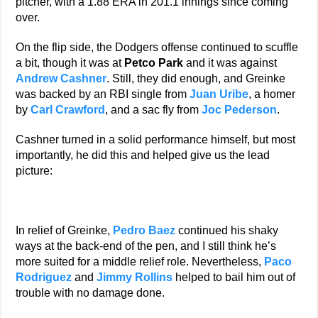
pitcher, with a 1.88 ERA in 201.1 innings since coming
over.
On the flip side, the Dodgers offense continued to scuffle
a bit, though it was at
Petco Park
and it was against
Andrew Cashner
. Still, they did enough, and Greinke
was backed by an RBI single from
Juan Uribe
, a homer
by
Carl Crawford
, and a sac fly from
Joc Pederson
.
Cashner turned in a solid performance himself, but most
importantly, he did this and helped give us the lead
picture:
In relief of Greinke,
Pedro Baez
continued his shaky
ways at the back-end of the pen, and I still think he’s
more suited for a middle relief role. Nevertheless,
Paco
Rodriguez
and
Jimmy Rollins
helped to bail him out of
trouble with no damage done.