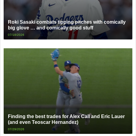
Roki Sasaki combats tipping pitches with comically
big glove … and comically good stuff
07/18/2026
Finding the best trades for Alex Call and Eric Lauer
(and even Teoscar Hernandez)
07/29/2026