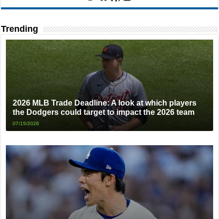
Trending
2026 MLB Trade Deadline: A look at which players
the Dodgers could target to impact the 2026 team
07/15/2026