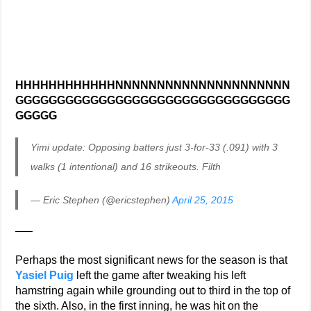
HHHHHHHHHHHHNNNNNNNNNNNNNNNNNNNNN
GGGGGGGGGGGGGGGGGGGGGGGGGGGGGGGGG
GGGGG
Yimi update: Opposing batters just 3-for-33 (.091) with 3
walks (1 intentional) and 16 strikeouts. Filth
— Eric Stephen (@ericstephen)
April 25, 2015
—–
Perhaps the most significant news for the season is that
Yasiel Puig
left the game after tweaking his left
hamstring again while grounding out to third in the top of
the sixth. Also, in the first inning, he was hit on the