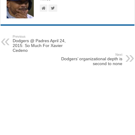
Previous
Dodgers @ Padres April 24,
2015: So Much For Xavier
Cedeno
Next
Dodgers’ organizational depth is
second to none