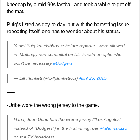
kneecap by a mid-90s fastball and took a while to get off
the mat.
Puig’s listed as day-to-day, but with the hamstring issue
repeating itself, one has to wonder about his status.
Yasiel Puig left clubhouse before reporters were allowed
in. Mattingly non-committal on DL. Friedman optimistic
won't be necessary
#Dodgers
— Bill Plunkett (@billplunkettocr)
April 25, 2015
—–
-Uribe wore the wrong jersey to the game.
Haha, Juan Uribe had the wrong jersey ("Los Angeles"
instead of "Dodgers") in the first inning, per
@alannarizzo
on the TV broadcast