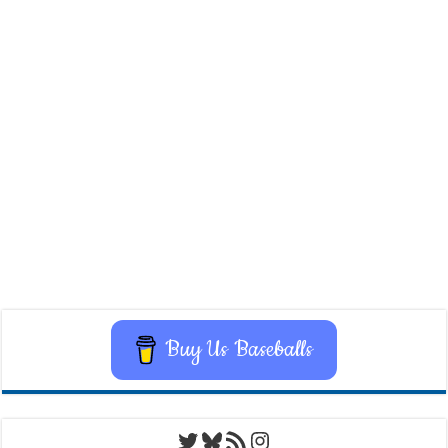
Buy Us Baseballs
Twitter
Bluesky
RSS Feed
Instagram