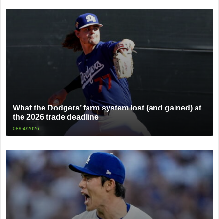
What the Dodgers’ farm system lost (and gained) at
the 2026 trade deadline
08/04/2026