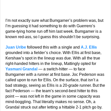
I’m not exactly sure what Bumgarner’s problem was, but
I’m guessing it had something to do with Guerrero’s
game-tying home run off him last week. Bumgarner is a
known red-ass, so I guess this shouldn’t be surprising.
Juan Uribe
followed this with a single and
A.J. Ellis
grounded into a fielder’s choice. With Ellis at first base,
Kershaw’s spot in the lineup was due. With all the true
right-handed hitters in the lineup, Mattingly opted for
Yasmani Grandal
— a switch-hitter — to face
Bumgarner with a runner at first base. Joc Pederson was
called upon to run for Ellis. On the surface, that isn’t a
bad strategy, seeing as Ellis is a 20-grade runner. But the
fact Pederson — the team’s second-best hitter to this
point — was not left in the game in some capacity was
mind-boggling. That literally makes no sense. Oh, a
Grandal struck out after letting a hittable 2-1 pitch go by.