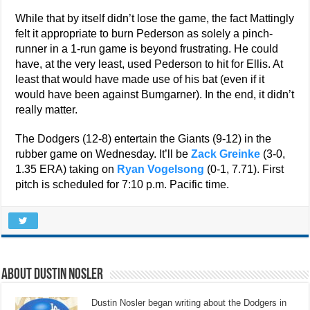
While that by itself didn’t lose the game, the fact Mattingly
felt it appropriate to burn Pederson as solely a pinch-
runner in a 1-run game is beyond frustrating. He could
have, at the very least, used Pederson to hit for Ellis. At
least that would have made use of his bat (even if it
would have been against Bumgarner). In the end, it didn’t
really matter.
The Dodgers (12-8) entertain the Giants (9-12) in the
rubber game on Wednesday. It’ll be
Zack Greinke
(3-0,
1.35 ERA) taking on
Ryan Vogelsong
(0-1, 7.71). First
pitch is scheduled for 7:10 p.m. Pacific time.
About Dustin Nosler
Dustin Nosler began writing about the Dodgers in