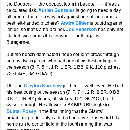
the Dodgers — the deepest team in baseball — it was a
calculated risk.
Adrian Gonzalez
is going to need a day
off here or there, so why not against one of the game’s
best left-handed pitchers?
Andre Ethier
is putrid against
lefties, so that’s a no-brainer.
Joc Pederson
has only not
started two games this season — both against
Bumgarner.
But the bench-dominated lineup couldn’t break through
against Bumgarner, who had one of his best outings of
the season (8 IP, 5 H, 1 R, 1 ER, 1 BB, 9 K, 110 pitches,
73 strikes, 8/4 GO/AO).
Oh, and
Clayton Kershaw
pitched — well, even. He had
his best outing of the season (7 IP, 7 H, 2 R, 2 ER, 0 BB,
8 K, 1 HR, 92 pitches, 66 strikes, 10/1 GO/AO), but it
wasn’t enough. He allowed a BABIP RBI single to
Buster Posey
in the first inning that the Giants’
broadcast predictably called a line drive. Posey did hit a
home run to center field in the fourth inning that was