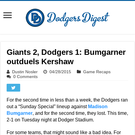
Giants 2, Dodgers 1: Bumgarner
outduels Kershaw
Dustin Nosler
04/28/2015
Game Recaps
0 Comments
For the second time in less than a week, the Dodgers ran
out a “Sunday Special” lineup against
Madison
Bumgarner
, and for the second time, they lost. This time,
2-1 on Tuesday night at Dodger Stadium.
For some teams, that might sound like a bad idea. For