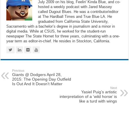
July 2009 on his blog, Feelin' Kinda Blue, and co-
hosted a weekly podcast with Jared Massey
called Dugout Blues. He was a contributor/editor
at The Hardball Times and True Blue LA. He
graduated from California State University,
Sacramento with a bachelor’s degree in journalism and a minor in
digital media. While at CSUS, he worked for the student-run
newspaper The State Hornet for three years, culminating with a one-
year term as editor-in-chief. He resides in Stockton, California.
Previous
Giants @ Dodgers April 28,
2015: The Opening Day Outfield
Is Out And It Doesn’t Matter
Next
Yasiel Puig’s artistic
interpretation of a ‘wild horse’ is
like a turd with wings