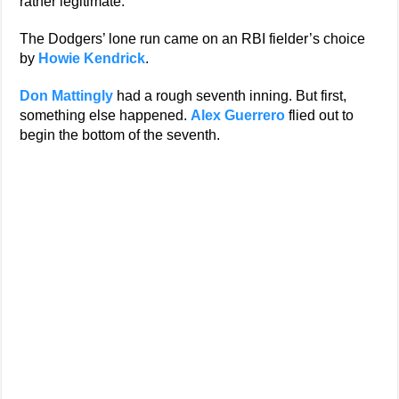
rather legitimate.
The Dodgers’ lone run came on an RBI fielder’s choice
by
Howie Kendrick
.
Don Mattingly
had a rough seventh inning. But first,
something else happened.
Alex Guerrero
flied out to
begin the bottom of the seventh.