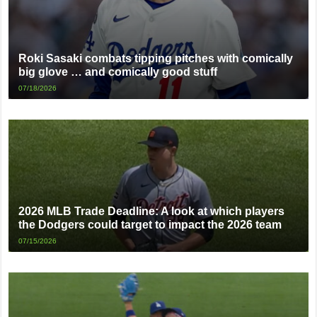
Roki Sasaki combats tipping pitches with comically
big glove … and comically good stuff
07/18/2026
2026 MLB Trade Deadline: A look at which players
the Dodgers could target to impact the 2026 team
07/15/2026