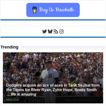
Buy Us Baseballs
Twitter
Bluesky
RSS Feed
Instagram
Trending
Dodgers acquire an ace of aces in Tarik Skubal from
the Tigers for River Ryan, Zyhir Hope, Brady Smith
… life is amazing
08/01/2026