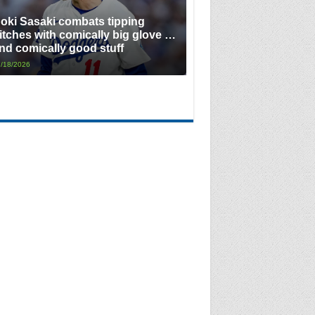
oki Sasaki combats tipping
itches with comically big glove …
nd comically good stuff
/18/2026