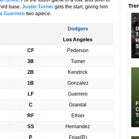
Tre
 third base.
Justin Turner
gets the start, giving him
x Guerrero
two apiece.
Dodgers
D
T
Los Angeles
R
S
CF
Pederson
08
3B
Turner
2B
Kendrick
1B
Gonzalez
LF
Guerrero
F
C
Grandal
C
T
RF
Ethier
07
SS
Hernandez
P
Frias(R)