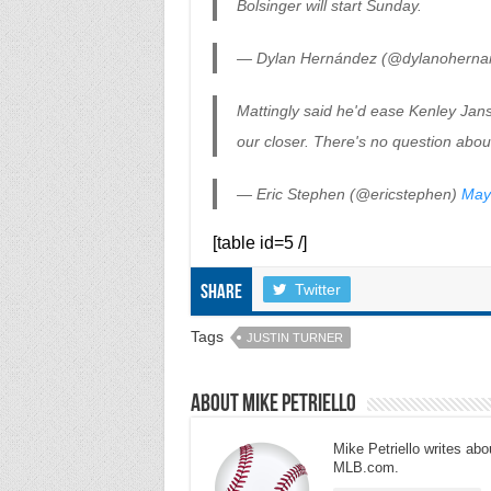
Bolsinger will start Sunday.
— Dylan Hernández (@dylanoherna
Mattingly said he'd ease Kenley Janse
our closer. There's no question about
— Eric Stephen (@ericstephen)
May
[table id=5 /]
Twitter
Share
Tags
JUSTIN TURNER
About Mike Petriello
Mike Petriello writes abou
MLB.com.