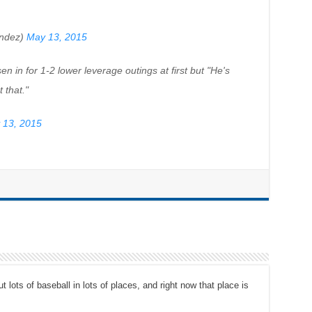
ndez)
May 13, 2015
n in for 1-2 lower leverage outings at first but "He's
 that."
 13, 2015
t lots of baseball in lots of places, and right now that place is