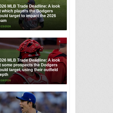
026 MLB Trade Deadline: A look
t which players the Dodgers
ould target to impact the 2026
eam
/15/2026
026 MLB Trade Deadline: A look
t some prospects the Dodgers
ould target, using their outfield
epth
/16/2026