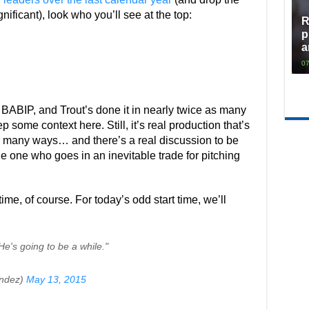
ificant), look who you’ll see at the top:
R
p
a
07
r’s BABIP, and Trout’s done it in nearly twice as many
p some context here. Still, it’s real production that’s
so many ways… and there’s a real discussion to be
e one who goes in an inevitable trade for pitching
time, of course. For today’s odd start time, we’ll
 He's going to be a while."
ndez)
May 13, 2015