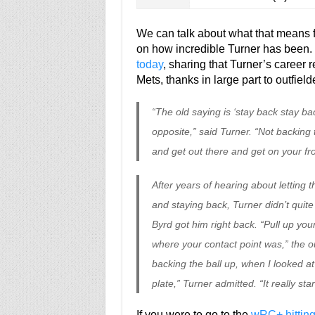
We can talk about what that means fo
on how incredible Turner has been.
today
, sharing that Turner’s career 
Mets, thanks in large part to outfiel
“The old saying is ‘stay back stay ba
opposite,” said Turner. “Not backing 
and get out there and get on your fro
After years of hearing about letting t
and staying back, Turner didn’t quite
Byrd got him right back. “Pull up your
where your contact point was,” the out
backing the ball up, when I looked at 
plate,” Turner admitted. “It really st
If you were to go to the
wRC+ hitting