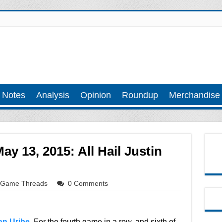
 Notes
Analysis
Opinion
Roundup
Merchandise
y 13, 2015: All Hail Justin
Game Threads
0 Comments
an Uribe
. For the fourth game in a row, and sixth of