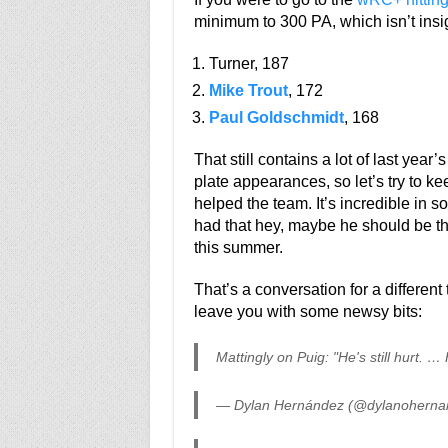
minimum to 300 PA, which isn’t insign
Turner, 187
Mike Trout
, 172
Paul Goldschmidt
, 168
That still contains a lot of last yea
plate appearances, so let’s try to kee
helped the team. It’s incredible in 
had that hey, maybe he should be th
this summer.
That’s a conversation for a different 
leave you with some newsy bits:
Mattingly on Puig: "He's still hurt. …
— Dylan Hernández (@dylanoherna