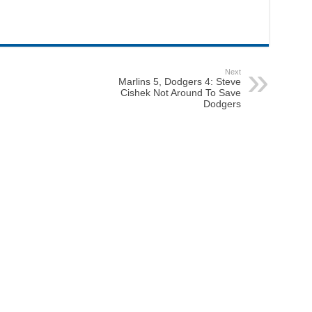
Next
Marlins 5, Dodgers 4: Steve
Cishek Not Around To Save
Dodgers