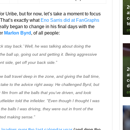
2
a
r Uribe, but for now, let’s take a moment to focus
c
 That’s exactly what
Eno Sarris did at FanGraphs
t
really began to change in his final days with the
07
der
Marlon Byrd
, of all people:
ck stay back.’ Well, he was talking about doing the
the ball up, going out and getting it. Being aggressive
nt side, get off your back side.”
2
a
he ball travel deep in the zone, and giving the ball time,
c
 take to the advice right away. He challenged Byrd, but
d
 film from all the balls that you’ve driven, and look
07
fielder told the infielder. “Even though I thought I was
the balls I was driving, they were out in front of the
arted making sense.”
 leaders over the last calendar year
(and drop the