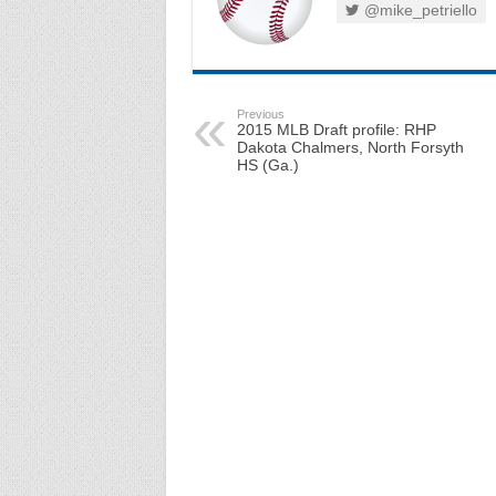
@mike_petriello
Previous
2015 MLB Draft profile: RHP
Dakota Chalmers, North Forsyth
HS (Ga.)