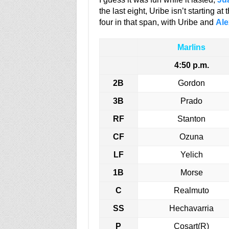
the last eight, Uribe isn’t starting at
four in that span, with Uribe and
Ale
Marlins
4:50 p.m.
2B
Gordon
3B
Prado
RF
Stanton
CF
Ozuna
LF
Yelich
1B
Morse
C
Realmuto
SS
Hechavarria
P
Cosart(R)