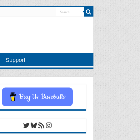
Support
Buy Us Baseballs
Twitter
Bluesky
RSS Feed
Instagram