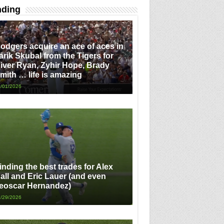
nding
odgers acquire an ace of aces in
arik Skubal from the Tigers for
iver Ryan, Zyhir Hope, Brady
mith … life is amazing
/01/2026
inding the best trades for Alex
all and Eric Lauer (and even
eoscar Hernandez)
/29/2026