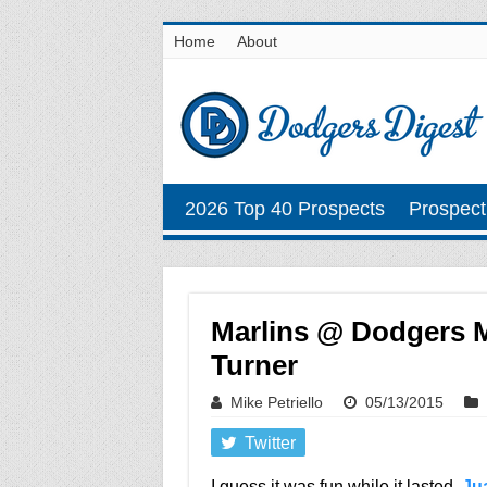
Home
About
2026 Top 40 Prospects
Prospect
Marlins @ Dodgers Ma
Turner
Mike Petriello
05/13/2015
Twitter
I guess it was fun while it lasted,
Ju