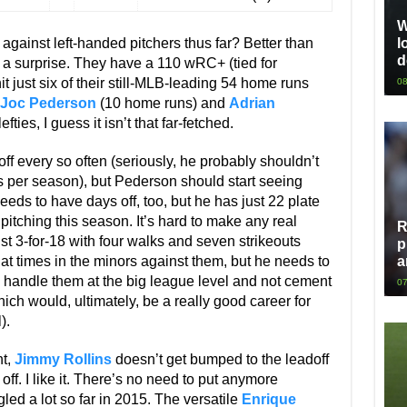
W
gainst left-handed pitchers thus far? Better than
l
d
a surprise. They have a 110 wRC+ (tied for
t just six of their still-MLB-leading 54 home runs
08
Joc Pederson
(10 home runs) and
Adrian
fties, I guess it isn’t that far-fetched.
ff every so often (seriously, he probably shouldn’t
 per season), but Pederson should start seeing
eds to have days off, too, but he has just 22 plate
ching this season. It’s hard to make any real
R
st 3-for-18 with four walks and seven strikeouts
p
 times in the minors against them, but he needs to
a
 handle them at the big league level and not cement
07
ich would, ultimately, be a really good career for
).
ht,
Jimmy Rollins
doesn’t get bumped to the leadoff
off. I like it. There’s no need to put anymore
led a lot so far in 2015. The versatile
Enrique