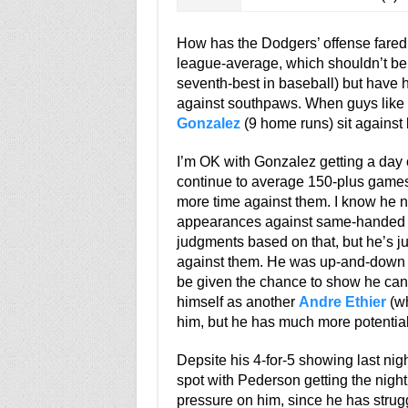
How has the Dodgers’ offense fared a
league-average, which shouldn’t be 
seventh-best in baseball) but have hi
against southpaws. When guys like
Gonzalez
(9 home runs) sit against le
I’m OK with Gonzalez getting a day o
continue to average 150-plus games
more time against them. I know he ne
appearances against same-handed pit
judgments based on that, but he’s ju
against them. He was up-and-down at
be given the chance to show he can
himself as another
Andre Ethier
(wh
him, but he has much more potential
Depsite his 4-for-5 showing last nig
spot with Pederson getting the night 
pressure on him, since he has strugg