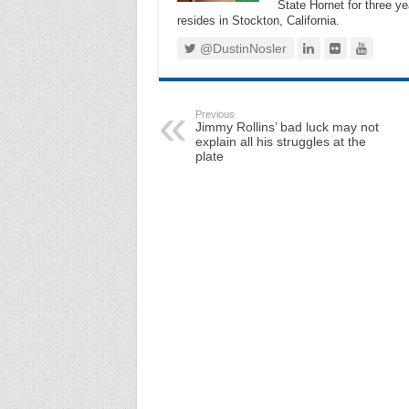
State Hornet for three ye
resides in Stockton, California.
@DustinNosler
Previous
Jimmy Rollins’ bad luck may not
explain all his struggles at the
plate