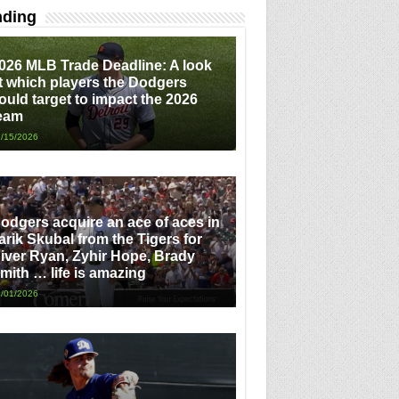
nding
026 MLB Trade Deadline: A look
t which players the Dodgers
ould target to impact the 2026
eam
/15/2026
odgers acquire an ace of aces in
arik Skubal from the Tigers for
iver Ryan, Zyhir Hope, Brady
mith … life is amazing
/01/2026