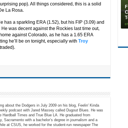
urprising pop). All things considered, this is a solid
F
 De La Rosa.
C
T
He has a sparkling ERA (1.52), but his FIP (3.09) and
07
d. He was decent against the Rockies last time out,
e home against Colorado, as he has a 1.65 ERA
ing he’ll be on tonight, especially with
Troy
traded).
ng about the Dodgers in July 2009 on his blog, Feelin' Kinda
eekly podcast with Jared Massey called Dugout Blues. He was
The Hardball Times and True Blue LA. He graduated from
ty, Sacramento with a bachelor’s degree in journalism and a
While at CSUS, he worked for the student-run newspaper The