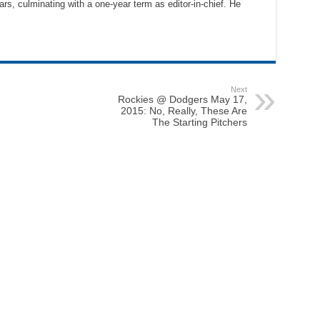
ars, culminating with a one-year term as editor-in-chief. He
Next
Rockies @ Dodgers May 17,
2015: No, Really, These Are
The Starting Pitchers