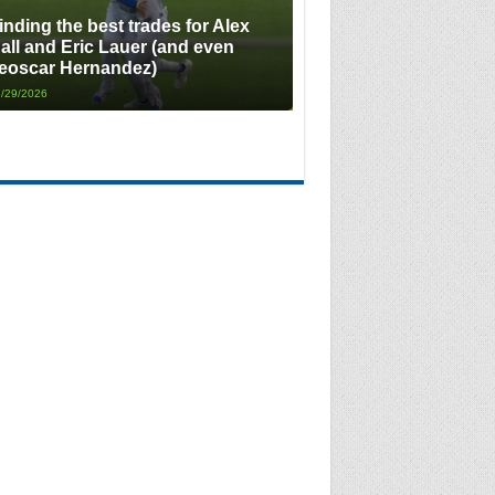
inding the best trades for Alex
all and Eric Lauer (and even
eoscar Hernandez)
/29/2026