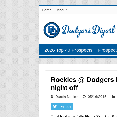
Home
About
2026 Top 40 Prospects
Prospect
Rockies @ Dodgers Ma
night off
Dustin Nosler
05/16/2015
Twitter
That looks awfully like a Sunday Sp