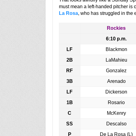
must mean a left-handed pitcher is o
La Rosa
, who has struggled in the 
Rockies
6:10 p.m.
LF
Blackmon
2B
LaMahieu
RF
Gonzalez
3B
Arenado
LF
Dickerson
1B
Rosario
C
McKenry
SS
Descalso
P
De La Rosa (L)