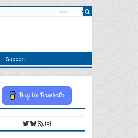
Support
Buy Us Baseballs
Twitter
Bluesky
RSS Feed
Instagram