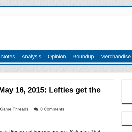
 Notes
Analysis
Opinion
Roundup
Merchandise
y 16, 2015: Lefties get the
Game Threads
0 Comments
ecial lineup, yet here we are on a Saturday. That