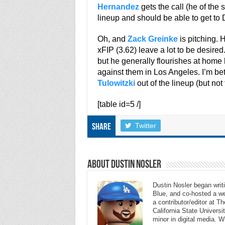
Hernandez
gets the call (he of the s
lineup and should be able to get to
Oh, and
Zack Greinke
is pitching. 
xFIP (3.62) leave a lot to be desire
but he generally flourishes at hom
against them in Los Angeles. I’m bett
Tulowitzki
out of the lineup (but not 
[table id=5 /]
Twitter
Share
About Dustin Nosler
Dustin Nosler began writi
Blue, and co-hosted a w
a contributor/editor at 
California State Universi
minor in digital media. 