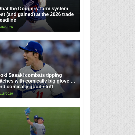
hat the Dodgers’ farm system
ost (and gained) at the 2026 trade
eadline
/04/2026
oki Sasaki combats tipping
itches with comically big glove …
nd comically good stuff
/18/2026