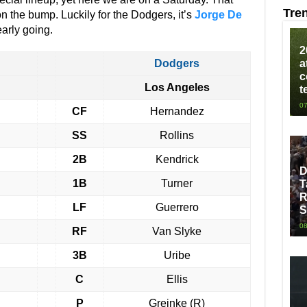
Tre
n the bump. Luckily for the Dodgers, it’s
Jorge De
early going.
2
Dodgers
a
c
Los Angeles
t
07
CF
Hernandez
SS
Rollins
2B
Kendrick
D
1B
Turner
T
R
LF
Guerrero
S
08
RF
Van Slyke
3B
Uribe
C
Ellis
P
Greinke (R)