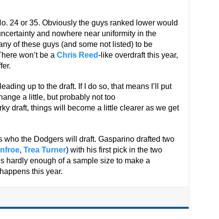
No. 24 or 35. Obviously the guys ranked lower would
 uncertainty and nowhere near uniformity in the
any of these guys (and some not listed) to be
 There won’t be a
Chris Reed
-like overdraft this year,
fer.
eading up to the draft. If I do so, that means I’ll put
hange a little, but probably not too
y draft, things will become a little clearer as we get
s who the Dodgers will draft. Gasparino drafted two
nfroe
,
Trea Turner
) with his first pick in the two
at’s hardly enough of a sample size to make a
 happens this year.