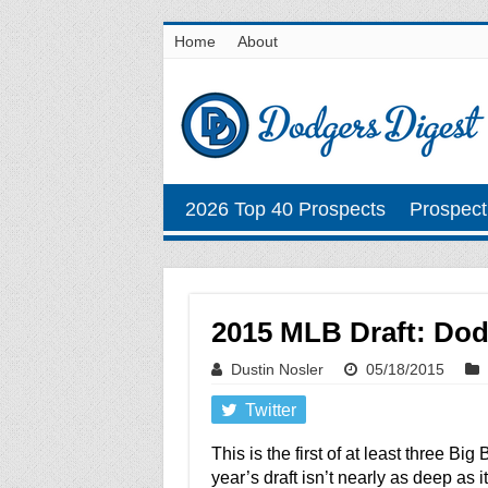
Home
About
2026 Top 40 Prospects
Prospect
2015 MLB Draft: Dodg
Dustin Nosler
05/18/2015
Twitter
This is the first of at least three Bi
year’s draft isn’t nearly as deep as