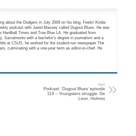
ng about the Dodgers in July 2009 on his blog, Feelin' Kinda
eekly podcast with Jared Massey called Dugout Blues. He was
The Hardball Times and True Blue LA. He graduated from
ty, Sacramento with a bachelor’s degree in journalism and a
While at CSUS, he worked for the student-run newspaper The
ars, culminating with a one-year term as editor-in-chief. He
Next
Podcast: ‘Dugout Blues’ episode
119 – Youngsters struggle, De
Leon, Holmes