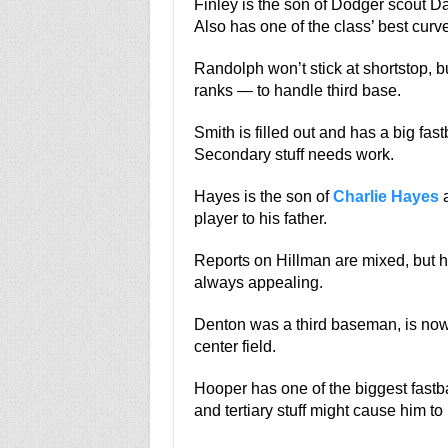
Finley is the son of Dodger scout Da
Also has one of the class’ best curve
Randolph won’t stick at shortstop, b
ranks — to handle third base.
Smith is filled out and has a big fa
Secondary stuff needs work.
Hayes is the son of
Charlie Hayes
a
player to his father.
Reports on Hillman are mixed, but he
always appealing.
Denton was a third baseman, is now i
center field.
Hooper has one of the biggest fastba
and tertiary stuff might cause him to 