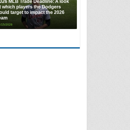
026 MLB Trade Deadline: A look
t which players the Dodgers
ould target to impact the 2026
eam
/15/2026