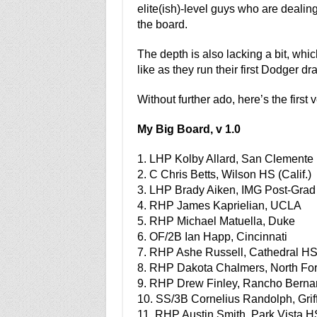
elite(ish)-level guys who are dealin
the board.
The depth is also lacking a bit, whic
like as they run their first Dodger draf
Without further ado, here’s the first 
My Big Board, v 1.0
1. LHP Kolby Allard, San Clemente H
2. C Chris Betts, Wilson HS (Calif.)
3. LHP Brady Aiken, IMG Post-Grad 
4. RHP James Kaprielian, UCLA
5. RHP Michael Matuella, Duke
6. OF/2B Ian Happ, Cincinnati
7. RHP Ashe Russell, Cathedral HS 
8. RHP Dakota Chalmers, North For
9. RHP Drew Finley, Rancho Bernar
10. SS/3B Cornelius Randolph, Grif
11. RHP Austin Smith, Park Vista HS