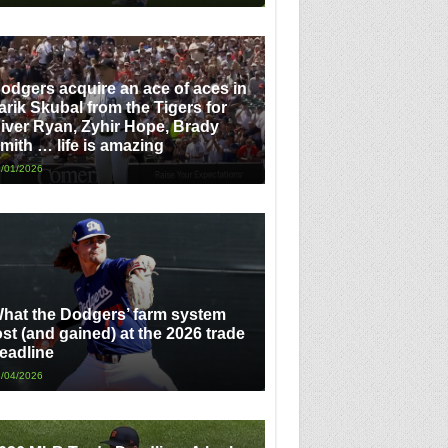
odgers acquire an ace of aces in
arik Skubal from the Tigers for
iver Ryan, Zyhir Hope, Brady
mith … life is amazing
/01/2026
hat the Dodgers’ farm system
ost (and gained) at the 2026 trade
eadline
/04/2026