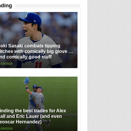
nding
oki Sasaki combats tipping
itches with comically big glove …
nd comically good stuff
/18/2026
inding the best trades for Alex
all and Eric Lauer (and even
eoscar Hernandez)
/29/2026