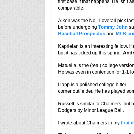
first base if that happens. He isn’t 
comparable.
Aiken was the No. 1 overall pick last
before undergoing
Tommy John
sur
Baseball Prospectus
and
MLB.c
Kaprielan is an interesting fellow. 
but it has ticked up this spring.
Andr
Matuella is the (real) college versio
He was even in contention for 1-1 fo
Happ is a polished college hitter — 
corner outfielder. He has played so
Russell is similar to Chalmers, but 
Dodgers by Minor League Ball.
I wrote about Chalmers in my
first d