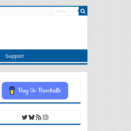
Support
Buy Us Baseballs
Twitter
Bluesky
RSS Feed
Instagram