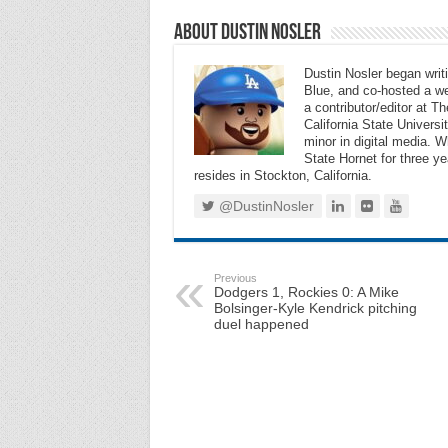
About Dustin Nosler
Dustin Nosler began writi
Blue, and co-hosted a w
a contributor/editor at 
California State Universi
minor in digital media. 
State Hornet for three ye
resides in Stockton, California.
@DustinNosler
Previous
Dodgers 1, Rockies 0: A Mike
Bolsinger-Kyle Kendrick pitching
duel happened