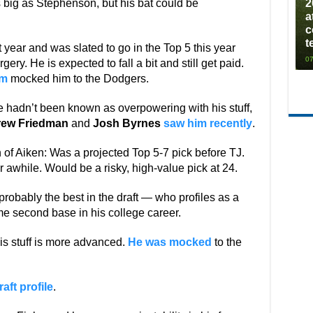
as big as Stephenson, but his bat could be
2
a
c
t
 year and was slated to go in the Top 5 this year
07
gery. He is expected to fall a bit and still get paid.
om
mocked him to the Dodgers.
He hadn’t been known as overpowering with his stuff,
ew Friedman
and
Josh Byrnes
saw him recently
.
n of Aiken: Was a projected Top 5-7 pick before TJ.
r awhile. Would be a risky, high-value pick at 24.
probably the best in the draft — who profiles as a
me second base in his college career.
his stuff is more advanced.
He was mocked
to the
raft profile
.