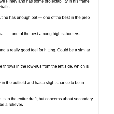
ve Finley and has some projectability in his frame.
balls.
ut he has enough bat — one of the best in the prep
stball — one of the best among high schoolers.
nd a really good feel for hitting. Could be a similar
 throws in the low-90s from the left side, which is
n the outfield and has a slight chance to be in
lls in the entire draft, but concerns about secondary
be a reliever.