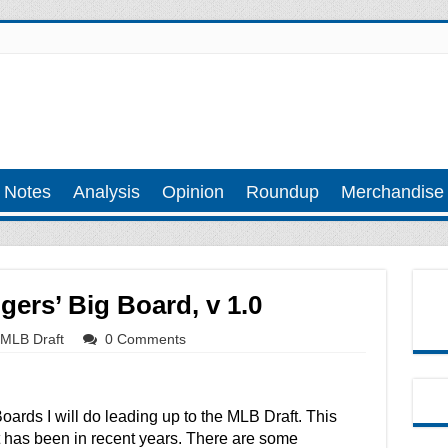
 Notes
Analysis
Opinion
Roundup
Merchandise
ers’ Big Board, v 1.0
MLB Draft
0 Comments
g Boards I will do leading up to the MLB Draft. This
 it has been in recent years. There are some