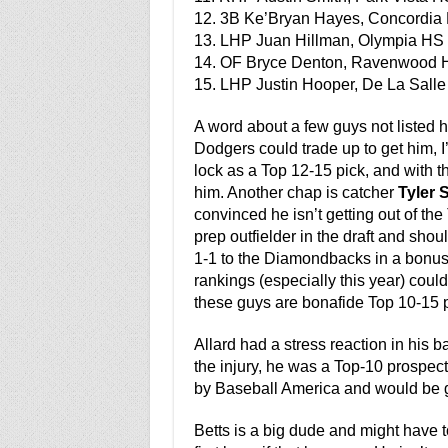
12. 3B Ke’Bryan Hayes, Concordia 
13. LHP Juan Hillman, Olympia HS (
14. OF Bryce Denton, Ravenwood H
15. LHP Justin Hooper, De La Salle 
A word about a few guys not listed her
Dodgers could trade up to get him, I’
lock as a Top 12-15 pick, and with t
him. Another chap is catcher
Tyler 
convinced he isn’t getting out of the
prep outfielder in the draft and shoul
1-1 to the Diamondbacks in a bonus 
rankings (especially this year) could 
these guys are bonafide Top 10-15 p
Allard had a stress reaction in his 
the injury, he was a Top-10 prospe
by Baseball America and would be gre
Betts is a big dude and might have t