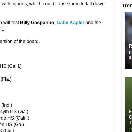
g with injuries, which could cause them to fall down
Tre
h will test
Billy Gasparino
,
Gabe Kapler
and the
t.
version of the board.
R
p
a
07
S (Calif.)
(Fla.)
(Ind.)
syth HS (Ga.)
F
C
do HS (Calif.)
T
fin HS (Ga.)
07
 (Fla.)