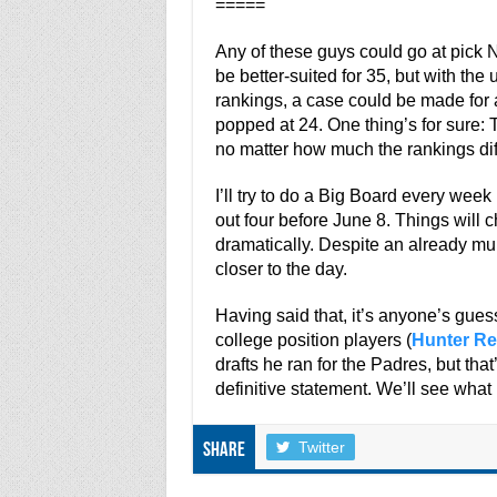
=====
Any of these guys could go at pick 
be better-suited for 35, but with the
rankings, a case could be made for 
popped at 24. One thing’s for sure:
no matter how much the rankings dif
I’ll try to do a Big Board every week l
out four before June 8. Things will c
dramatically. Despite an already murk
closer to the day.
Having said that, it’s anyone’s gues
college position players (
Hunter Re
drafts he ran for the Padres, but th
definitive statement. We’ll see what
Twitter
Share