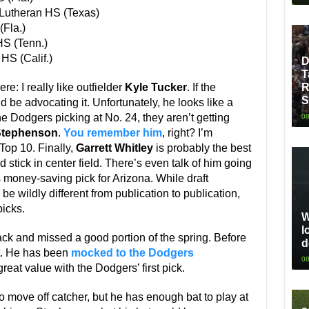
Lutheran HS (Texas)
Fla.)
S (Tenn.)
HS (Calif.)
D
T
R
e: I really like outfielder
Kyle Tucker
. If the
S
d be advocating it. Unfortunately, he looks like a
he Dodgers picking at No. 24, they aren’t getting
08
Stephenson
.
You remember him
, right? I’m
 Top 10. Finally,
Garrett Whitley
is probably the best
d stick in center field. There’s even talk of him going
money-saving pick for Arizona. While draft
be wildly different from publication to publication,
icks.
W
l
back and missed a good portion of the spring. Before
d
ct. He has been
mocked to the Dodgers
08
at value with the Dodgers’ first pick.
o move off catcher, but he has enough bat to play at