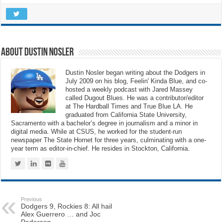
About Dustin Nosler
Dustin Nosler began writing about the Dodgers in
July 2009 on his blog, Feelin' Kinda Blue, and co-
hosted a weekly podcast with Jared Massey
called Dugout Blues. He was a contributor/editor
at The Hardball Times and True Blue LA. He
graduated from California State University,
Sacramento with a bachelor’s degree in journalism and a minor in
digital media. While at CSUS, he worked for the student-run
newspaper The State Hornet for three years, culminating with a one-
year term as editor-in-chief. He resides in Stockton, California.
Previous
Dodgers 9, Rockies 8: All hail
Alex Guerrero … and Joc
Pederson