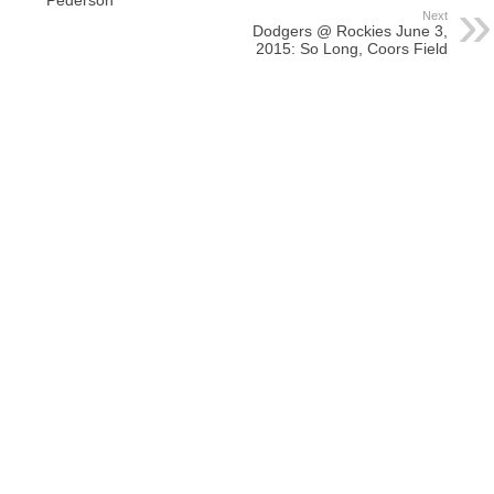
Next
Dodgers @ Rockies June 3,
2015: So Long, Coors Field