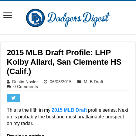
2015 MLB Draft Profile: LHP
Kolby Allard, San Clemente HS
(Calif.)
Dustin Nosler
06/03/2015
MLB Draft
0 Comments
This is the fifth in my
2015 MLB Draft
profile series. Next
up is probably the best and most unattainable prospect
on my radar.