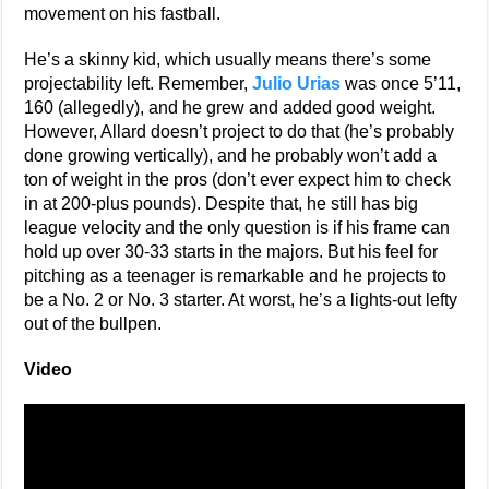
movement on his fastball.
He’s a skinny kid, which usually means there’s some
projectability left. Remember,
Julio Urias
was once 5’11,
160 (allegedly), and he grew and added good weight.
However, Allard doesn’t project to do that (he’s probably
done growing vertically), and he probably won’t add a
ton of weight in the pros (don’t ever expect him to check
in at 200-plus pounds). Despite that, he still has big
league velocity and the only question is if his frame can
hold up over 30-33 starts in the majors. But his feel for
pitching as a teenager is remarkable and he projects to
be a No. 2 or No. 3 starter. At worst, he’s a lights-out lefty
out of the bullpen.
Video