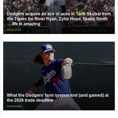
Dodgers acquire an ace of aces in Tarik Skubal from
the Tigers for River Ryan, Zyhir Hope, Brady Smith
… life is amazing
08/01/2026
What the Dodgers’ farm system lost (and gained) at
the 2026 trade deadline
08/04/2026