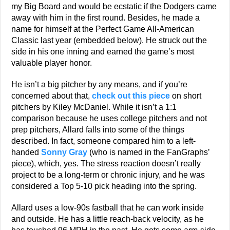
my Big Board and would be ecstatic if the Dodgers came
away with him in the first round. Besides, he made a
name for himself at the Perfect Game All-American
Classic last year (embedded below). He struck out the
side in his one inning and earned the game’s most
valuable player honor.
He isn’t a big pitcher by any means, and if you’re
concerned about that,
check out this piece
on short
pitchers by Kiley McDaniel. While it isn’t a 1:1
comparison because he uses college pitchers and not
prep pitchers, Allard falls into some of the things
described. In fact, someone compared him to a left-
handed
Sonny Gray
(who is named in the FanGraphs’
piece), which, yes. The stress reaction doesn’t really
project to be a long-term or chronic injury, and he was
considered a Top 5-10 pick heading into the spring.
Allard uses a low-90s fastball that he can work inside
and outside. He has a little reach-back velocity, as he