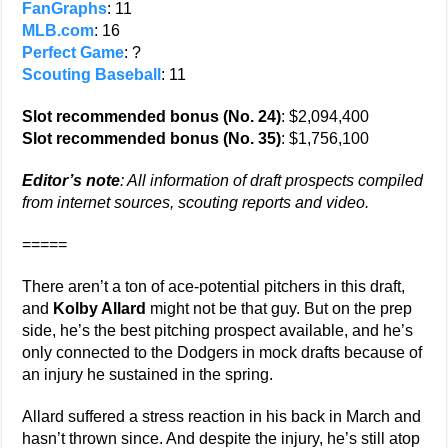
FanGraphs
: 11
MLB.com
: 16
Perfect Game
: ?
Scouting Baseball
: 11
Slot recommended bonus (No. 24)
: $2,094,400
Slot recommended bonus (No. 35)
: $1,756,100
Editor’s note
: All information of draft prospects compiled
from internet sources, scouting reports and video.
=====
There aren’t a ton of ace-potential pitchers in this draft,
and
Kolby Allard
might not be that guy. But on the prep
side, he’s the best pitching prospect available, and he’s
only connected to the Dodgers in mock drafts because of
an injury he sustained in the spring.
Allard suffered a stress reaction in his back in March and
hasn’t thrown since. And despite the injury, he’s still atop