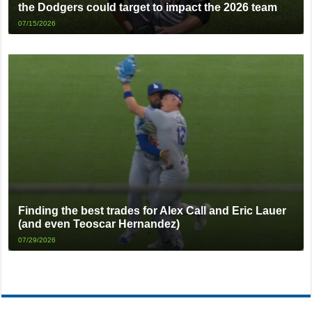
the Dodgers could target to impact the 2026 team
07/15/2026
Finding the best trades for Alex Call and Eric Lauer
(and even Teoscar Hernandez)
07/29/2026