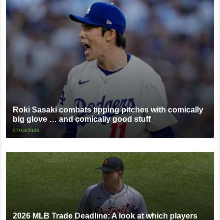
Roki Sasaki combats tipping pitches with comically
big glove … and comically good stuff
07/18/2026
2026 MLB Trade Deadline: A look at which players