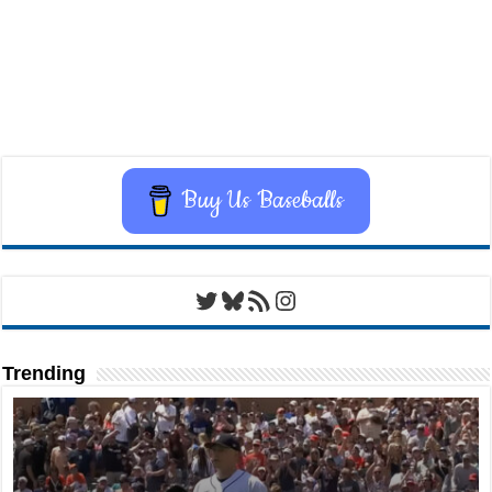
Buy Us Baseballs
Twitter
Bluesky
RSS Feed
Instagram
Trending