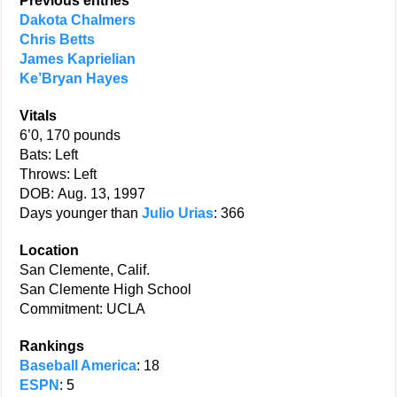
Previous entries
Dakota Chalmers
Chris Betts
James Kaprielian
Ke’Bryan Hayes
Vitals
6’0, 170 pounds
Bats: Left
Throws: Left
DOB: Aug. 13, 1997
Days younger than
Julio Urias
: 366
Location
San Clemente, Calif.
San Clemente High School
Commitment: UCLA
Rankings
Baseball America
: 18
ESPN
: 5