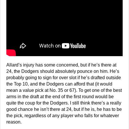
Allard’s injury has some concerned, but if he’s there at
24, the Dodgers should absolutely pounce on him. He’s
probably going to sign for over slot if he’s drafted outside
the Top 10, and the Dodgers can afford that (it would
mean a value pick at No. 35 or 67). To get one of the best
arms in the draft at the end of the first round would be
quite the coup for the Dodgers. I still think there’s a really
good chance he isn’t there at 24, but if he is, he has to be
the pick, regardless of any player who falls for whatever
reason.