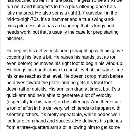
has touched 96 MPH in the past. He gets some arm-side
run on it and it projects to be a plus-offering once he’s
fully matured. He also spins a tight 1-7 curveball in the
mid-to-high-70s. It’s a hammer and a true swing-and-
miss pitch. He also has a changeup that is fringy and
needs work, but that’s usually the case for prep starting
pitchers.
He begins his delivery standing straight up with his glove
covering his face a bit. He raises his hands just as (or
even before) be moves his right foot to begin his wind-up.
He brings his hands down to chest level at the same time
his knee reaches that level. He doesn’t drop much before
he drives toward the plate, and he gets his front foot
down rather quickly. His arm can drag at times, but it’s a
quick arm and he’s able to generate a lot of velocity
(especially for his frame) on his offerings. And there isn’t
a ton of effort in his delivery, which tends to happen with
shorter pitchers. It’s pretty repeatable, which bodes well
for future command and success. He delivers his pitches
from a three-quarters arm slot, allowing him to get some