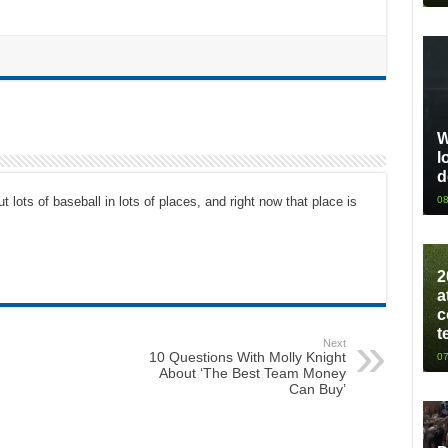
W
l
d
08
t lots of baseball in lots of places, and right now that place is
2
a
c
t
Next
10 Questions With Molly Knight
07
About ‘The Best Team Money
Can Buy’