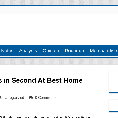
 Notes
Analysis
Opinion
Roundup
Merchandise
 in Second At Best Home
Uncategorized
0 Comments
n’t think anyone could argue that MLB’s new timed