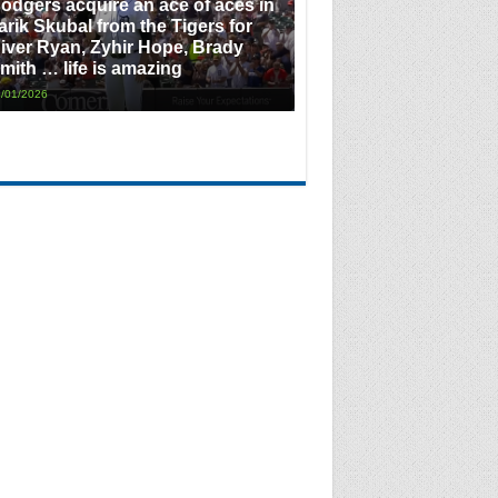
odgers acquire an ace of aces in
arik Skubal from the Tigers for
iver Ryan, Zyhir Hope, Brady
mith … life is amazing
/01/2026