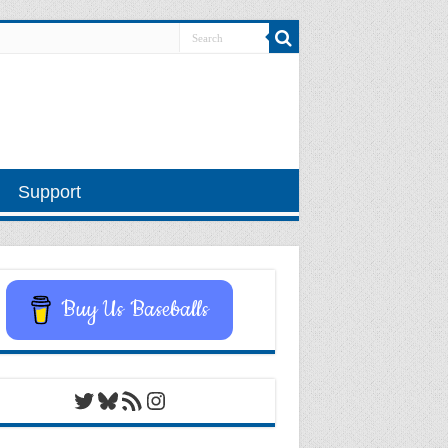
Support
Buy Us Baseballs
Twitter
Bluesky
RSS Feed
Instagram