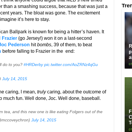
Tre
 than a smashing success, because that was just a
recent years. The bloat was gone. The excitement
imagine it’s here to stay.
ican Ballpark is known for being a hitter’s haven. It
 Frazier
(go Jersey!) won it on a last-second
Joc Pederson
hit
bombs
, 39 of them, to beat
R
s
before falling to Frazier in the end:
p
a
ll do to you?
#HRDerby
pic.twitter.com/AoZRNz4qGu
07
)
July 14, 2015
ine caring, I mean,
truly
caring, about the outcome of
so much fun. Well done, Joc. Well done, baseball.
F
 tea, and this new one is like eating Folgers out of the
C
 (@mccoveychron)
July 14, 2015
T
07