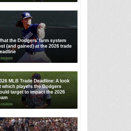
hat the Dodgers’ farm system
ost (and gained) at the 2026 trade
eadline
/04/2026
026 MLB Trade Deadline: A look
t which players the Dodgers
ould target to impact the 2026
eam
/15/2026