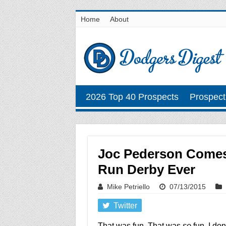
Home
About
2026 Top 40 Prospects
Prospect
Joc Pederson Comes
Run Derby Ever
Mike Petriello
07/13/2015
Twitter
That was fun. That was
so
fun. I do