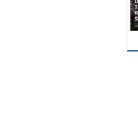
D
T
R
S
08