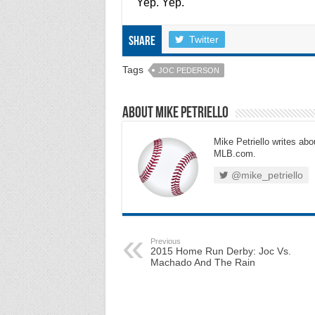
Yep. Yep.
Twitter
Share
Tags
JOC PEDERSON
About Mike Petriello
Mike Petriello writes abou
MLB.com.
@mike_petriello
Previous
2015 Home Run Derby: Joc Vs.
Machado And The Rain