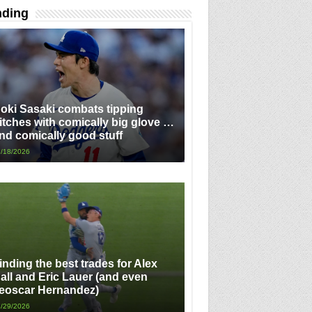
nding
oki Sasaki combats tipping
itches with comically big glove …
nd comically good stuff
/18/2026
inding the best trades for Alex
all and Eric Lauer (and even
eoscar Hernandez)
/29/2026