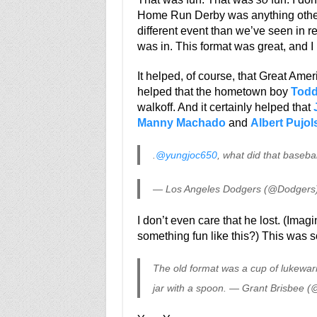
Home Run Derby was anything other
different event than we’ve seen in 
was in. This format was great, and I 
It helped, of course, that Great Amer
helped that the hometown boy
Todd
walkoff. And it certainly helped that
Manny Machado
and
Albert Pujol
.
@yungjoc650
, what did that baseba
— Los Angeles Dodgers (@Dodgers
I don’t even care that he lost. (Imag
something fun like this?) This was 
The old format was a cup of lukewarm
jar with a spoon. — Grant Brisbee