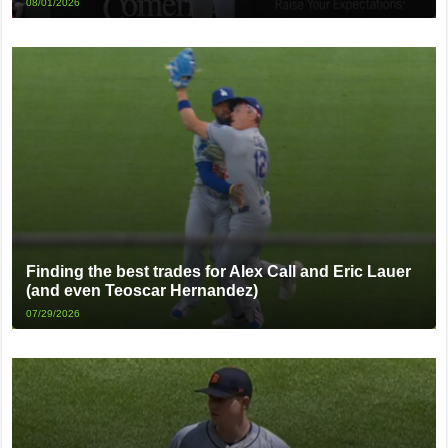
08/01/2026
Finding the best trades for Alex Call and Eric Lauer
(and even Teoscar Hernandez)
07/29/2026