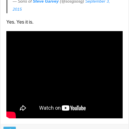
— Sons of
Steve Garvey
(@sosgsosg)
September 3,
2015
Yes. Yes it is.