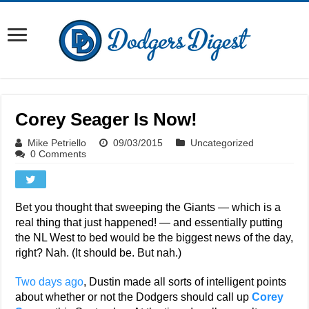
Corey Seager Is Now!
Mike Petriello
09/03/2015
Uncategorized
0 Comments
Bet you thought that sweeping the Giants — which is a
real thing that just happened! — and essentially putting
the NL West to bed would be the biggest news of the day,
right? Nah. (It should be. But nah.)
Two days ago
, Dustin made all sorts of intelligent points
about whether or not the Dodgers should call up
Corey