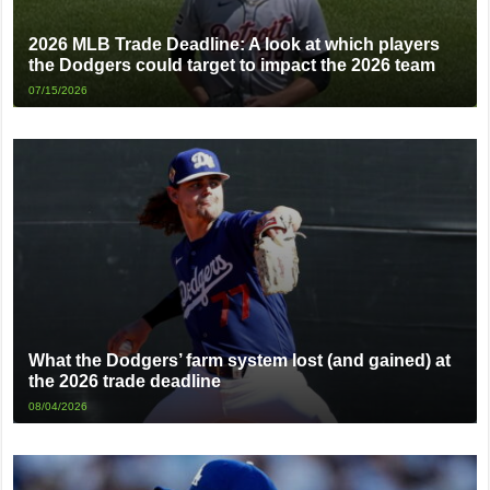
2026 MLB Trade Deadline: A look at which players
the Dodgers could target to impact the 2026 team
07/15/2026
What the Dodgers’ farm system lost (and gained) at
the 2026 trade deadline
08/04/2026