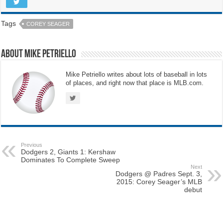
Tags
COREY SEAGER
About Mike Petriello
Mike Petriello writes about lots of baseball in lots
of places, and right now that place is MLB.com.
Previous
Dodgers 2, Giants 1: Kershaw
Dominates To Complete Sweep
Next
Dodgers @ Padres Sept. 3,
2015: Corey Seager’s MLB
debut