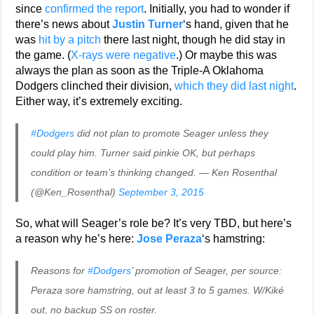
since
confirmed the report
. Initially, you had to wonder if
there’s news about
Justin Turner
‘s hand, given that he
was
hit by a pitch
there last night, though he did stay in
the game. (
X-rays were negative
.) Or maybe this was
always the plan as soon as the Triple-A Oklahoma
Dodgers clinched their division,
which they did last night
.
Either way, it’s extremely exciting.
#Dodgers
did not plan to promote Seager unless they
could play him. Turner said pinkie OK, but perhaps
condition or team’s thinking changed. — Ken Rosenthal
(@Ken_Rosenthal)
September 3, 2015
So, what will Seager’s role be? It’s very TBD, but here’s
a reason why he’s here:
Jose Peraza
‘s hamstring:
Reasons for
#Dodgers
’ promotion of Seager, per source:
Peraza sore hamstring, out at least 3 to 5 games. W/Kiké
out, no backup SS on roster.