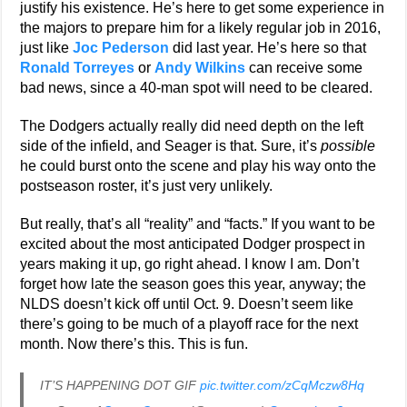
justify his existence. He’s here to get some experience in
the majors to prepare him for a likely regular job in 2016,
just like
Joc Pederson
did last year. He’s here so that
Ronald Torreyes
or
Andy Wilkins
can receive some
bad news, since a 40-man spot will need to be cleared.
The Dodgers actually really did need depth on the left
side of the infield, and Seager is that. Sure, it’s
possible
he could burst onto the scene and play his way onto the
postseason roster, it’s just very unlikely.
But really, that’s all “reality” and “facts.” If you want to be
excited about the most anticipated Dodger prospect in
years making it up, go right ahead. I know I am. Don’t
forget how late the season goes this year, anyway; the
NLDS doesn’t kick off until Oct. 9. Doesn’t seem like
there’s going to be much of a playoff race for the next
month. Now there’s this. This is fun.
IT’S HAPPENING DOT GIF
pic.twitter.com/zCqMczw8Hq