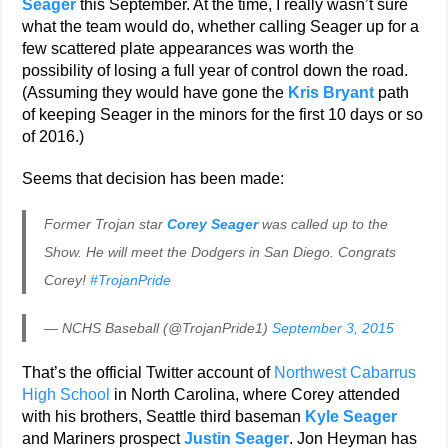
Seager
this September. At the time, I really wasn’t sure
what the team would do, whether calling Seager up for a
few scattered plate appearances was worth the
possibility of losing a full year of control down the road.
(Assuming they would have gone the
Kris Bryant
path
of keeping Seager in the minors for the first 10 days or so
of 2016.)
Seems that decision has been made:
Former Trojan star
Corey Seager
was called up to the
Show. He will meet the Dodgers in San Diego. Congrats
Corey!
#TrojanPride
— NCHS Baseball (@TrojanPride1)
September 3, 2015
That’s the official Twitter account of
Northwest Cabarrus
High School
in North Carolina, where Corey attended
with his brothers, Seattle third baseman
Kyle Seager
and Mariners prospect
Justin Seager
. Jon Heyman has