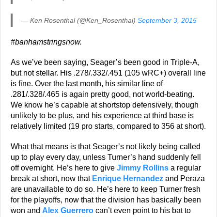
— Ken Rosenthal (@Ken_Rosenthal)
September 3, 2015
#banhamstringsnow.
As we’ve been saying, Seager’s been good in Triple-A,
but not stellar. His .278/.332/.451 (105 wRC+) overall line
is fine. Over the last month, his similar line of
.281/.328/.465 is again pretty good, not world-beating.
We know he’s capable at shortstop defensively, though
unlikely to be plus, and his experience at third base is
relatively limited (19 pro starts, compared to 356 at short).
What that means is that Seager’s not likely being called
up to play every day, unless Turner’s hand suddenly fell
off overnight. He’s here to give
Jimmy Rollins
a regular
break at short, now that
Enrique Hernandez
and Peraza
are unavailable to do so. He’s here to keep Turner fresh
for the playoffs, now that the division has basically been
won and
Alex Guerrero
can’t even point to his bat to