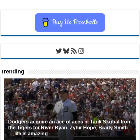
Buy Us Baseballs
Twitter
Bluesky
RSS Feed
Instagram
Trending
Dodgers acquire an ace of aces in Tarik Skubal from
the Tigers for River Ryan, Zyhir Hope, Brady Smith
… life is amazing