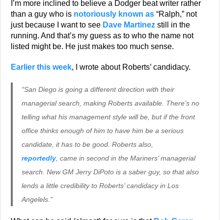
I’m more inclined to believe a Dodger beat writer rather
than a guy who is
notoriously known as
“Ralph,” not
just because I want to see
Dave Martinez
still in the
running. And that’s my guess as to who the name not
listed might be. He just makes too much sense.
Earlier this week
, I wrote about Roberts’ candidacy.
“San Diego is going a different direction with their
managerial search, making Roberts available. There’s no
telling what his management style will be, but if the front
office thinks enough of him to have him be a serious
candidate, it has to be good. Roberts also,
reportedly
, came in second in the Mariners’ managerial
search. New GM Jerry DiPoto is a saber guy, so that also
lends a little credibility to Roberts’ candidacy in Los
Angelels.”