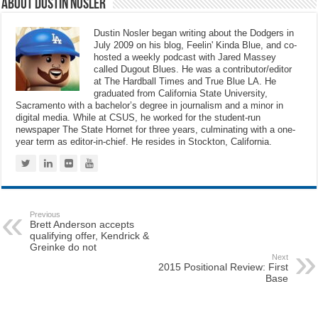
About Dustin Nosler
Dustin Nosler began writing about the Dodgers in
July 2009 on his blog, Feelin' Kinda Blue, and co-
hosted a weekly podcast with Jared Massey
called Dugout Blues. He was a contributor/editor
at The Hardball Times and True Blue LA. He
graduated from California State University,
Sacramento with a bachelor’s degree in journalism and a minor in
digital media. While at CSUS, he worked for the student-run
newspaper The State Hornet for three years, culminating with a one-
year term as editor-in-chief. He resides in Stockton, California.
Previous
Brett Anderson accepts
qualifying offer, Kendrick &
Greinke do not
Next
2015 Positional Review: First
Base