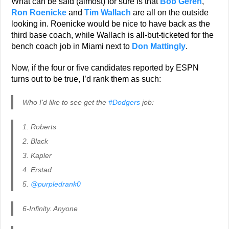
What can be said (almost) for sure is that
Bob Geren
,
Ron Roenicke
and
Tim Wallach
are all on the outside
looking in. Roenicke would be nice to have back as the
third base coach, while Wallach is all-but-ticketed for the
bench coach job in Miami next to
Don Mattingly
.
Now, if the four or five candidates reported by ESPN
turns out to be true, I’d rank them as such:
Who I'd like to see get the
#Dodgers
job:
1. Roberts
2. Black
3. Kapler
4. Erstad
5.
@purpledrank0
6-Infinity. Anyone