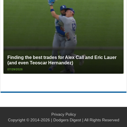
Finding the best trades for Alex Call and Eric Lauer
(and even Teoscar Hernandez)
07/29/2026
Privacy Policy
Copyright © 2014-2026 | Dodgers Digest | All Rights Reserved