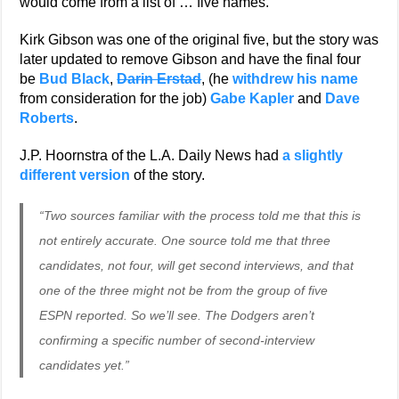
would come from a list of … five names.
Kirk Gibson was one of the original five, but the story was
later updated to remove Gibson and have the final four
be
Bud Black
,
Darin Erstad
, (he
withdrew his name
from consideration for the job)
Gabe Kapler
and
Dave
Roberts
.
J.P. Hoornstra of the L.A. Daily News had
a slightly
different version
of the story.
“Two sources familiar with the process told me that this is
not entirely accurate. One source told me that three
candidates, not four, will get second interviews, and that
one of the three might not be from the group of five
ESPN reported. So we’ll see. The Dodgers aren’t
confirming a specific number of second-interview
candidates yet.”