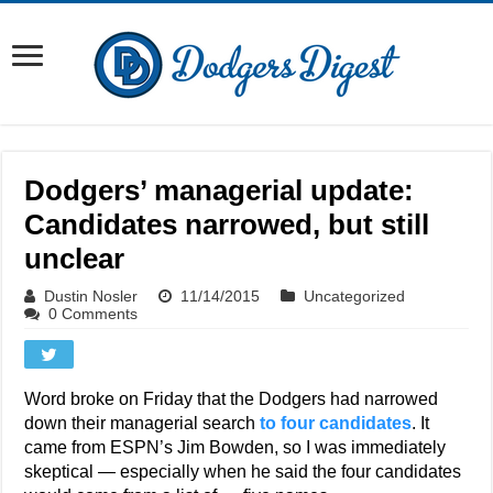
Dodgers’ managerial update:
Candidates narrowed, but still
unclear
Dustin Nosler
11/14/2015
Uncategorized
0 Comments
Word broke on Friday that the Dodgers had narrowed
down their managerial search
to four candidates
. It
came from ESPN’s Jim Bowden, so I was immediately
skeptical — especially when he said the four candidates