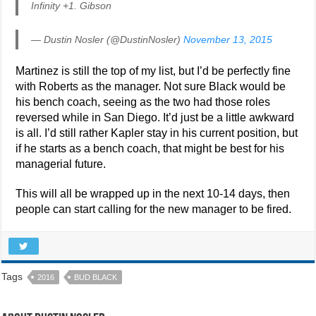
Infinity +1. Gibson
— Dustin Nosler (@DustinNosler)
November 13, 2015
Martinez is still the top of my list, but I’d be perfectly fine
with Roberts as the manager. Not sure Black would be
his bench coach, seeing as the two had those roles
reversed while in San Diego. It’d just be a little awkward
is all. I’d still rather Kapler stay in his current position, but
if he starts as a bench coach, that might be best for his
managerial future.
This will all be wrapped up in the next 10-14 days, then
people can start calling for the new manager to be fired.
Tags
2016
BUD BLACK