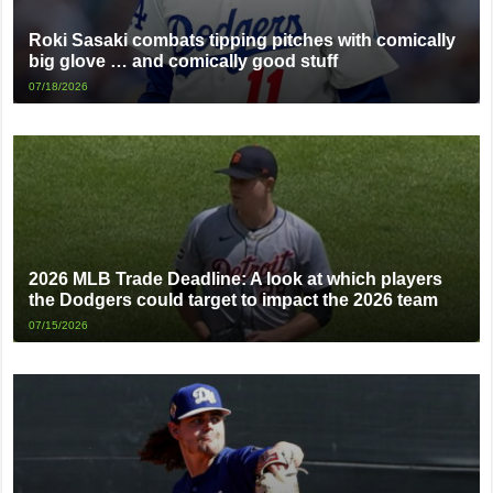
Roki Sasaki combats tipping pitches with comically
big glove … and comically good stuff
07/18/2026
2026 MLB Trade Deadline: A look at which players
the Dodgers could target to impact the 2026 team
07/15/2026