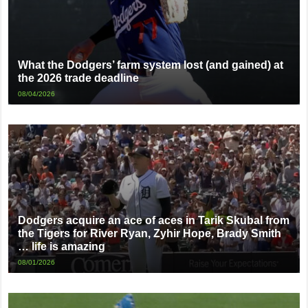
What the Dodgers’ farm system lost (and gained) at
the 2026 trade deadline
08/04/2026
Dodgers acquire an ace of aces in Tarik Skubal from
the Tigers for River Ryan, Zyhir Hope, Brady Smith
… life is amazing
08/01/2026