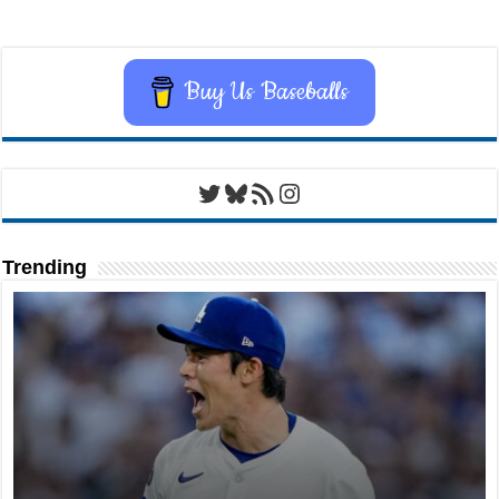
Buy Us Baseballs
Twitter
Bluesky
RSS Feed
Instagram
Trending