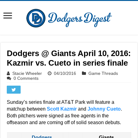
Dodgers @ Giants April 10, 2016:
Kazmir vs. Cueto in series finale
Stacie Wheeler
04/10/2016
Game Threads
0 Comments
Sunday’s series finale at AT&T Park will feature a
matchup between
Scott Kazmir
and
Johnny Cueto
.
Both pitchers were signed as free agents in the
offseason and are coming off of solid season debuts.
Dodgers
Giants