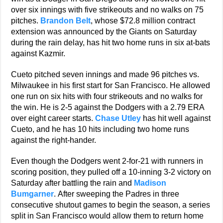
over six innings with five strikeouts and no walks on 75
pitches.
Brandon Belt
, whose $72.8 million contract
extension was announced by the Giants on Saturday
during the rain delay, has hit two home runs in six at-bats
against Kazmir.
Cueto pitched seven innings and made 96 pitches vs.
Milwaukee in his first start for San Francisco. He allowed
one run on six hits with four strikeouts and no walks for
the win. He is 2-5 against the Dodgers with a 2.79 ERA
over eight career starts.
Chase Utley
has hit well against
Cueto, and he has 10 hits including two home runs
against the right-hander.
Even though the Dodgers went 2-for-21 with runners in
scoring position, they pulled off a 10-inning 3-2 victory on
Saturday after battling the rain and
Madison
Bumgarner
. After sweeping the Padres in three
consecutive shutout games to begin the season, a series
split in San Francisco would allow them to return home