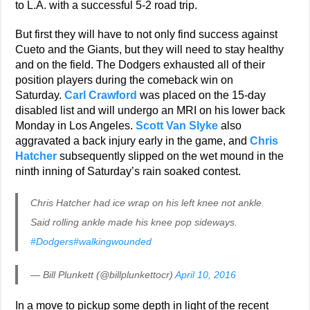
to L.A. with a successful 5-2 road trip.
But first they will have to not only find success against
Cueto and the Giants, but they will need to stay healthy
and on the field. The Dodgers exhausted all of their
position players during the comeback win on
Saturday.
Carl Crawford
was placed on the 15-day
disabled list and will undergo an MRI on his lower back
Monday in Los Angeles.
Scott Van Slyke
also
aggravated a back injury early in the game, and
Chris
Hatcher
subsequently slipped on the wet mound in the
ninth inning of Saturday’s rain soaked contest.
Chris Hatcher had ice wrap on his left knee not ankle.
Said rolling ankle made his knee pop sideways.
#Dodgers
#walkingwounded
— Bill Plunkett (@billplunkettocr)
April 10, 2016
In a move to pickup some depth in light of the recent