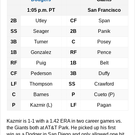
1:05 p.m. PT
San Francisco
2B
Utley
CF
Span
SS
Seager
2B
Panik
3B
Turner
C
Posey
1B
Gonzalez
RF
Pence
RF
Puig
1B
Belt
CF
Pederson
3B
Duffy
LF
Thompson
SS
Crawford
C
Barnes
P
Cueto (P)
P
Kazmir (L)
LF
Pagan
Kazmir is 1-1 with a 1.42 ERA in two career games vs.
the Giants both at AT&T Park. He picked up his first
win as a Dodger in San Diego and only allowed one hit