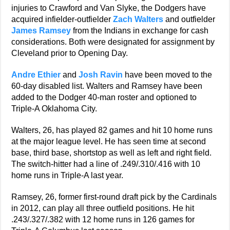
injuries to Crawford and Van Slyke, the Dodgers have
acquired infielder-outfielder
Zach Walters
and outfielder
James Ramsey
from the Indians in exchange for cash
considerations. Both were designated for assignment by
Cleveland prior to Opening Day.
Andre Ethier
and
Josh Ravin
have been moved to the
60-day disabled list. Walters and Ramsey have been
added to the Dodger 40-man roster and optioned to
Triple-A Oklahoma City.
Walters, 26, has played 82 games and hit 10 home runs
at the major league level. He has seen time at second
base, third base, shortstop as well as left and right field.
The switch-hitter had a line of .249/.310/.416 with 10
home runs in Triple-A last year.
Ramsey, 26, former first-round draft pick by the Cardinals
in 2012, can play all three outfield positions. He hit
.243/.327/.382 with 12 home runs in 126 games for