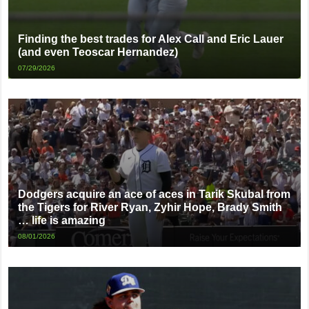
Finding the best trades for Alex Call and Eric Lauer
(and even Teoscar Hernandez)
07/29/2026
Dodgers acquire an ace of aces in Tarik Skubal from
the Tigers for River Ryan, Zyhir Hope, Brady Smith
… life is amazing
08/01/2026