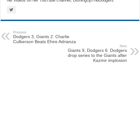
her videos on her YouTube channel, DishingUpTheDodgers.
Previous
Dodgers 3, Giants 2: Charlie
Culberson Beats Ehire Adrianza
Next
Giants 9, Dodgers 6: Dodgers
drop series to the Giants after
Kazmir implosion