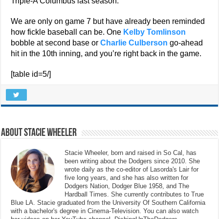
Triple-A Columbus last season.
We are only on game 7 but have already been reminded
how fickle baseball can be. One
Kelby Tomlinson
bobble at second base or
Charlie Culberson
go-ahead
hit in the 10th inning, and you’re right back in the game.
[table id=5/]
About Stacie Wheeler
Stacie Wheeler, born and raised in So Cal, has
been writing about the Dodgers since 2010. She
wrote daily as the co-editor of Lasorda's Lair for
five long years, and she has also written for
Dodgers Nation, Dodger Blue 1958, and The
Hardball Times. She currently contributes to True
Blue LA. Stacie graduated from the University Of Southern California
with a bachelor's degree in Cinema-Television. You can also watch