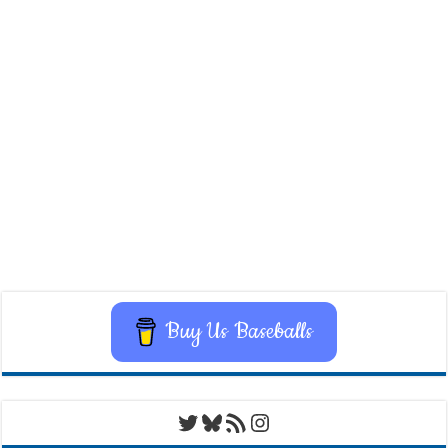
Buy Us Baseballs
Twitter
Bluesky
RSS Feed
Instagram