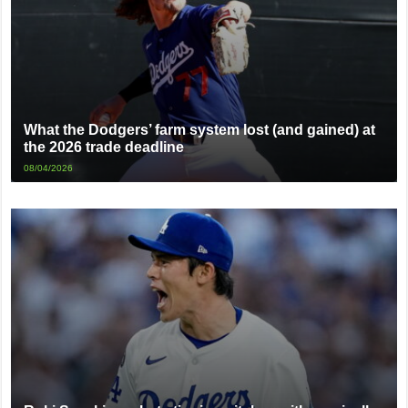
What the Dodgers’ farm system lost (and gained) at
the 2026 trade deadline
08/04/2026