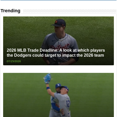
Trending
2026 MLB Trade Deadline: A look at which players
the Dodgers could target to impact the 2026 team
07/15/2026