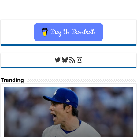
Buy Us Baseballs
Twitter
Bluesky
RSS Feed
Instagram
Trending