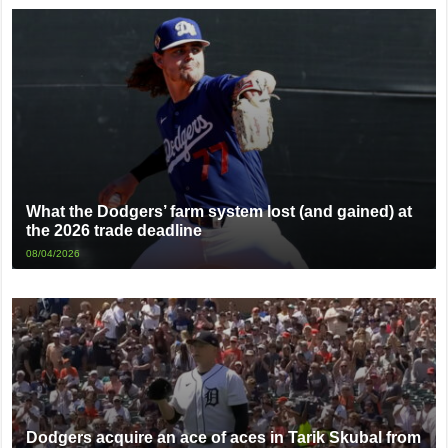
What the Dodgers’ farm system lost (and gained) at
the 2026 trade deadline
08/04/2026
Dodgers acquire an ace of aces in Tarik Skubal from