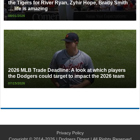
the Tigers for River Ryan, Zyhir Hope, Brady Smith
… life is amazing
08/01/2026
2026 MLB Trade Deadline: A look at which players
the Dodgers could target to impact the 2026 team
07/15/2026
Privacy Policy
Copyright © 2014-2026 | Dodgers Digest | All Rights Reserved