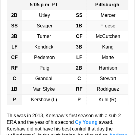
5:05 p.m. PT
Pittsburgh
2B
Utley
SS
Mercer
SS
Seager
1B
Freese
3B
Turner
CF
McCutchen
LF
Kendrick
3B
Kang
CF
Pederson
LF
Marte
RF
Puig
2B
Harrison
C
Grandal
C
Stewart
1B
Van Slyke
RF
Rodriguez
P
Kershaw (L)
P
Kuhl (R)
This was in 2013, Kershaw’s first season with a sub-2
ERA and the year of his second
Cy Young
award.
Kershaw did not have his best control that day (he