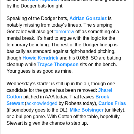
by the Dodger bats tonight.
Speaking of the Dodger bats,
Adrian Gonzalez
is
notably missing from today’s lineup. The slumping
Gonzalez will also get
tomorrow
off as something of a
mental break. It’s hard to argue with the logic for the
temporary benching. The rest of the Dodger lineup is
basically as standard against right-handed pitching,
though
Howie Kendrick
and his 0.086 ISO are batting
cleanup while
Trayce Thompson
sits on the bench.
Your guess is as good as mine.
Wednesday’s starter is still up in the air, though one
candidate for the game has been removed:
Jharel
Cotton
pitched in AAA today. That leaves
Brock
Stewart
(
acknowledged
by Roberts today),
Carlos Frias
(if somebody goes to the DL),
Mike Bolsinger
(unlikely),
or a bullpen game. With Cotton off the table, hopefully
Stewart is given the chance to step up.