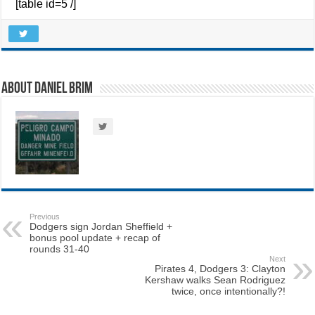
[table id=5 /]
About Daniel Brim
Previous
Dodgers sign Jordan Sheffield +
bonus pool update + recap of
rounds 31-40
Next
Pirates 4, Dodgers 3: Clayton
Kershaw walks Sean Rodriguez
twice, once intentionally?!