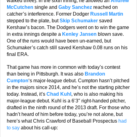
walked three). In the sixth inning, he allowed an
Andrew
McCutchen
single and
Gaby Sanchez
reached on
catcher’s interference. Former Dodger
Russell Martin
stepped to the plate, but
Skip Schumaker
saved
Kershaw’s bacon. The Dodgers went on to win the game
in extra innings despite a
Kenley Jansen
blown save.
One of the runs would have been un-earned, but
Schumaker’s catch still saved Kershaw 0.08 runs on his
final ERA.
That game has more in common with today’s contest
than being in Pittsburgh. It was also
Brandon
Cumpton
‘s major-league debut. Cumpton hasn’t pitched
in the majors since 2014, and he’s not the starting pitcher
today. Instead, it’s
Chad Kuhl
, who is also making his
major-league debut. Kuhl is a 6’3″ right-handed pitcher,
drafted in the ninth round of the 2013 draft. For those who
hadn’t heard of him before today, you’re not alone, but
here’s what Chris Crawford of Baseball Prospectus
had
to say
about his call-up: