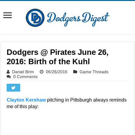
Dodgers @ Pirates June 26,
2016: Birth of the Kuhl
Daniel Brim
06/26/2016
Game Threads
0 Comments
Clayton Kershaw
pitching in Pittsburgh always reminds
me of this play: