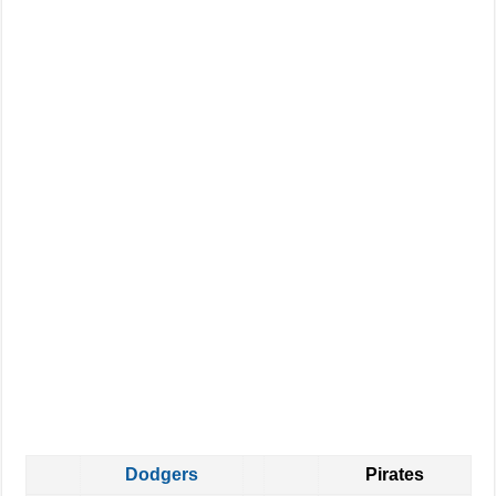
Dodgers
Pirates