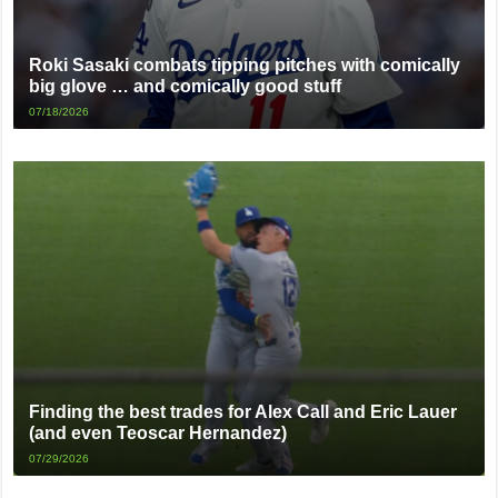
Roki Sasaki combats tipping pitches with comically
big glove … and comically good stuff
07/18/2026
Finding the best trades for Alex Call and Eric Lauer
(and even Teoscar Hernandez)
07/29/2026