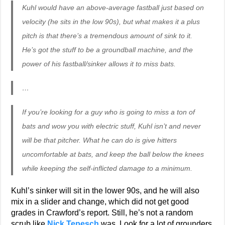
Kuhl would have an above-average fastball just based on
velocity (he sits in the low 90s), but what makes it a plus
pitch is that there’s a tremendous amount of sink to it.
He’s got the stuff to be a groundball machine, and the
power of his fastball/sinker allows it to miss bats.
…
If you’re looking for a guy who is going to miss a ton of
bats and wow you with electric stuff, Kuhl isn’t and never
will be that pitcher. What he can do is give hitters
uncomfortable at bats, and keep the ball below the knees
while keeping the self-inflicted damage to a minimum.
Kuhl’s sinker will sit in the lower 90s, and he will also
mix in a slider and change, which did not get good
grades in Crawford’s report. Still, he’s not a random
scrub like
Nick Tepesch
was. Look for a lot of grounders