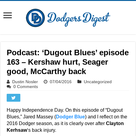
Podcast: ‘Dugout Blues’ episode
163 – Kershaw hurt, Seager
good, McCarthy back
Dustin Nosler
07/04/2016
Uncategorized
0 Comments
Happy Independence Day. On this episode of “Dugout
Blues,” Jared Massey (
Dodger Blue
) and I reflect on the
2016 Dodger season, as it is clearly over after
Clayton
Kerhsaw
‘s back injury.