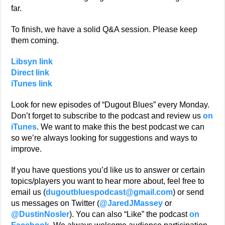
far.
To finish, we have a solid Q&A session. Please keep
them coming.
Libsyn link
Direct link
iTunes link
Look for new episodes of “Dugout Blues” every Monday.
Don’t forget to subscribe to the podcast and review us
on
iTunes
. We want to make this the best podcast we can
so we’re always looking for suggestions and ways to
improve.
If you have questions you’d like us to answer or certain
topics/players you want to hear more about, feel free to
email us (
dugoutbluespodcast@gmail.com
) or send
us messages on Twitter (
@JaredJMassey
or
@DustinNosler
). You can also “Like” the podcast
on