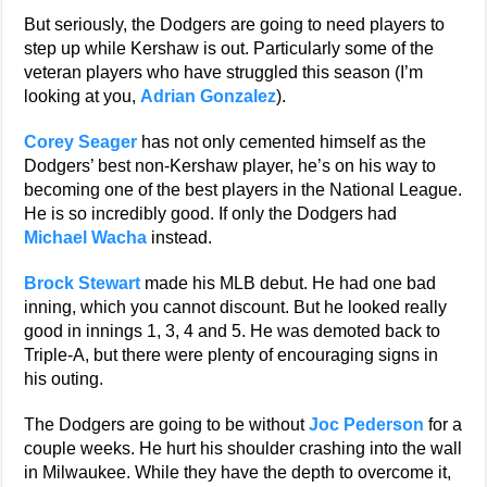
But seriously, the Dodgers are going to need players to
step up while Kershaw is out. Particularly some of the
veteran players who have struggled this season (I’m
looking at you,
Adrian Gonzalez
).
Corey Seager
has not only cemented himself as the
Dodgers’ best non-Kershaw player, he’s on his way to
becoming one of the best players in the National League.
He is so incredibly good. If only the Dodgers had
Michael Wacha
instead.
Brock Stewart
made his MLB debut. He had one bad
inning, which you cannot discount. But he looked really
good in innings 1, 3, 4 and 5. He was demoted back to
Triple-A, but there were plenty of encouraging signs in
his outing.
The Dodgers are going to be without
Joc Pederson
for a
couple weeks. He hurt his shoulder crashing into the wall
in Milwaukee. While they have the depth to overcome it,