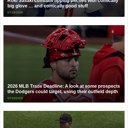
Roki Sasaki combats tipping pitches with comically
big glove … and comically good stuff
07/18/2026
2026 MLB Trade Deadline: A look at some prospects
the Dodgers could target, using their outfield depth
07/16/2026