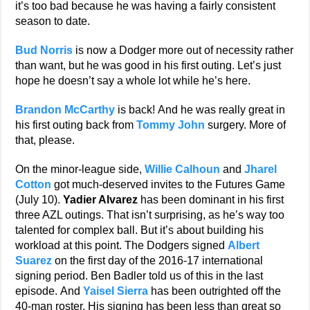
it’s too bad because he was having a fairly consistent
season to date.
Bud Norris
is now a Dodger more out of necessity rather
than want, but he was good in his first outing. Let’s just
hope he doesn’t say a whole lot while he’s here.
Brandon McCarthy
is back! And he was really great in
his first outing back from
Tommy John
surgery. More of
that, please.
On the minor-league side,
Willie Calhoun
and
Jharel
Cotton
got much-deserved invites to the Futures Game
(July 10).
Yadier Alvarez
has been dominant in his first
three AZL outings. That isn’t surprising, as he’s way too
talented for complex ball. But it’s about building his
workload at this point. The Dodgers signed
Albert
Suarez
on the first day of the 2016-17 international
signing period. Ben Badler told us of this in the last
episode. And
Yaisel Sierra
has been outrighted off the
40-man roster. His signing has been less than great so