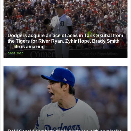
Dodgers acquire an ace of aces in Tarik Skubal from
the Tigers for River Ryan, Zyhir Hope, Brady Smith
… life is amazing
08/01/2026