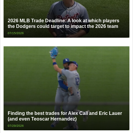
2026 MLB Trade Deadline: A look at which players
the Dodgers could target to impact the 2026 team
07/15/2026
Finding the best trades for Alex Call and Eric Lauer
(and even Teoscar Hernandez)
07/29/2026