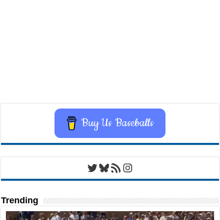
Buy Us Baseballs
Twitter
Bluesky
RSS Feed
Instagram
Trending