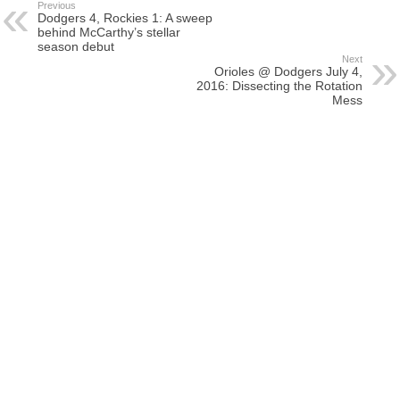
Previous
Dodgers 4, Rockies 1: A sweep
behind McCarthy’s stellar
season debut
Next
Orioles @ Dodgers July 4,
2016: Dissecting the Rotation
Mess