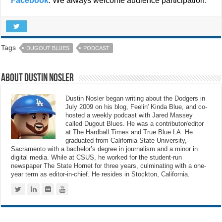
Facebook
. We always welcome audience participation.
Tags
DUGOUT BLUES
PODCAST
About Dustin Nosler
Dustin Nosler began writing about the Dodgers in
July 2009 on his blog, Feelin' Kinda Blue, and co-
hosted a weekly podcast with Jared Massey
called Dugout Blues. He was a contributor/editor
at The Hardball Times and True Blue LA. He
graduated from California State University,
Sacramento with a bachelor’s degree in journalism and a minor in
digital media. While at CSUS, he worked for the student-run
newspaper The State Hornet for three years, culminating with a one-
year term as editor-in-chief. He resides in Stockton, California.