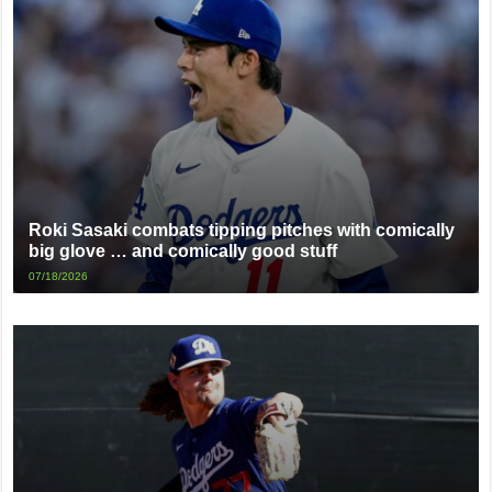
Roki Sasaki combats tipping pitches with comically
big glove … and comically good stuff
07/18/2026