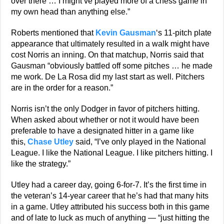
over there … I might’ve played more of a chess game in
my own head than anything else.”
Roberts mentioned that
Kevin Gausman
‘s 11-pitch plate
appearance that ultimately resulted in a walk might have
cost Norris an inning. On that matchup, Norris said that
Gausman “obviously battled off some pitches … he made
me work. De La Rosa did my last start as well. Pitchers
are in the order for a reason.”
Norris isn’t the only Dodger in favor of pitchers hitting.
When asked about whether or not it would have been
preferable to have a designated hitter in a game like
this,
Chase Utley
said, “I’ve only played in the National
League. I like the National League. I like pitchers hitting. I
like the strategy.”
Utley had a career day, going 6-for-7. It’s the first time in
the veteran’s 14-year career that he’s had that many hits
in a game. Utley attributed his success both in this game
and of late to luck as much of anything — “just hitting the