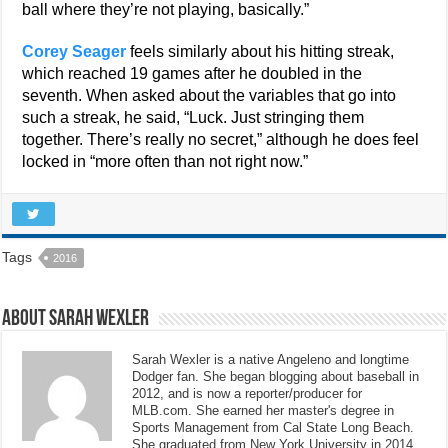
ball where they’re not playing, basically.”
Corey Seager
feels similarly about his hitting streak,
which reached 19 games after he doubled in the
seventh. When asked about the variables that go into
such a streak, he said, “Luck. Just stringing them
together. There’s really no secret,” although he does feel
locked in “more often than not right now.”
Tags
2016
About Sarah Wexler
Sarah Wexler is a native Angeleno and longtime
Dodger fan. She began blogging about baseball in
2012, and is now a reporter/producer for
MLB.com. She earned her master's degree in
Sports Management from Cal State Long Beach.
She graduated from New York University in 2014