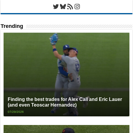
Twitter
Bluesky
RSS Feed
Instagram
Trending
Finding the best trades for Alex Call and Eric Lauer
(and even Teoscar Hernandez)
07/29/2026