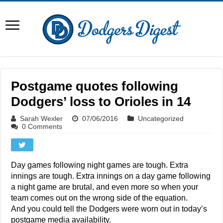
Postgame quotes following
Dodgers’ loss to Orioles in 14
Sarah Wexler
07/06/2016
Uncategorized
0 Comments
Day games following night games are tough. Extra
innings are tough. Extra innings on a day game following
a night game are brutal, and even more so when your
team comes out on the wrong side of the equation.
And you could tell the Dodgers were worn out in today’s
postgame media availability.