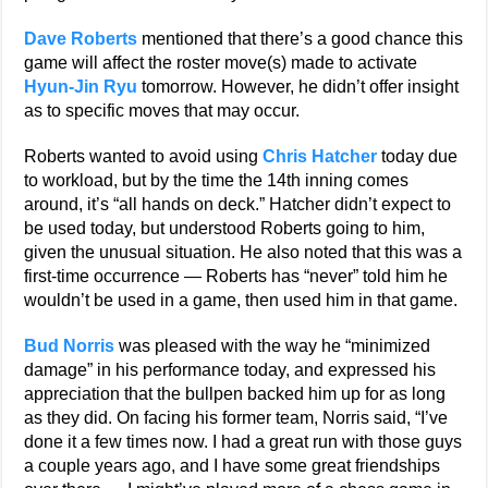
Dave Roberts
mentioned that there’s a good chance this
game will affect the roster move(s) made to activate
Hyun-Jin Ryu
tomorrow. However, he didn’t offer insight
as to specific moves that may occur.
Roberts wanted to avoid using
Chris Hatcher
today due
to workload, but by the time the 14th inning comes
around, it’s “all hands on deck.” Hatcher didn’t expect to
be used today, but understood Roberts going to him,
given the unusual situation. He also noted that this was a
first-time occurrence — Roberts has “never” told him he
wouldn’t be used in a game, then used him in that game.
Bud Norris
was pleased with the way he “minimized
damage” in his performance today, and expressed his
appreciation that the bullpen backed him up for as long
as they did. On facing his former team, Norris said, “I’ve
done it a few times now. I had a great run with those guys
a couple years ago, and I have some great friendships