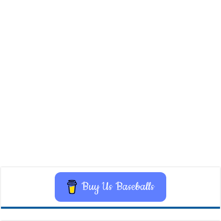
Buy Us Baseballs