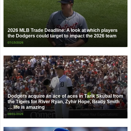
2026 MLB Trade Deadline: A look at which players
the Dodgers could target to impact the 2026 team
07/15/2026
Dodgers acquire an ace of aces in Tarik Skubal from
the Tigers for River Ryan, Zyhir Hope, Brady Smith
… life is amazing
08/01/2026