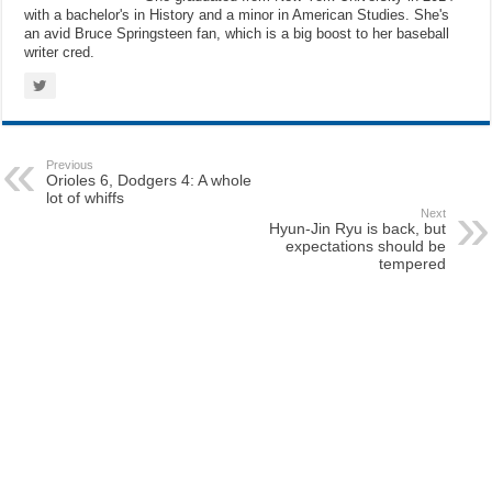
with a bachelor's in History and a minor in American Studies. She's
an avid Bruce Springsteen fan, which is a big boost to her baseball
writer cred.
Previous
Orioles 6, Dodgers 4: A whole
lot of whiffs
Next
Hyun-Jin Ryu is back, but
expectations should be
tempered