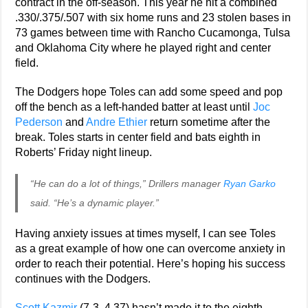
contract in the off-season. This year he hit a combined
.330/.375/.507 with six home runs and 23 stolen bases in
73 games between time with Rancho Cucamonga, Tulsa
and Oklahoma City where he played right and center
field.
The Dodgers hope Toles can add some speed and pop
off the bench as a left-handed batter at least until
Joc
Pederson
and
Andre Ethier
return sometime after the
break. Toles starts in center field and bats eighth in
Roberts’ Friday night lineup.
“He can do a lot of things,” Drillers manager
Ryan Garko
said. “He’s a dynamic player.”
Having anxiety issues at times myself, I can see Toles
as a great example of how one can overcome anxiety in
order to reach their potential. Here’s hoping his success
continues with the Dodgers.
Scott Kazmir
(7-3, 4.37) hasn’t made it to the eighth