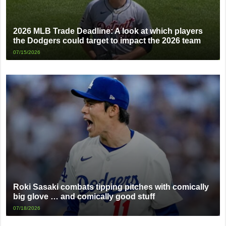
2026 MLB Trade Deadline: A look at which players
the Dodgers could target to impact the 2026 team
07/15/2026
Roki Sasaki combats tipping pitches with comically
big glove … and comically good stuff
07/18/2026