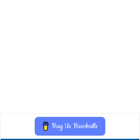
Buy Us Baseballs