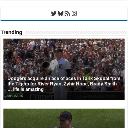
Twitter
Bluesky
RSS Feed
Instagram
Trending
Dodgers acquire an ace of aces in Tarik Skubal from
the Tigers for River Ryan, Zyhir Hope, Brady Smith
… life is amazing
08/01/2026