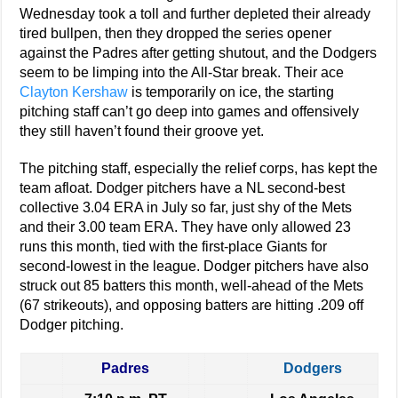
Wednesday took a toll and further depleted their already
tired bullpen, then they dropped the series opener
against the Padres after getting shutout, and the Dodgers
seem to be limping into the All-Star break. Their ace
Clayton Kershaw
is temporarily on ice, the starting
pitching staff can’t go deep into games and offensively
they still haven’t found their groove yet.
The pitching staff, especially the relief corps, has kept the
team afloat. Dodger pitchers have a NL second-best
collective 3.04 ERA in July so far, just shy of the Mets
and their 3.00 team ERA. They have only allowed 23
runs this month, tied with the first-place Giants for
second-lowest in the league. Dodger pitchers have also
struck out 85 batters this month, well-ahead of the Mets
(67 strikeouts), and opposing batters are hitting .209 off
Dodger pitching.
Padres
Dodgers