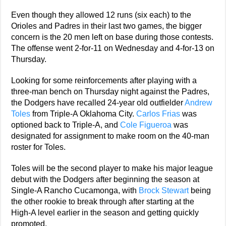
Even though they allowed 12 runs (six each) to the
Orioles and Padres in their last two games, the bigger
concern is the 20 men left on base during those contests.
The offense went 2-for-11 on Wednesday and 4-for-13 on
Thursday.
Looking for some reinforcements after playing with a
three-man bench on Thursday night against the Padres,
the Dodgers have recalled 24-year old outfielder
Andrew
Toles
from Triple-A Oklahoma City.
Carlos Frias
was
optioned back to Triple-A, and
Cole Figueroa
was
designated for assignment to make room on the 40-man
roster for Toles.
Toles will be the second player to make his major league
debut with the Dodgers after beginning the season at
Single-A Rancho Cucamonga, with
Brock Stewart
being
the other rookie to break through after starting at the
High-A level earlier in the season and getting quickly
promoted.