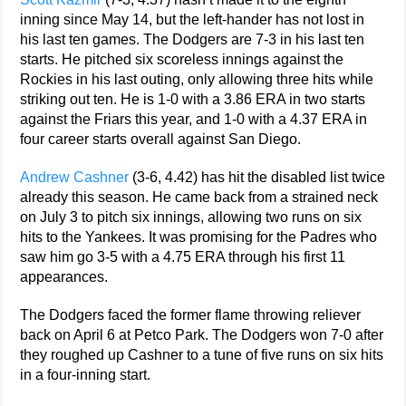
inning since May 14, but the left-hander has not lost in
his last ten games. The Dodgers are 7-3 in his last ten
starts. He pitched six scoreless innings against the
Rockies in his last outing, only allowing three hits while
striking out ten. He is 1-0 with a 3.86 ERA in two starts
against the Friars this year, and 1-0 with a 4.37 ERA in
four career starts overall against San Diego.
Andrew Cashner
(3-6, 4.42) has hit the disabled list twice
already this season. He came back from a strained neck
on July 3 to pitch six innings, allowing two runs on six
hits to the Yankees. It was promising for the Padres who
saw him go 3-5 with a 4.75 ERA through his first 11
appearances.
The Dodgers faced the former flame throwing reliever
back on April 6 at Petco Park. The Dodgers won 7-0 after
they roughed up Cashner to a tune of five runs on six hits
in a four-inning start.