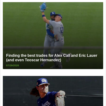
Finding the best trades for Alex Call and Eric Lauer
(and even Teoscar Hernandez)
07/29/2026