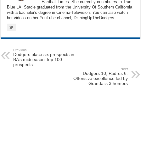
Hardball Times. She currently contributes to True
Blue LA. Stacie graduated from the University Of Southern California
with a bachelor's degree in Cinema-Television. You can also watch
her videos on her YouTube channel, DishingUpTheDodgers.
Previous
Dodgers place six prospects in
BA’s midseason Top 100
prospects
Next
Dodgers 10, Padres 6:
Offensive excellence led by
Grandal’s 3 homers