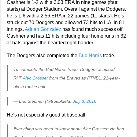
Cashner is 1-2 with a 3.03 ERA in nine games (four
starts) at Dodger Stadium. Overall against the Dodgers,
he is 1-6 with a 2.56 ERA in 22 games (11 starts). He’s
struck out 70 Dodgers and allowed 73 hits to L.A. in 81
innings.
Adrian Gonzalez
has found much success off
Cashner and has 11 hits including four home runs in 32
at-bats against the bearded right-hander.
The Dodgers also completed the
Bud Norris
trade.
To complete the Bud Norris trade, Dodgers acquired
RHP
Alec Grosser
from the Braves as PTNBL. 21-year-
old in rookie ball
— Eric Stephen (@truebluela)
July 8, 2016
He’s not especially good at baseball.
Everything you need to know about Alec Grosser: He had