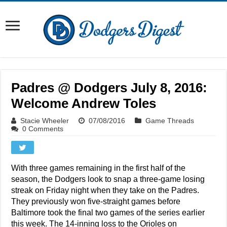
Padres @ Dodgers July 8, 2016:
Welcome Andrew Toles
Stacie Wheeler
07/08/2016
Game Threads
0 Comments
With three games remaining in the first half of the
season, the Dodgers look to snap a three-game losing
streak on Friday night when they take on the Padres.
They previously won five-straight games before
Baltimore took the final two games of the series earlier
this week. The 14-inning loss to the Orioles on