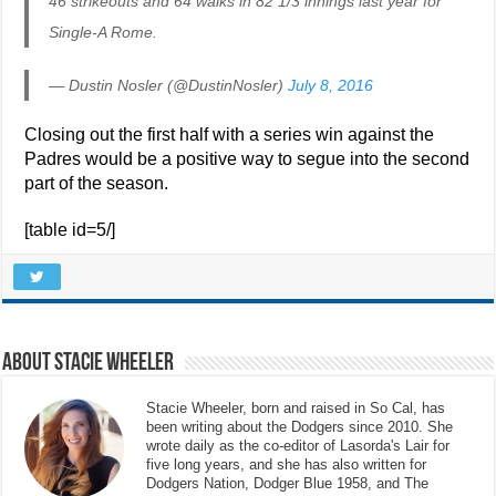
46 strikeouts and 64 walks in 82 1/3 innings last year for
Single-A Rome.
— Dustin Nosler (@DustinNosler)
July 8, 2016
Closing out the first half with a series win against the
Padres would be a positive way to segue into the second
part of the season.
[table id=5/]
About Stacie Wheeler
Stacie Wheeler, born and raised in So Cal, has
been writing about the Dodgers since 2010. She
wrote daily as the co-editor of Lasorda's Lair for
five long years, and she has also written for
Dodgers Nation, Dodger Blue 1958, and The