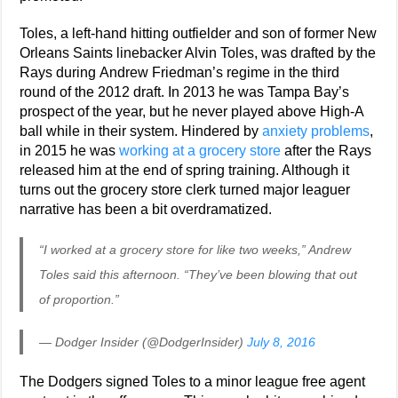
Toles, a left-hand hitting outfielder and son of former New
Orleans Saints linebacker Alvin Toles, was drafted by the
Rays during Andrew Friedman’s regime in the third
round of the 2012 draft. In 2013 he was Tampa Bay’s
prospect of the year, but he never played above High-A
ball while in their system. Hindered by
anxiety problems
,
in 2015 he was
working at a grocery store
after the Rays
released him at the end of spring training. Although it
turns out the grocery store clerk turned major leaguer
narrative has been a bit overdramatized.
“I worked at a grocery store for like two weeks,” Andrew
Toles said this afternoon. “They’ve been blowing that out
of proportion.”
— Dodger Insider (@DodgerInsider)
July 8, 2016
The Dodgers signed Toles to a minor league free agent