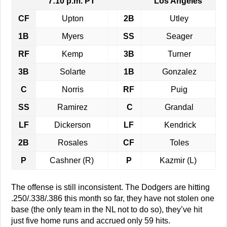
7:10 p.m. PT
Los Angeles
CF
Upton
2B
Utley
1B
Myers
SS
Seager
RF
Kemp
3B
Turner
3B
Solarte
1B
Gonzalez
C
Norris
RF
Puig
SS
Ramirez
C
Grandal
LF
Dickerson
LF
Kendrick
2B
Rosales
CF
Toles
P
Cashner (R)
P
Kazmir (L)
The offense is still inconsistent. The Dodgers are hitting
.250/.338/.386 this month so far, they have not stolen one
base (the only team in the NL not to do so), they’ve hit
just five home runs and accrued only 59 hits.