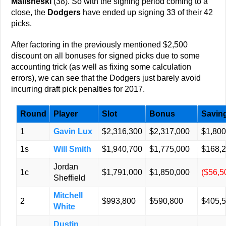
Malisheski
(38). So with the signing period coming to a
close, the
Dodgers
have ended up signing 33 of their 42
picks.
After factoring in the previously mentioned $2,500
discount on all bonuses for signed picks due to some
accounting trick (as well as fixing some calculation
errors), we can see that the Dodgers just barely avoid
incurring draft pick penalties for 2017.
Round
Player
Slot
Bonus
Savin
1
Gavin Lux
$2,316,300
$2,317,000
$1,800
1s
Will Smith
$1,940,700
$1,775,000
$168,
Jordan
1c
$1,791,000
$1,850,000
($56,5
Sheffield
Mitchell
2
$993,800
$590,800
$405,
White
Dustin