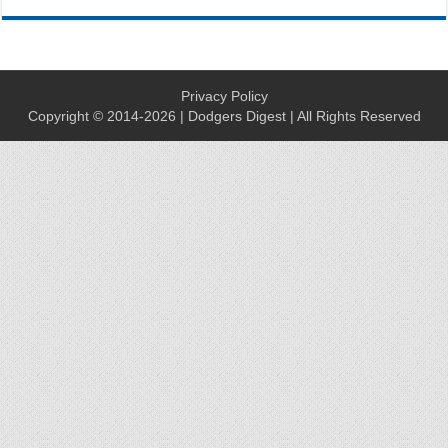
Privacy Policy
Copyright © 2014-2026 | Dodgers Digest | All Rights Reserved