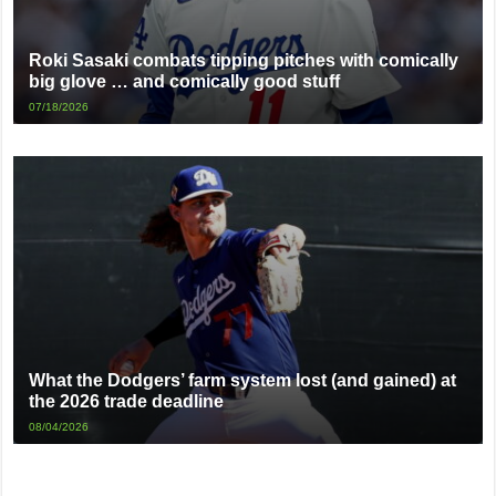
Roki Sasaki combats tipping pitches with comically
big glove … and comically good stuff
07/18/2026
What the Dodgers’ farm system lost (and gained) at
the 2026 trade deadline
08/04/2026