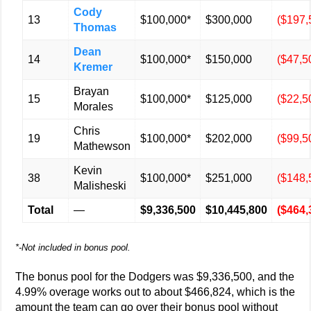
Cody
13
$100,000*
$300,000
($197,
Thomas
Dean
14
$100,000*
$150,000
($47,5
Kremer
Brayan
15
$100,000*
$125,000
($22,5
Morales
Chris
19
$100,000*
$202,000
($99,5
Mathewson
Kevin
38
$100,000*
$251,000
($148,
Malisheski
Total
—
$9,336,500
$10,445,800
($464,
*-Not included in bonus pool.
The bonus pool for the Dodgers was $9,336,500, and the
4.99% overage works out to about $466,824, which is the
amount the team can go over their bonus pool without