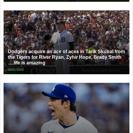
Dodgers acquire an ace of aces in Tarik Skubal from
the Tigers for River Ryan, Zyhir Hope, Brady Smith
… life is amazing
08/01/2026