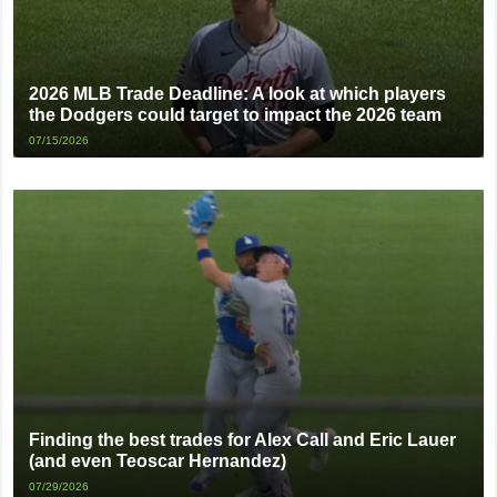
2026 MLB Trade Deadline: A look at which players
the Dodgers could target to impact the 2026 team
07/15/2026
Finding the best trades for Alex Call and Eric Lauer
(and even Teoscar Hernandez)
07/29/2026