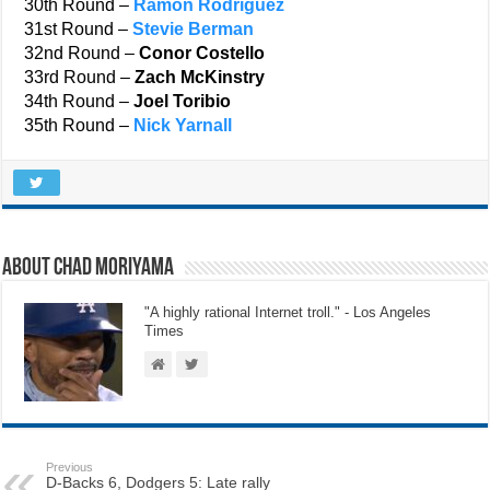
30th Round –
Ramon Rodriguez
31st Round –
Stevie Berman
32nd Round –
Conor Costello
33rd Round –
Zach McKinstry
34th Round –
Joel Toribio
35th Round –
Nick Yarnall
About Chad Moriyama
"A highly rational Internet troll." - Los Angeles
Times
Previous
D-Backs 6, Dodgers 5: Late rally