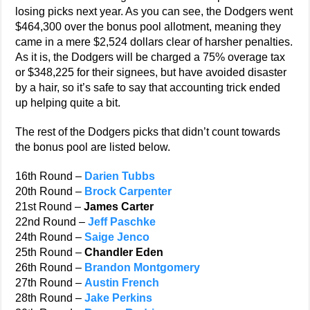
losing picks next year. As you can see, the Dodgers went
$464,300 over the bonus pool allotment, meaning they
came in a mere $2,524 dollars clear of harsher penalties.
As it is, the Dodgers will be charged a 75% overage tax
or $348,225 for their signees, but have avoided disaster
by a hair, so it’s safe to say that accounting trick ended
up helping quite a bit.
The rest of the Dodgers picks that didn’t count towards
the bonus pool are listed below.
16th Round –
Darien Tubbs
20th Round –
Brock Carpenter
21st Round –
James Carter
22nd Round –
Jeff Paschke
24th Round –
Saige Jenco
25th Round –
Chandler Eden
26th Round –
Brandon Montgomery
27th Round –
Austin French
28th Round –
Jake Perkins