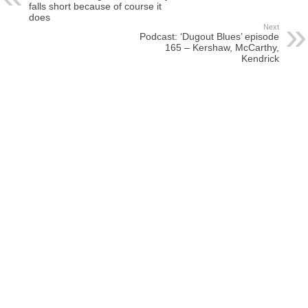
falls short because of course it
does
Next
Podcast: ‘Dugout Blues’ episode
165 – Kershaw, McCarthy,
Kendrick