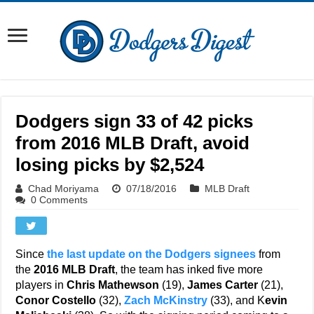
Dodgers sign 33 of 42 picks
from 2016 MLB Draft, avoid
losing picks by $2,524
Chad Moriyama
07/18/2016
MLB Draft
0 Comments
Since
the last update on the Dodgers signees
from
the
2016 MLB Draft
, the team has inked five more
players in
Chris Mathewson
(19),
James Carter
(21),
Conor Costello
(32),
Zach McKinstry
(33), and K
evin