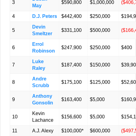
3
$590,800
$1,000,000
($406,
May
4
D.J. Peters
$442,400
$250,000
$194,
Devin
5
$331,100
$500,000
($166,
Smeltzer
Errol
6
$247,900
$250,000
$400
Robinson
Luke
7
$187,400
$150,000
$39,9
Raley
Andre
8
$175,100
$125,000
$52,6
Scrubb
Anthony
9
$163,400
$5,000
$160,
Gonsolin
Kevin
10
$156,600
$5,000
$154,
Lachance
11
A.J. Alexy
$100,000*
$600,000
($497,