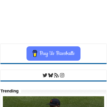
Buy Us Baseballs
Twitter
Bluesky
RSS Feed
Instagram
Trending