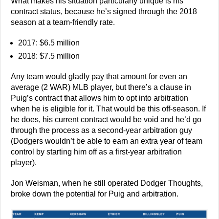
What makes his situation particularly unique is his
contract status, because he’s signed through the 2018
season at a team-friendly rate.
2017: $6.5 million
2018: $7.5 million
Any team would gladly pay that amount for even an
average (2 WAR) MLB player, but there’s a clause in
Puig’s contract that allows him to opt into arbitration
when he is eligible for it. That would be this off-season. If
he does, his current contract would be void and he’d go
through the process as a second-year arbitration guy
(Dodgers wouldn’t be able to earn an extra year of team
control by starting him off as a first-year arbitration
player).
Jon Weisman, when he still operated Dodger Thoughts,
broke down the potential for Puig and arbitration.