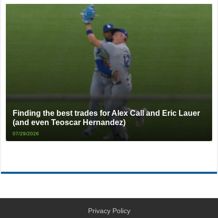
Finding the best trades for Alex Call and Eric Lauer
(and even Teoscar Hernandez)
07/29/2026
Privacy Policy