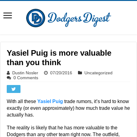
Yasiel Puig is more valuable
than you think
Dustin Nosler
07/20/2016
Uncategorized
0 Comments
With all these
Yasiel Puig
trade rumors, it’s hard to know
exactly (or even approximately) how much trade value he
actually has.
The reality is likely that he has more valuable to the
Dodgers than any other team right now. The outfield,