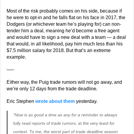
Most of the risk probably comes on his side, because if
he were to opt-in and he falls flat on his face in 2017, the
Dodgers (or whichever team he’s playing for) can non-
tender him a deal, meaning he’d become a free agent
and would have to sign a new deal with a team — a deal
that would, in all likelihood, pay him much less than his
$7.5 million salary for 2018. But that’s an extreme
example.
—–
Either way, the Puig trade rumors will not go away, and
we’re only 12 days from the trade deadline.
Eric Stephen
wrote about them
yesterday.
“Now is as good a time as any for a reminder to always
fully read reports of trade rumors, at the very least for
context. To me, the worst part of trade deadline season