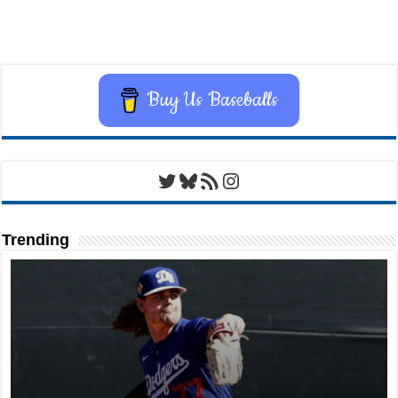
Buy Us Baseballs
Twitter
Bluesky
RSS Feed
Instagram
Trending