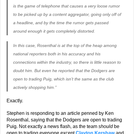
is the game of telephone that causes a very loose rumor
to be picked up by a content aggregator, going only off of
a headline, and by the time the rumor gets passed
around enough it gets completely distorted.
In this case, Rosenthal is at the top of the heap among
national reporters both in his accuracy and his
connections within the industry, so there is little reason to
doubt him. But even he reported that the Dodgers are
open to trading Puig, which isn’t the same as the club
actively shopping him.”
Exactly.
Stephen is responding to an article penned by Ken
Rosenthal, saying that the Dodgers are open to trading
Puig. Not exactly a news flash, as the team
should
be
open to trading everyone except
Clayton Kershaw
and