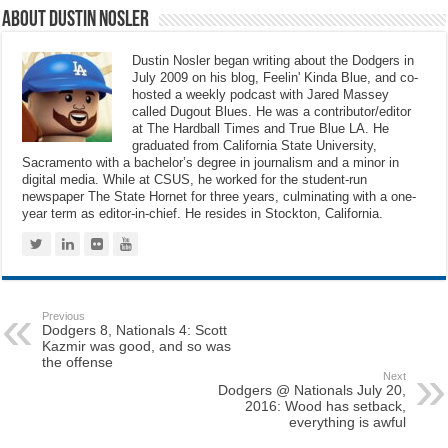
About Dustin Nosler
Dustin Nosler began writing about the Dodgers in
July 2009 on his blog, Feelin' Kinda Blue, and co-
hosted a weekly podcast with Jared Massey
called Dugout Blues. He was a contributor/editor
at The Hardball Times and True Blue LA. He
graduated from California State University,
Sacramento with a bachelor’s degree in journalism and a minor in
digital media. While at CSUS, he worked for the student-run
newspaper The State Hornet for three years, culminating with a one-
year term as editor-in-chief. He resides in Stockton, California.
Previous
Dodgers 8, Nationals 4: Scott
Kazmir was good, and so was
the offense
Next
Dodgers @ Nationals July 20,
2016: Wood has setback,
everything is awful