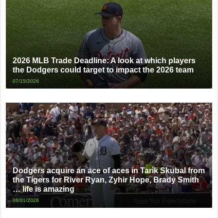
2026 MLB Trade Deadline: A look at which players
the Dodgers could target to impact the 2026 team
07/15/2026
Dodgers acquire an ace of aces in Tarik Skubal from
the Tigers for River Ryan, Zyhir Hope, Brady Smith
… life is amazing
08/01/2026