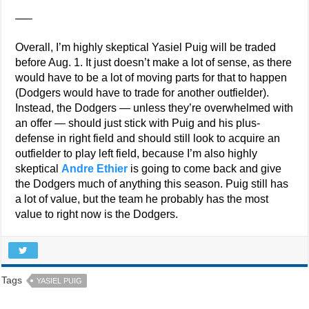
—–
Overall, I’m highly skeptical Yasiel Puig will be traded
before Aug. 1. It just doesn’t make a lot of sense, as there
would have to be a lot of moving parts for that to happen
(Dodgers would have to trade for another outfielder).
Instead, the Dodgers — unless they’re overwhelmed with
an offer — should just stick with Puig and his plus-
defense in right field and should still look to acquire an
outfielder to play left field, because I’m also highly
skeptical
Andre Ethier
is going to come back and give
the Dodgers much of anything this season. Puig still has
a lot of value, but the team he probably has the most
value to right now is the Dodgers.
Tags
YASIEL PUIG