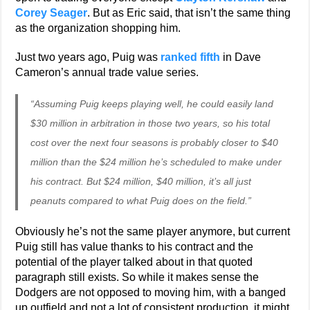
Corey Seager
. But as Eric said, that isn’t the same thing
as the organization shopping him.
Just two years ago, Puig was
ranked fifth
in Dave
Cameron’s annual trade value series.
“Assuming Puig keeps playing well, he could easily land
$30 million in arbitration in those two years, so his total
cost over the next four seasons is probably closer to $40
million than the $24 million he’s scheduled to make under
his contract. But $24 million, $40 million, it’s all just
peanuts compared to what Puig does on the field.”
Obviously he’s not the same player anymore, but current
Puig still has value thanks to his contract and the
potential of the player talked about in that quoted
paragraph still exists. So while it makes sense the
Dodgers are not opposed to moving him, with a banged
up outfield and not a lot of consistent production, it might