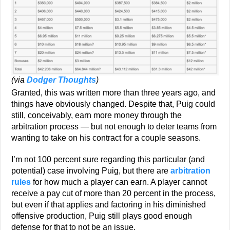
(via
Dodger Thoughts
)
Granted, this was written more than three years ago, and
things have obviously changed. Despite that, Puig could
still, conceivably, earn more money through the
arbitration process — but not enough to deter teams from
wanting to take on his contract for a couple seasons.
I’m not 100 percent sure regarding this particular (and
potential) case involving Puig, but there are
arbitration
rules
for how much a player can earn. A player cannot
receive a pay cut of more than 20 percent in the process,
but even if that applies and factoring in his diminished
offensive production, Puig still plays good enough
defense for that to not be an issue.