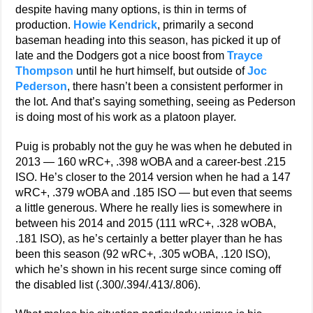
despite having many options, is thin in terms of
production.
Howie Kendrick
, primarily a second
baseman heading into this season, has picked it up of
late and the Dodgers got a nice boost from
Trayce
Thompson
until he hurt himself, but outside of
Joc
Pederson
, there hasn’t been a consistent performer in
the lot. And that’s saying something, seeing as Pederson
is doing most of his work as a platoon player.
Puig is probably not the guy he was when he debuted in
2013 — 160 wRC+, .398 wOBA and a career-best .215
ISO. He’s closer to the 2014 version when he had a 147
wRC+, .379 wOBA and .185 ISO — but even that seems
a little generous. Where he really lies is somewhere in
between his 2014 and 2015 (111 wRC+, .328 wOBA,
.181 ISO), as he’s certainly a better player than he has
been this season (92 wRC+, .305 wOBA, .120 ISO),
which he’s shown in his recent surge since coming off
the disabled list (.300/.394/.413/.806).