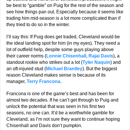
be best to “gamble” on Puig for the rest of the season and
see how things pan out. Especially because it seems like
trading him mid-season is a lot more complicated than if
they tried to do so in the winter.
I’ll say this: If Puig does get traded, Cleveland would be
the ideal landing spot for him (in my eyes). They need a
lot of outfield help, despite some guys playing above
their career norms (
Lonnie Chisenhall
,
Rajai Davis
), a
standout rookie who strikes out a lot (
Tyler Naquin
) and
an oft-injured stud (
Michael Brantley
). But the biggest
reason Cleveland makes sense is because of its
manager,
Terry Francona
.
Francona is one of the game’s best and has been for
almost two decades. If he can’t get through to Puig and
unlock the potential that was seen in his first two
seasons, no one can. It’d be a worthwhile gamble for
Cleveland, as I’m not sure they want to continue hoping
Chisenhall and Davis don’t pumpkin.