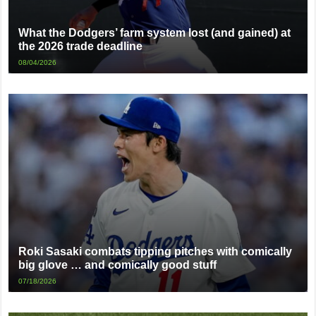
What the Dodgers’ farm system lost (and gained) at
the 2026 trade deadline
08/04/2026
Roki Sasaki combats tipping pitches with comically
big glove … and comically good stuff
07/18/2026