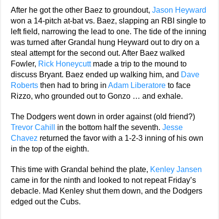
After he got the other Baez to groundout,
Jason Heyward
won a 14-pitch at-bat vs. Baez, slapping an RBI single to
left field, narrowing the lead to one. The tide of the inning
was turned after Grandal hung Heyward out to dry on a
steal attempt for the second out. After Baez walked
Fowler,
Rick Honeycutt
made a trip to the mound to
discuss Bryant. Baez ended up walking him, and
Dave
Roberts
then had to bring in
Adam Liberatore
to face
Rizzo, who grounded out to Gonzo … and exhale.
The Dodgers went down in order against (old friend?)
Trevor Cahill
in the bottom half the seventh.
Jesse
Chavez
returned the favor with a 1-2-3 inning of his own
in the top of the eighth.
This time with Grandal behind the plate,
Kenley Jansen
came in for the ninth and looked to not repeat Friday’s
debacle. Mad Kenley shut them down, and the Dodgers
edged out the Cubs.