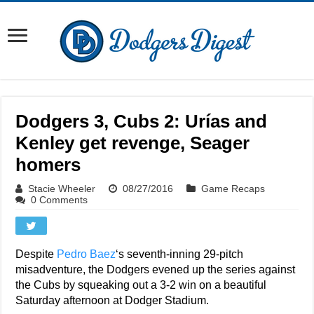
Dodgers 3, Cubs 2: Urías and
Kenley get revenge, Seager
homers
Stacie Wheeler
08/27/2016
Game Recaps
0 Comments
Despite
Pedro Baez
‘s seventh-inning 29-pitch
misadventure, the Dodgers evened up the series against
the Cubs by squeaking out a 3-2 win on a beautiful
Saturday afternoon at Dodger Stadium.