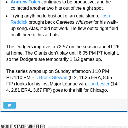
Andrew Toles
continues to be productive, and he
collected another two hits out of the eight spot.
Trying anything to bust out of an epic slump,
Josh
Reddick
brought back
Careless Whisper
for his walk-
up song. Alas, it did not work. He flew out to right field
in all three of his at-bats.
The Dodgers improve to 72-57 on the season and 41-26
at home. The Giants don’t play until 6:05 PM PT tonight,
so the Dodgers are temporarily 1 1/2 games up.
The series wraps up on Sunday afternoon 1:10 PM
PT/4:10 PM ET.
Brock Stewart
(0-2, 11.25 ERA, 8.65
FIP) looks for his first Major League win.
Jon Lester
(14-
4, 2.81 ERA, 3.67 FIP) goes to the hill for Chicago.
About Stacie Wheeler