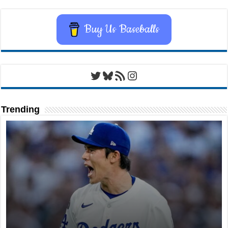
Buy Us Baseballs
Twitter
Bluesky
RSS Feed
Instagram
Trending