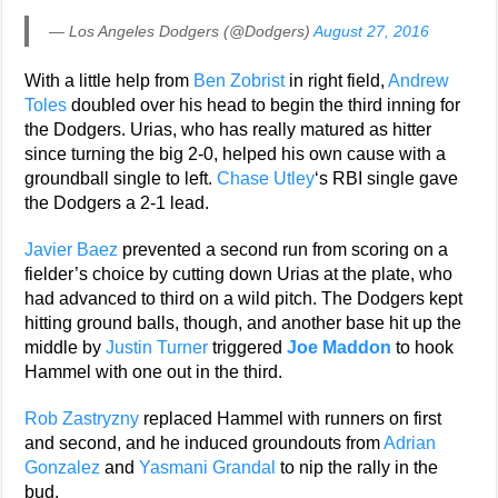
— Los Angeles Dodgers (@Dodgers)
August 27, 2016
With a little help from
Ben Zobrist
in right field,
Andrew
Toles
doubled over his head to begin the third inning for
the Dodgers. Urias, who has really matured as hitter
since turning the big 2-0, helped his own cause with a
groundball single to left.
Chase Utley
‘s RBI single gave
the Dodgers a 2-1 lead.
Javier Baez
prevented a second run from scoring on a
fielder’s choice by cutting down Urias at the plate, who
had advanced to third on a wild pitch. The Dodgers kept
hitting ground balls, though, and another base hit up the
middle by
Justin Turner
triggered
Joe Maddon
to hook
Hammel with one out in the third.
Rob Zastryzny
replaced Hammel with runners on first
and second, and he induced groundouts from
Adrian
Gonzalez
and
Yasmani Grandal
to nip the rally in the
bud.