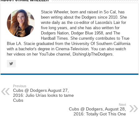
Stacie Wheeler, born and raised in So Cal, has
been writing about the Dodgers since 2010. She
wrote daily as the co-editor of Lasorda's Lair for
five long years, and she has also written for
Dodgers Nation, Dodger Blue 1958, and The
Hardball Times. She currently contributes to True
Blue LA. Stacie graduated from the University Of Southern California
with a bachelor's degree in Cinema-Television. You can also watch
her videos on her YouTube channel, DishingUpTheDodgers.
Previous
Cubs @ Dodgers August 27,
2016: Julio Urías looks to tame
Cubs
Next
Cubs @ Dodgers, August 28,
2016: Totally Got This One