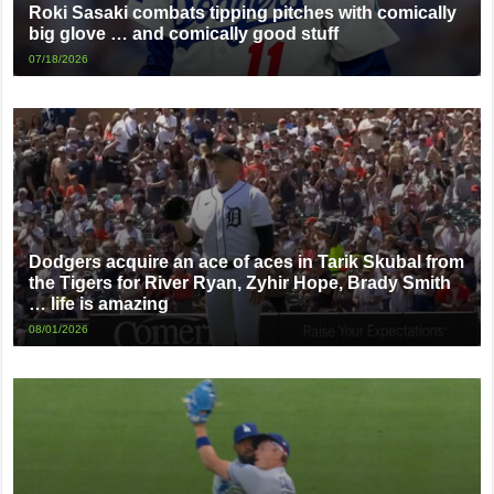
Roki Sasaki combats tipping pitches with comically
big glove … and comically good stuff
07/18/2026
Dodgers acquire an ace of aces in Tarik Skubal from
the Tigers for River Ryan, Zyhir Hope, Brady Smith
… life is amazing
08/01/2026