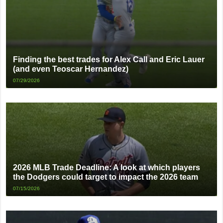
Finding the best trades for Alex Call and Eric Lauer
(and even Teoscar Hernandez)
07/29/2026
2026 MLB Trade Deadline: A look at which players
the Dodgers could target to impact the 2026 team
07/15/2026