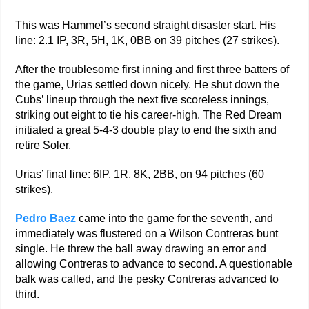
This was Hammel’s second straight disaster start. His
line: 2.1 IP, 3R, 5H, 1K, 0BB on 39 pitches (27 strikes).
After the troublesome first inning and first three batters of
the game, Urias settled down nicely. He shut down the
Cubs’ lineup through the next five scoreless innings,
striking out eight to tie his career-high. The Red Dream
initiated a great 5-4-3 double play to end the sixth and
retire Soler.
Urias’ final line: 6IP, 1R, 8K, 2BB, on 94 pitches (60
strikes).
Pedro Baez
came into the game for the seventh, and
immediately was flustered on a Wilson Contreras bunt
single. He threw the ball away drawing an error and
allowing Contreras to advance to second. A questionable
balk was called, and the pesky Contreras advanced to
third.