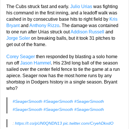
The Cubs struck fast and early.
Julio Urias
was fighting
his command in the first inning, and a leadoff walk was
cashed in by consecutive base hits to right field by
Kris
Bryant
and
Anthony Rizzo
. The damage was contained
to one run after Urias struck out
Addison Russell
and
Jorge Soler
on breaking balls, but it took 31 pitches to
get out of the frame.
Corey Seager
then responded by blasting a solo home
run off
Jason Hammel
. His 23rd long ball of the season
sailed over the center field fence to tie the game at a run
apiece. Seager now has the most home runs by any
shortstop in Dodgers history in a single season. Bryant
who?
#SeagerSmooth
#SeagerSmooth
#SeagerSmooth
#SeagerSmooth
#SeagerSmooth
#SeagerSmooth
:
https://t.co/pUN0QNDN13
pic.twitter.com/CryehDkxdO