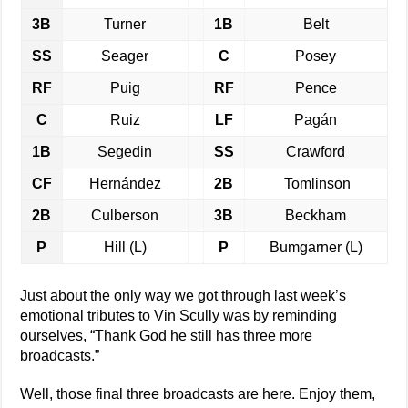
3B
Turner
1B
Belt
SS
Seager
C
Posey
RF
Puig
RF
Pence
C
Ruiz
LF
Pagán
1B
Segedin
SS
Crawford
CF
Hernández
2B
Tomlinson
2B
Culberson
3B
Beckham
P
Hill (L)
P
Bumgarner (L)
Just about the only way we got through last week’s
emotional tributes to Vin Scully was by reminding
ourselves, “Thank God he still has three more
broadcasts.”
Well, those final three broadcasts are here. Enjoy them,