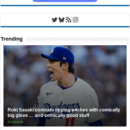
Twitter
Bluesky
RSS Feed
Instagram
Trending
Roki Sasaki combats tipping pitches with comically
big glove … and comically good stuff
07/18/2026