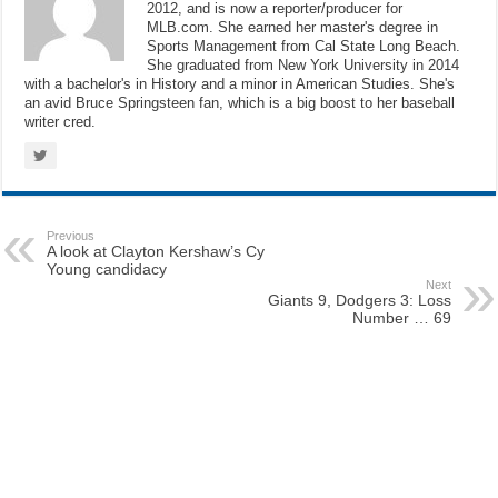
2012, and is now a reporter/producer for
MLB.com. She earned her master's degree in
Sports Management from Cal State Long Beach.
She graduated from New York University in 2014
with a bachelor's in History and a minor in American Studies. She's
an avid Bruce Springsteen fan, which is a big boost to her baseball
writer cred.
Previous
A look at Clayton Kershaw’s Cy
Young candidacy
Next
Giants 9, Dodgers 3: Loss
Number … 69