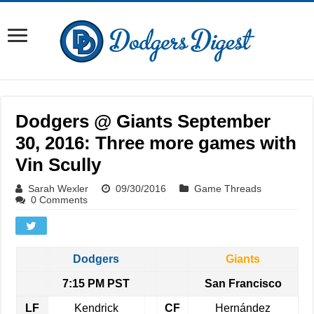
Dodgers @ Giants September
30, 2016: Three more games with
Vin Scully
Sarah Wexler
09/30/2016
Game Threads
0 Comments
Dodgers
Giants
7:15 PM PST
San Francisco
LF
Kendrick
CF
Hernández