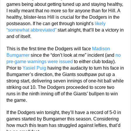
games being about getting tuned up and staying healthy,
I really meant that no more so for anyone than for Hill. A
healthy, blister-less Hill is crucial for the Dodgers in the
postseason. If he can get through tonight’s
likely
“somewhat abbreviated”
start alright, that’ll be a victory in
and of itself.
This is the first time the Dodgers will face
Madison
Bumgarner
since the “don’t look at me” incident (and
no
pre-game warnings were issued
to either club today).
Prior to
Yasiel Puig
having the audacity to turn his face in
Bumgarner’s direction, the Giants southpaw put up a
strong start, delivering seven innings of one-hit ball while
striking out 10. The Dodgers proceeded to score two
runs in the ninth inning off of the Giants’ bullpen to win
the game.
If the Dodgers win tonight, they’ll have a record of 5-0 in
games started by Bumgarner this season. Considering
how much this team has struggled against lefties, that’d