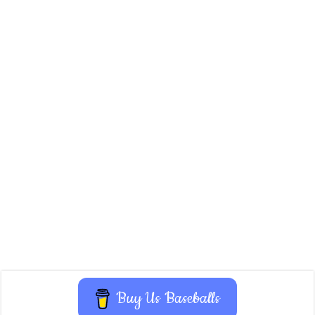
Buy Us Baseballs