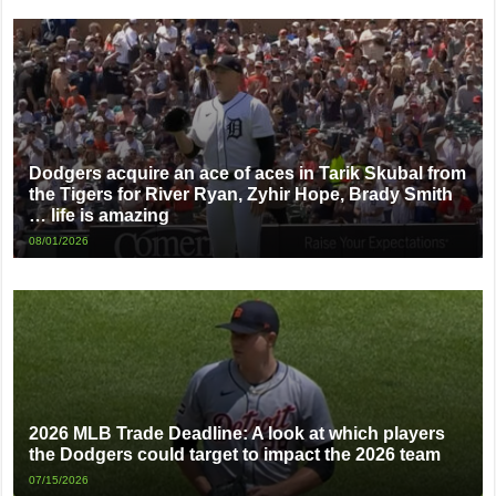
Dodgers acquire an ace of aces in Tarik Skubal from
the Tigers for River Ryan, Zyhir Hope, Brady Smith
… life is amazing
08/01/2026
2026 MLB Trade Deadline: A look at which players
the Dodgers could target to impact the 2026 team
07/15/2026