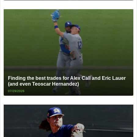
Finding the best trades for Alex Call and Eric Lauer
(and even Teoscar Hernandez)
07/29/2026