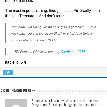
be no small feat.
The most important thing, though, is that Vin Scully is on
the call. Treasure it. And don’t forget:
Reminder: Vin Scully will be calling all 3 games in SF this
weekend. You can watch on SNLA or KTLA/5 in SoCal.
Sunday also simulcast 570 AM
— Bill Plunkett (@billplunkettocr)
October 1, 2016
[table id=5 /]
About Sarah Wexler
Sarah Wexler is a native Angeleno and longtime
Dodger fan. She began blogging about baseball in