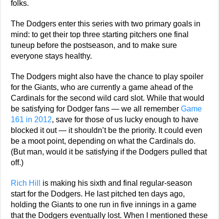
folks.
The Dodgers enter this series with two primary goals in
mind: to get their top three starting pitchers one final
tuneup before the postseason, and to make sure
everyone stays healthy.
The Dodgers might also have the chance to play spoiler
for the Giants, who are currently a game ahead of the
Cardinals for the second wild card slot. While that would
be satisfying for Dodger fans — we all remember
Game
161 in 2012
, save for those of us lucky enough to have
blocked it out — it shouldn’t be the priority. It could even
be a moot point, depending on what the Cardinals do.
(But man, would it be satisfying if the Dodgers pulled that
off.)
Rich Hill
is making his sixth and final regular-season
start for the Dodgers. He last pitched ten days ago,
holding the Giants to one run in five innings in a game
that the Dodgers eventually lost. When I mentioned these