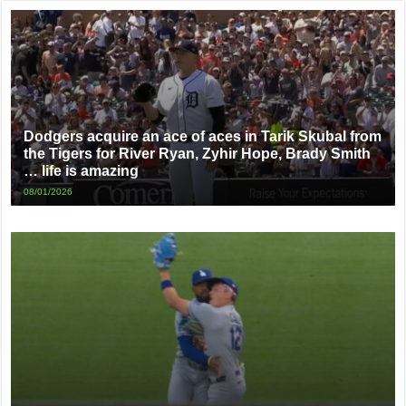
Dodgers acquire an ace of aces in Tarik Skubal from
the Tigers for River Ryan, Zyhir Hope, Brady Smith
… life is amazing
08/01/2026