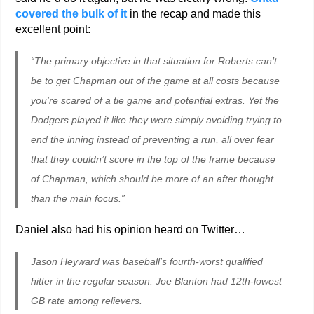
covered the bulk of it
in the recap and made this
excellent point:
“The primary objective in that situation for Roberts can’t
be to get Chapman out of the game at all costs because
you’re scared of a tie game and potential extras. Yet the
Dodgers played it like they were simply avoiding trying to
end the inning instead of preventing a run, all over fear
that they couldn’t score in the top of the frame because
of Chapman, which should be more of an after thought
than the main focus.”
Daniel also had his opinion heard on Twitter…
Jason Heyward was baseball's fourth-worst qualified
hitter in the regular season. Joe Blanton had 12th-lowest
GB rate among relievers.