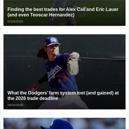
Finding the best trades for Alex Call and Eric Lauer
(and even Teoscar Hernandez)
07/29/2026
What the Dodgers’ farm system lost (and gained) at
the 2026 trade deadline
08/04/2026