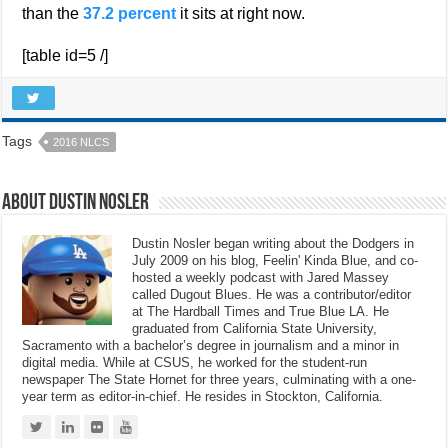
than the
37.2 percent
it sits at right now.
[table id=5 /]
Tags
2016 NLCS
About Dustin Nosler
Dustin Nosler began writing about the Dodgers in
July 2009 on his blog, Feelin' Kinda Blue, and co-
hosted a weekly podcast with Jared Massey
called Dugout Blues. He was a contributor/editor
at The Hardball Times and True Blue LA. He
graduated from California State University,
Sacramento with a bachelor’s degree in journalism and a minor in
digital media. While at CSUS, he worked for the student-run
newspaper The State Hornet for three years, culminating with a one-
year term as editor-in-chief. He resides in Stockton, California.