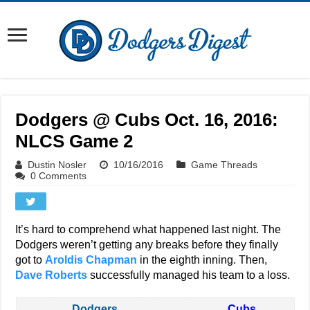
Dodgers @ Cubs Oct. 16, 2016:
NLCS Game 2
Dustin Nosler
10/16/2016
Game Threads
0 Comments
It’s hard to comprehend what happened last night. The
Dodgers weren’t getting any breaks before they finally
got to
Aroldis Chapman
in the eighth inning. Then,
Dave Roberts
successfully managed his team to a loss.
Dodgers
Cubs