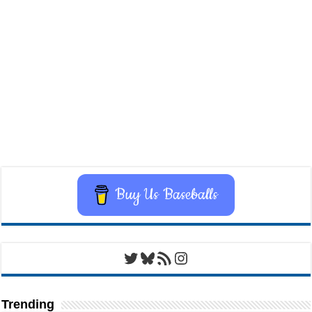
Buy Us Baseballs
Twitter
Bluesky
RSS Feed
Instagram
Trending