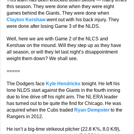
this season. They were done when they were eight
games behind the Giants. They were done when
Clayton Kershaw
went out with his back injury. They
were done after losing Game 3 of the NLDS.
Well, here we are with Game 2 of the NLCS and
Kershaw on the mound. Will they step up as they have
all season, or will they let last night’s disappointment
weight them down? We shall see.
=====
The Dodgers face
Kyle Hendricks
tonight. He left his
lone NLDS start against the Giants in the fourth inning
due to line drive off his right arm. The NL ERA leader
has turned out to be quite the find for Chicago. He was
acquired when the Cubs traded
Ryan Dempster
to the
Rangers in 2012.
He isn’t a big-time strikeout pitcher (22.8 K%, 8.0 K/9),