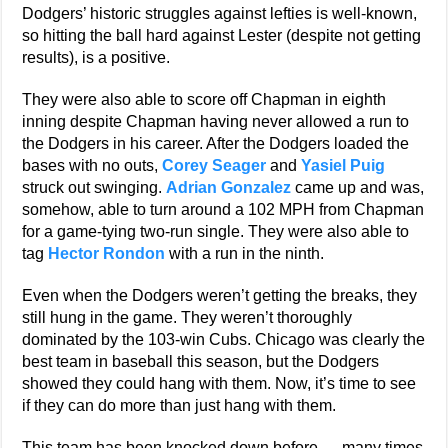
Dodgers’ historic struggles against lefties is well-known,
so hitting the ball hard against Lester (despite not getting
results), is a positive.
They were also able to score off Chapman in eighth
inning despite Chapman having never allowed a run to
the Dodgers in his career. After the Dodgers loaded the
bases with no outs,
Corey Seager
and
Yasiel Puig
struck out swinging.
Adrian Gonzalez
came up and was,
somehow, able to turn around a 102 MPH from Chapman
for a game-tying two-run single. They were also able to
tag
Hector Rondon
with a run in the ninth.
Even when the Dodgers weren’t getting the breaks, they
still hung in the game. They weren’t thoroughly
dominated by the 103-win Cubs. Chicago was clearly the
best team in baseball this season, but the Dodgers
showed they could hang with them. Now, it’s time to see
if they can do more than just hang with them.
This team has been knocked down before — many times