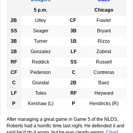
5 p.m.
Chicago
2B
Utley
CF
Fowler
SS
Seager
3B
Bryant
3B
Turner
1B
Rizzo
1B
Gonzalez
LF
Zobrist
RF
Reddick
SS
Russell
CF
Pederson
C
Contreras
C
Grandal
2B
Baez
LF
Toles
RF
Heyward
P
Kershaw (L)
P
Hendricks (R)
After managing a great game in Game 5 of the NLDS,
Roberts had a horrific time last night. He defended it and
said he’d do it again, but he was clearly wrong.
Chad