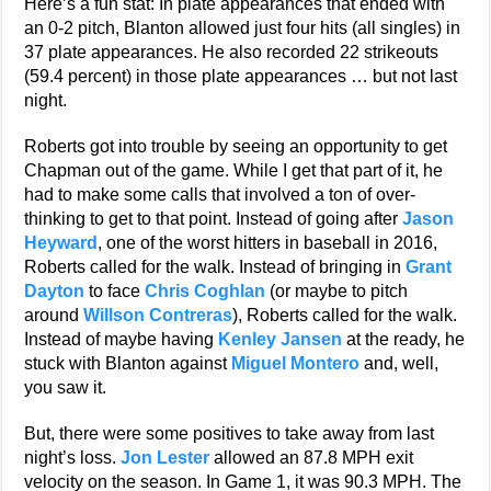
Here’s a fun stat: In plate appearances that ended with
an 0-2 pitch, Blanton allowed just four hits (all singles) in
37 plate appearances. He also recorded 22 strikeouts
(59.4 percent) in those plate appearances … but not last
night.
Roberts got into trouble by seeing an opportunity to get
Chapman out of the game. While I get that part of it, he
had to make some calls that involved a ton of over-
thinking to get to that point. Instead of going after
Jason
Heyward
, one of the worst hitters in baseball in 2016,
Roberts called for the walk. Instead of bringing in
Grant
Dayton
to face
Chris Coghlan
(or maybe to pitch
around
Willson Contreras
), Roberts called for the walk.
Instead of maybe having
Kenley Jansen
at the ready, he
stuck with Blanton against
Miguel Montero
and, well,
you saw it.
But, there were some positives to take away from last
night’s loss.
Jon Lester
allowed an 87.8 MPH exit
velocity on the season. In Game 1, it was 90.3 MPH. The