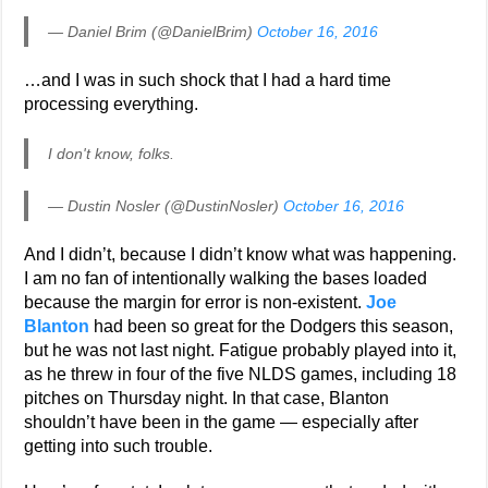
— Daniel Brim (@DanielBrim)
October 16, 2016
…and I was in such shock that I had a hard time
processing everything.
I don't know, folks.
— Dustin Nosler (@DustinNosler)
October 16, 2016
And I didn’t, because I didn’t know what was happening.
I am no fan of intentionally walking the bases loaded
because the margin for error is non-existent.
Joe
Blanton
had been so great for the Dodgers this season,
but he was not last night. Fatigue probably played into it,
as he threw in four of the five NLDS games, including 18
pitches on Thursday night. In that case, Blanton
shouldn’t have been in the game — especially after
getting into such trouble.