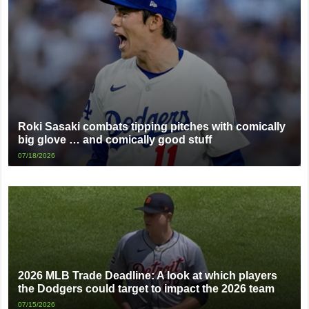
Roki Sasaki combats tipping pitches with comically
big glove … and comically good stuff
07/18/2026
2026 MLB Trade Deadline: A look at which players
the Dodgers could target to impact the 2026 team
07/15/2026