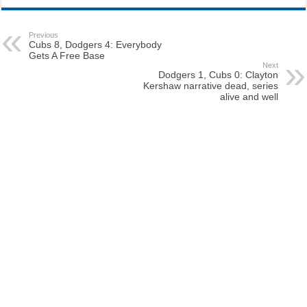
Previous
Cubs 8, Dodgers 4: Everybody
Gets A Free Base
Next
Dodgers 1, Cubs 0: Clayton
Kershaw narrative dead, series
alive and well