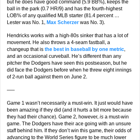
but he does have good command (5.9 BB%), keeps the
ball in the park (0.7 HR/9) and has the fourth-highest
LOB% of any qualified MLB starter (81.4 percent …
Lester was No. 1,
Max Scherzer
was No. 3).
Hendricks works with a high-80s sinker that has a lot of
movement. He also throws a 4-seam fastball, a
changeup that is
the best in baseball by one metric
,
and an occasional curveball. He’s different than any
pitcher the Dodgers have seen this postseason, but he
did face the Dodgers before when he threw eight innings
of 2-run ball against them on June 2.
—–
Game 1 wasn’t necessarily a must-win. It just would have
been amazing if they did (and it hurts a bit more because
they had their chance). Game 2, however,
is
a must-win
game. The Dodgers have their ace going with an unsure
staff behind him. If they don’t win this game, their odds of
advancing to the World Series figure to be much lower