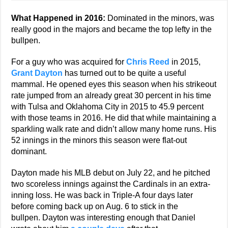
What Happened in 2016:
Dominated in the minors, was
really good in the majors and became the top lefty in the
bullpen.
For a guy who was acquired for
Chris Reed
in 2015,
Grant Dayton
has turned out to be quite a useful
mammal. He opened eyes this season when his strikeout
rate jumped from an already great 30 percent in his time
with Tulsa and Oklahoma City in 2015 to 45.9 percent
with those teams in 2016. He did that while maintaining a
sparkling walk rate and didn’t allow many home runs. His
52 innings in the minors this season were flat-out
dominant.
Dayton made his MLB debut on July 22, and he pitched
two scoreless innings against the Cardinals in an extra-
inning loss. He was back in Triple-A four days later
before coming back up on Aug. 6 to stick in the
bullpen. Dayton was interesting enough that Daniel