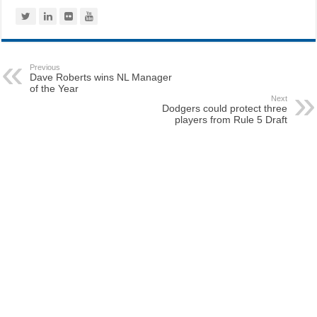
Previous
Dave Roberts wins NL Manager
of the Year
Next
Dodgers could protect three
players from Rule 5 Draft