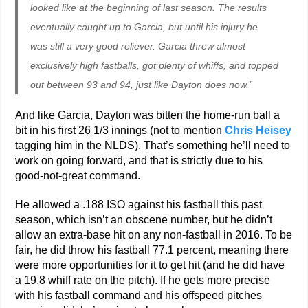
looked like at the beginning of last season. The results
eventually caught up to Garcia, but until his injury he
was still a very good reliever. Garcia threw almost
exclusively high fastballs, got plenty of whiffs, and topped
out between 93 and 94, just like Dayton does now.”
And like Garcia, Dayton was bitten the home-run ball a
bit in his first 26 1/3 innings (not to mention
Chris Heisey
tagging him in the NLDS). That’s something he’ll need to
work on going forward, and that is strictly due to his
good-not-great command.
He allowed a .188 ISO against his fastball this past
season, which isn’t an obscene number, but he didn’t
allow an extra-base hit on any non-fastball in 2016. To be
fair, he did throw his fastball 77.1 percent, meaning there
were more opportunities for it to get hit (and he did have
a 19.8 whiff rate on the pitch). If he gets more precise
with his fastball command and his offspeed pitches