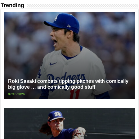
Trending
Roki Sasaki combats tipping pitches with comically
big glove … and comically good stuff
07/18/2026