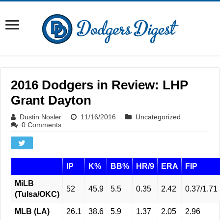
2016 Dodgers in Review: LHP
Grant Dayton
Dustin Nosler
11/16/2016
Uncategorized
0 Comments
IP
K%
BB%
HR/9
ERA
FIP
MiLB
52
45.9
5.5
0.35
2.42
0.37/1.71
(Tulsa/OKC)
MLB (LA)
26.1
38.6
5.9
1.37
2.05
2.96