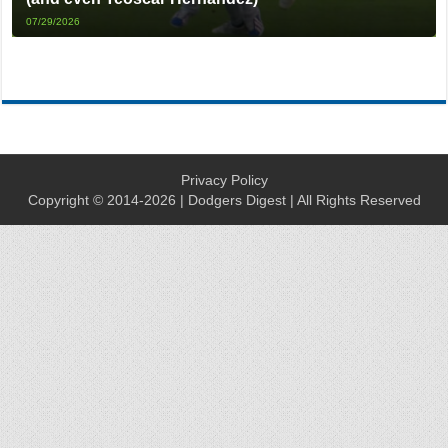
07/29/2026
Privacy Policy
Copyright © 2014-2026 | Dodgers Digest | All Rights Reserved