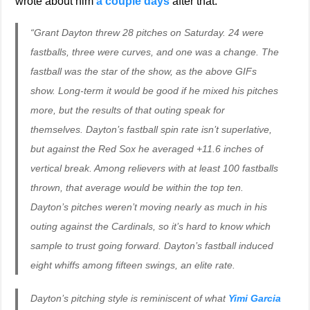
wrote about him
a couple days
after that.
“Grant Dayton threw 28 pitches on Saturday. 24 were
fastballs, three were curves, and one was a change. The
fastball was the star of the show, as the above GIFs
show. Long-term it would be good if he mixed his pitches
more, but the results of that outing speak for
themselves. Dayton’s fastball spin rate isn’t superlative,
but against the Red Sox he averaged +11.6 inches of
vertical break. Among relievers with at least 100 fastballs
thrown, that average would be within the top ten.
Dayton’s pitches weren’t moving nearly as much in his
outing against the Cardinals, so it’s hard to know which
sample to trust going forward. Dayton’s fastball induced
eight whiffs among fifteen swings, an elite rate.
Dayton’s pitching style is reminiscent of what
Yimi Garcia