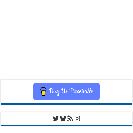
Buy Us Baseballs
Twitter
Bluesky
RSS Feed
Instagram