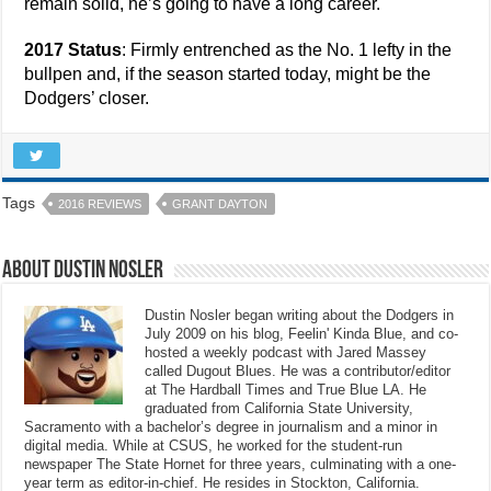
remain solid, he’s going to have a long career.
2017 Status
: Firmly entrenched as the No. 1 lefty in the
bullpen and, if the season started today, might be the
Dodgers’ closer.
Tags
2016 REVIEWS
GRANT DAYTON
About Dustin Nosler
Dustin Nosler began writing about the Dodgers in
July 2009 on his blog, Feelin' Kinda Blue, and co-
hosted a weekly podcast with Jared Massey
called Dugout Blues. He was a contributor/editor
at The Hardball Times and True Blue LA. He
graduated from California State University,
Sacramento with a bachelor’s degree in journalism and a minor in
digital media. While at CSUS, he worked for the student-run
newspaper The State Hornet for three years, culminating with a one-
year term as editor-in-chief. He resides in Stockton, California.