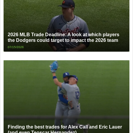
2026 MLB Trade Deadline: A look at which players
the Dodgers could target to impact the 2026 team
07/15/2026
Finding the best trades for Alex Call and Eric Lauer
(and even Teoscar Hernandez)