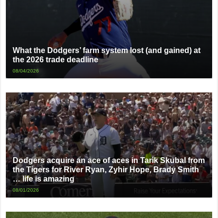
What the Dodgers’ farm system lost (and gained) at
the 2026 trade deadline
08/04/2026
Dodgers acquire an ace of aces in Tarik Skubal from
the Tigers for River Ryan, Zyhir Hope, Brady Smith
… life is amazing
08/01/2026