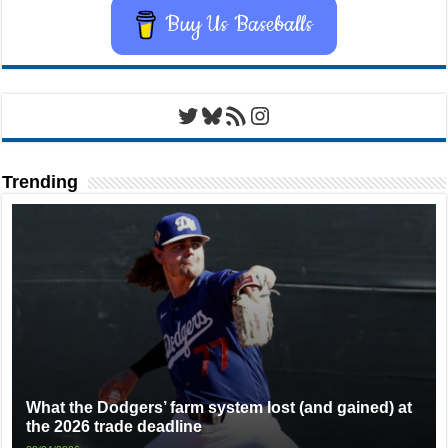
Buy Us Baseballs
Twitter
Bluesky
RSS Feed
Instagram
Trending
What the Dodgers’ farm system lost (and gained) at
the 2026 trade deadline