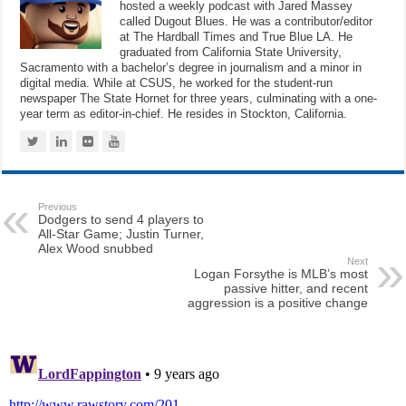
hosted a weekly podcast with Jared Massey
called Dugout Blues. He was a contributor/editor
at The Hardball Times and True Blue LA. He
graduated from California State University,
Sacramento with a bachelor’s degree in journalism and a minor in
digital media. While at CSUS, he worked for the student-run
newspaper The State Hornet for three years, culminating with a one-
year term as editor-in-chief. He resides in Stockton, California.
Previous
Dodgers to send 4 players to
All-Star Game; Justin Turner,
Alex Wood snubbed
Next
Logan Forsythe is MLB’s most
passive hitter, and recent
aggression is a positive change