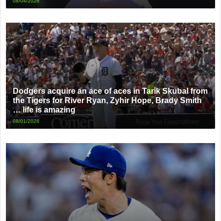
08/04/2026
Dodgers acquire an ace of aces in Tarik Skubal from
the Tigers for River Ryan, Zyhir Hope, Brady Smith
… life is amazing
08/01/2026