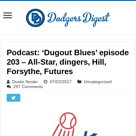
Podcast: ‘Dugout Blues’ episode
203 – All-Star, dingers, Hill,
Forsythe, Futures
Dustin Nosler
07/03/2017
Uncategorized
297 Comments