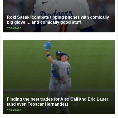
Roki Sasaki combats tipping pitches with comically
big glove … and comically good stuff
07/18/2026
Finding the best trades for Alex Call and Eric Lauer
(and even Teoscar Hernandez)
07/29/2026