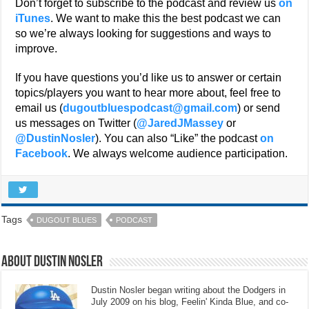
Don’t forget to subscribe to the podcast and review us
on
iTunes
. We want to make this the best podcast we can
so we’re always looking for suggestions and ways to
improve.
If you have questions you’d like us to answer or certain
topics/players you want to hear more about, feel free to
email us (
dugoutbluespodcast@gmail.com
) or send
us messages on Twitter (
@JaredJMassey
or
@DustinNosler
). You can also “Like” the podcast
on
Facebook
. We always welcome audience participation.
Tags
DUGOUT BLUES
PODCAST
About Dustin Nosler
Dustin Nosler began writing about the Dodgers in
July 2009 on his blog, Feelin' Kinda Blue, and co-