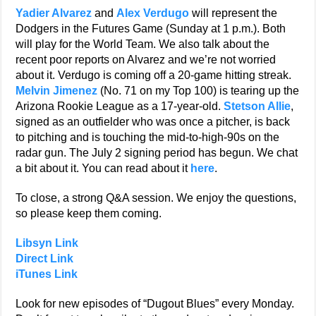
Yadier Alvarez
and
Alex Verdugo
will represent the
Dodgers in the Futures Game (Sunday at 1 p.m.). Both
will play for the World Team. We also talk about the
recent poor reports on Alvarez and we’re not worried
about it. Verdugo is coming off a 20-game hitting streak.
Melvin Jimenez
(No. 71 on my Top 100) is tearing up the
Arizona Rookie League as a 17-year-old.
Stetson Allie
,
signed as an outfielder who was once a pitcher, is back
to pitching and is touching the mid-to-high-90s on the
radar gun. The July 2 signing period has begun. We chat
a bit about it. You can read about it
here
.
To close, a strong Q&A session. We enjoy the questions,
so please keep them coming.
Libsyn Link
Direct Link
iTunes Link
Look for new episodes of “Dugout Blues” every Monday.