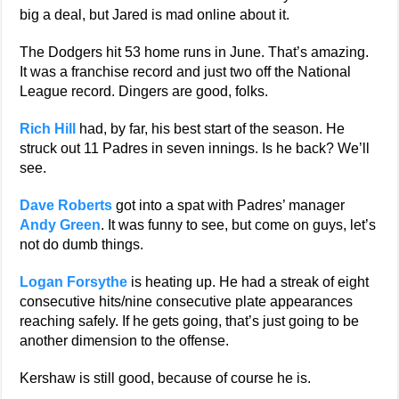
big a deal, but Jared is mad online about it.
The Dodgers hit 53 home runs in June. That’s amazing.
It was a franchise record and just two off the National
League record. Dingers are good, folks.
Rich Hill
had, by far, his best start of the season. He
struck out 11 Padres in seven innings. Is he back? We’ll
see.
Dave Roberts
got into a spat with Padres’ manager
Andy Green
. It was funny to see, but come on guys, let’s
not do dumb things.
Logan Forsythe
is heating up. He had a streak of eight
consecutive hits/nine consecutive plate appearances
reaching safely. If he gets going, that’s just going to be
another dimension to the offense.
Kershaw is still good, because of course he is.