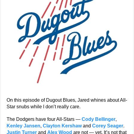
On this episode of Dugout Blues, Jared whines about All-
Star snubs while I don’t really care.
The Dodgers have four All-Stars —
Cody Bellinger
,
Kenley Jansen
,
Clayton Kershaw
and
Corey Seager
.
Justin Turner
and
Alex Wood
are not — yet. It’s not that