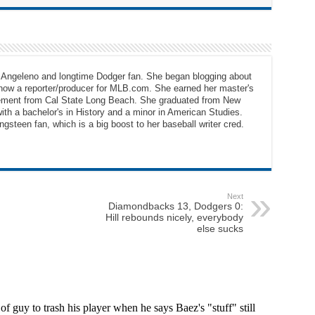
e Angeleno and longtime Dodger fan. She began blogging about
 now a reporter/producer for MLB.com. She earned her master's
ement from Cal State Long Beach. She graduated from New
ith a bachelor's in History and a minor in American Studies.
gsteen fan, which is a big boost to her baseball writer cred.
Next
Diamondbacks 13, Dodgers 0:
Hill rebounds nicely, everybody
else sucks