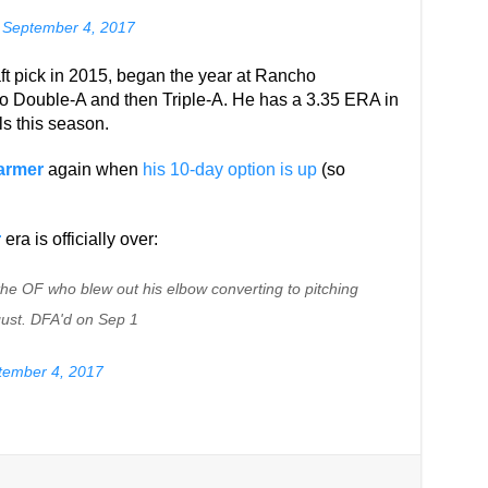
)
September 4, 2017
aft pick in 2015, began the year at Rancho
 Double-A and then Triple-A. He has a 3.35 ERA in
ls this season.
armer
again when
his 10-day option is up
(so
r
era is officially over:
he OF who blew out his elbow converting to pitching
ust. DFA'd on Sep 1
tember 4, 2017