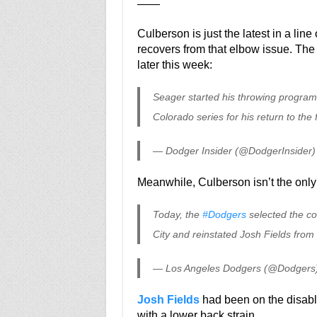
——
Culberson is just the latest in a line o
recovers from that elbow issue. The
later this week:
Seager started his throwing program 
Colorado series for his return to the f
— Dodger Insider (@DodgerInsider
Meanwhile, Culberson isn’t the only
Today, the
#Dodgers
selected the co
City and reinstated Josh Fields from
— Los Angeles Dodgers (@Dodgers
Josh Fields
had been on the disable
with a lower back strain.