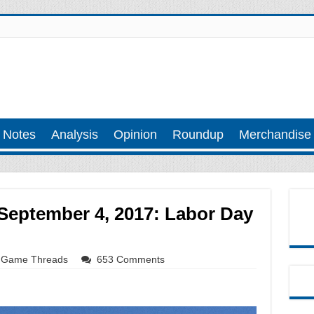
 Notes
Analysis
Opinion
Roundup
Merchandise
eptember 4, 2017: Labor Day
Game Threads
653 Comments