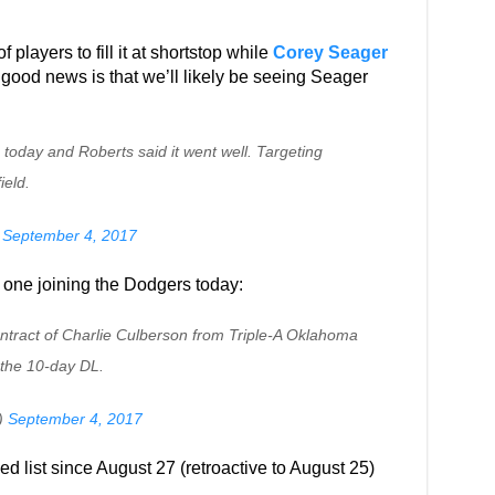
f players to fill it at shortstop while
Corey Seager
 good news is that we’ll likely be seeing Seager
today and Roberts said it went well. Targeting
ield.
)
September 4, 2017
 one joining the Dodgers today:
ntract of Charlie Culberson from Triple-A Oklahoma
 the 10-day DL.
)
September 4, 2017
d list since August 27 (retroactive to August 25)