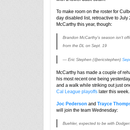
To make room on the roster for Cul
day disabled list, retroactive to Jul
McCarthy this year, though:
Brandon McCarthy's season isn't offici
from the DL on Sept. 19
— Eric Stephen (@ericstephen)
Sep
McCarthy has made a couple of reh
his most recent one being yesterday. 
and a walk while striking out just o
Cal League playoffs
later this week.
Joc Pederson
and
Trayce Thomp
will join the team Wednesday:
Buehler, expected to be with Dodger