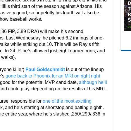
D
 Hill’s third start of the season against Arizona. His
T
as very good, so hopefully his fourth will also be
R
y how baseball works.
S
08
.86 FIP, 3.89 DRA) will make his second
rs. Last Wednesday, he pitched 6.2 innings of one-
alks while striking out 10. This will be Ray’s fifth
n. In 24 IP, he’s allowed just eight earned runs, and
 walks).
ryone killer)
Paul Goldschmidt
is out of the lineup
e’s
gone back to Phoenix for an MRI on right right
d good for the potential MVP candidate,
although he’ll
nd could play, depending on the results of his MRI.
rse, responsible for
one of the most exciting
ck, and he’s starting at shortstop and batting eighth.
he entire year, where he’s slashed .250/.299/.336 in