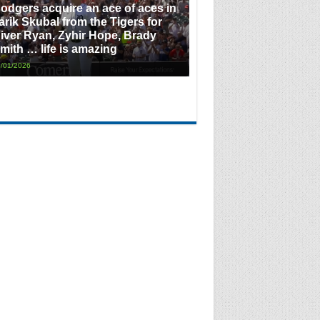
odgers acquire an ace of aces in
arik Skubal from the Tigers for
iver Ryan, Zyhir Hope, Brady
mith … life is amazing
/01/2026