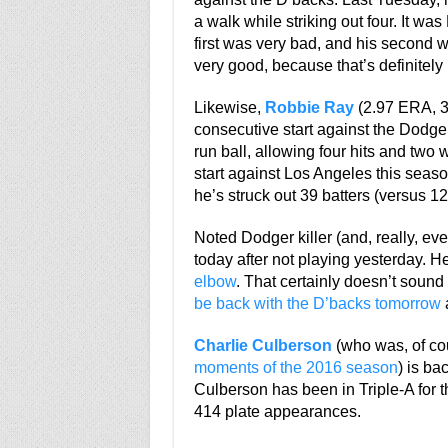
a walk while striking out four. It was
first was very bad, and his second w
very good, because that’s definitel
Likewise,
Robbie Ray
(2.97 ERA, 3
consecutive start against the Dodge
run ball, allowing four hits and two w
start against Los Angeles this seaso
he’s struck out 39 batters (versus 12
Noted Dodger killer (and, really, eve
today after not playing yesterday. H
elbow
. That certainly doesn’t soun
be back with the D’backs tomorrow
a
Charlie Culberson
(who was, of cou
moments of the 2016 season
) is ba
Culberson has been in Triple-A for t
414 plate appearances.