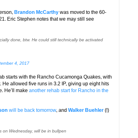
berson,
Brandon McCarthy
was moved to the 60-
y 21. Eric Stephen notes that we may still see
ally done, btw. He could still technically be activated
tember 4, 2017
ab starts with the Rancho Cucamonga Quakes, with
He allowed five runs in 3.2 IP, giving up eight hits
ne. He’ll make
another rehab start for Rancho in the
son
will be back tomorrow
, and
Walker Buehler
(!)
s on Wednesday, will be in bullpen