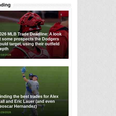
nding
026 MLB Trade Deadline: A look
t some prospects the Dodgers
ould target, using their outfield
epth
/16/2026
inding the best trades for Alex
all and Eric Lauer (and even
eoscar Hernandez)
/29/2026