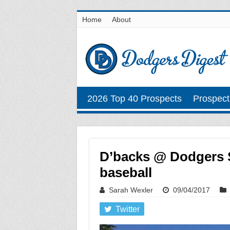
Home
About
2026 Top 40 Prospects
Prospect
D’backs @ Dodgers S
baseball
Sarah Wexler
09/04/2017
Twitter