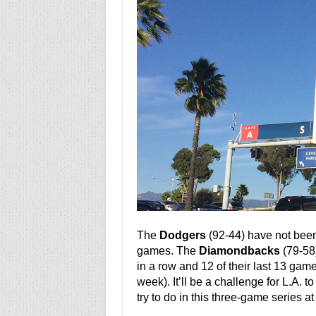
The
Dodgers
(92-44) have not been p
games. The
Diamondbacks
(79-58)
in a row and 12 of their last 13 gam
week). It’ll be a challenge for L.A. t
try to do in this three-game series a