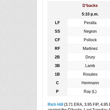
D’backs
5:10 p.m.
LF
Peralta
SS
Negron
CF
Pollock
RF
Martinez
2B
Drury
3B
Lamb
1B
Rosales
C
Herrmann
P
Ray (L)
Rich Hill
(3.71 ERA, 3.95 FIP, 4.95
against the D’backs. Last Tuesday, he