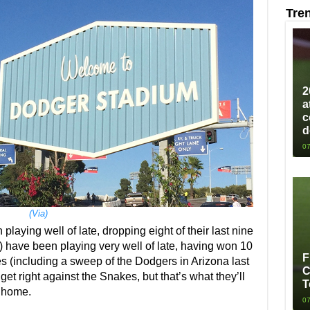
Tre
2
a
c
d
07
(Via)
laying well of late, dropping eight of their last nine
 have been playing very well of late, having won 10
F
es (including a sweep of the Dodgers in Arizona last
C
o get right against the Snakes, but that’s what they’ll
T
t home.
07