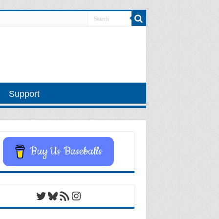
Support
Buy Us Baseballs
Twitter
Bluesky
RSS Feed
Instagram