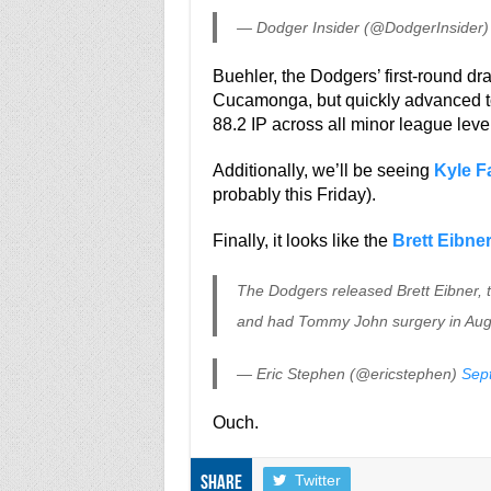
— Dodger Insider (@DodgerInsider
Buehler, the Dodgers’ first-round dr
Cucamonga, but quickly advanced to
88.2 IP across all minor league leve
Additionally, we’ll be seeing
Kyle F
probably this Friday).
Finally, it looks like the
Brett Eibne
The Dodgers released Brett Eibner, t
and had Tommy John surgery in Aug
— Eric Stephen (@ericstephen)
Sep
Ouch.
Twitter
Share