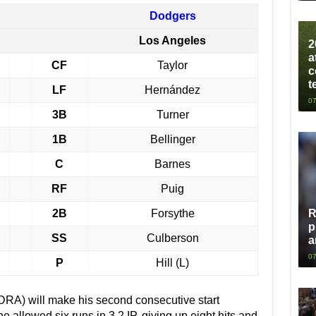
Dodgers
Los Angeles
2
a
CF
Taylor
c
t
LF
Hernández
07
3B
Turner
1B
Bellinger
C
Barnes
RF
Puig
2B
Forsythe
R
p
SS
Culberson
a
07
P
Hill (L)
 DRA) will make his second consecutive start
 allowed six runs in 3.2 IP, giving up eight hits and