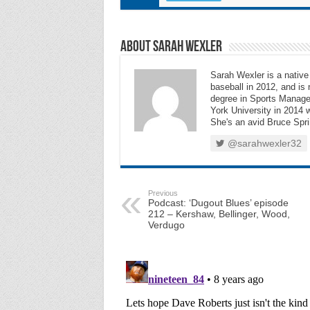
About Sarah Wexler
Sarah Wexler is a nativ
baseball in 2012, and is
degree in Sports Manag
York University in 2014 w
She's an avid Bruce Sprin
@sarahwexler32
Previous
Podcast: ‘Dugout Blues’ episode
212 – Kershaw, Bellinger, Wood,
Verdugo