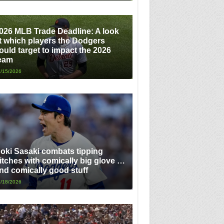
026 MLB Trade Deadline: A look
t which players the Dodgers
ould target to impact the 2026
eam
/15/2026
oki Sasaki combats tipping
itches with comically big glove …
nd comically good stuff
/18/2026