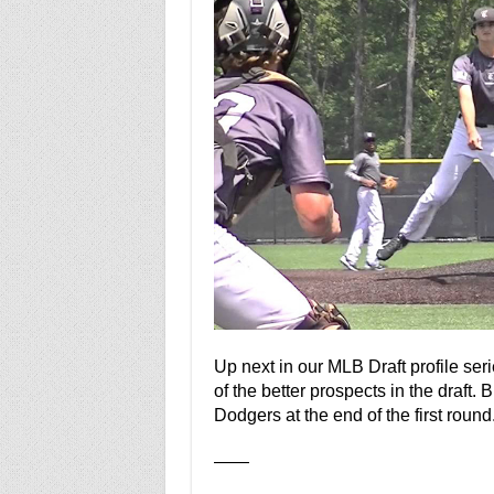
Up next in our MLB Draft profile ser
of the better prospects in the draft.
Dodgers at the end of the first round
——