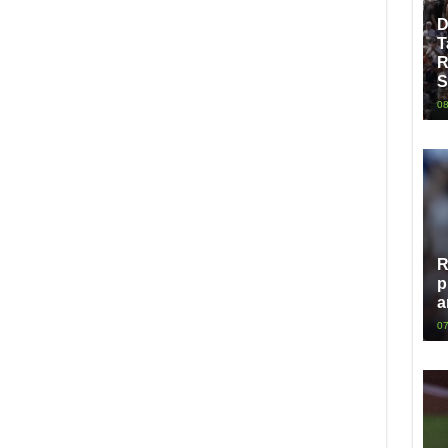
D
T
R
S
08
R
p
a
07