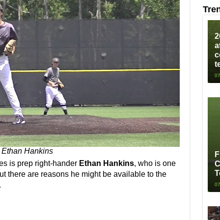
Tre
2
a
c
t
07
Ethan Hankins
F
ies is prep right-hander
Ethan Hankins
, who is one
C
T
 But there are reasons he might be available to the
.
07