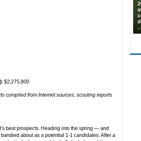
2
a
c
d
07
)
: $2,275,800
cts compiled from Internet sources, scouting reports
t’s best prospects. Heading into the spring — and
 bandied about as a potential 1-1 candidates. After a