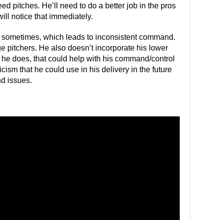
peed pitches. He’ll need to do a better job in the pros
ll notice that immediately.
ry sometimes, which leads to inconsistent command.
e pitchers. He also doesn’t incorporate his lower
 he does, that could help with his command/control
icism that he could use in his delivery in the future
d issues.