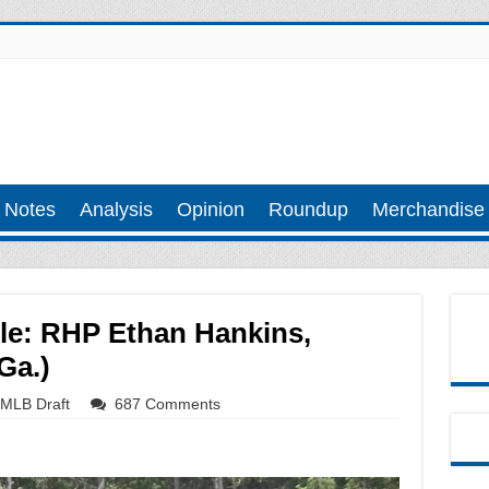
 Notes
Analysis
Opinion
Roundup
Merchandise
ile: RHP Ethan Hankins,
Ga.)
MLB Draft
687 Comments