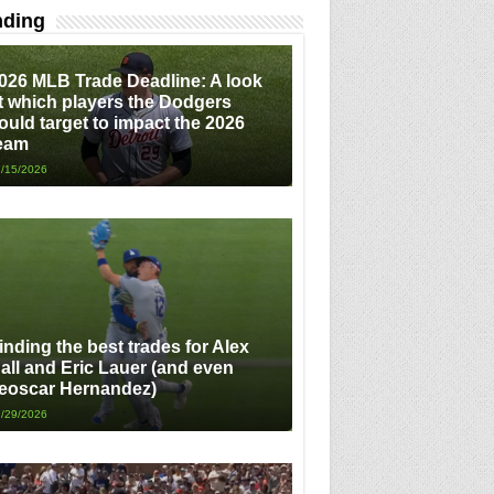
nding
026 MLB Trade Deadline: A look
t which players the Dodgers
ould target to impact the 2026
eam
/15/2026
inding the best trades for Alex
all and Eric Lauer (and even
eoscar Hernandez)
/29/2026