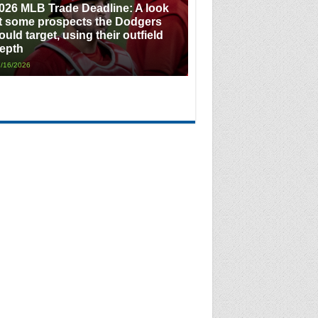
026 MLB Trade Deadline: A look
t some prospects the Dodgers
ould target, using their outfield
epth
/16/2026