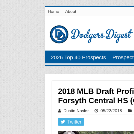
Home
About
2026 Top 40 Prospects
Prospect
2018 MLB Draft Prof
Forsyth Central HS (
Dustin Nosler
05/22/2018
Twitter