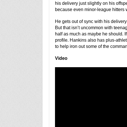
his delivery just slightly on his offs
because even minor-league hitters wi
He gets out of sync with his delive
But that isn’t uncommon with teenag
half as much as maybe he should. If
profile. Hankins also has plus-athlet
to help iron out some of the comman
Video