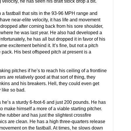
 velocity, he has seen his draft stock drop a bit.
 a fastball that sits in the 93-96 MPH range and
have near-elite velocity, it has life and movement
lo dropped after coming back from his sore shoulder,
 where he was last year. He also had developed a
fortunately, he has all but dropped it in favor of his
e excitement behind it. It’s fine, but not a pitch
 pack. His best offspeed pitch at present is a
ing pitches if he’s to reach his ceiling of a frontline
s are relatively good at that sort of thing, they
ins and his breakers. Hell, they could even get
y like so bad.
s he’s a sturdy 6-foot-6 and just 200 pounds. He has
 make himself a more of a viable starting pitcher.
the rubber and has just the slightest crossfire
nics are clean. He has a high three-quarters release
movement on the fastball. At times, he slows down