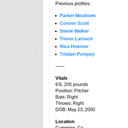
Previous profiles:
Parker Meadows
Connor Scott
Steele Walker
Trevor Larnach
Nico Hoerner
Tristian Pompey
——
Vitals
6’6, 200 pounds
Position: Pitcher
Bats: Right
Throws: Right
DOB: May 23, 2000
Location
Cumming, Ga.