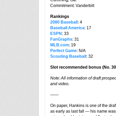
Commitment: Vanderbilt
Rankings
2080 Baseball
: 4
Baseball America
: 17
ESPN
: 33
FanGraphs
: 31
MLB.com
: 19
Perfect Game
: N/A
Scouting Baseball
: 32
Slot recommended bonus (No. 30
Note: All information of draft prospe
and video.
——
On paper, Hankins is one of the draf
as early as last fall — his name was