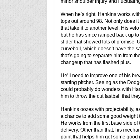
minor shoulder injury and fluctuating
When he’s right, Hankins works with
tops out around 98. Not only does it 
that take it to another level. His ve
but he has since ramped back up to
slider that showed lots of promise. Un
curveball, which doesn’t have the sam
that’s going to separate him from the
changeup that has flashed plus.
He’ll need to improve one of his break
starting pitcher. Seeing as the Dodger
could probably do wonders with Hank
him to throw the cut fastball that the
Hankins oozes with projectability, a
a chance to add some good weight to
He works from the first base side of 
delivery. Other than that, his mecha
point that helps him get some good 