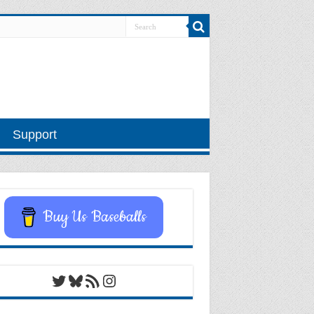
Support
Buy Us Baseballs
Twitter
Bluesky
RSS Feed
Instagram