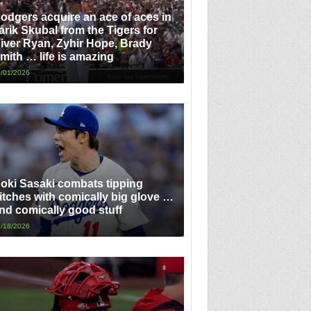
odgers acquire an ace of aces in
arik Skubal from the Tigers for
iver Ryan, Zyhir Hope, Brady
mith … life is amazing
/01/2026
oki Sasaki combats tipping
itches with comically big glove …
nd comically good stuff
/18/2026