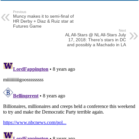
Previous
Muncy makes it to semi-final of
HR Derby + Diaz & Ruiz star at
Futures Game
Next
AL All-Stars @ NL All-Stars July
17, 2018: There’s stars in DC
and possibly a Machado in LA