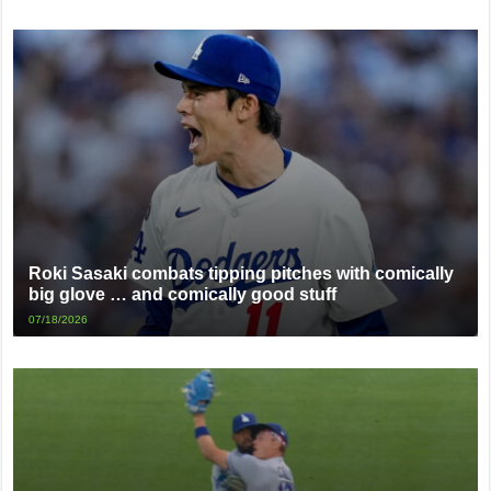
Roki Sasaki combats tipping pitches with comically
big glove … and comically good stuff
07/18/2026