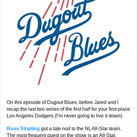
On this episode of Dugout Blues, before Jared and I
recap the last two series of the first half for your first-place
Los Angeles Dodgers (I’m never going to live it down).
Ross Stripling
got a late nod to the NL All-Star team.
The most frequent guest on the show is an All-Star.