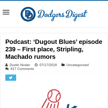
Podcast: ‘Dugout Blues’ episode
239 – First place, Stripling,
Machado rumors
Dustin Nosler
07/17/2018
Uncategorized
817 Comments