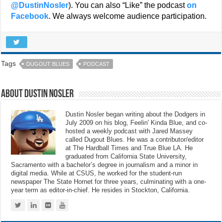
@DustinNosler
). You can also “Like” the podcast
on
Facebook
. We always welcome audience participation.
Tags
DUGOUT BLUES
PODCAST
About Dustin Nosler
Dustin Nosler began writing about the Dodgers in
July 2009 on his blog, Feelin' Kinda Blue, and co-
hosted a weekly podcast with Jared Massey
called Dugout Blues. He was a contributor/editor
at The Hardball Times and True Blue LA. He
graduated from California State University,
Sacramento with a bachelor’s degree in journalism and a minor in
digital media. While at CSUS, he worked for the student-run
newspaper The State Hornet for three years, culminating with a one-
year term as editor-in-chief. He resides in Stockton, California.