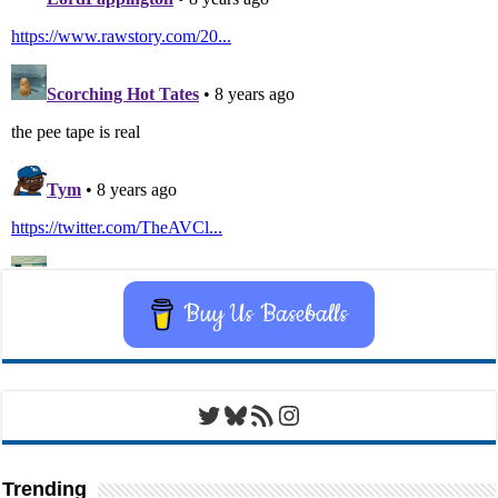
Buy Us Baseballs
Twitter
Bluesky
RSS Feed
Instagram
Trending