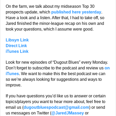
On the farm, we talk about my midseason Top 30
prospects update, which
published here yesterday
.
Have a look and a listen. After that, I had to take off, so
Jared finished the minor-league recap on his own and
took your questions, which I assume were good.
Libsyn Link
Direct Link
iTunes Link
Look for new episodes of “Dugout Blues” every Monday.
Don’t forget to subscribe to the podcast and review us
on
iTunes
. We want to make this the best podcast we can
so we’re always looking for suggestions and ways to
improve.
If you have questions you’d like us to answer or certain
topics/players you want to hear more about, feel free to
email us (
dugoutbluespodcast@gmail.com
) or send
us messages on Twitter (
@JaredJMassey
or