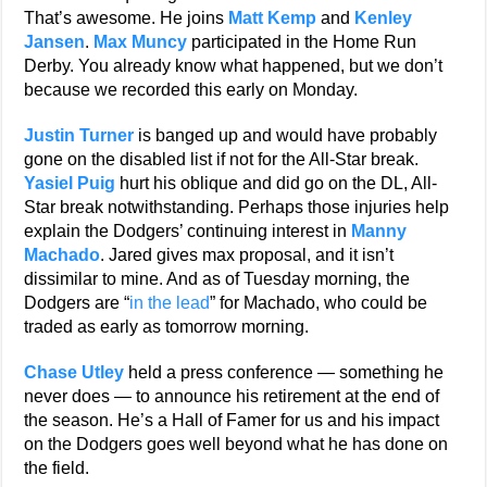
That’s awesome. He joins
Matt Kemp
and
Kenley
Jansen
.
Max Muncy
participated in the Home Run
Derby. You already know what happened, but we don’t
because we recorded this early on Monday.
Justin Turner
is banged up and would have probably
gone on the disabled list if not for the All-Star break.
Yasiel Puig
hurt his oblique and did go on the DL, All-
Star break notwithstanding. Perhaps those injuries help
explain the Dodgers’ continuing interest in
Manny
Machado
. Jared gives max proposal, and it isn’t
dissimilar to mine. And as of Tuesday morning, the
Dodgers are “
in the lead
” for Machado, who could be
traded as early as tomorrow morning.
Chase Utley
held a press conference — something he
never does — to announce his retirement at the end of
the season. He’s a Hall of Famer for us and his impact
on the Dodgers goes well beyond what he has done on
the field.