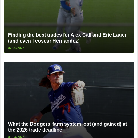
Finding the best trades for Alex Call and Eric Lauer
(and even Teoscar Hernandez)
07/29/2026
What the Dodgers’ farm system lost (and gained) at
the 2026 trade deadline
08/04/2026