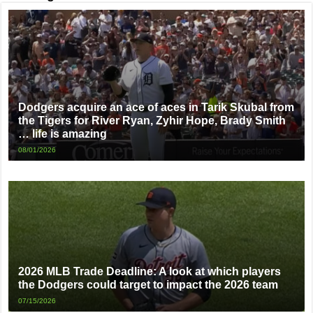
Dodgers acquire an ace of aces in Tarik Skubal from
the Tigers for River Ryan, Zyhir Hope, Brady Smith
… life is amazing
08/01/2026
2026 MLB Trade Deadline: A look at which players
the Dodgers could target to impact the 2026 team
07/15/2026