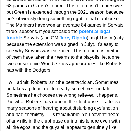
68 games in Green’s tenure. The record isn’t impressive,
but Green is extended through the 2021 season because
he’s obviously doing something right in that clubhouse.
The Mariners have won an average 84 games in Servais’
three seasons. If you set aside the
potential legal
trouble
Servais (and GM
Jerry Dipoto
) might be in (only
because the extension was signed in July), it’s easy to
see why Servais was extended. The rub here is, neither
of them have taken their teams to the playoffs, let alone
two consecutive World Series appearances like Roberts
has with the Dodgers.
I will admit, Roberts isn’t the best tactician. Sometimes
he takes a pitcher out too early, sometimes too late.
Sometimes he chooses the wrong reliever. It happens.
But what Roberts has done in the clubhouse — after so
many seasons of hearing about disturbing dysfunction
and bad chemistry — is remarkable. You haven’t heard
of any rifts in the clubhouse during his tenure even with
all the egos, and the guys all appear to genuinely like