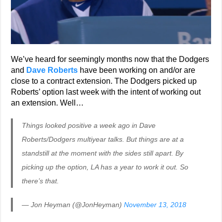
We’ve heard for seemingly months now that the Dodgers
and
Dave Roberts
have been working on and/or are
close to a contract extension. The Dodgers picked up
Roberts’ option last week with the intent of working out
an extension. Well…
Things looked positive a week ago in Dave
Roberts/Dodgers multiyear talks. But things are at a
standstill at the moment with the sides still apart. By
picking up the option, LA has a year to work it out. So
there’s that.
— Jon Heyman (@JonHeyman)
November 13, 2018