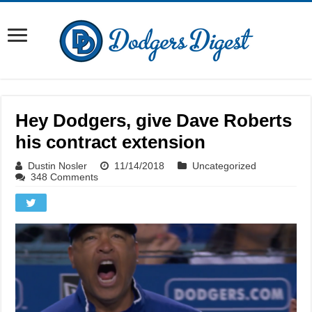
Hey Dodgers, give Dave Roberts
his contract extension
Dustin Nosler
11/14/2018
Uncategorized
348 Comments