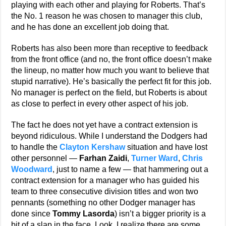
playing with each other and playing for Roberts. That’s
the No. 1 reason he was chosen to manager this club,
and he has done an excellent job doing that.
Roberts has also been more than receptive to feedback
from the front office (and no, the front office doesn’t make
the lineup, no matter how much you want to believe that
stupid narrative). He’s basically the perfect fit for this job.
No manager is perfect on the field, but Roberts is about
as close to perfect in every other aspect of his job.
The fact he does not yet have a contract extension is
beyond ridiculous. While I understand the Dodgers had
to handle the
Clayton Kershaw
situation and have lost
other personnel —
Farhan Zaidi
,
Turner Ward
,
Chris
Woodward
, just to name a few — that hammering out a
contract extension for a manager who has guided his
team to three consecutive division titles and won two
pennants (something no other Dodger manager has
done since
Tommy Lasorda
) isn’t a bigger priority is a
bit of a slap in the face. Look, I realize there are some