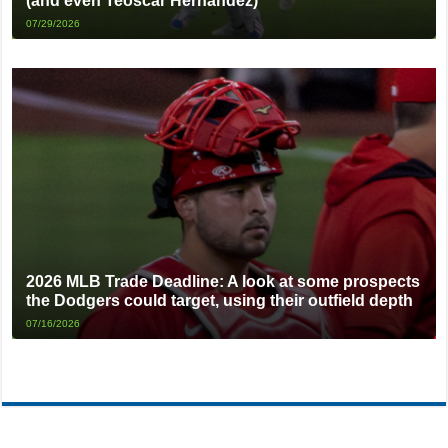
(and even Teoscar Hernandez)
07/29/2026
2026 MLB Trade Deadline: A look at some prospects
the Dodgers could target, using their outfield depth
07/16/2026