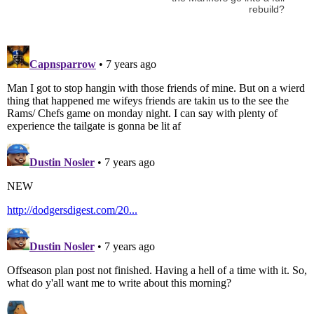
rebuild?