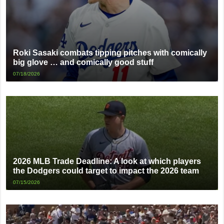
Roki Sasaki combats tipping pitches with comically
big glove … and comically good stuff
07/18/2026
2026 MLB Trade Deadline: A look at which players
the Dodgers could target to impact the 2026 team
07/15/2026