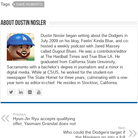
Tags
DAVE ROBERTS
About Dustin Nosler
Dustin Nosler began writing about the Dodgers in
July 2009 on his blog, Feelin' Kinda Blue, and co-
hosted a weekly podcast with Jared Massey
called Dugout Blues. He was a contributor/editor
at The Hardball Times and True Blue LA. He
graduated from California State University,
Sacramento with a bachelor’s degree in journalism and a minor in
digital media. While at CSUS, he worked for the student-run
newspaper The State Hornet for three years, culminating with a one-
year term as editor-in-chief. He resides in Stockton, California.
Previous
Hyun-Jin Ryu accepts qualifying
offer, Yasmani Grandal does not
Next
Who could the Dodgers target if
the Mariners go into a full