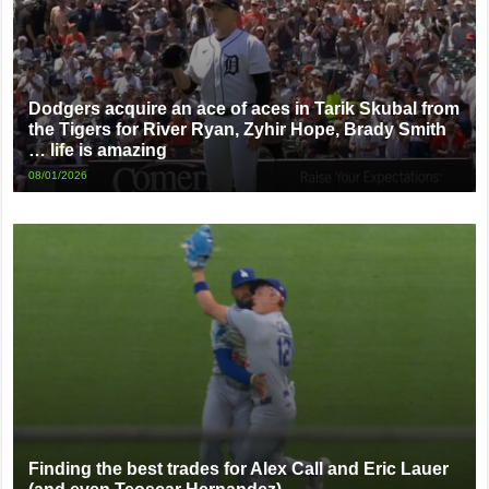
Dodgers acquire an ace of aces in Tarik Skubal from
the Tigers for River Ryan, Zyhir Hope, Brady Smith
… life is amazing
08/01/2026
Finding the best trades for Alex Call and Eric Lauer