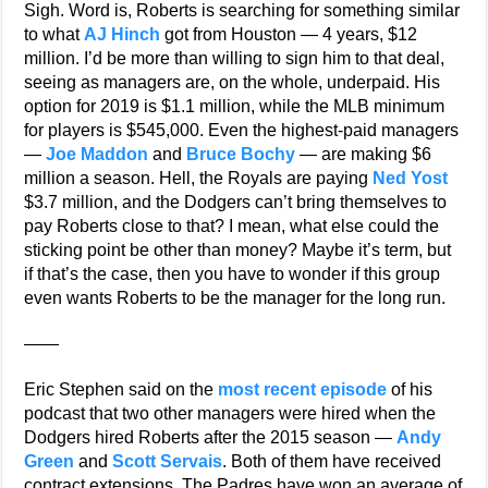
Sigh. Word is, Roberts is searching for something similar
to what
AJ Hinch
got from Houston — 4 years, $12
million. I’d be more than willing to sign him to that deal,
seeing as managers are, on the whole, underpaid. His
option for 2019 is $1.1 million, while the MLB minimum
for players is $545,000. Even the highest-paid managers
—
Joe Maddon
and
Bruce Bochy
— are making $6
million a season. Hell, the Royals are paying
Ned Yost
$3.7 million, and the Dodgers can’t bring themselves to
pay Roberts close to that? I mean, what else could the
sticking point be other than money? Maybe it’s term, but
if that’s the case, then you have to wonder if this group
even wants Roberts to be the manager for the long run.
——
Eric Stephen said on the
most recent episode
of his
podcast that two other managers were hired when the
Dodgers hired Roberts after the 2015 season —
Andy
Green
and
Scott Servais
. Both of them have received
contract extensions. The Padres have won an average of