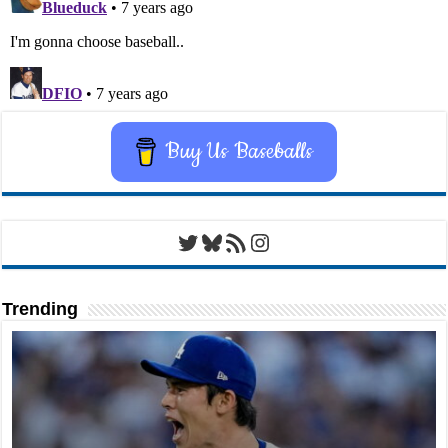
Buy Us Baseballs
Twitter
Bluesky
RSS Feed
Instagram
Trending