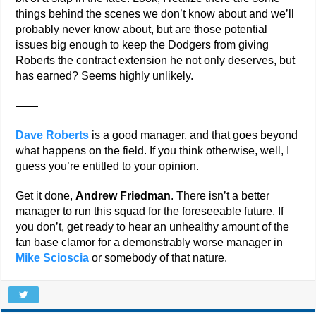
things behind the scenes we don’t know about and we’ll
probably never know about, but are those potential
issues big enough to keep the Dodgers from giving
Roberts the contract extension he not only deserves, but
has earned? Seems highly unlikely.
——
Dave Roberts
is a good manager, and that goes beyond
what happens on the field. If you think otherwise, well, I
guess you’re entitled to your opinion.
Get it done,
Andrew Friedman
. There isn’t a better
manager to run this squad for the foreseeable future. If
you don’t, get ready to hear an unhealthy amount of the
fan base clamor for a demonstrably worse manager in
Mike Scioscia
or somebody of that nature.