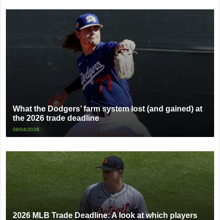
What the Dodgers’ farm system lost (and gained) at
the 2026 trade deadline
08/04/2026
2026 MLB Trade Deadline: A look at which players