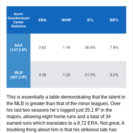
This is essentially a table demonstrating that the talent in
the MLB is greater than that of the minor leagues. Over
his last two seasons he’s logged just 35.1 IP in the
majors, allowing eight home runs and a total of 34
earned runs which translates to a 8.72 ERA. Not great. A
troubling thing about him is that his strikeout rate has