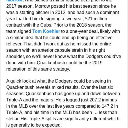
2017 season. Morrow posted his best season since he
was a starting pitcher in 2012, and had such a dominant
year that led him to signing a two-year, $21 million
contract with the Cubs. Prior to the 2018 season, the
team signed
Tom Koehler
to a one-year deal, likely with
a similar idea that he could end up being an effective
reliever. That didn’t work out as he missed the entire
season with an anterior capsule strain in his right
shoulder, so we’ll never know what the Dodgers could’ve
done with him. Quackenbush could be the 2019
reiteration of this same strategy.
A quick look at what the Dodgers could be seeing in
Quackenbush reveals mixed results. Over the last six
seasons, Quackenbush has gone up and down between
Triple-A and the majors. He’s logged just 207.2 innings
in the MLB over the last five years compared to 147.2 in
Triple-A, and his time in the MLB has been … less than
stellar. His Triple-A splits are significantly different which
is generally to be expected.