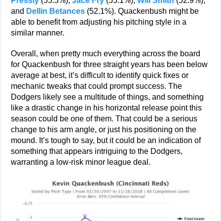
Pressly
(55.5%),
Jace Fry
(55.1%),
Will Smith
(52.9%),
and
Dellin Betances
(52.1%). Quackenbush might be
able to benefit from adjusting his pitching style in a
similar manner.
Overall, when pretty much everything across the board
for Quackenbush for three straight years has been below
average at best, it’s difficult to identify quick fixes or
mechanic tweaks that could prompt success. The
Dodgers likely see a multitude of things, and something
like a drastic change in his horizontal release point this
season could be one of them. That could be a serious
change to his arm angle, or just his positioning on the
mound. It’s tough to say, but it could be an indication of
something that appears intriguing to the Dodgers,
warranting a low-risk minor league deal.