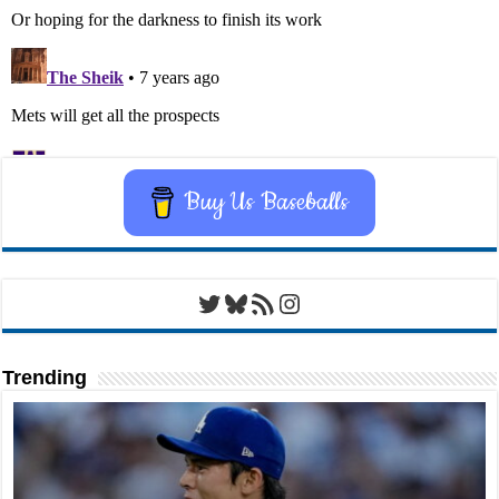
Buy Us Baseballs
Twitter
Bluesky
RSS Feed
Instagram
Trending