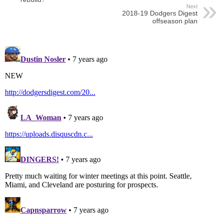
Next
2018-19 Dodgers Digest
offseason plan