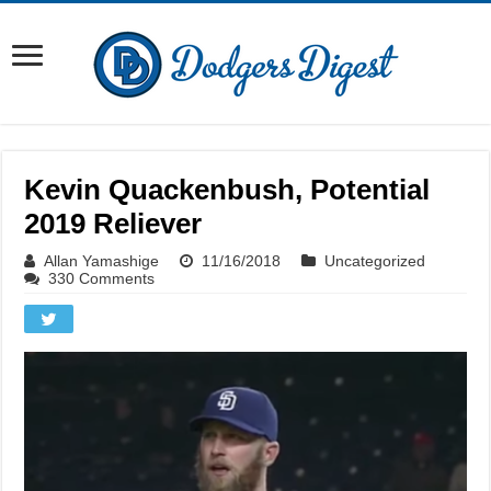
Kevin Quackenbush, Potential
2019 Reliever
Allan Yamashige
11/16/2018
Uncategorized
330 Comments