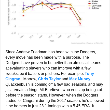
Since Andrew Friedman has been with the Dodgers,
every move has been made with a purpose. The
Dodgers have proven to be better than almost all teams
at evaluating players who can improve with a few
tweaks, be it batters or pitchers. For example,
Tony
Cingrani
, Morrow,
Chris Taylor
and
Max Muncy
.
Quackenbush is coming off a few bad seasons, and may
just remain a fringe MLB reliever who ends up being cut
before the season starts. However, when the Dodgers
traded for Cingrani during the 2017 season, he’d allowed
nine homers in just 23.1 innings with a 5.45 ERA. It