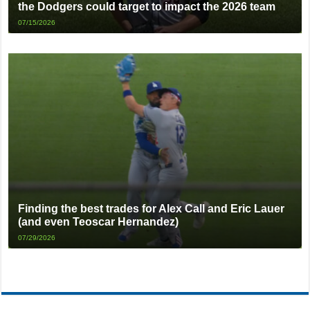
the Dodgers could target to impact the 2026 team
07/15/2026
Finding the best trades for Alex Call and Eric Lauer
(and even Teoscar Hernandez)
07/29/2026