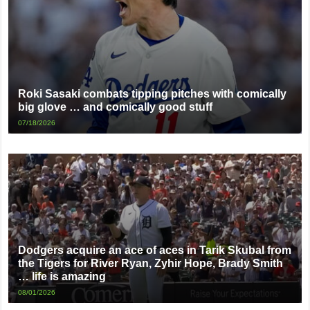
Roki Sasaki combats tipping pitches with comically
big glove … and comically good stuff
07/18/2026
Dodgers acquire an ace of aces in Tarik Skubal from
the Tigers for River Ryan, Zyhir Hope, Brady Smith
… life is amazing
08/01/2026