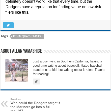
definitely doesn’t work like that every time, but the
Dodgers have a reputation for finding value on low-risk
fliers like this.
Tags
KEVIN QUACKENBUSH
About Allan Yamashige
Just a guy living in Southern California, having a
good time writing about baseball. Hated baseball
practice as a kid, but writing about it rules. Thanks
for reading!
Previous
Who could the Dodgers target if
the Mariners go into a full
rebuild?