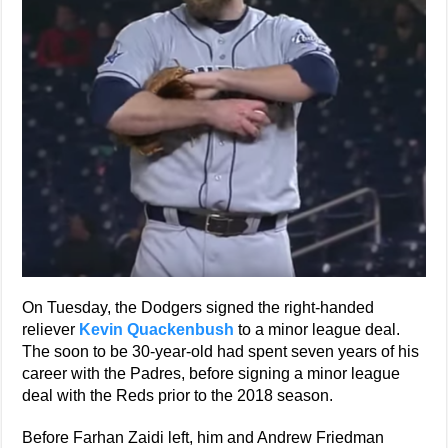
On Tuesday, the Dodgers signed the right-handed
reliever
Kevin Quackenbush
to a minor league deal.
The soon to be 30-year-old had spent seven years of his
career with the Padres, before signing a minor league
deal with the Reds prior to the 2018 season.
Before Farhan Zaidi left, him and Andrew Friedman