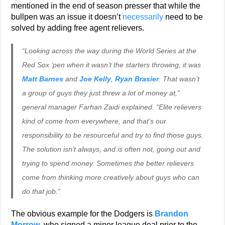
mentioned in the end of season presser that while the
bullpen was an issue it doesn’t
necessarily
need to be
solved by adding free agent relievers.
“Looking across the way during the World Series at the
Red Sox ‘pen when it wasn’t the starters throwing, it was
Matt Barnes
and
Joe Kelly
,
Ryan Brasier
. That wasn’t
a group of guys they just threw a lot of money at,”
general manager Farhan Zaidi explained. “Elite relievers
kind of come from everywhere, and that’s our
responsibility to be resourceful and try to find those guys.
The solution isn’t always, and is often not, going out and
trying to spend money. Sometimes the better relievers
come from thinking more creatively about guys who can
do that job.”
The obvious example for the Dodgers is
Brandon
Morrow
, who signed a minor league deal prior to the