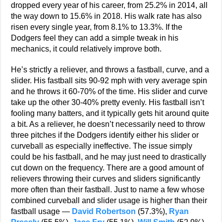
dropped every year of his career, from 25.2% in 2014, all
the way down to 15.6% in 2018. His walk rate has also
risen every single year, from 8.1% to 13.3%. If the
Dodgers feel they can add a simple tweak in his
mechanics, it could relatively improve both.
He’s strictly a reliever, and throws a fastball, curve, and a
slider. His fastball sits 90-92 mph with very average spin
and he throws it 60-70% of the time. His slider and curve
take up the other 30-40% pretty evenly. His fastball isn’t
fooling many batters, and it typically gets hit around quite
a bit. As a reliever, he doesn’t necessarily need to throw
three pitches if the Dodgers identify either his slider or
curveball as especially ineffective. The issue simply
could be his fastball, and he may just need to drastically
cut down on the frequency. There are a good amount of
relievers throwing their curves and sliders significantly
more often than their fastball. Just to name a few whose
combined curveball and slider usage is higher than their
fastball usage —
David Robertson
(57.3%),
Ryan