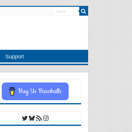
Support
Buy Us Baseballs
Twitter
Bluesky
RSS Feed
Instagram