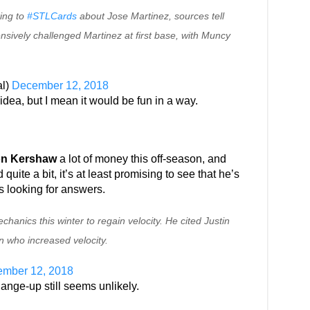
ing to
#STLCards
about Jose Martinez, sources tell
nsively challenged Martinez at first base, with Muncy
l)
December 12, 2018
idea, but I mean it would be fun in a way.
on Kershaw
a lot of money this off-season, and
 quite a bit, it’s at least promising to see that he’s
s looking for answers.
anics this winter to regain velocity. He cited Justin
n who increased velocity.
mber 12, 2018
ange-up still seems unlikely.