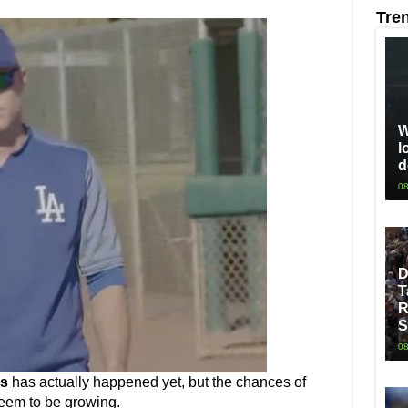
Tre
W
l
d
08
D
T
R
S
08
s
has actually happened yet, but the chances of
seem to be growing.