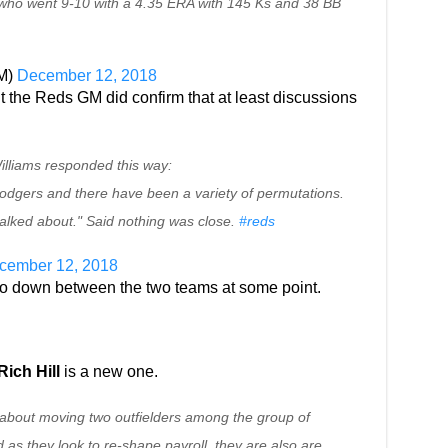
 who went 9-10 with a 4.35 ERA with 145 Ks and 38 BB
GM)
December 12, 2018
the Reds GM did confirm that at least discussions
illiams responded this way:
odgers and there have been a variety of permutations.
talked about." Said nothing was close.
#reds
cember 12, 2018
l go down between the two teams at some point.
Rich Hill
is a new one.
about moving two outfielders among the group of
 as they look to re-shape payroll, they are also are