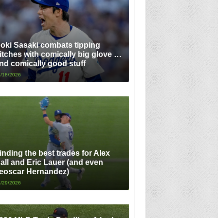
oki Sasaki combats tipping
itches with comically big glove …
nd comically good stuff
/18/2026
inding the best trades for Alex
all and Eric Lauer (and even
eoscar Hernandez)
/29/2026