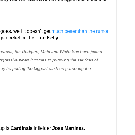
s goes, well it doesn’t get
much better than the rumor
gent relief pitcher
Joe Kelly
.
sources, the Dodgers, Mets and White Sox have joined
gressive when it comes to pursuing the services of
may be putting the biggest push on garnering the
up is
Cardinals
infielder
Jose Martinez
.