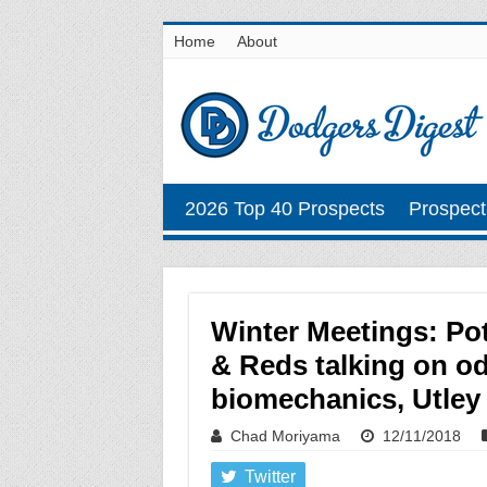
Home
About
2026 Top 40 Prospects
Prospect
Winter Meetings: Pot
& Reds talking on od
biomechanics, Utley
Chad Moriyama
12/11/2018
Twitter