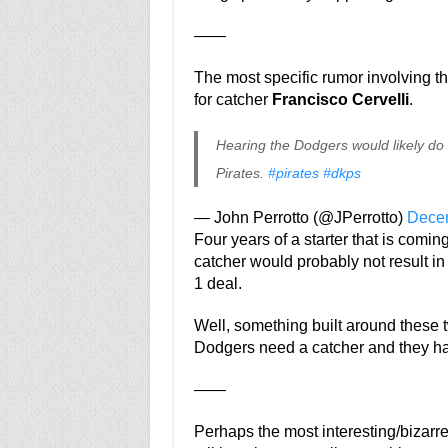
——
The most specific rumor involving t
for catcher
Francisco Cervelli
.
Hearing the Dodgers would likely do a
Pirates.
#pirates
#dkps
— John Perrotto (@JPerrotto)
Decem
Four years of a starter that is coming
catcher would probably not result in 
1 deal.
Well, something built around these
Dodgers need a catcher and they have
——
Perhaps the most interesting/bizarr