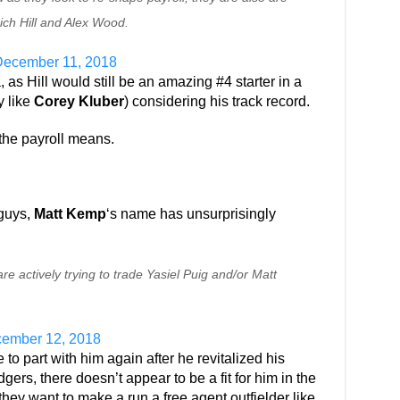
ich Hill and Alex Wood.
ecember 11, 2018
 as Hill would still be an amazing #4 starter in a
y like
Corey Kluber
) considering his track record.
the payroll means.
guys,
Matt Kemp
‘s name has unsurprisingly
e actively trying to trade Yasiel Puig and/or Matt
ember 12, 2018
to part with him again after he revitalized his
gers, there doesn’t appear to be a fit for him in the
 they want to make a run a free agent outfielder like