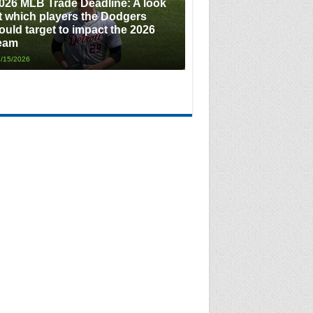
026 MLB Trade Deadline: A look
t which players the Dodgers
ould target to impact the 2026
eam
/15/2026