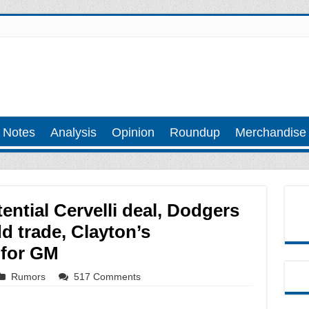
 Notes
Analysis
Opinion
Roundup
Merchandise
ential Cervelli deal, Dodgers
d trade, Clayton’s
 for GM
Rumors
517 Comments