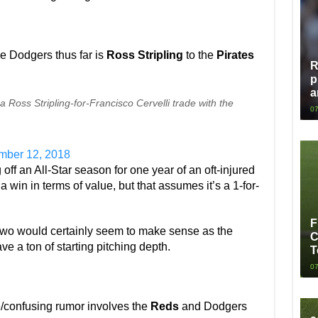
he Dodgers thus far is
Ross Stripling
to the
Pirates
R
p
a
 Ross Stripling-for-Francisco Cervelli trade with the
07
ber 12, 2018
 off an All-Star season for one year of an oft-injured
a win in terms of value, but that assumes it’s a 1-for-
F
 two would certainly seem to make sense as the
C
 a ton of starting pitching depth.
T
07
e/confusing rumor involves the
Reds
and Dodgers