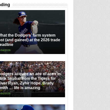
nding
hat the Dodgers’ farm system
ost (and gained) at the 2026 trade
eadline
/04/2026
odgers acquire an ace of aces in
arik Skubal from the Tigers for
iver Ryan, Zyhir Hope, Brady
mith … life is amazing
/01/2026