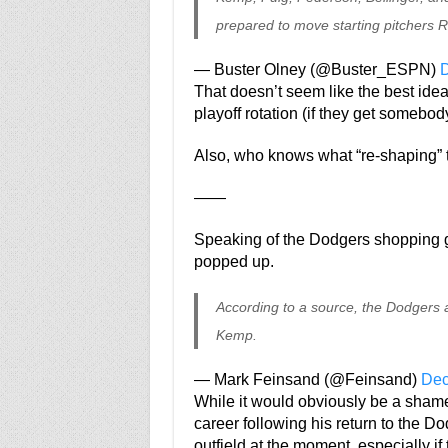
prepared to move starting pitchers R
— Buster Olney (@Buster_ESPN)
D
That doesn’t seem like the best idea,
playoff rotation (if they get somebod
Also, who knows what “re-shaping” 
——
Speaking of the Dodgers shopping 
popped up.
According to a source, the Dodgers ar
Kemp.
— Mark Feinsand (@Feinsand)
Dec
While it would obviously be a shame 
career following his return to the Dod
outfield at the moment, especially if