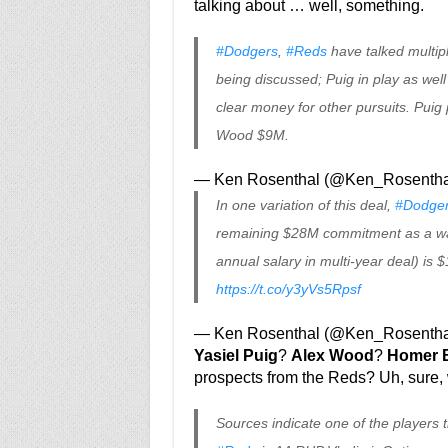
talking about … well, something.
#Dodgers
,
#Reds
have talked multipl
being discussed; Puig in play as well
clear money for other pursuits. Puig
Wood $9M.
— Ken Rosenthal (@Ken_Rosentha
In one variation of this deal,
#Dodge
remaining $28M commitment as a wa
annual salary in multi-year deal) is $
https://t.co/y3yVs5Rpsf
— Ken Rosenthal (@Ken_Rosentha
Yasiel Puig
?
Alex Wood
?
Homer B
prospects from the Reds? Uh, sure,
Sources indicate one of the players 