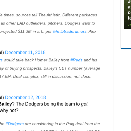
2
a
c
e times, sources tell The Athletic. Different packages
t
 as other LAD outfielders, pitchers. Dodgers want to
07
 projected $11.3M in arb, per
@mlbtraderumors
, Alex
l)
December 11, 2018
rs
would take back Homer Bailey from
#Reds
and his
y of buying prospects. Bailey’s CBT number (average
17.5M. Deal complex, still in discussion, not close.
l)
December 12, 2018
ailey
? The Dodgers being the team to
get
 why not?
the
#Dodgers
are considering in the Puig deal from the