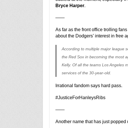
Bryce Harper
.
——
As far as the front office trolling fan
about the Dodgers’ interest in free a
According to multiple major league 
the Red Sox in becoming the most ag
Kelly. Of all the teams Los Angeles 
services of the 30-year-old.
Irrational fandom says hard pass.
#JusticeForHanleysRibs
——
Another name that has just popped 