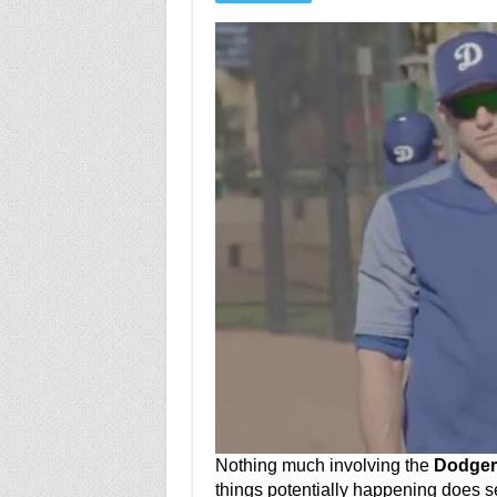
Nothing much involving the
Dodger
things potentially happening does 