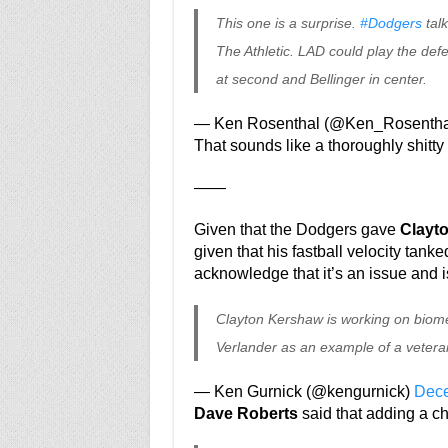
This one is a surprise.
#Dodgers
talk
The Athletic. LAD could play the defe
at second and Bellinger in center.
— Ken Rosenthal (@Ken_Rosentha
That sounds like a thoroughly shitty 
——
Given that the Dodgers gave
Clayt
given that his fastball velocity tanked
acknowledge that it’s an issue and i
Clayton Kershaw is working on biomech
Verlander as an example of a vetera
— Ken Gurnick (@kengurnick)
Dece
Dave Roberts
said that adding a ch