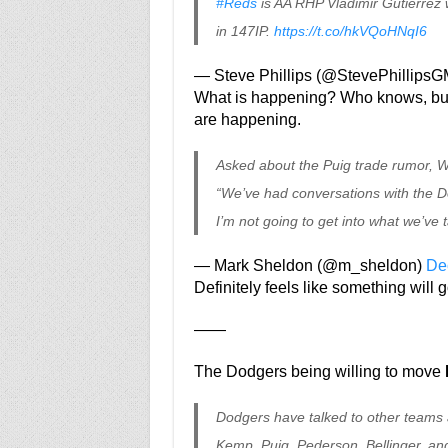
#Reds
is AA RHP Vladimir Gutierrez
in 147IP.
https://t.co/hkVQoHNqI6
— Steve Phillips (@StevePhillips
What is happening? Who knows, but 
are happening.
Asked about the Puig trade rumor, W
“We’ve had conversations with the D
I’m not going to get into what we’ve 
— Mark Sheldon (@m_sheldon)
De
Definitely feels like something wil
——
The Dodgers being willing to move
Dodgers have talked to other teams 
Kemp, Puig, Pederson, Bellinger, and