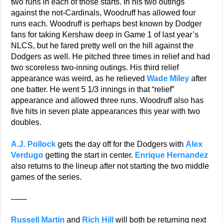
two runs in each of those starts. In his two outings
against the not-Cardinals, Woodruff has allowed four
runs each. Woodruff is perhaps best known by Dodger
fans for taking Kershaw deep in Game 1 of last year’s
NLCS, but he fared pretty well on the hill against the
Dodgers as well. He pitched three times in relief and had
two scoreless two-inning outings. His third relief
appearance was weird, as he relieved
Wade Miley
after
one batter. He went 5 1/3 innings in that “relief”
appearance and allowed three runs. Woodruff also has
five hits in seven plate appearances this year with two
doubles.
A.J. Pollock
gets the day off for the Dodgers with
Alex
Verdugo
getting the start in center.
Enrique Hernandez
also returns to the lineup after not starting the two middle
games of the series.
——
Russell Martin
and
Rich Hill
will both be returning next