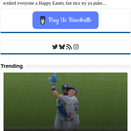
Buy Us Baseballs
Twitter
Bluesky
RSS Feed
Instagram
Trending