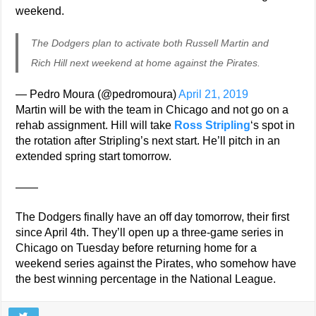
weekend.
The Dodgers plan to activate both Russell Martin and
Rich Hill next weekend at home against the Pirates.
— Pedro Moura (@pedromoura)
April 21, 2019
Martin will be with the team in Chicago and not go on a
rehab assignment. Hill will take
Ross Stripling
‘s spot in
the rotation after Stripling’s next start. He’ll pitch in an
extended spring start tomorrow.
——
The Dodgers finally have an off day tomorrow, their first
since April 4th. They’ll open up a three-game series in
Chicago on Tuesday before returning home for a
weekend series against the Pirates, who somehow have
the best winning percentage in the National League.