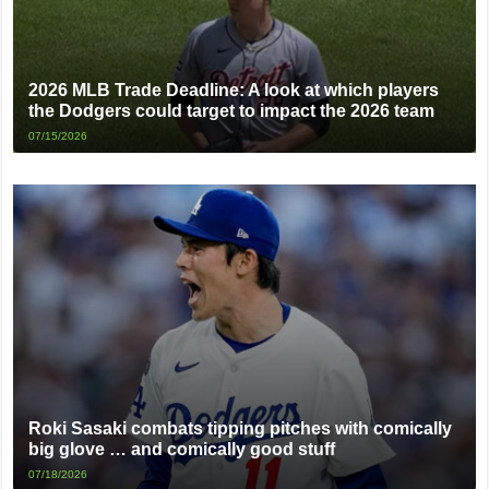
2026 MLB Trade Deadline: A look at which players
the Dodgers could target to impact the 2026 team
07/15/2026
Roki Sasaki combats tipping pitches with comically
big glove … and comically good stuff
07/18/2026