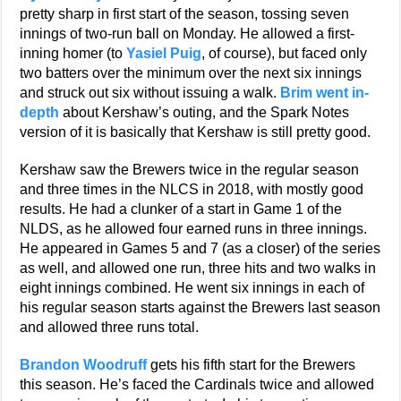
pretty sharp in first start of the season, tossing seven
innings of two-run ball on Monday. He allowed a first-
inning homer (to
Yasiel Puig
, of course), but faced only
two batters over the minimum over the next six innings
and struck out six without issuing a walk.
Brim went in-
depth
about Kershaw’s outing, and the Spark Notes
version of it is basically that Kershaw is still pretty good.
Kershaw saw the Brewers twice in the regular season
and three times in the NLCS in 2018, with mostly good
results. He had a clunker of a start in Game 1 of the
NLDS, as he allowed four earned runs in three innings.
He appeared in Games 5 and 7 (as a closer) of the series
as well, and allowed one run, three hits and two walks in
eight innings combined. He went six innings in each of
his regular season starts against the Brewers last season
and allowed three runs total.
Brandon Woodruff
gets his fifth start for the Brewers
this season. He’s faced the Cardinals twice and allowed