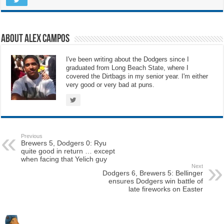
About Alex Campos
I've been writing about the Dodgers since I
graduated from Long Beach State, where I
covered the Dirtbags in my senior year. I'm either
very good or very bad at puns.
Previous
Brewers 5, Dodgers 0: Ryu
quite good in return … except
when facing that Yelich guy
Next
Dodgers 6, Brewers 5: Bellinger
ensures Dodgers win battle of
late fireworks on Easter