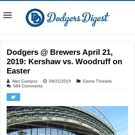
Dodgers @ Brewers April 21,
2019: Kershaw vs. Woodruff on
Easter
Alex Campos
04/21/2019
Game Threads
584 Comments