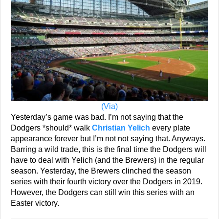
(Via)
Yesterday’s game was bad. I’m not saying that the
Dodgers *should* walk
Christian Yelich
every plate
appearance forever but I’m not not saying that. Anyways.
Barring a wild trade, this is the final time the Dodgers will
have to deal with Yelich (and the Brewers) in the regular
season. Yesterday, the Brewers clinched the season
series with their fourth victory over the Dodgers in 2019.
However, the Dodgers can still win this series with an
Easter victory.