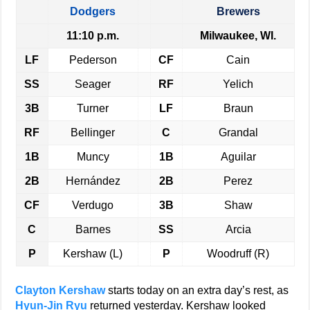
Dodgers
Brewers
11:10 p.m.
Milwaukee, WI.
LF
Pederson
CF
Cain
SS
Seager
RF
Yelich
3B
Turner
LF
Braun
RF
Bellinger
C
Grandal
1B
Muncy
1B
Aguilar
2B
Hernández
2B
Perez
CF
Verdugo
3B
Shaw
C
Barnes
SS
Arcia
P
Kershaw (L)
P
Woodruff (R)
Clayton Kershaw
starts today on an extra day’s rest, as
Hyun-Jin Ryu
returned yesterday. Kershaw looked