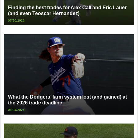
Finding the best trades for Alex Call and Eric Lauer
(and even Teoscar Hernandez)
07/29/2026
What the Dodgers’ farm system lost (and gained) at
the 2026 trade deadline
08/04/2026