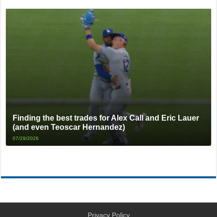
Finding the best trades for Alex Call and Eric Lauer
(and even Teoscar Hernandez)
07/29/2026
Privacy Policy