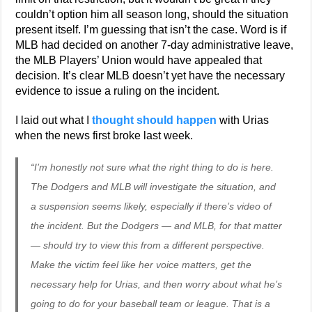
couldn’t option him all season long, should the situation
present itself. I’m guessing that isn’t the case. Word is if
MLB had decided on another 7-day administrative leave,
the MLB Players’ Union would have appealed that
decision. It’s clear MLB doesn’t yet have the necessary
evidence to issue a ruling on the incident.
I laid out what I
thought should happen
with Urias
when the news first broke last week.
“I’m honestly not sure what the right thing to do is here.
The Dodgers and MLB will investigate the situation, and
a suspension seems likely, especially if there’s video of
the incident. But the Dodgers — and MLB, for that matter
— should try to view this from a different perspective.
Make the victim feel like her voice matters, get the
necessary help for Urias, and then worry about what he’s
going to do for your baseball team or league. That is a