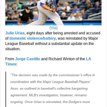
(Via)
Julio Urias
, eight days after being arrested and accused
of
domestic violence/battery
, was reinstated by Major
League Baseball without a substantial update on the
situation.
From
Jorge Castillo
and Richard Winton of the
LA
Times
:
“The decision was made by the commissioner’s office in
coordination with the Major League Baseball Players’
Assn. as outlined in baseball’s collective bargaining
agreement. MLB’s investigation, however, remains
ongoing. Once Urias is reinstated, the Dodgers must