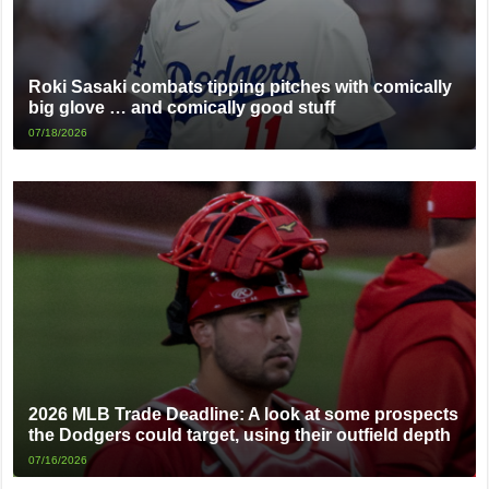
Roki Sasaki combats tipping pitches with comically
big glove … and comically good stuff
07/18/2026
2026 MLB Trade Deadline: A look at some prospects
the Dodgers could target, using their outfield depth
07/16/2026