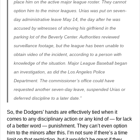
place him on the active major league roster. They cannot
option him to the minor leagues. Urias was put on seven-
day administrative leave May 14, the day after he was
accused by witnesses of shoving his girlfriend in the
parking lot of the Beverly Center. Authorities reviewed
surveillance footage, but the league has been unable to
obtain video of the incident, according to a person with
knowledge of the situation. Major League Baseball began
an investigation, as did the Los Angeles Police
Department. The commissioner’s office could have
requested another seven-day leave, suspended Urias or
deferred discipline to a later date.”
So, the Dodgers’ hands are effectively tied when it
comes to any disciplinary action or any kind of — for lack
of a better word — punishment. They can’t even option
him to the minors after this. I’m not sure if there’s a time
limit on that restriction, but it wouldn’t be great if they