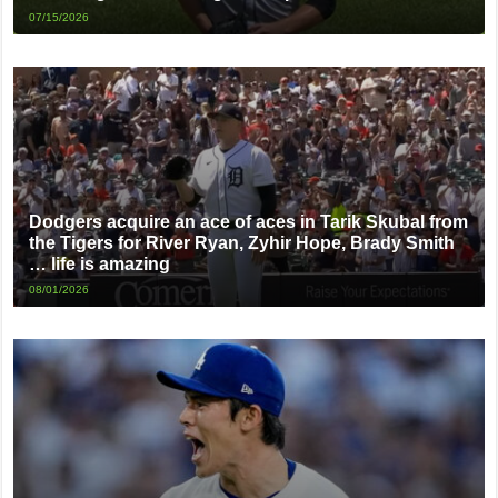
07/15/2026
Dodgers acquire an ace of aces in Tarik Skubal from
the Tigers for River Ryan, Zyhir Hope, Brady Smith
… life is amazing
08/01/2026