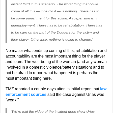
distant third in this scenario. The worst thing that could
come of all this — if he did it — is nothing. There has to
be some punishment for this action. A suspension isn’t
unemployment. There has to be rehabilitation. There has
to be care on the part of the Dodgers for the victim and
their player. Otherwise, nothing is going to change.”
No matter what ends up coming of this, rehabilitation and
accountability are the most important thing for the player
and team. The well-being of the woman (and any woman
involved in a domestic violence/battery situation) and to
not be afraid to report what happened is perhaps the
most important thing here.
TMZ reported a couple days after its initial report that
law
enforcement sources
said the case against Urias was
“weak.”
‘We’re told the video of the incident does show Urias