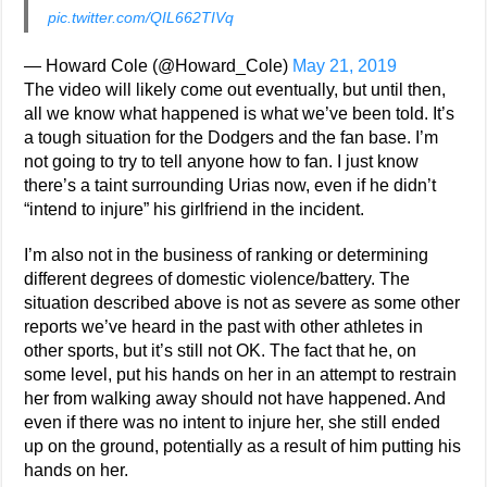
pic.twitter.com/QIL662TIVq
— Howard Cole (@Howard_Cole)
May 21, 2019
The video will likely come out eventually, but until then,
all we know what happened is what we’ve been told. It’s
a tough situation for the Dodgers and the fan base. I’m
not going to try to tell anyone how to fan. I just know
there’s a taint surrounding Urias now, even if he didn’t
“intend to injure” his girlfriend in the incident.
I’m also not in the business of ranking or determining
different degrees of domestic violence/battery. The
situation described above is not as severe as some other
reports we’ve heard in the past with other athletes in
other sports, but it’s still not OK. The fact that he, on
some level, put his hands on her in an attempt to restrain
her from walking away should not have happened. And
even if there was no intent to injure her, she still ended
up on the ground, potentially as a result of him putting his
hands on her.