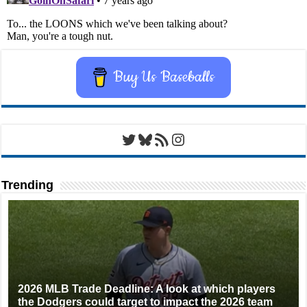
Buy Us Baseballs
Twitter
Bluesky
RSS Feed
Instagram
Trending
2026 MLB Trade Deadline: A look at which players
the Dodgers could target to impact the 2026 team