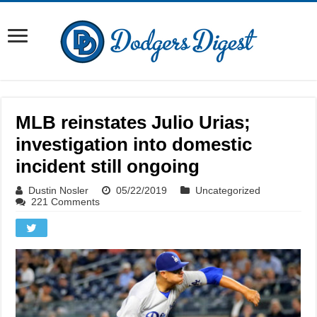
MLB reinstates Julio Urias;
investigation into domestic
incident still ongoing
Dustin Nosler
05/22/2019
Uncategorized
221 Comments