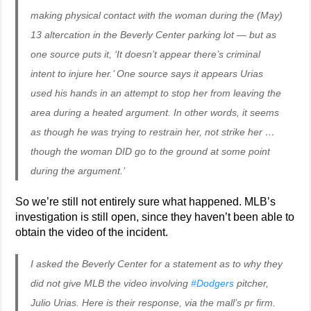
making physical contact with the woman during the (May)
13 altercation in the Beverly Center parking lot — but as
one source puts it, ‘It doesn’t appear there’s criminal
intent to injure her.’ One source says it appears Urias
used his hands in an attempt to stop her from leaving the
area during a heated argument. In other words, it seems
as though he was trying to restrain her, not strike her …
though the woman DID go to the ground at some point
during the argument.’
So we’re still not entirely sure what happened. MLB’s
investigation is still open, since they haven’t been able to
obtain the video of the incident.
I asked the Beverly Center for a statement as to why they
did not give MLB the video involving
#Dodgers
pitcher,
Julio Urias. Here is their response, via the mall’s pr firm.