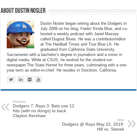
About Dustin Nosler
Dustin Nosler began writing about the Dodgers in
July 2009 on his blog, Feelin' Kinda Blue, and co-
hosted a weekly podcast with Jared Massey
called Dugout Blues. He was a contributor/editor
at The Hardball Times and True Blue LA. He
graduated from California State University,
Sacramento with a bachelor’s degree in journalism and a minor in
digital media. While at CSUS, he worked for the student-run
newspaper The State Hornet for three years, culminating with a one-
year term as editor-in-chief. He resides in Stockton, California.
Previous
Dodgers 7, Rays 3: Bats use 12
hits (with no dongs) to back
Clayton Kershaw
Next
Dodgers @ Rays May 22, 2019:
Hill vs. Stanek