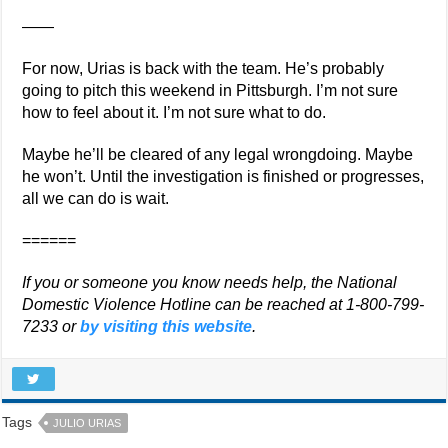
——
For now, Urias is back with the team. He’s probably
going to pitch this weekend in Pittsburgh. I’m not sure
how to feel about it. I’m not sure what to do.
Maybe he’ll be cleared of any legal wrongdoing. Maybe
he won’t. Until the investigation is finished or progresses,
all we can do is wait.
======
If you or someone you know needs help, the National
Domestic Violence Hotline can be reached at 1-800-799-
7233 or
by visiting this website
.
Tags
JULIO URIAS