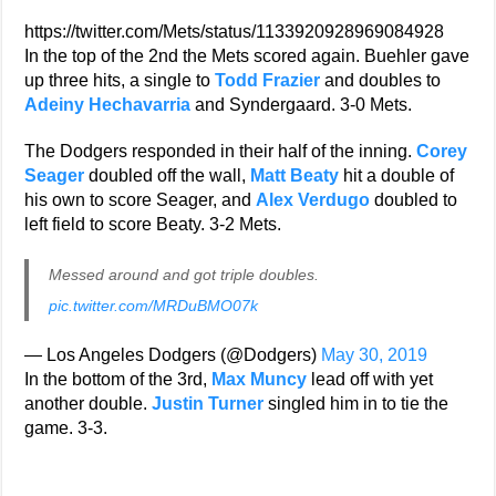
https://twitter.com/Mets/status/1133920928969084928
In the top of the 2nd the Mets scored again. Buehler gave
up three hits, a single to
Todd Frazier
and doubles to
Adeiny Hechavarria
and Syndergaard. 3-0 Mets.
The Dodgers responded in their half of the inning.
Corey
Seager
doubled off the wall,
Matt Beaty
hit a double of
his own to score Seager, and
Alex Verdugo
doubled to
left field to score Beaty. 3-2 Mets.
Messed around and got triple doubles.
pic.twitter.com/MRDuBMO07k
— Los Angeles Dodgers (@Dodgers)
May 30, 2019
In the bottom of the 3rd,
Max Muncy
lead off with yet
another double.
Justin Turner
singled him in to tie the
game. 3-3.