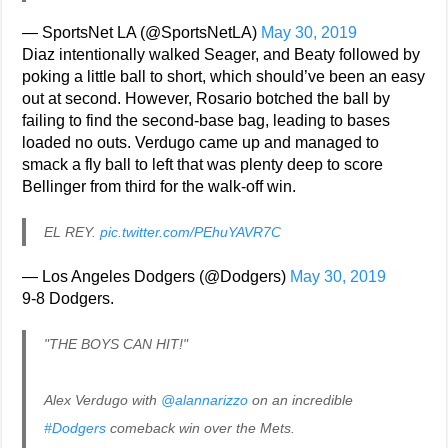
— SportsNet LA (@SportsNetLA)
May 30, 2019
Diaz intentionally walked Seager, and Beaty followed by
poking a little ball to short, which should’ve been an easy
out at second. However, Rosario botched the ball by
failing to find the second-base bag, leading to bases
loaded no outs. Verdugo came up and managed to
smack a fly ball to left that was plenty deep to score
Bellinger from third for the walk-off win.
EL REY.
pic.twitter.com/PEhuYAVR7C
— Los Angeles Dodgers (@Dodgers)
May 30, 2019
9-8 Dodgers.
"THE BOYS CAN HIT!"
Alex Verdugo with
@alannarizzo
on an incredible
#Dodgers
comeback win over the Mets.