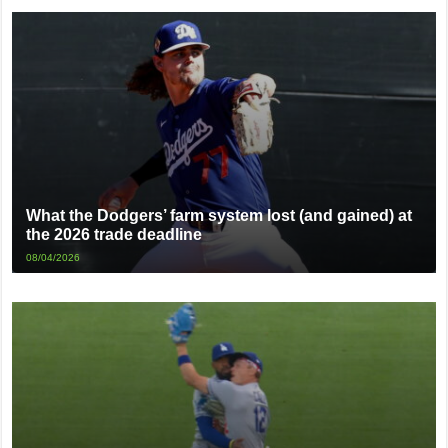
What the Dodgers’ farm system lost (and gained) at
the 2026 trade deadline
08/04/2026