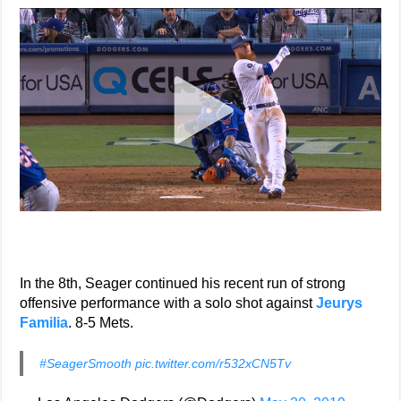
In the 8th, Seager continued his recent run of strong
offensive performance with a solo shot against
Jeurys
Familia
. 8-5 Mets.
#SeagerSmooth
pic.twitter.com/r532xCN5Tv