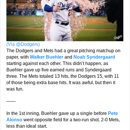
(Via @Dodgers)
The Dodgers and Mets had a great pitching matchup on
paper, with
Walker Buehler
and
Noah Syndergaard
starting against each other. This didn’t happen, as
Buehler gave up five earned runs and Syndergaard
three. The Mets totaled 13 hits, the Dodgers 15, with 11
of those being extra base hits. It was awful, but then it
was fun.
——
In the 1st inning, Buehler gave up a single before
Pete
Alonso
went opposite field for a two-run shot. 2-0 Mets,
less than ideal start.