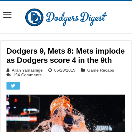
Dodgers 9, Mets 8: Mets implode
as Dodgers score 4 in the 9th
Allan Yamashige
05/29/2019
Game Recaps
194 Comments