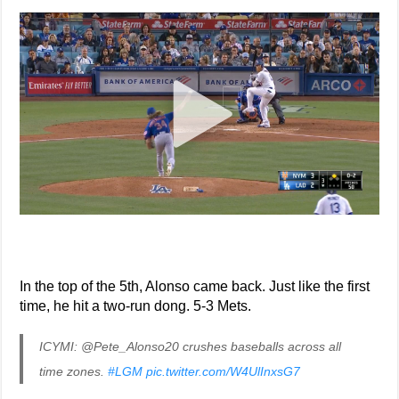
In the top of the 5th, Alonso came back. Just like the first
time, he hit a two-run dong. 5-3 Mets.
ICYMI: @Pete_Alonso20 crushes baseballs across all
time zones.
#LGM
pic.twitter.com/W4UlInxsG7