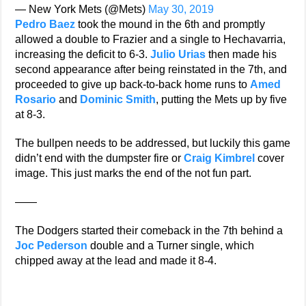
— New York Mets (@Mets)
May 30, 2019
Pedro Baez
took the mound in the 6th and promptly
allowed a double to Frazier and a single to Hechavarria,
increasing the deficit to 6-3.
Julio Urias
then made his
second appearance after being reinstated in the 7th, and
proceeded to give up back-to-back home runs to
Amed
Rosario
and
Dominic Smith
, putting the Mets up by five
at 8-3.
The bullpen needs to be addressed, but luckily this game
didn’t end with the dumpster fire or
Craig Kimbrel
cover
image. This just marks the end of the not fun part.
——
The Dodgers started their comeback in the 7th behind a
Joc Pederson
double and a Turner single, which
chipped away at the lead and made it 8-4.