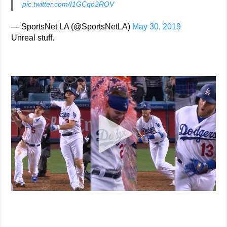
pic.twitter.com/I1GCqo2ROV
— SportsNet LA (@SportsNetLA)
May 30, 2019
Unreal stuff.