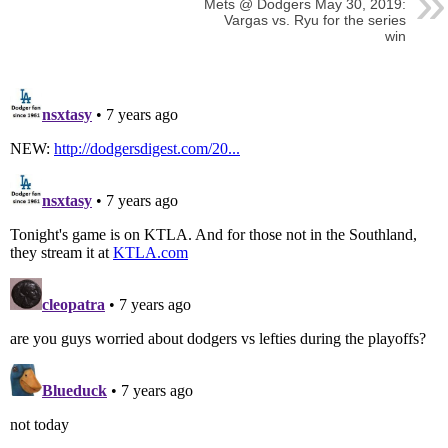
Mets @ Dodgers May 30, 2019:
Vargas vs. Ryu for the series
win