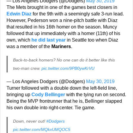
— Los Angeles Dodgers (@Dodgers)
May 30, 2019
The Mets brought in one of the games best closers in
Edwin Diaz
for the 9th with a seemingly safe 3-run lead.
However, Pederson won a nine-pitch battle with Diaz
that resulted in his 16th homer on the season. Muncy
followed that up immediately with a homer (11th) of his
own, which
he did last year
in Seattle too when Diaz
was a member of the
Mariners
.
Back-to-back homers? No one can do it better like this
two-man crew.
pic.twitter.com/9PB0ywKrVU
— Los Angeles Dodgers (@Dodgers)
May 30, 2019
Turner followed with a double down the left-field line,
bringing up
Cody Bellinger
with the tying run on second.
Being the MVP frontrunner that he is, Bellinger slapped
his own double into right-center. Tie game.
Down, never out!
#Dodgers
pic.twitter.com/MQkxUMQOC5