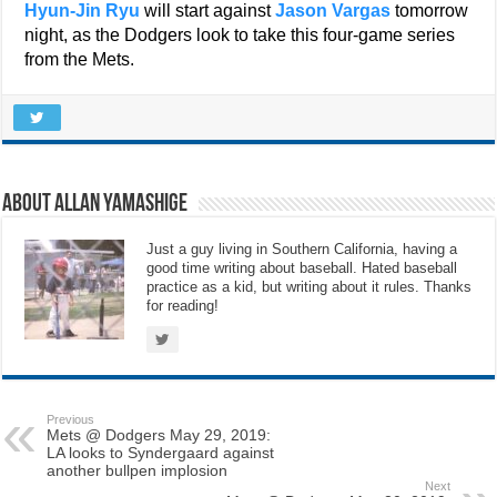
Hyun-Jin Ryu
will start against
Jason Vargas
tomorrow
night, as the Dodgers look to take this four-game series
from the Mets.
About Allan Yamashige
Just a guy living in Southern California, having a
good time writing about baseball. Hated baseball
practice as a kid, but writing about it rules. Thanks
for reading!
Previous
Mets @ Dodgers May 29, 2019:
LA looks to Syndergaard against
another bullpen implosion
Next