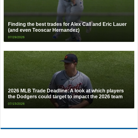
Finding the best trades for Alex Call and Eric Lauer
(and even Teoscar Hernandez)
07/29/2026
2026 MLB Trade Deadline: A look at which players
the Dodgers could target to impact the 2026 team
07/15/2026