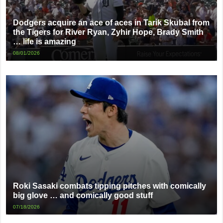
Dodgers acquire an ace of aces in Tarik Skubal from
the Tigers for River Ryan, Zyhir Hope, Brady Smith
… life is amazing
08/01/2026
Roki Sasaki combats tipping pitches with comically
big glove … and comically good stuff
07/18/2026