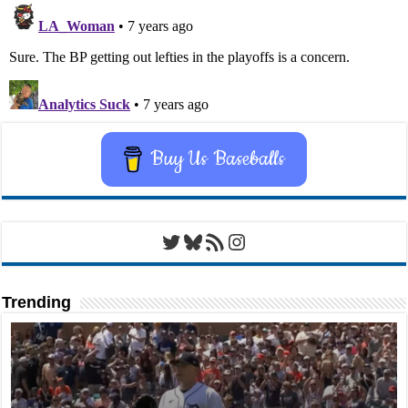
Buy Us Baseballs
Twitter
Bluesky
RSS Feed
Instagram
Trending