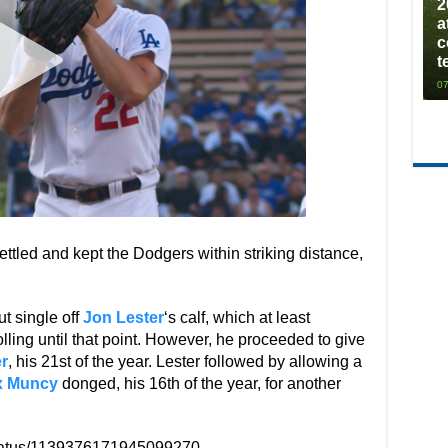
2
a
c
t
07
settled and kept the Dodgers within striking distance,
ut single off
Jon Lester
‘s calf, which at least
ling until that point. However, he proceeded to give
r
, his 21st of the year. Lester followed by allowing a
x Muncy
donged, his 16th of the year, for another
status/1139376171945099270