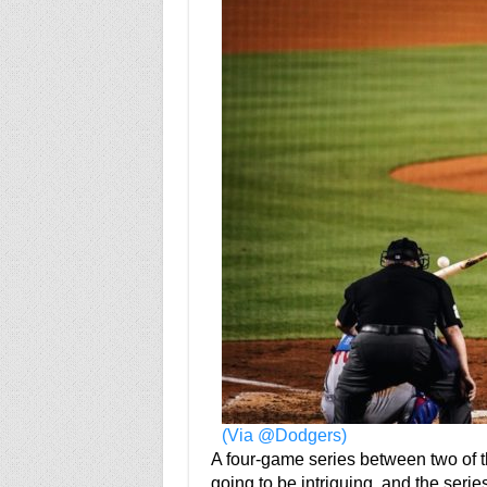
(Via @Dodgers)
A four-game series between two of 
going to be intriguing, and the series 