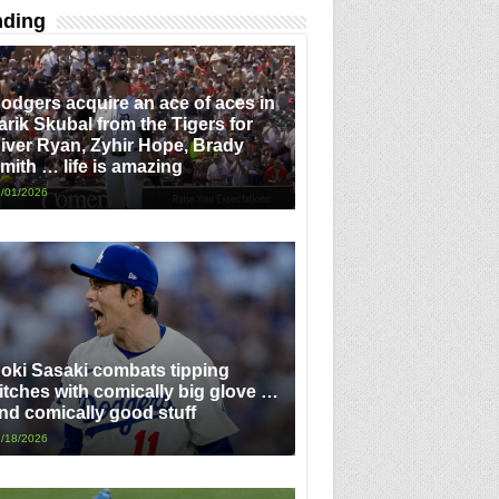
nding
odgers acquire an ace of aces in
arik Skubal from the Tigers for
iver Ryan, Zyhir Hope, Brady
mith … life is amazing
/01/2026
oki Sasaki combats tipping
itches with comically big glove …
nd comically good stuff
/18/2026