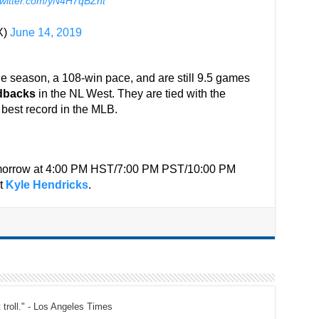
twitter.com/yN4H7qBZht
X)
June 14, 2019
e season, a 108-win pace, and are still 9.5 games
dbacks
in the NL West. They are tied with the
best record in the MLB.
tomorrow at 4:00 PM HST/7:00 PM PST/10:00 PM
st
Kyle Hendricks
.
t troll." - Los Angeles Times