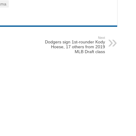
ama
Next
Dodgers sign 1st-rounder Kody
Hoese, 17 others from 2019
MLB Draft class