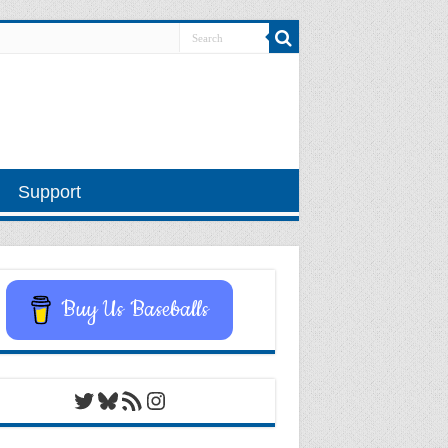
Support
Buy Us Baseballs
Twitter
Bluesky
RSS Feed
Instagram