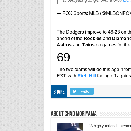
Is everything alright over there?
pic.
— FOX Sports: MLB (@MLBONFO
——
The Dodgers improve to 46-23 on th
ahead of the
Rockies
and
Diamon
Astros
and
Twins
on games for the 
69
The two teams will do this again 
EST, with
Rich Hill
facing off again
Twitter
Share
About Chad Moriyama
"A highly rational Interne