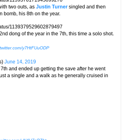
with two outs, as
Justin Turner
singled and then
n bomb, his 8th on the year.
status/1139379529602879497
d dong of the year in the 7th, this time a solo shot.
.twitter.com/y7HtFUuODP
s)
June 14, 2019
7th and ended up getting the save after he went
ust a single and a walk as he generally cruised in