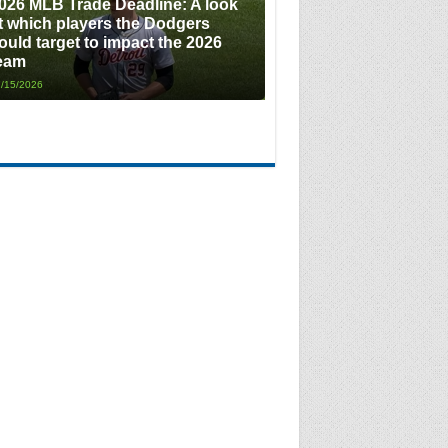
026 MLB Trade Deadline: A look
t which players the Dodgers
ould target to impact the 2026
eam
/15/2026