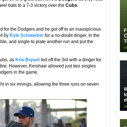
wer bats to a 7-3 victory over the
Cubs
.
for the Dodgers and he got off to an inauspicious
F
hit by
Kyle Schwarber
for a no-doubt dinger. In the
C
T
le, and single to plate another run and put the
07
Cubs, as
Kris Bryant
led off the 3rd with a dinger for
 dire. However, Kershaw allowed just two singles
Dodgers in the game.
ht in six innings, allowing the three runs on seven
W
l
d
08