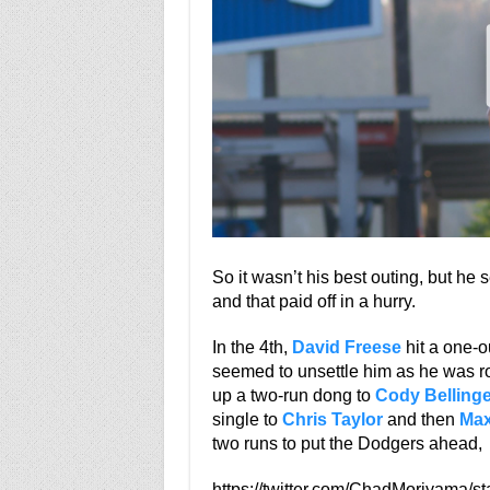
So it wasn’t his best outing, but he 
and that paid off in a hurry.
In the 4th,
David Freese
hit a one-o
seemed to unsettle him as he was rol
up a two-run dong to
Cody Bellinge
single to
Chris Taylor
and then
Ma
two runs to put the Dodgers ahead,
https://twitter.com/ChadMoriyama/