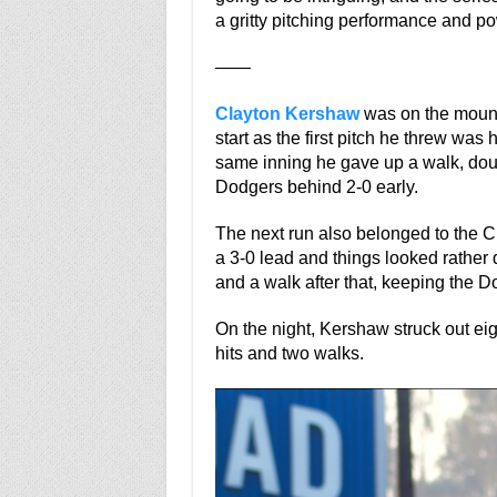
a gritty pitching performance and po
——
Clayton Kershaw
was on the mound 
start as the first pitch he threw was 
same inning he gave up a walk, doub
Dodgers behind 2-0 early.
The next run also belonged to the 
a 3-0 lead and things looked rather
and a walk after that, keeping the 
On the night, Kershaw struck out eig
hits and two walks.