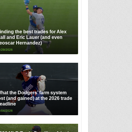
inding the best trades for Alex
all and Eric Lauer (and even
eoscar Hernandez)
/29/2026
hat the Dodgers’ farm system
ost (and gained) at the 2026 trade
eadline
/04/2026