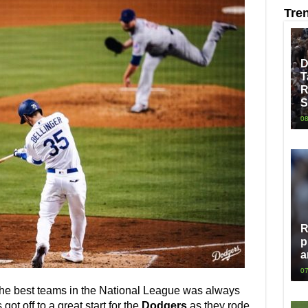
Tre
D
T
R
S
08
R
p
a
07
the best teams in the National League was always
got off to a great start for the
Dodgers
as they rode