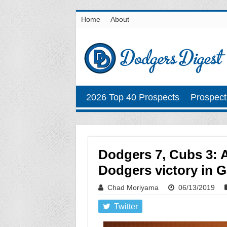
Home
About
2026 Top 40 Prospects
Prospect
Dodgers 7, Cubs 3: A
Dodgers victory in 
Chad Moriyama
06/13/2019
Twitter