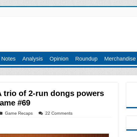
 Notes
Analysis
Opinion
Roundup
Merchandise
 trio of 2-run dongs powers
Game #69
Game Recaps
22 Comments