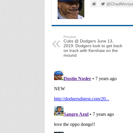
@ChadMoriy
Previous
Cubs @ Dodgers June 13,
2019: Dodgers look to get back
on track with Kershaw on the
mound