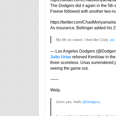
The Dodgers did it again in the 5th 
Freese followed with another two-ru
https://twitter.com/ChadMoriyama/
As insurance, Bellinger added his 22n
My life so sweet, I feel like Cody.
pic
— Los Angeles Dodgers (@Dodger
Julio Urias
relieved Kershaw in the 
three scoreless. Urias surrendered j
seeing the game out.
——
Welp.
Umm yes, hello
@Dodgers
,