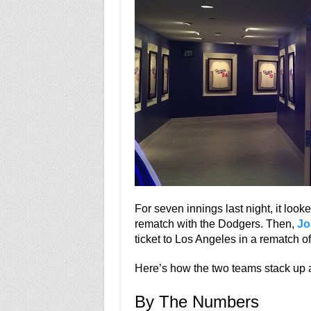
For seven innings last night, it loo
rematch with the Dodgers. Then,
Jo
ticket to Los Angeles in a rematch 
Here’s how the two teams stack up a
By The Numbers