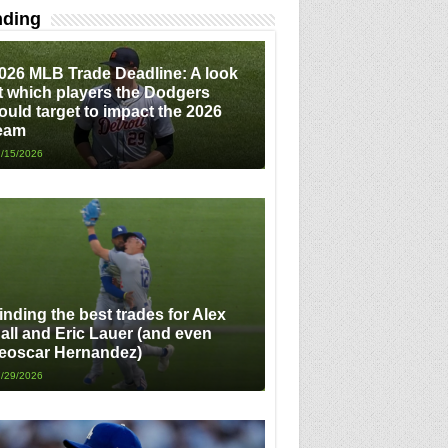
nding
026 MLB Trade Deadline: A look
t which players the Dodgers
ould target to impact the 2026
eam
/15/2026
inding the best trades for Alex
all and Eric Lauer (and even
eoscar Hernandez)
/29/2026