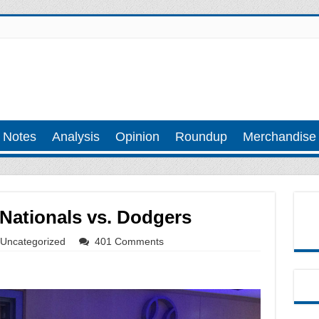
 Notes
Analysis
Opinion
Roundup
Merchandise
Nationals vs. Dodgers
Uncategorized
401 Comments