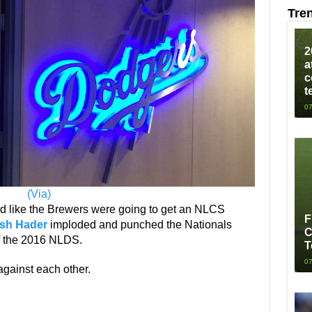
Tre
2
a
c
t
07
(Via)
ked like the Brewers were going to get an NLCS
F
sh Hader
imploded and punched the Nationals
C
of the 2016 NLDS.
T
07
gainst each other.