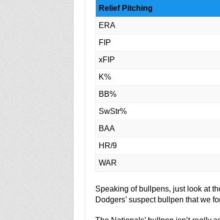
Relief Pitching
ERA
FIP
xFIP
K%
BB%
SwStr%
BAA
HR/9
WAR
Speaking of bullpens, just look at 
Dodgers’ suspect bullpen that we fo