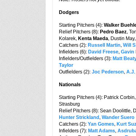
Dodgers
Starting Pitchers (4):
Walker Buehl
Relief Pitchers (8):
Pedro Baez
, To
Kolarek,
Kenta Maeda
, Dustin May
Catchers (2):
Russell Martin
,
Will 
Infielders (6):
David Freese
,
Gavin
Infielders/Outfielders (3):
Matt Beat
Taylor
Outfielders (2):
Joc Pederson
,
A.J.
Nationals
Starting Pitchers (4): Patrick Corbin
Strasburg
Relief Pitchers (8): Sean Doolittle,
Hunter Strickland
,
Wander Suero
Catchers (2):
Yan Gomes
,
Kurt Su
Infielders (7):
Matt Adams
,
Asdruba