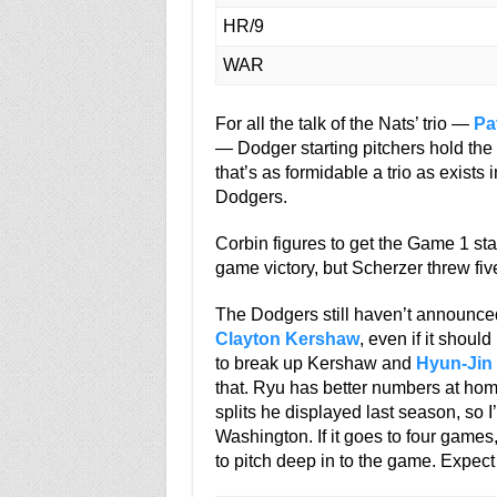
HR/9
WAR
For all the talk of the Nats’ trio —
Pa
— Dodger starting pitchers hold the 
that’s as formidable a trio as exists 
Dodgers.
Corbin figures to get the Game 1 st
game victory, but Scherzer threw fiv
The Dodgers still haven’t announced t
Clayton Kershaw
, even if it shoul
to break up Kershaw and
Hyun-Jin
that. Ryu has better numbers at home
splits he displayed last season, so 
Washington. If it goes to four games
to pitch deep in to the game. Expec