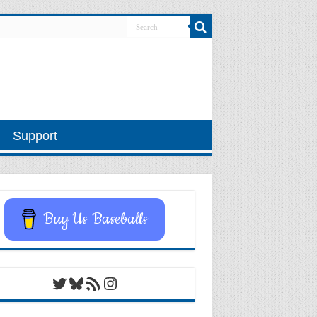
Support
Buy Us Baseballs
Twitter
Bluesky
RSS Feed
Instagram