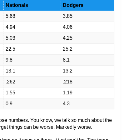
Nationals
Dodgers
5.68
3.85
4.94
4.06
5.03
4.25
22.5
25.2
9.8
8.1
13.1
13.2
.262
.218
1.55
1.19
0.9
4.3
those numbers. You know, we talk so much about the
rget things can be worse. Markedly worse.