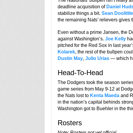
The Nationals’ bullpen isn’t
really
as
deadline acquisition of
Daniel Hud
stabilize things a bit.
Sean Doolittle
the remaining Nats’ relievers gives
Even without a prime Jansen, the Do
against Washington’s.
Joe Kelly
had
pitched for the Red Sox in last year
Kolarek
, the rest of the bullpen c
Dustin May
,
Julio Urias
— which ha
Head-To-Head
The Dodgers took the season series 
game series from May 9-12 at Dodge
the Nats lost to
Kenta Maeda
and Ry
in the nation’s capital behinds str
Washington got to Buehler in the th
Rosters
Note: Rosters not yet official.