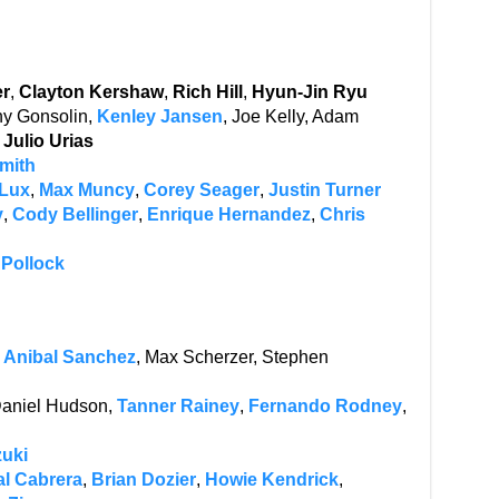
er
,
Clayton Kershaw
,
Rich Hill
,
Hyun-Jin Ryu
ny Gonsolin,
Kenley Jansen
, Joe Kelly, Adam
,
Julio Urias
Smith
 Lux
,
Max Muncy
,
Corey Seager
,
Justin Turner
y
,
Cody Bellinger
,
Enrique Hernandez
,
Chris
 Pollock
,
Anibal Sanchez
, Max Scherzer, Stephen
 Daniel Hudson,
Tanner Rainey
,
Fernando Rodney
,
zuki
l Cabrera
,
Brian Dozier
,
Howie Kendrick
,