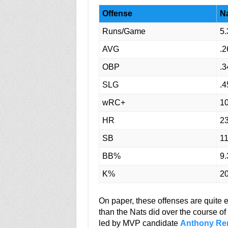
Offense
Na
Runs/Game
5.
AVG
.2
OBP
.3
SLG
.4
wRC+
1
HR
2
SB
1
BB%
9.
K%
20
On paper, these offenses are quite
than the Nats did over the course o
led by MVP candidate
Anthony Re