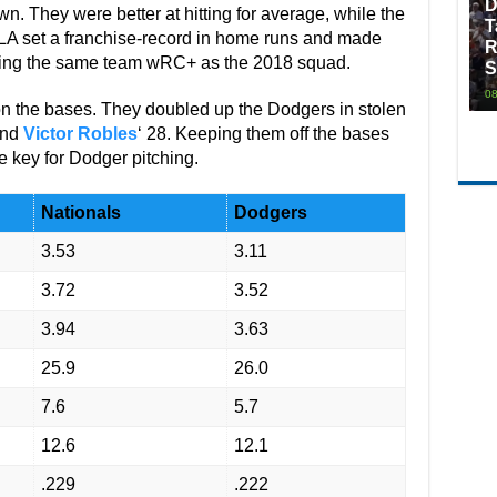
D
. They were better at hitting for average, while the
T
LA set a franchise-record in home runs and made
R
sting the same team wRC+ as the 2018 squad.
S
08
on the bases. They doubled up the Dodgers in stolen
and
Victor Robles
‘ 28. Keeping them off the bases
e key for Dodger pitching.
Nationals
Dodgers
3.53
3.11
3.72
3.52
3.94
3.63
25.9
26.0
7.6
5.7
12.6
12.1
.229
.222