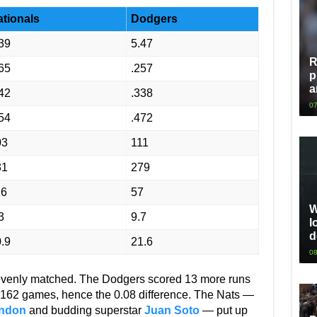
tionals
Dodgers
39
5.47
R
65
.257
p
a
42
.338
07
54
.472
03
111
31
279
16
57
W
3
9.7
l
d
.9
21.6
08
 evenly matched. The Dodgers scored 13 more runs
f 162 games, hence the 0.08 difference. The Nats —
ndon
and budding superstar
Juan Soto
— put up