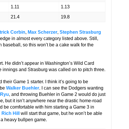
1.11
1.13
21.4
19.8
trick Corbin
,
Max Scherzer
,
Stephen Strasburg
edge in almost every category listed above. Still,
in baseball, so this won’t be a cake walk for the
art. He didn’t appear in Washington’s Wild Card
e innings and Strasburg was called on to pitch three.
heir Game 1 starter. I think it’s going to be
d be
Walker Buehler
. I can see the Dodgers wanting
 Ryu
, and throwing Buehler in Game 2 would do just
, but it isn’t anywhere near the drastic home-road
I’d be comfortable with him starting a Game 3 in
,
Rich Hill
will start that game, but he won’t be able
t a heavy bullpen game.