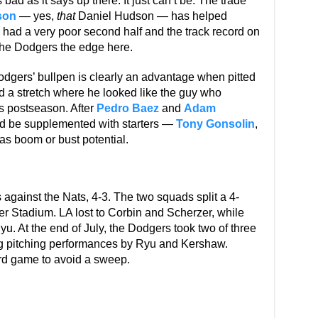
 bad as it says up there. It just can’t be. The trade
son
— yes,
that
Daniel Hudson — has helped
had a very poor second half and the track record on
 the Dodgers the edge here.
dgers’ bullpen is clearly an advantage when pitted
 a stretch where he looked like the guy who
’s postseason. After
Pedro Baez
and
Adam
ould be supplemented with starters —
Tony Gonsolin
,
s boom or bust potential.
against the Nats, 4-3. The two squads split a 4-
r Stadium. LA lost to Corbin and Scherzer, while
u. At the end of July, the Dodgers took two of three
ong pitching performances by Ryu and Kershaw.
ird game to avoid a sweep.