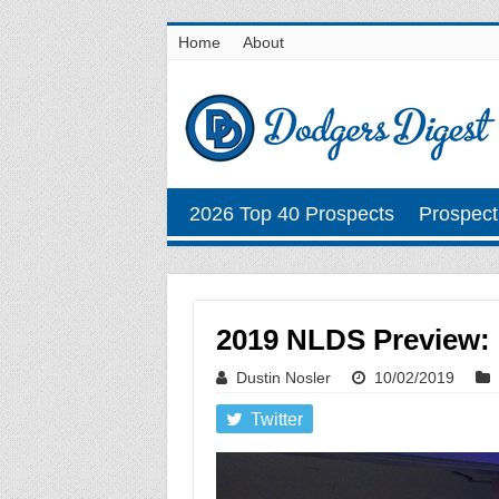
Home
About
2026 Top 40 Prospects
Prospect
2019 NLDS Preview: 
Dustin Nosler
10/02/2019
Twitter