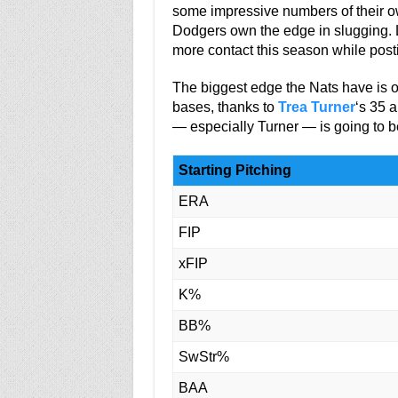
some impressive numbers of their own
Dodgers own the edge in slugging. 
more contact this season while po
The biggest edge the Nats have is 
bases, thanks to
Trea Turner
‘s 35 
— especially Turner — is going to b
Starting Pitching
ERA
FIP
xFIP
K%
BB%
SwStr%
BAA