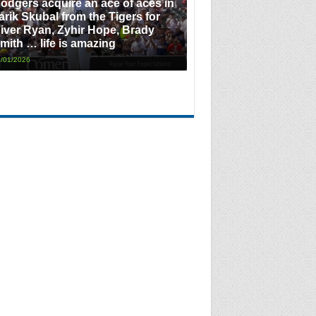
odgers acquire an ace of aces in
arik Skubal from the Tigers for
iver Ryan, Zyhir Hope, Brady
mith … life is amazing
/01/2026