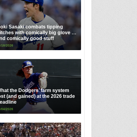
oki Sasaki combats tipping
itches with comically big glove …
nd comically good stuff
/18/2026
hat the Dodgers’ farm system
ost (and gained) at the 2026 trade
eadline
/04/2026