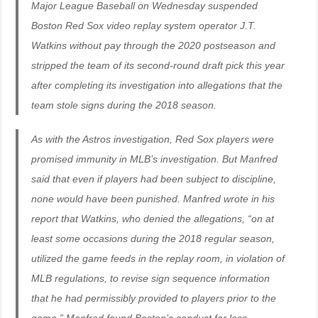
Major League Baseball on Wednesday suspended
Boston Red Sox video replay system operator J.T.
Watkins without pay through the 2020 postseason and
stripped the team of its second-round draft pick this year
after completing its investigation into allegations that the
team stole signs during the 2018 season.
As with the Astros investigation, Red Sox players were
promised immunity in MLB’s investigation. But Manfred
said that even if players had been subject to discipline,
none would have been punished. Manfred wrote in his
report that Watkins, who denied the allegations, “on at
least some occasions during the 2018 regular season,
utilized the game feeds in the replay room, in violation of
MLB regulations, to revise sign sequence information
that he had permissibly provided to players prior to the