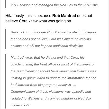
2017 season and managed the Red Sox to the 2018 title.
Hilariously, this is because
Rob Manfred
does not
believe Cora knew what was going on.
Baseball commissioner Rob Manfred wrote in his report
that he does not believe Cora was aware of Watkins’
actions and will not impose additional discipline.
Manfred wrote that he did not find that Cora, his
coaching staff, the front office or most of the players on
the team “knew or should have known that Watkins was
utilizing in-game video to update the information that he
had learned from his pregame analysis. …
Communication of these violations was episodic and
isolated to Watkins and a limited number of Red Sox
players only.”