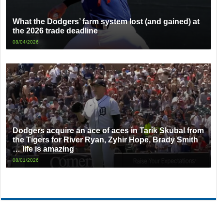
What the Dodgers’ farm system lost (and gained) at
the 2026 trade deadline
08/04/2026
Dodgers acquire an ace of aces in Tarik Skubal from
the Tigers for River Ryan, Zyhir Hope, Brady Smith
… life is amazing
08/01/2026