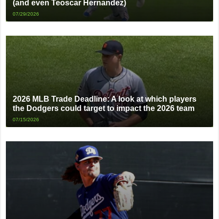
(and even Teoscar Hernandez)
07/29/2026
2026 MLB Trade Deadline: A look at which players
the Dodgers could target to impact the 2026 team
07/15/2026