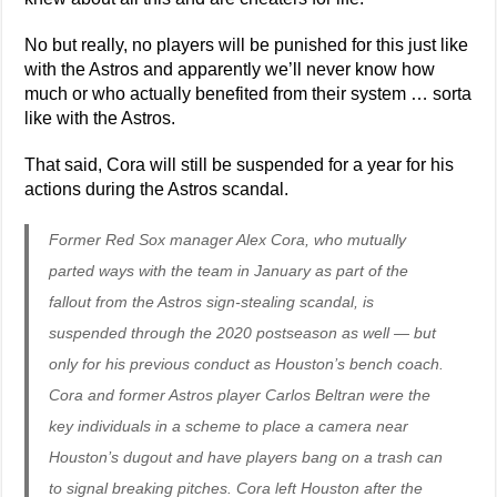
No but really, no players will be punished for this just like
with the Astros and apparently we’ll never know how
much or who actually benefited from their system … sorta
like with the Astros.
That said, Cora will still be suspended for a year for his
actions during the Astros scandal.
Former Red Sox manager Alex Cora, who mutually
parted ways with the team in January as part of the
fallout from the Astros sign-stealing scandal, is
suspended through the 2020 postseason as well — but
only for his previous conduct as Houston’s bench coach.
Cora and former Astros player Carlos Beltran were the
key individuals in a scheme to place a camera near
Houston’s dugout and have players bang on a trash can
to signal breaking pitches. Cora left Houston after the