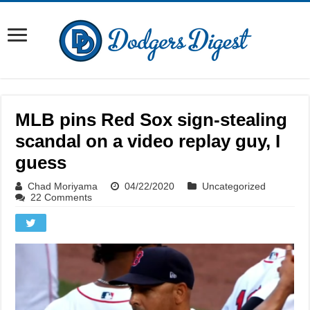
MLB pins Red Sox sign-stealing
scandal on a video replay guy, I
guess
Chad Moriyama
04/22/2020
Uncategorized
22 Comments