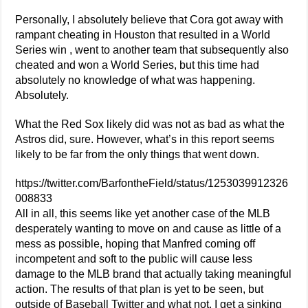
Personally, I absolutely believe that Cora got away with
rampant cheating in Houston that resulted in a World
Series win , went to another team that subsequently also
cheated and won a World Series, but this time had
absolutely no knowledge of what was happening.
Absolutely.
What the Red Sox likely did was not as bad as what the
Astros did, sure. However, what’s in this report seems
likely to be far from the only things that went down.
https://twitter.com/BarfontheField/status/1253039912326
008833
All in all, this seems like yet another case of the MLB
desperately wanting to move on and cause as little of a
mess as possible, hoping that Manfred coming off
incompetent and soft to the public will cause less
damage to the MLB brand that actually taking meaningful
action. The results of that plan is yet to be seen, but
outside of Baseball Twitter and what not, I get a sinking