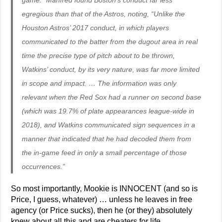
game.” Manfred found Boston’s conduct far less
egregious than that of the Astros, noting, “Unlike the
Houston Astros’ 2017 conduct, in which players
communicated to the batter from the dugout area in real
time the precise type of pitch about to be thrown,
Watkins’ conduct, by its very nature, was far more limited
in scope and impact. … The information was only
relevant when the Red Sox had a runner on second base
(which was 19.7% of plate appearances league-wide in
2018), and Watkins communicated sign sequences in a
manner that indicated that he had decoded them from
the in-game feed in only a small percentage of those
occurrences.”
So most importantly, Mookie is INNOCENT (and so is
Price, I guess, whatever) … unless he leaves in free
agency (or Price sucks), then he (or they) absolutely
knew about all this and are cheaters for life.