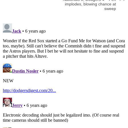
implodes, blowing chance at
sweep