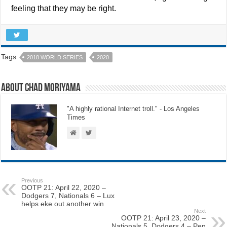
feeling that they may be right.
Tags
2018 WORLD SERIES
2020
About Chad Moriyama
"A highly rational Internet troll." - Los Angeles
Times
Previous
OOTP 21: April 22, 2020 –
Dodgers 7, Nationals 6 – Lux
helps eke out another win
Next
OOTP 21: April 23, 2020 –
Nationals 5, Dodgers 4 – Pen