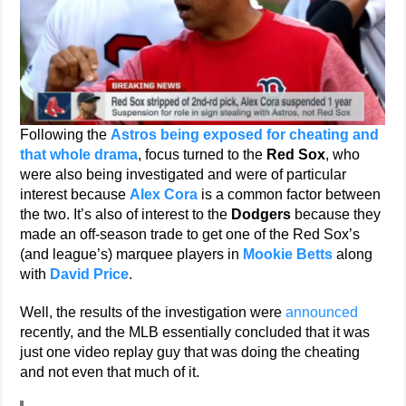
Following the
Astros being exposed for cheating and
that whole drama
, focus turned to the
Red Sox
, who
were also being investigated and were of particular
interest because
Alex Cora
is a common factor between
the two. It’s also of interest to the
Dodgers
because they
made an off-season trade to get one of the Red Sox’s
(and league’s) marquee players in
Mookie Betts
along
with
David Price
.
Well, the results of the investigation were
announced
recently, and the MLB essentially concluded that it was
just one video replay guy that was doing the cheating
and not even that much of it.