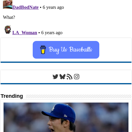
Buy Us Baseballs
Twitter
Bluesky
RSS Feed
Instagram
Trending