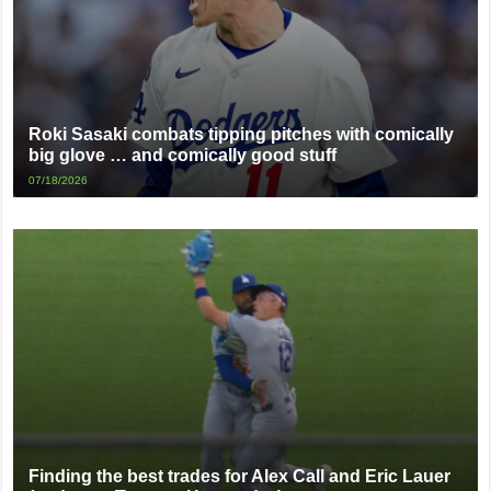
Roki Sasaki combats tipping pitches with comically
big glove … and comically good stuff
07/18/2026
Finding the best trades for Alex Call and Eric Lauer