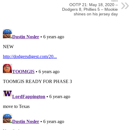
Next
OOTP 21: May 18, 2020 –
Dodgers 8, Phillies 5 – Mookie
shines on his jersey day