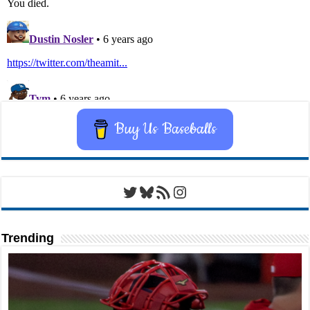
Buy Us Baseballs
Twitter
Bluesky
RSS Feed
Instagram
Trending