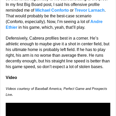
In my first Big Board post, I said his offensive profile
reminded me of
Michael Conforto
or
Trevor Larnach
.
That would probably be the best-case scenario
(Conforto, especially). Now, I’m seeing a lot of
Andre
Ethier
in his game, which, yeah, that’ll play.
Defensively, Cabrera profiles best in a corner. He’s
athletic enough to maybe give it a shot in center field, but
his ultimate home is probably left field. If he has to play
right, his arm is no worse than average there. He runs
decently enough, but his straight line speed is better than
his game speed, so don’t expect a lot of stolen bases.
Video
Videos courtesy of Baseball America, Perfect Game and Prospects
.
Live