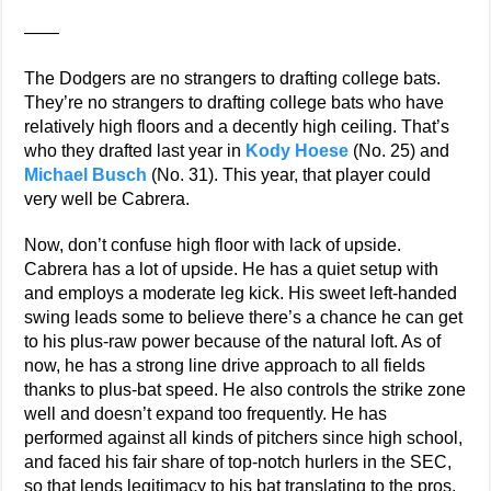
——
The Dodgers are no strangers to drafting college bats.
They’re no strangers to drafting college bats who have
relatively high floors and a decently high ceiling. That’s
who they drafted last year in
Kody Hoese
(No. 25) and
Michael Busch
(No. 31). This year, that player could
very well be Cabrera.
Now, don’t confuse high floor with lack of upside.
Cabrera has a lot of upside. He has a quiet setup with
and employs a moderate leg kick. His sweet left-handed
swing leads some to believe there’s a chance he can get
to his plus-raw power because of the natural loft. As of
now, he has a strong line drive approach to all fields
thanks to plus-bat speed. He also controls the strike zone
well and doesn’t expand too frequently. He has
performed against all kinds of pitchers since high school,
and faced his fair share of top-notch hurlers in the SEC,
so that lends legitimacy to his bat translating to the pros.