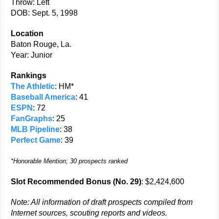
Throw: Left
DOB: Sept. 5, 1998
Location
Baton Rouge, La.
Year: Junior
Rankings
The Athletic
: HM*
Baseball America
: 41
ESPN
: 72
FanGraphs
: 25
MLB Pipeline
: 38
Perfect Game
: 39
*Honorable Mention; 30 prospects ranked
Slot Recommended Bonus (No. 29)
: $2,424,600
Note: All information of draft prospects compiled from
Internet sources, scouting reports and videos.