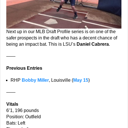
Next up in our MLB Draft Profile series is on one of the
safer prospects in the draft who has a decent chance of
being an impact bat. This is LSU’s
Daniel Cabrera
.
——
Previous Entries
RHP
Bobby Miller
, Louisville (
May 15
)
——
Vitals
6’1, 196 pounds
Position: Outfield
Bats: Left