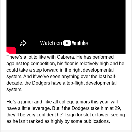
There’s a lot to like with Cabrera. He has performed
against top competition, his floor is relatively high and he
could take a step forward in the right developmental
system. And if we’ve seen anything over the last half-
decade, the Dodgers have a top-flight developmental
system.
He’s a junior and, like all college juniors this year, will
have a little leverage. But if the Dodgers take him at 29,
they’ll be very confident he’ll sign for slot or lower, seeing
as he isn’t ranked as highly by some publications.