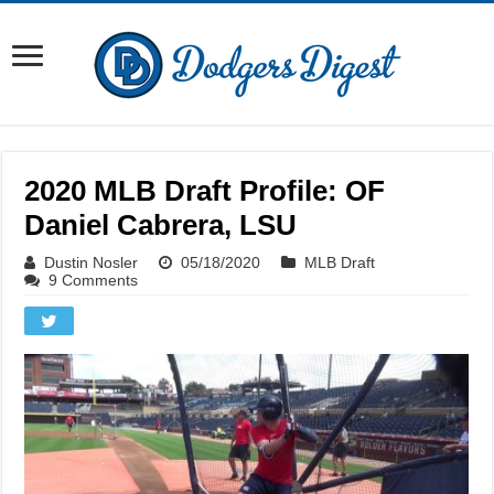
2020 MLB Draft Profile: OF
Daniel Cabrera, LSU
Dustin Nosler
05/18/2020
MLB Draft
9 Comments