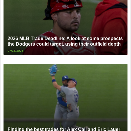
2026 MLB Trade Deadline: A look at some prospects
the Dodgers could target, using their outfield depth
07/16/2026
Finding the best trades for Alex Call and Eric Lauer