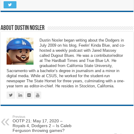
About Dustin Nosler
Dustin Nosler began writing about the Dodgers in
July 2009 on his blog, Feelin' Kinda Blue, and co-
hosted a weekly podcast with Jared Massey
called Dugout Blues. He was a contributor/editor
at The Hardball Times and True Blue LA. He
graduated from California State University,
Sacramento with a bachelor’s degree in journalism and a minor in
digital media. While at CSUS, he worked for the student-run
newspaper The State Hornet for three years, culminating with a one-
year term as editor-in-chief. He resides in Stockton, California.
Previous
OOTP 21: May 17, 2020 –
Royals 4, Dodgers 2 – Is Caleb
Ferguson throwing games?