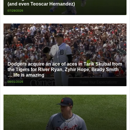
(and even Teoscar Hernandez)
07/29/2026
Dodgers acquire an ace of aces in Tarik Skubal from
the Tigers for River Ryan, Zyhir Hope, Brady Smith
… life is amazing
08/01/2026