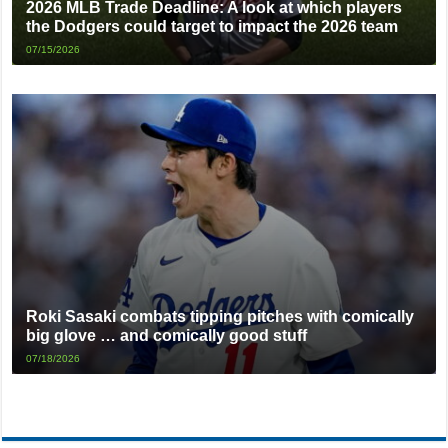
2026 MLB Trade Deadline: A look at which players
the Dodgers could target to impact the 2026 team
07/15/2026
Roki Sasaki combats tipping pitches with comically
big glove … and comically good stuff
07/18/2026