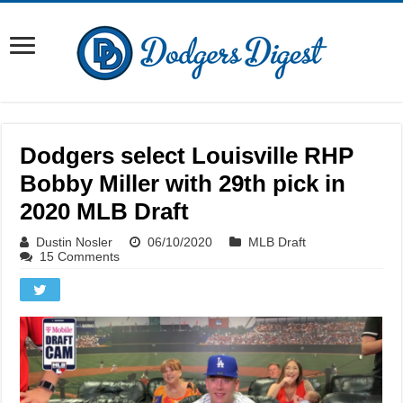
Dodgers select Louisville RHP
Bobby Miller with 29th pick in
2020 MLB Draft
Dustin Nosler
06/10/2020
MLB Draft
15 Comments