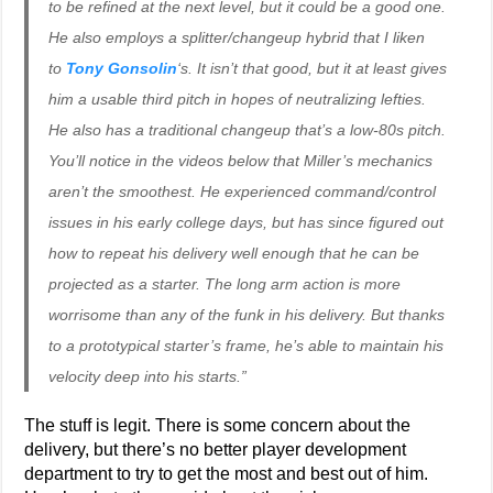
to be refined at the next level, but it could be a good one.
He also employs a splitter/changeup hybrid that I liken
to
Tony Gonsolin
‘s. It isn’t
that
good, but it at least gives
him a usable third pitch in hopes of neutralizing lefties.
He also has a traditional changeup that’s a low-80s pitch.
You’ll notice in the videos below that Miller’s mechanics
aren’t the smoothest. He experienced command/control
issues in his early college days, but has since figured out
how to repeat his delivery well enough that he can be
projected as a starter. The long arm action is more
worrisome than any of the funk in his delivery. But thanks
to a prototypical starter’s frame, he’s able to maintain his
velocity deep into his starts.”
The stuff is legit. There is some concern about the
delivery, but there’s no better player development
department to try to get the most and best out of him.