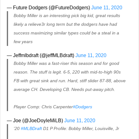
— Future Dodgers (@FutureDodgers)
June 11, 2020
Bobby Miller is an interesting pick big kid, great results
likely a relieve3r long term but the dodgers have had
success maximizing similar types could be a steal in a
few years
— Jeffmlbdraft (@jeffMLBdraft)
June 11, 2020
Bobby Miller was a fast-riser this season and for good
reason. The stuff is legit. 6-5, 220 with mid-to-high 90s
FB with great sink and run. Hard, stiff slider 87-88, above
average CH. Developing CB. Needs put-away pitch.
Player Comp: Chris Carpenter
#Dodgers
— Joe (@JoeDoyleMiLB)
June 11, 2020
'20
#MLBDraft
D1 P Profile: Bobby Miller, Louisville, Jr