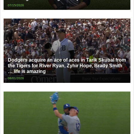
07/15/2026
Dodgers acquire an ace of aces in Tarik Skubal from
the Tigers for River Ryan, Zyhir Hope, Brady Smith
… life is amazing
08/01/2026