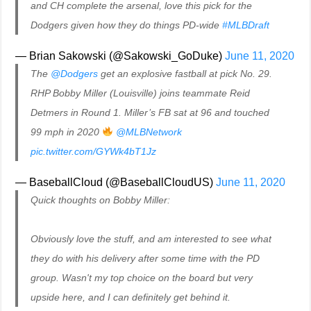
and CH complete the arsenal, love this pick for the
Dodgers given how they do things PD-wide
#MLBDraft
— Brian Sakowski (@Sakowski_GoDuke)
June 11, 2020
The
@Dodgers
get an explosive fastball at pick No. 29.
RHP Bobby Miller (Louisville) joins teammate Reid
Detmers in Round 1. Miller’s FB sat at 96 and touched
99 mph in 2020
@MLBNetwork
pic.twitter.com/GYWk4bT1Jz
— BaseballCloud (@BaseballCloudUS)
June 11, 2020
Quick thoughts on Bobby Miller:
Obviously love the stuff, and am interested to see what
they do with his delivery after some time with the PD
group. Wasn't my top choice on the board but very
upside here, and I can definitely get behind it.