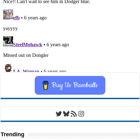
Buy Us Baseballs
Twitter
Bluesky
RSS Feed
Instagram
Trending