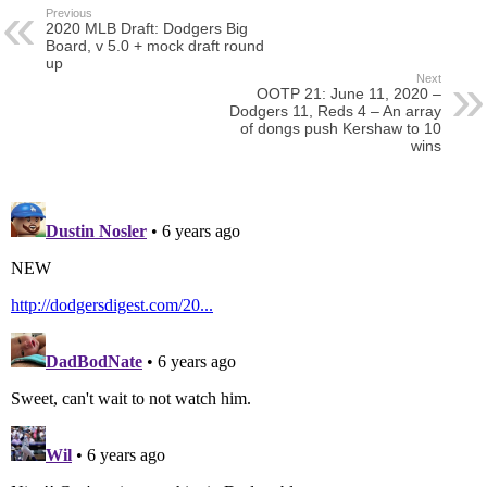
Previous
2020 MLB Draft: Dodgers Big
Board, v 5.0 + mock draft round
up
Next
OOTP 21: June 11, 2020 –
Dodgers 11, Reds 4 – An array
of dongs push Kershaw to 10
wins