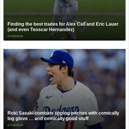
Finding the best trades for Alex Call and Eric Lauer
(and even Teoscar Hernandez)
07/29/2026
Roki Sasaki combats tipping pitches with comically
big glove … and comically good stuff
07/18/2026