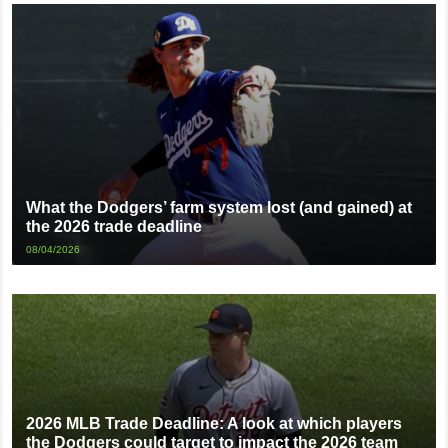
What the Dodgers’ farm system lost (and gained) at
the 2026 trade deadline
08/04/2026
2026 MLB Trade Deadline: A look at which players
the Dodgers could target to impact the 2026 team