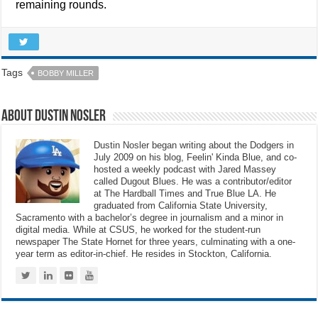
remaining rounds.
Tags
BOBBY MILLER
About Dustin Nosler
Dustin Nosler began writing about the Dodgers in
July 2009 on his blog, Feelin' Kinda Blue, and co-
hosted a weekly podcast with Jared Massey
called Dugout Blues. He was a contributor/editor
at The Hardball Times and True Blue LA. He
graduated from California State University,
Sacramento with a bachelor’s degree in journalism and a minor in
digital media. While at CSUS, he worked for the student-run
newspaper The State Hornet for three years, culminating with a one-
year term as editor-in-chief. He resides in Stockton, California.