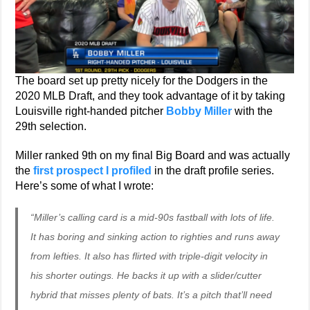
The board set up pretty nicely for the Dodgers in the
2020 MLB Draft, and they took advantage of it by taking
Louisville right-handed pitcher
Bobby Miller
with the
29th selection.
Miller ranked 9th on my final Big Board and was actually
the
first prospect I profiled
in the draft profile series.
Here’s some of what I wrote:
“Miller’s calling card is a mid-90s fastball with lots of life.
It has boring and sinking action to righties and runs away
from lefties. It also has flirted with triple-digit velocity in
his shorter outings. He backs it up with a slider/cutter
hybrid that misses plenty of bats. It’s a pitch that’ll need