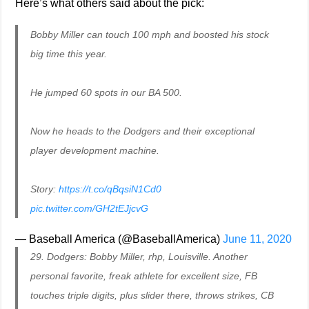
Here’s what others said about the pick:
Bobby Miller can touch 100 mph and boosted his stock
big time this year.
He jumped 60 spots in our BA 500.
Now he heads to the Dodgers and their exceptional
player development machine.
Story:
https://t.co/qBqsiN1Cd0
pic.twitter.com/GH2tEJjcvG
— Baseball America (@BaseballAmerica)
June 11, 2020
29. Dodgers: Bobby Miller, rhp, Louisville. Another
personal favorite, freak athlete for excellent size, FB
touches triple digits, plus slider there, throws strikes, CB