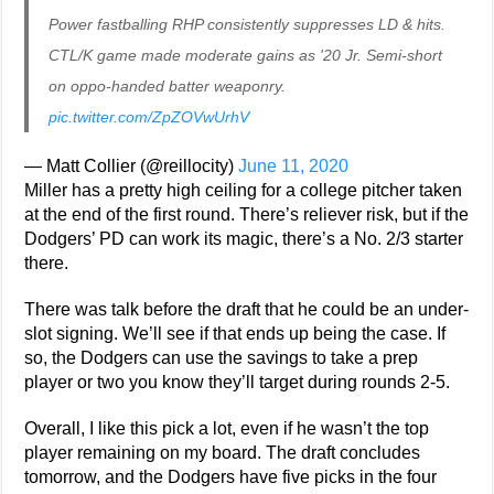
Power fastballing RHP consistently suppresses LD & hits.
CTL/K game made moderate gains as '20 Jr. Semi-short
on oppo-handed batter weaponry.
pic.twitter.com/ZpZOVwUrhV
— Matt Collier (@reillocity)
June 11, 2020
Miller has a pretty high ceiling for a college pitcher taken
at the end of the first round. There’s reliever risk, but if the
Dodgers’ PD can work its magic, there’s a No. 2/3 starter
there.
There was talk before the draft that he could be an under-
slot signing. We’ll see if that ends up being the case. If
so, the Dodgers can use the savings to take a prep
player or two you know they’ll target during rounds 2-5.
Overall, I like this pick a lot, even if he wasn’t the top
player remaining on my board. The draft concludes
tomorrow, and the Dodgers have five picks in the four