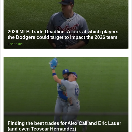
2026 MLB Trade Deadline: A look at which players
the Dodgers could target to impact the 2026 team
07/15/2026
Finding the best trades for Alex Call and Eric Lauer
(and even Teoscar Hernandez)