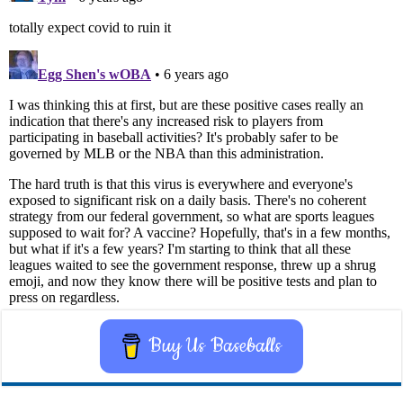
Buy Us Baseballs