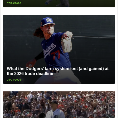
07/29/2026
What the Dodgers’ farm system lost (and gained) at
the 2026 trade deadline
08/04/2026