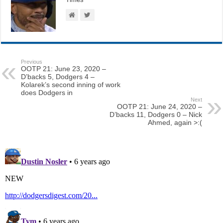
Previous
OOTP 21: June 23, 2020 –
D’backs 5, Dodgers 4 –
Kolarek’s second inning of work
does Dodgers in
Next
OOTP 21: June 24, 2020 –
D’backs 11, Dodgers 0 – Nick
Ahmed, again >:(