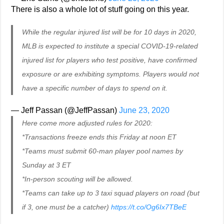
There is also a whole lot of stuff going on this year.
While the regular injured list will be for 10 days in 2020,
MLB is expected to institute a special COVID-19-related
injured list for players who test positive, have confirmed
exposure or are exhibiting symptoms. Players would not
have a specific number of days to spend on it.
— Jeff Passan (@JeffPassan)
June 23, 2020
Here come more adjusted rules for 2020:
*Transactions freeze ends this Friday at noon ET
*Teams must submit 60-man player pool names by
Sunday at 3 ET
*In-person scouting will be allowed.
*Teams can take up to 3 taxi squad players on road (but
if 3, one must be a catcher)
https://t.co/Og6Ix7TBeE