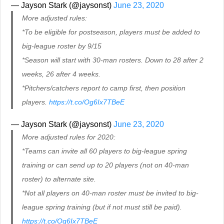
— Jayson Stark (@jaysonst)
June 23, 2020
More adjusted rules:
*To be eligible for postseason, players must be added to
big-league roster by 9/15
*Season will start with 30-man rosters. Down to 28 after 2
weeks, 26 after 4 weeks.
*Pitchers/catchers report to camp first, then position
players.
https://t.co/Og6Ix7TBeE
— Jayson Stark (@jaysonst)
June 23, 2020
More adjusted rules for 2020:
*Teams can invite all 60 players to big-league spring
training or can send up to 20 players (not on 40-man
roster) to alternate site.
*Not all players on 40-man roster must be invited to big-
league spring training (but if not must still be paid).
https://t.co/Og6Ix7TBeE