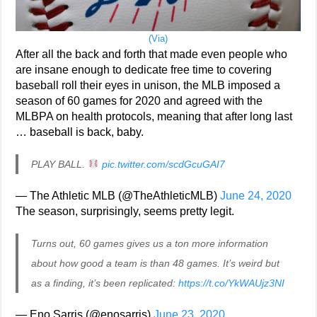
(Via)
After all the back and forth that made even people who
are insane enough to dedicate free time to covering
baseball roll their eyes in unison, the MLB imposed a
season of 60 games for 2020 and agreed with the
MLBPA on health protocols, meaning that after long last
… baseball is back, baby.
PLAY BALL.
pic.twitter.com/scdGcuGAI7
— The Athletic MLB (@TheAthleticMLB)
June 24, 2020
The season, surprisingly, seems pretty legit.
Turns out, 60 games gives us a ton more information
about how good a team is than 48 games. It’s weird but
as a finding, it’s been replicated:
https://t.co/YkWAUjz3NI
— Eno Sarris (@enosarris)
June 23, 2020