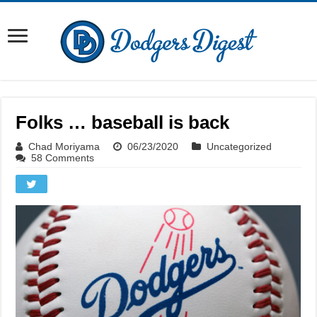
Folks … baseball is back
Chad Moriyama
06/23/2020
Uncategorized
58 Comments