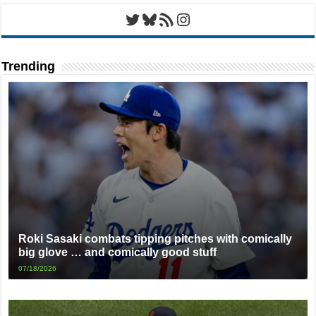
Twitter
Bluesky
RSS Feed
Instagram
Trending
Roki Sasaki combats tipping pitches with comically
big glove … and comically good stuff
07/18/2026