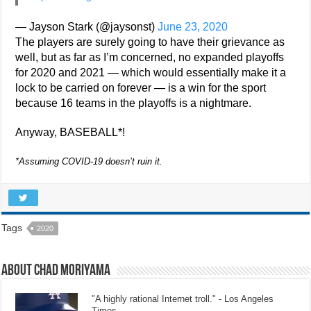
— Jayson Stark (@jaysonst)
June 23, 2020
The players are surely going to have their grievance as
well, but as far as I’m concerned, no expanded playoffs
for 2020 and 2021 — which would essentially make it a
lock to be carried on forever — is a win for the sport
because 16 teams in the playoffs is a nightmare.
Anyway, BASEBALL*!
*Assuming COVID-19 doesn’t ruin it.
Tags
2020
About Chad Moriyama
"A highly rational Internet troll." - Los Angeles
Times