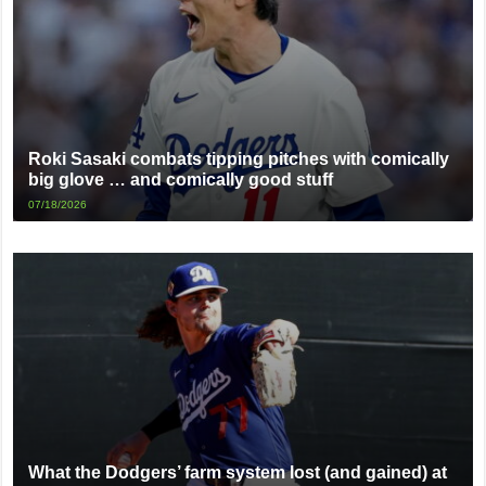
Roki Sasaki combats tipping pitches with comically
big glove … and comically good stuff
07/18/2026
What the Dodgers’ farm system lost (and gained) at