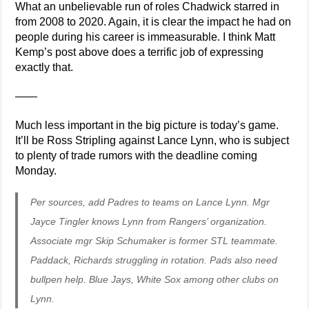
What an unbelievable run of roles Chadwick starred in
from 2008 to 2020. Again, it is clear the impact he had on
people during his career is immeasurable. I think Matt
Kemp’s post above does a terrific job of expressing
exactly that.
——
Much less important in the big picture is today’s game.
It’ll be Ross Stripling against Lance Lynn, who is subject
to plenty of trade rumors with the deadline coming
Monday.
Per sources, add Padres to teams on Lance Lynn. Mgr
Jayce Tingler knows Lynn from Rangers’ organization.
Associate mgr Skip Schumaker is former STL teammate.
Paddack, Richards struggling in rotation. Pads also need
bullpen help. Blue Jays, White Sox among other clubs on
Lynn.