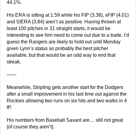
44.1%.
His ERA is sitting at 1.59 while his FIP (3.38), xFIP (4.01)
and SIERA (3.84) aren’t as positive. Having thrown at
least 100 pitches in 31 straight starts, it would be
interesting to see him need to come out due to a trade. I’d
guess the Rangers are likely to hold out until Monday
given Lynn’s status as probably the best pitcher
available, but that would be an odd way to end that
streak.
——
Meanwhile, Stripling gets another start for the Dodgers
after a small improvement in his last time out against the
Rockies allowing two runs on six hits and two walks in 4
IP.
His numbers from Baseball Savant are… still not great
(of course they aren’t).