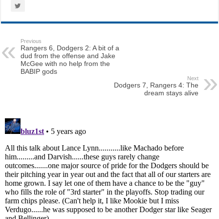
Previous
Rangers 6, Dodgers 2: A bit of a
dud from the offense and Jake
McGee with no help from the
BABIP gods
Next
Dodgers 7, Rangers 4: The
dream stays alive