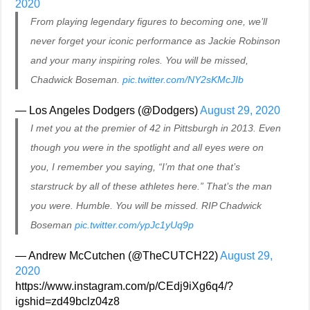
2020
From playing legendary figures to becoming one, we’ll
never forget your iconic performance as Jackie Robinson
and your many inspiring roles. You will be missed,
Chadwick Boseman.
pic.twitter.com/NY2sKMcJIb
— Los Angeles Dodgers (@Dodgers)
August 29, 2020
I met you at the premier of 42 in Pittsburgh in 2013. Even
though you were in the spotlight and all eyes were on
you, I remember you saying, “I’m that one that’s
starstruck by all of these athletes here.” That’s the man
you were. Humble. You will be missed. RIP Chadwick
Boseman
pic.twitter.com/ypJc1yUq9p
— Andrew McCutchen (@TheCUTCH22)
August 29,
2020
https://www.instagram.com/p/CEdj9iXg6q4/?
igshid=zd49bclz04z8