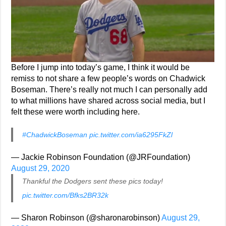
Before I jump into today’s game, I think it would be
remiss to not share a few people’s words on Chadwick
Boseman. There’s really not much I can personally add
to what millions have shared across social media, but I
felt these were worth including here.
#ChadwickBoseman
pic.twitter.com/ia6295FkZl
— Jackie Robinson Foundation (@JRFoundation)
August 29, 2020
Thankful the Dodgers sent these pics today!
pic.twitter.com/Bfks2BR32k
— Sharon Robinson (@sharonarobinson)
August 29,