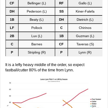
CF
Bellinger (L)
RF
Gallo (L)
DH
Pederson (L)
SS
Kiner-Falefa
1B
Beaty (L)
DH
Dietrich (L)
LF
Pollock
C
Chirinos
2B
Lux (L)
1B
Guzman (L)
C
Barnes
CF
Taveras (S)
P
Stripling (R)
P
Lynn (R)
It is a lefty heavy middle of the order, so expect
fastball/cutter 80% of the time from Lynn.