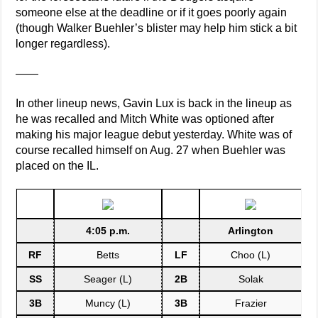
someone else at the deadline or if it goes poorly again
(though Walker Buehler’s blister may help him stick a bit
longer regardless).
——
In other lineup news, Gavin Lux is back in the lineup as
he was recalled and Mitch White was optioned after
making his major league debut yesterday. White was of
course recalled himself on Aug. 27 when Buehler was
placed on the IL.
4:05 p.m.
Arlington
RF
Betts
LF
Choo (L)
SS
Seager (L)
2B
Solak
3B
Muncy (L)
3B
Frazier