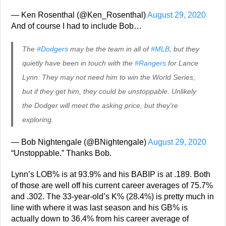
— Ken Rosenthal (@Ken_Rosenthal)
August 29, 2020
And of course I had to include Bob…
The
#Dodgers
may be the team in all of
#MLB
, but they
quietly have been in touch with the
#Rangers
for Lance
Lynn. They may not need him to win the World Series,
but if they get him, they could be unstoppable. Unlikely
the Dodger will meet the asking price, but they're
exploring.
— Bob Nightengale (@BNightengale)
August 29, 2020
“Unstoppable.” Thanks Bob.
Lynn’s LOB% is at 93.9% and his BABIP is at .189. Both
of those are well off his current career averages of 75.7%
and .302. The 33-year-old’s K% (28.4%) is pretty much in
line with where it was last season and his GB% is
actually down to 36.4% from his career average of