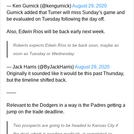
— Ken Gurnick (@kengurnick)
August 29, 2020
Gurnick added that Turner will miss Sunday’s game and
be evaluated on Tuesday following the day off.
Also, Edwin Rios will be back early next week.
Roberts expects Edwin Ríos to be back soon, maybe as
soon as Tuesday or Wednesday
— Jack Harris (@ByJackHarris)
August 29, 2020
Originally it sounded like it would be this past Thursday,
but the timeline shifted back.
——
Relevant to the Dodgers in a way is the Padres getting a
jump on the trade deadline.
Two prospects are going to be headed to Kansas City if
the deal, which is pending medicals, is completed as