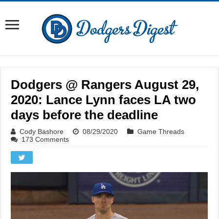
Dodgers @ Rangers August 29,
2020: Lance Lynn faces LA two
days before the deadline
Cody Bashore
08/29/2020
Game Threads
173 Comments