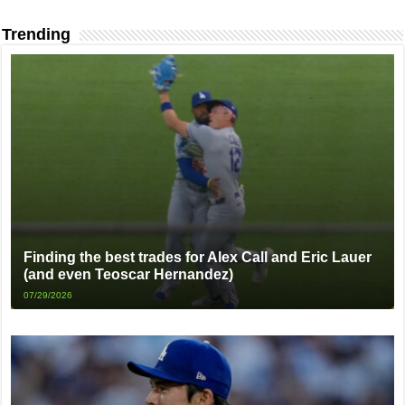
Trending
Finding the best trades for Alex Call and Eric Lauer
(and even Teoscar Hernandez)
07/29/2026