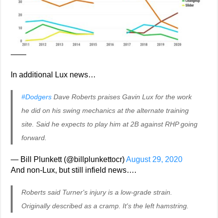
——
In additional Lux news…
#Dodgers
Dave Roberts praises Gavin Lux for the work
he did on his swing mechanics at the alternate training
site. Said he expects to play him at 2B against RHP going
forward.
— Bill Plunkett (@billplunkettocr)
August 29, 2020
And non-Lux, but still infield news….
Roberts said Turner's injury is a low-grade strain.
Originally described as a cramp. It's the left hamstring.