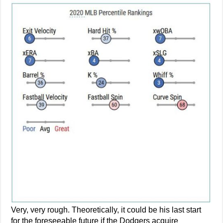
Very, very rough. Theoretically, it could be his last start
for the foreseeable future if the Dodgers acquire