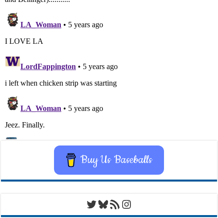
Buy Us Baseballs
Twitter
Bluesky
RSS Feed
Instagram