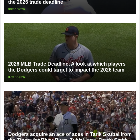
the 2026 trade deadline
08/04/2026
2026 MLB Trade Deadline: A look at which players
the Dodgers could target to impact the 2026 team
07/15/2026
Dodgers acquire an ace of aces in Tarik Skubal from