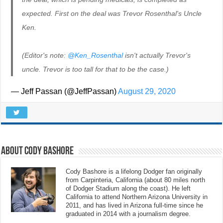
expected. First on the deal was Trevor Rosenthal's Uncle
Ken.
(Editor's note:
@Ken_Rosenthal
isn't actually Trevor's
uncle. Trevor is too tall for that to be the case.)
— Jeff Passan (@JeffPassan)
August 29, 2020
About Cody Bashore
Cody Bashore is a lifelong Dodger fan originally
from Carpinteria, California (about 80 miles north
of Dodger Stadium along the coast). He left
California to attend Northern Arizona University in
2011, and has lived in Arizona full-time since he
graduated in 2014 with a journalism degree.