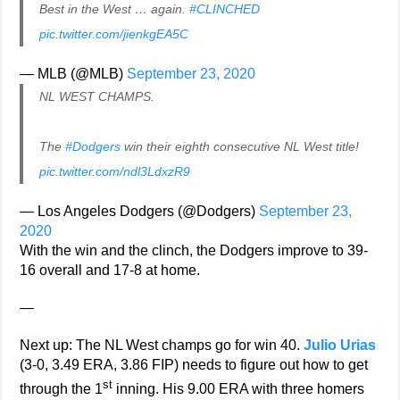
Best in the West … again.
#CLINCHED
pic.twitter.com/jienkgEA5C
— MLB (@MLB)
September 23, 2020
NL WEST CHAMPS.
The
#Dodgers
win their eighth consecutive NL West title!
pic.twitter.com/ndl3LdxzR9
— Los Angeles Dodgers (@Dodgers)
September 23,
2020
With the win and the clinch, the Dodgers improve to 39-
16 overall and 17-8 at home.
—
Next up: The NL West champs go for win 40.
Julio Urias
(3-0, 3.49 ERA, 3.86 FIP) needs to figure out how to get
st
through the 1
inning. His 9.00 ERA with three homers