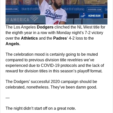
The Los Angeles
Dodgers
clinched the NL West title for
the eighth year in a row with Monday night’s 7-2 victory
over the
Athletics
and the
Padres
‘ 4-2 loss to the
Angels.
The celebration mood is certainly going to be muted
compared to previous division title revelries we’ve
experienced due to COVID-19 protocols and the lack of
reward for division titles in this season’s playoff format.
The Dodgers’ successful 2020 campaign should be
celebrated, nonetheless. They’ve been damn good.
—
The night didn’t start off on a great note.