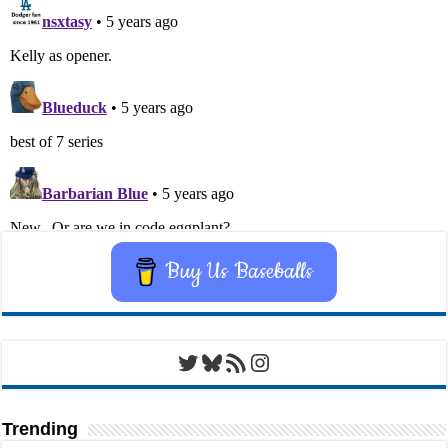
Buy Us Baseballs
Twitter
Bluesky
RSS Feed
Instagram
Trending