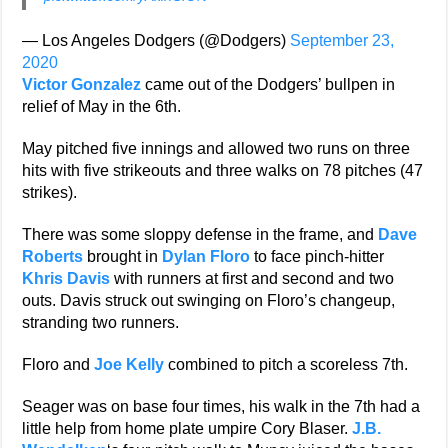
— Los Angeles Dodgers (@Dodgers)
September 23,
2020
Victor Gonzalez
came out of the Dodgers’ bullpen in
relief of May in the 6th.
May pitched five innings and allowed two runs on three
hits with five strikeouts and three walks on 78 pitches (47
strikes).
There was some sloppy defense in the frame, and
Dave
Roberts
brought in
Dylan Floro
to face pinch-hitter
Khris Davis
with runners at first and second and two
outs. Davis struck out swinging on Floro’s changeup,
stranding two runners.
Floro and
Joe Kelly
combined to pitch a scoreless 7th.
Seager was on base four times, his walk in the 7th had a
little help from home plate umpire Cory Blaser.
J.B.