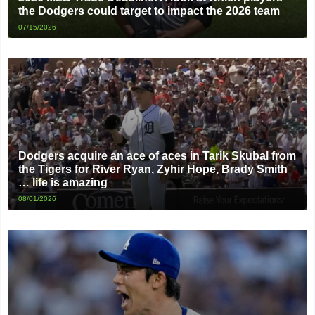
the Dodgers could target to impact the 2026 team
07/15/2026
Dodgers acquire an ace of aces in Tarik Skubal from
the Tigers for River Ryan, Zyhir Hope, Brady Smith
… life is amazing
08/01/2026