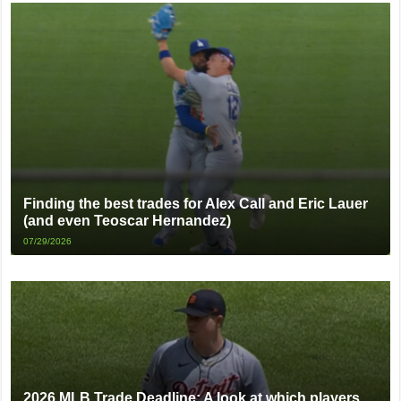
Finding the best trades for Alex Call and Eric Lauer
(and even Teoscar Hernandez)
07/29/2026
2026 MLB Trade Deadline: A look at which players