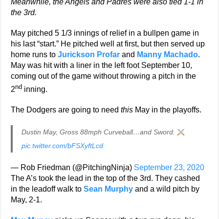
Meanwhile, the Angels and Padres
were also tied 1-1 in
the 3rd.
May pitched 5 1/3 innings of relief in a bullpen game in
his last “start.” He pitched well at first, but then served up
home runs to
Jurickson Profar
and
Manny Machado
.
May was hit with a liner in the left foot September 10,
coming out of the game without throwing a pitch in the
nd
2
inning.
The Dodgers are going to need
this
May in the playoffs.
Dustin May, Gross 88mph Curveball…and Sword.
pic.twitter.com/bFSXyftLcd
— Rob Friedman (@PitchingNinja)
September 23, 2020
The A’s took the lead in the top of the 3rd. They cashed
in the leadoff walk to
Sean Murphy
and a wild pitch by
May, 2-1.