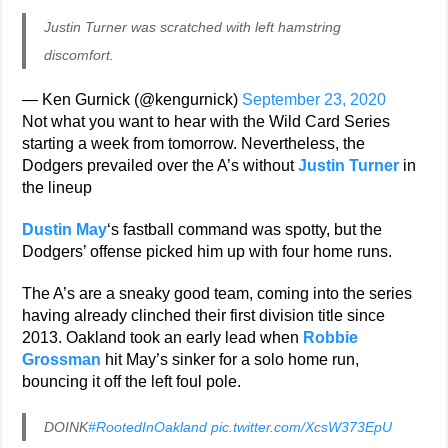
Justin Turner was scratched with left hamstring
discomfort.
— Ken Gurnick (@kengurnick)
September 23, 2020
Not what you want to hear with the Wild Card Series
starting a week from tomorrow. Nevertheless, the
Dodgers prevailed over the A’s without
Justin Turner
in
the lineup
Dustin May
‘s fastball command was spotty, but the
Dodgers’ offense picked him up with four home runs.
The A’s are a sneaky good team, coming into the series
having already clinched their first division title since
2013. Oakland took an early lead when
Robbie
Grossman
hit May’s sinker for a solo home run,
bouncing it off the left foul pole.
DOINK
#RootedInOakland
pic.twitter.com/XcsW373EpU