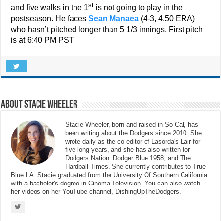
st
and five walks in the 1
is not going to play in the
postseason. He faces
Sean Manaea
(4-3, 4.50 ERA)
who hasn’t pitched longer than 5 1/3 innings. First pitch
is at 6:40 PM PST.
About Stacie Wheeler
Stacie Wheeler, born and raised in So Cal, has
been writing about the Dodgers since 2010. She
wrote daily as the co-editor of Lasorda's Lair for
five long years, and she has also written for
Dodgers Nation, Dodger Blue 1958, and The
Hardball Times. She currently contributes to True
Blue LA. Stacie graduated from the University Of Southern California
with a bachelor's degree in Cinema-Television. You can also watch
her videos on her YouTube channel, DishingUpTheDodgers.