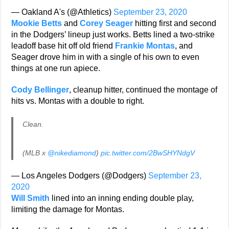
— Oakland A's (@Athletics)
September 23, 2020
Mookie Betts
and
Corey Seager
hitting first and second
in the Dodgers’ lineup just works. Betts lined a two-strike
leadoff base hit off old friend
Frankie Montas
, and
Seager drove him in with a single of his own to even
things at one run apiece.
Cody Bellinger
, cleanup hitter, continued the montage of
hits vs. Montas with a double to right.
Clean.
(MLB x
@nikediamond
)
pic.twitter.com/2BwSHYNdgV
— Los Angeles Dodgers (@Dodgers)
September 23,
2020
Will Smith
lined into an inning ending double play,
limiting the damage for Montas.