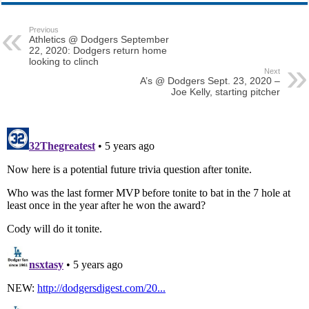
Previous
Athletics @ Dodgers September
22, 2020: Dodgers return home
looking to clinch
Next
A’s @ Dodgers Sept. 23, 2020 –
Joe Kelly, starting pitcher