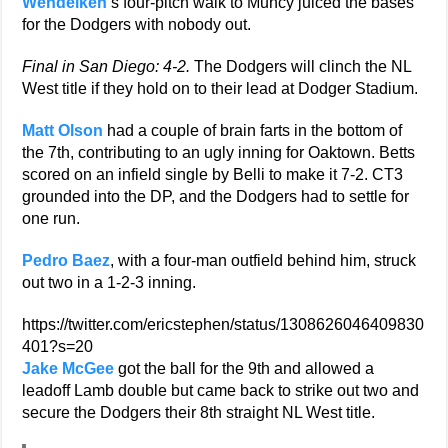
Wendelken
‘s four-pitch walk to Muncy juiced the bases
for the Dodgers with nobody out.
Final in San Diego: 4-2.
The Dodgers will clinch the NL
West title if they hold on to their lead at Dodger Stadium.
Matt Olson
had a couple of brain farts in the bottom of
the 7th, contributing to an ugly inning for Oaktown. Betts
scored on an infield single by Belli to make it 7-2. CT3
grounded into the DP, and the Dodgers had to settle for
one run.
Pedro Baez
, with a four-man outfield behind him, struck
out two in a 1-2-3 inning.
https://twitter.com/ericstephen/status/1308626046409830
401?s=20
Jake McGee
got the ball for the 9th and allowed a
leadoff Lamb double but came back to strike out two and
secure the Dodgers their 8th straight NL West title.