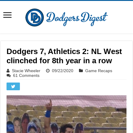
Dodgers 7, Athletics 2: NL West
clinched for 8th year in a row
Stacie Wheeler
09/22/2020
Game Recaps
61 Comments