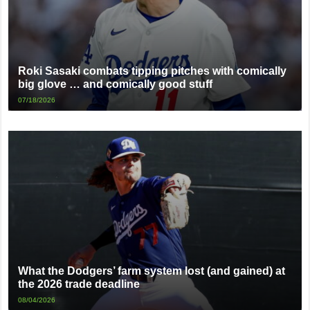
Roki Sasaki combats tipping pitches with comically
big glove … and comically good stuff
07/18/2026
What the Dodgers’ farm system lost (and gained) at
the 2026 trade deadline
08/04/2026