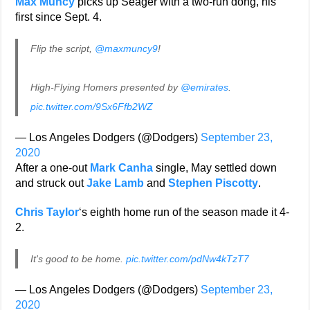
Max Muncy
picks up Seager with a two-run dong, his
first since Sept. 4.
Flip the script,
@maxmuncy9
!
High-Flying Homers presented by
@emirates
.
pic.twitter.com/9Sx6Ffb2WZ
— Los Angeles Dodgers (@Dodgers)
September 23,
2020
After a one-out
Mark Canha
single, May settled down
and struck out
Jake Lamb
and
Stephen Piscotty
.
Chris Taylor
‘s eighth home run of the season made it 4-
2.
It's good to be home.
pic.twitter.com/pdNw4kTzT7
— Los Angeles Dodgers (@Dodgers)
September 23,
2020