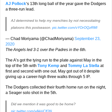
AJ Pollock
‘s 13th long ball of the year gave the Dodgers
a three-run lead.
AJ determined to help my menchies by not necessitating
platoons this postseason.
pic.twitter.com/vYOrOQzRMl
— Chad Moriyama (@ChadMoriyama)
September 23,
2020
The Angels led 3-1 over the Padres in the 6th.
The A’s got the tying run to the plate against May in the
top of the 5th with
Tony Kemp
and
Tommy La Stella
at
first and second with one out. May got out of it despite
giving up a career-high three walks through 5 IP.
The Dodgers collected their fourth home run on the night,
a Seager solo shot in the 5th.
Did we mention it was good to be home?
pic.twitter.com/yAkiriCfON