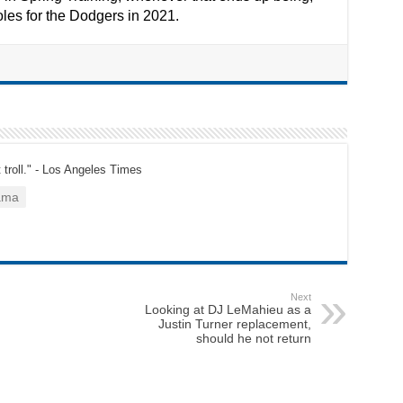
oles for the Dodgers in 2021.
t troll." - Los Angeles Times
ama
Next
Looking at DJ LeMahieu as a
Justin Turner replacement,
should he not return