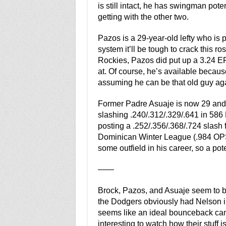
is still intact, he has swingman pot
getting with the other two.
Pazos is a 29-year-old lefty who is p
system it’ll be tough to crack this r
Rockies, Pazos did put up a 3.24 ER
at. Of course, he’s available becau
assuming he can be that old guy again
Former Padre Asuaje is now 29 and 
slashing .240/.312/.329/.641 in 586 
posting a .252/.356/.368/.724 slash f
Dominican Winter League (.984 OPS 
some outfield in his career, so a poten
——
Brock, Pazos, and Asuaje seem to be
the Dodgers obviously had Nelson i
seems like an ideal bounceback candid
interesting to watch how their stuff 