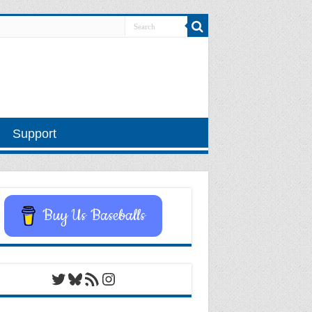
Support
Buy Us Baseballs
Twitter
Bluesky
RSS Feed
Instagram