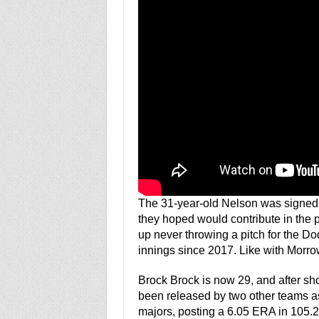
The 31-year-old Nelson was signed b
they hoped would contribute in the
up never throwing a pitch for the D
innings since 2017. Like with Morrow,
Brock Brock is now 29, and after s
been released by two other teams as 
majors, posting a 6.05 ERA in 105.2 