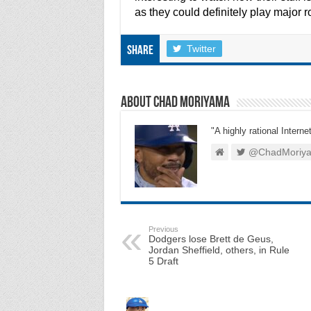
as they could definitely play major r
Twitter
Share
About Chad Moriyama
"A highly rational Interne
@ChadMoriy
Previous
Dodgers lose Brett de Geus,
Jordan Sheffield, others, in Rule
5 Draft