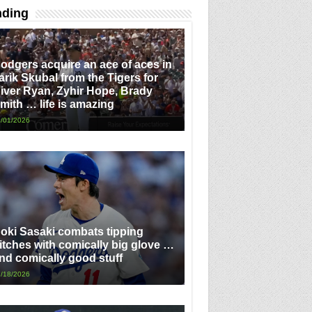
nding
odgers acquire an ace of aces in
arik Skubal from the Tigers for
iver Ryan, Zyhir Hope, Brady
mith … life is amazing
/01/2026
oki Sasaki combats tipping
itches with comically big glove …
nd comically good stuff
/18/2026