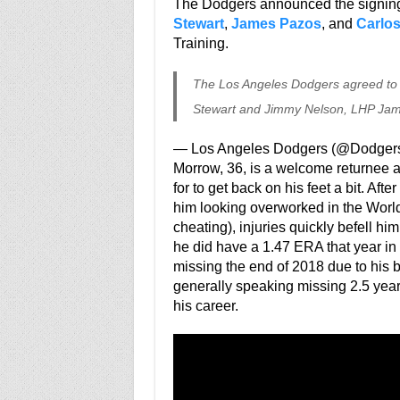
The Dodgers announced the signin
Stewart
,
James Pazos
, and
Carlos
Training.
The Los Angeles Dodgers agreed to
Stewart and Jimmy Nelson, LHP Jam
— Los Angeles Dodgers (@Dodger
Morrow, 36, is a welcome returnee a
for to get back on his feet a bit. Aft
him looking overworked in the World 
cheating), injuries quickly befell hi
he did have a 1.47 ERA that year in 
missing the end of 2018 due to his 
generally speaking missing 2.5 years 
his career.