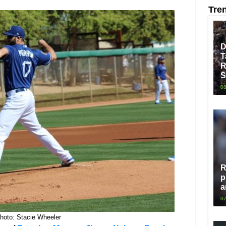
Tre
D
T
R
S
08
R
p
a
07
hoto: Stacie Wheeler