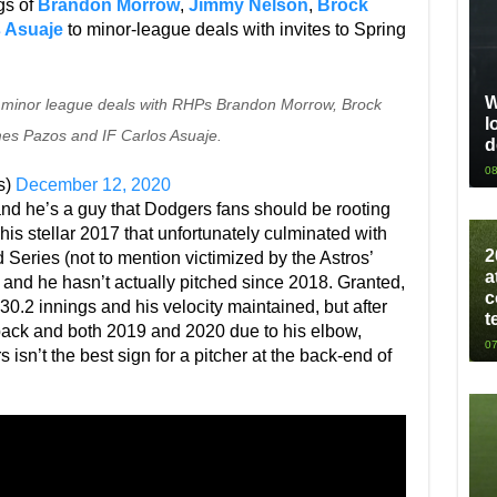
gs of
Brandon Morrow
,
Jimmy Nelson
,
Brock
 Asuaje
to minor-league deals with invites to Spring
W
 minor league deals with RHPs Brandon Morrow, Brock
l
es Pazos and IF Carlos Asuaje.
d
08
s)
December 12, 2020
nd he’s a guy that Dodgers fans should be rooting
er his stellar 2017 that unfortunately culminated with
2
Series (not to mention victimized by the Astros’
a
m and he hasn’t actually pitched since 2018. Granted,
c
30.2 innings and his velocity maintained, but after
t
back and both 2019 and 2020 due to his elbow,
07
isn’t the best sign for a pitcher at the back-end of