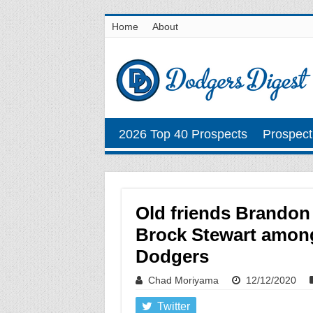
Home
About
2026 Top 40 Prospects
Prospect
Old friends Brandon
Brock Stewart among
Dodgers
Chad Moriyama
12/12/2020
Twitter