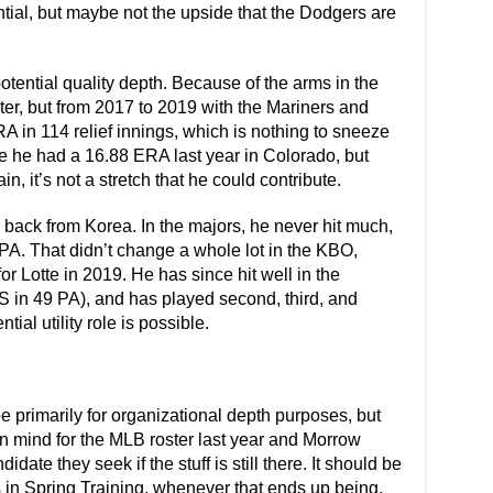
ential, but maybe not the upside that the Dodgers are
otential quality depth. Because of the arms in the
oster, but from 2017 to 2019 with the Mariners and
A in 114 relief innings, which is nothing to sneeze
se he had a 16.88 ERA last year in Colorado, but
, it’s not a stretch that he could contribute.
back from Korea. In the majors, he never hit much,
PA. That didn’t change a whole lot in the KBO,
or Lotte in 2019. He has since hit well in the
in 49 PA), and has played second, third, and
tial utility role is possible.
 primarily for organizational depth purposes, but
n mind for the MLB roster last year and Morrow
ate they seek if the stuff is still there. It should be
is in Spring Training, whenever that ends up being,