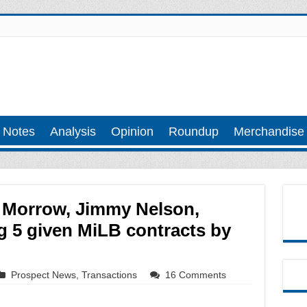
 Notes
Analysis
Opinion
Roundup
Merchandise
 Morrow, Jimmy Nelson,
 5 given MiLB contracts by
Prospect News
,
Transactions
16 Comments