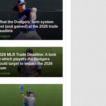
hat the Dodgers’ farm system
ost (and gained) at the 2026 trade
eadline
/04/2026
026 MLB Trade Deadline: A look
t which players the Dodgers
ould target to impact the 2026
eam
/15/2026