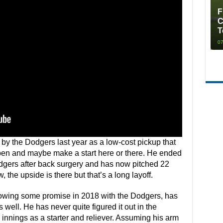
F
C
T
07
y the Dodgers last year as a low-cost pickup that
 pen and maybe make a start here or there. He ended
odgers after back surgery and has now pitched 22
 the upside is there but that’s a long layoff.
howing some promise in 2018 with the Dodgers, has
well. He has never quite figured it out in the
innings as a starter and reliever. Assuming his arm