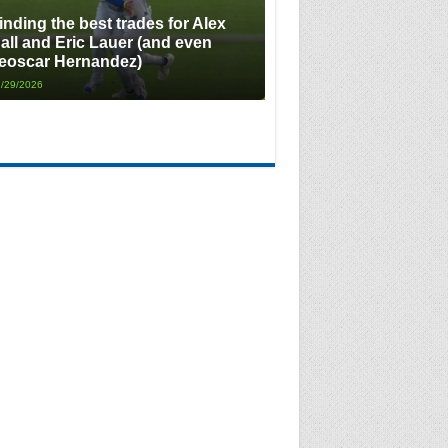
inding the best trades for Alex
all and Eric Lauer (and even
eoscar Hernandez)
/29/2026