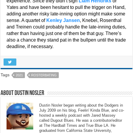
experience. Since they didn’t sign
Liam Hendriks
or
Yates and have been hesitant to pull the trigger on Hand,
adding another risky late-inning option might make some
sense. A quartet of
Kenley Jansen
, Knebel, Rosenthal
and Treinen could probably handle the late-inning duties,
rather than having just one of them be that guy. There’s
also a chance they stand pat in the bullpen until the trade
deadline, if necessary.
Tags
2021
ROSTERBATING
About Dustin Nosler
Dustin Nosler began writing about the Dodgers in
July 2009 on his blog, Feelin' Kinda Blue, and co-
hosted a weekly podcast with Jared Massey
called Dugout Blues. He was a contributor/editor
at The Hardball Times and True Blue LA. He
graduated from California State University,