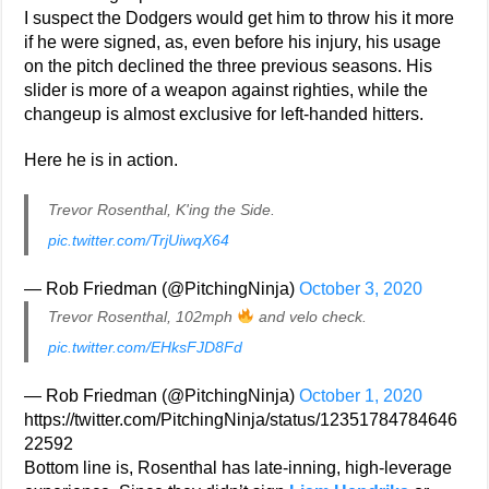
I suspect the Dodgers would get him to throw his it more
if he were signed, as, even before his injury, his usage
on the pitch declined the three previous seasons. His
slider is more of a weapon against righties, while the
changeup is almost exclusive for left-handed hitters.
Here he is in action.
Trevor Rosenthal, K'ing the Side.
pic.twitter.com/TrjUiwqX64
— Rob Friedman (@PitchingNinja)
October 3, 2020
Trevor Rosenthal, 102mph
and velo check.
pic.twitter.com/EHksFJD8Fd
— Rob Friedman (@PitchingNinja)
October 1, 2020
https://twitter.com/PitchingNinja/status/12351784784646
22592
Bottom line is, Rosenthal has late-inning, high-leverage