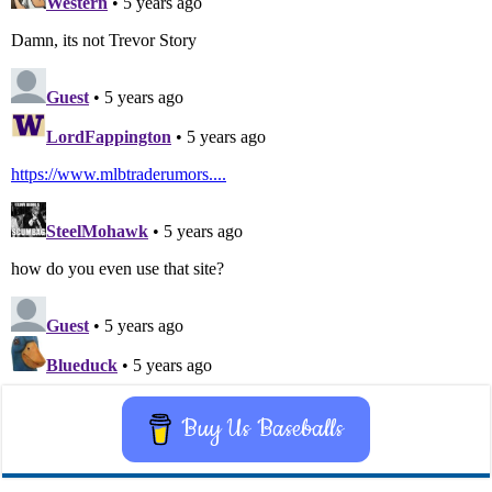
Buy Us Baseballs