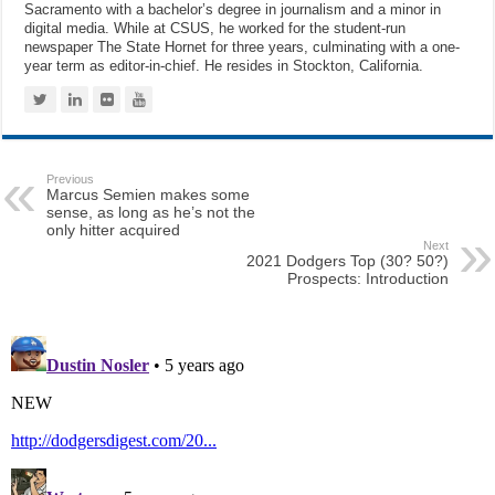
Sacramento with a bachelor’s degree in journalism and a minor in
digital media. While at CSUS, he worked for the student-run
newspaper The State Hornet for three years, culminating with a one-
year term as editor-in-chief. He resides in Stockton, California.
Previous
Marcus Semien makes some
sense, as long as he’s not the
only hitter acquired
Next
2021 Dodgers Top (30? 50?)
Prospects: Introduction