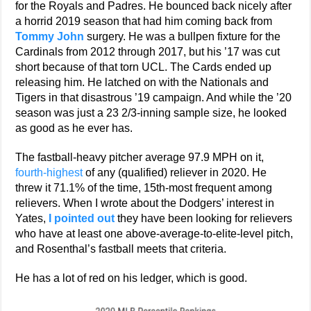
for the Royals and Padres. He bounced back nicely after
a horrid 2019 season that had him coming back from
Tommy John
surgery. He was a bullpen fixture for the
Cardinals from 2012 through 2017, but his ’17 was cut
short because of that torn UCL. The Cards ended up
releasing him. He latched on with the Nationals and
Tigers in that disastrous ’19 campaign. And while the ’20
season was just a 23 2/3-inning sample size, he looked
as good as he ever has.
The fastball-heavy pitcher average 97.9 MPH on it,
fourth-highest
of any (qualified) reliever in 2020. He
threw it 71.1% of the time, 15th-most frequent among
relievers. When I wrote about the Dodgers’ interest in
Yates,
I pointed out
they have been looking for relievers
who have at least one above-average-to-elite-level pitch,
and Rosenthal’s fastball meets that criteria.
He has a lot of red on his ledger, which is good.