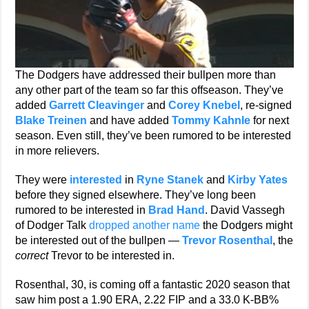
The Dodgers have addressed their bullpen more than
any other part of the team so far this offseason. They’ve
added
Garrett Cleavinger
and
Corey Knebel
, re-signed
Blake Treinen
and have added
Tommy Kahnle
for next
season. Even still, they’ve been rumored to be interested
in more relievers.
They were
interested
in
Ryne Stanek
and
Kirby Yates
before they signed elsewhere. They’ve long been
rumored to be interested in
Brad Hand
. David Vassegh
of Dodger Talk
dropped another name
the Dodgers might
be interested out of the bullpen —
Trevor Rosenthal
, the
correct
Trevor to be interested in.
Rosenthal, 30, is coming off a fantastic 2020 season that
saw him post a 1.90 ERA, 2.22 FIP and a 33.0 K-BB%