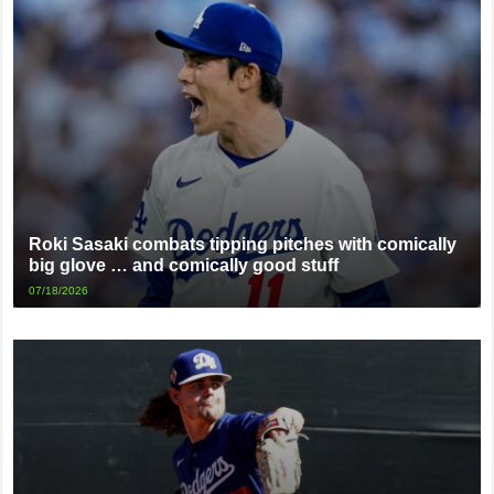
Roki Sasaki combats tipping pitches with comically
big glove … and comically good stuff
07/18/2026