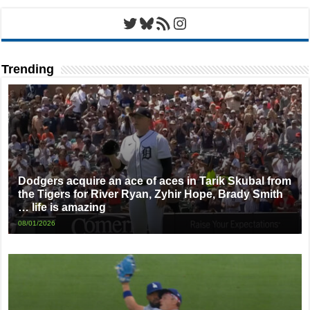
Twitter
Bluesky
RSS Feed
Instagram
Trending
Dodgers acquire an ace of aces in Tarik Skubal from
the Tigers for River Ryan, Zyhir Hope, Brady Smith
… life is amazing
08/01/2026