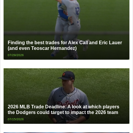
Finding the best trades for Alex Call and Eric Lauer
(and even Teoscar Hernandez)
07/29/2026
2026 MLB Trade Deadline: A look at which players
the Dodgers could target to impact the 2026 team
07/15/2026