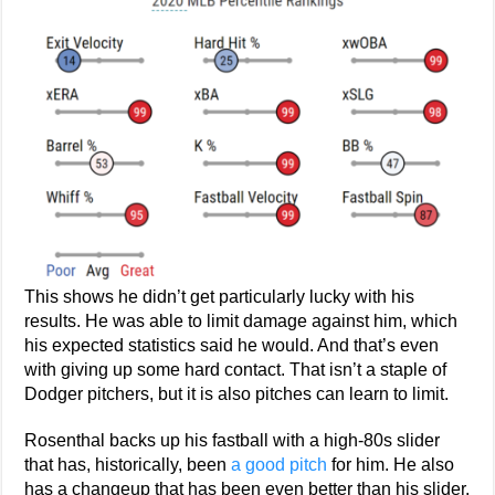
This shows he didn’t get particularly lucky with his
results. He was able to limit damage against him, which
his expected statistics said he would. And that’s even
with giving up some hard contact. That isn’t a staple of
Dodger pitchers, but it is also pitches can learn to limit.
Rosenthal backs up his fastball with a high-80s slider
that has, historically, been
a good pitch
for him. He also
has a changeup that has been even better than his slider.