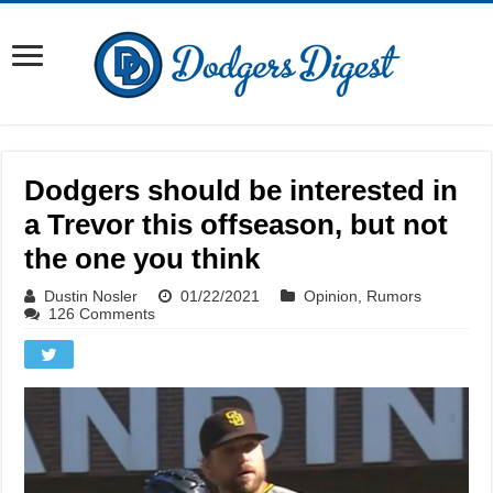
Dodgers should be interested in
a Trevor this offseason, but not
the one you think
Dustin Nosler
01/22/2021
Opinion
,
Rumors
126 Comments