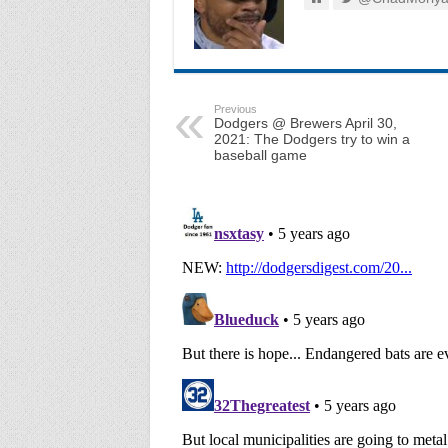
Previous
Dodgers @ Brewers April 30,
2021: The Dodgers try to win a
baseball game