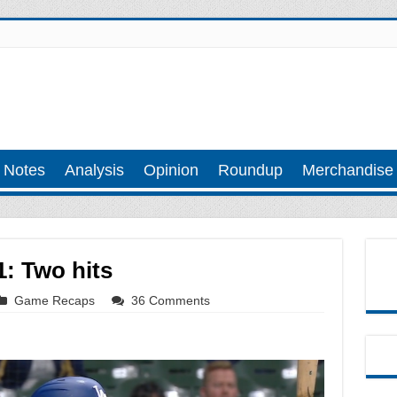
 Notes
Analysis
Opinion
Roundup
Merchandise
: Two hits
Game Recaps
36 Comments