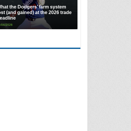
hat the Dodgers’ farm system
ost (and gained) at the 2026 trade
eadline
/04/2026