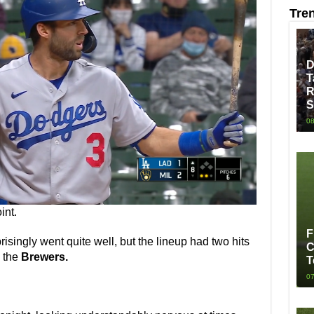
Tre
D
T
R
S
08
int.
F
risingly went quite well, but the lineup had two hits
C
o the
Brewers.
T
07