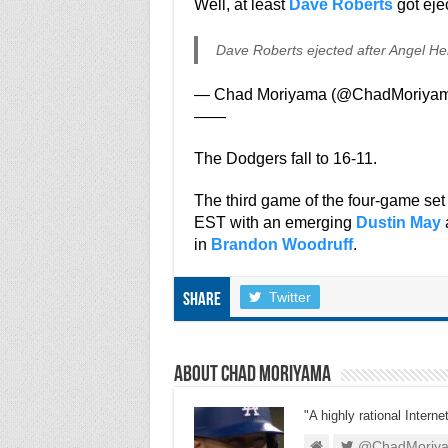
Well, at least
Dave Roberts
got eje
Dave Roberts ejected after Angel He
— Chad Moriyama (@ChadMoriya
——
The Dodgers fall to 16-11.
The third game of the four-game s
EST with an emerging
Dustin May
a
in
Brandon Woodruff
.
Twitter
Share
About Chad Moriyama
"A highly rational Interne
@ChadMoriy