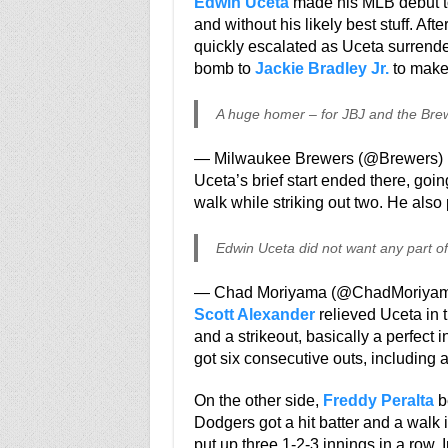
Edwin Uceta
made his MLB debut to
and without his likely best stuff. Aft
quickly escalated as Uceta surrender
bomb to
Jackie Bradley Jr.
to make 
A huge homer – for JBJ and the Bre
— Milwaukee Brewers (@Brewers)
Uceta’s brief start ended there, goin
walk while striking out two. He also 
Edwin Uceta did not want any part of 
— Chad Moriyama (@ChadMoriya
Scott Alexander
relieved Uceta in t
and a strikeout, basically a perfect i
got six consecutive outs, including a
On the other side,
Freddy Peralta
be
Dodgers got a hit batter and a walk i
put up three 1-2-3 innings in a row. 