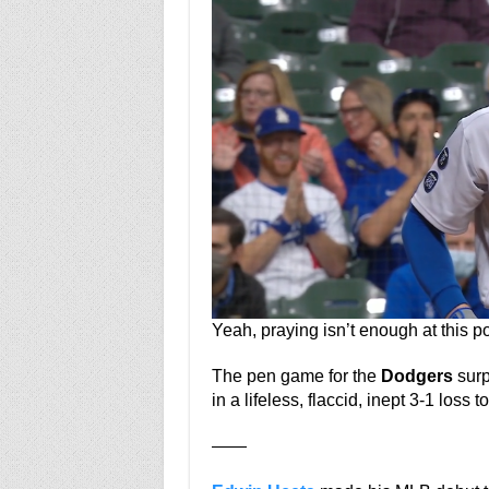
Yeah, praying isn’t enough at this po
The pen game for the
Dodgers
surp
in a lifeless, flaccid, inept 3-1 loss t
——