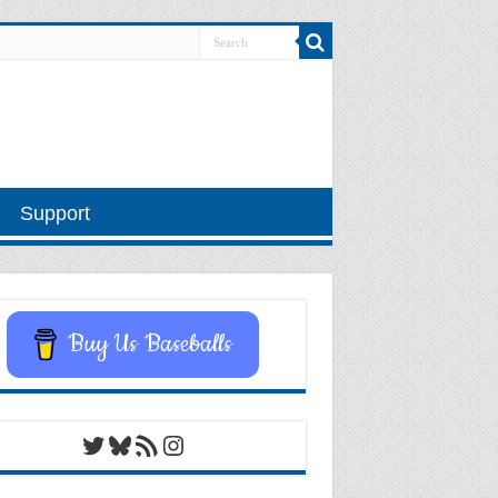
Support
Buy Us Baseballs
Twitter
Bluesky
RSS Feed
Instagram