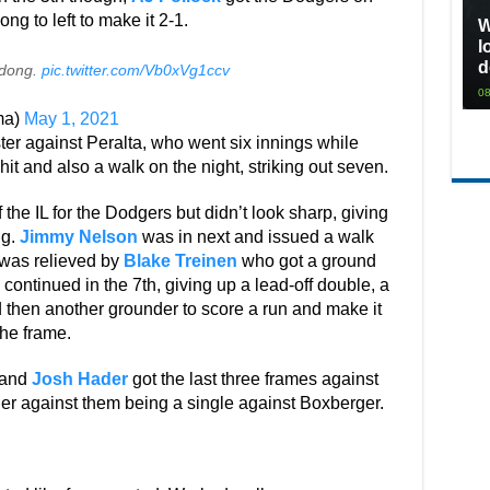
ng to left to make it 2-1.
W
l
d
s dong.
pic.twitter.com/Vb0xVg1ccv
08
ma)
May 1, 2021
ter against Peralta, who went six innings while
hit and also a walk on the night, striking out seven.
the IL for the Dodgers but didn’t look sharp, giving
ng.
Jimmy Nelson
was in next and issued a walk
 was relieved by
Blake Treinen
who got a ground
n continued in the 7th, giving up a lead-off double, a
 then another grounder to score a run and make it
the frame.
 and
Josh Hader
got the last three frames against
er against them being a single against Boxberger.