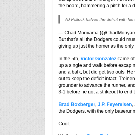
the board, hammering a pitch for a do
AJ Pollock halves the deficit with hi
— Chad Moriyama (@ChadMoriya
But that’s all the Dodgers could mus
giving up just the homer as the only 
In the 5th,
Victor Gonzalez
came off 
up a single and walk before escapi
and a balk, but did get two outs. He
out to keep the deficit intact. Treine
grounder to advance the runner, and
3-1 before he got a strikeout to end 
Brad Boxberger
,
J.P. Feyereisen
,
the Dodgers, with the only baserunn
Cool.