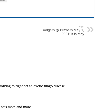
Next
Dodgers @ Brewers May 1,
2021: It is May