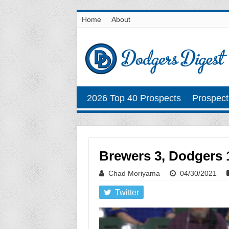
Home
About
2026 Top 40 Prospects
Prospect
Brewers 3, Dodgers 1
Chad Moriyama
04/30/2021
Twitter