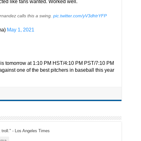
cted like fans wanted. Worked well.
rnandez calls this a swing.
pic.twitter.com/yV3dhtrYFP
ma)
May 1, 2021
et is tomorrow at 1:10 PM HST/4:10 PM PST/7:10 PM
gainst one of the best pitchers in baseball this year
t troll." - Los Angeles Times
ama