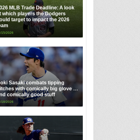
026 MLB Trade Deadline: A look
t which players the Dodgers
ould target to impact the 2026
eam
/15/2026
oki Sasaki combats tipping
itches with comically big glove …
nd comically good stuff
/18/2026