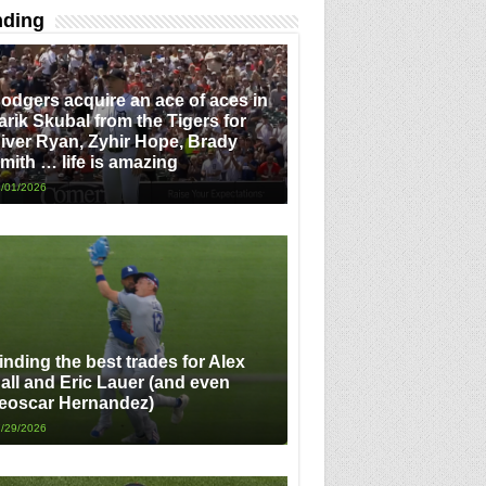
nding
odgers acquire an ace of aces in
arik Skubal from the Tigers for
iver Ryan, Zyhir Hope, Brady
mith … life is amazing
/01/2026
inding the best trades for Alex
all and Eric Lauer (and even
eoscar Hernandez)
/29/2026