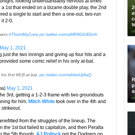
night, looking understandably nervous at times
2
er a 1st that ended on a bizarre double play, the 2nd
a
ed a single to start and then a one-out, two-run
c
it 2-0.
t
07
wers.
#ThisIsMyCrew
pic.twitter.com/aMR9GG4Dmh
May 1, 2021
g just the two innings and giving up four hits and a
provided some comic relief in his only at-bat.
his first MLB at-bat.
pic.twitter.com/wfxbeUjAaQ
R
p
ma)
May 1, 2021
a
he 3rd, getting a 1-2-3 frame with two groundouts
07
nning for him.
Mitch White
took over in the 4th and
 strikeout.
nefitted from the struggles of the lineup. The
n the 1st but failed to capitalize, and then Peralta
In the 5th though,
AJ Pollock
got the Dodgers on