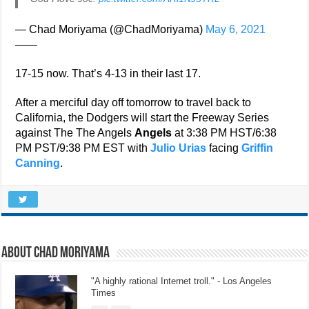
— Chad Moriyama (@ChadMoriyama)
May 6, 2021
——
17-15 now. That’s 4-13 in their last 17.
After a merciful day off tomorrow to travel back to
California, the Dodgers will start the Freeway Series
against The The Angels
Angels
at 3:38 PM HST/6:38
PM PST/9:38 PM EST with
Julio Urias
facing
Griffin
Canning
.
About Chad Moriyama
"A highly rational Internet troll." - Los Angeles
Times