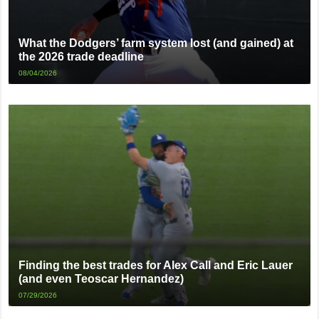
What the Dodgers’ farm system lost (and gained) at
the 2026 trade deadline
08/04/2026
Finding the best trades for Alex Call and Eric Lauer
(and even Teoscar Hernandez)
07/29/2026