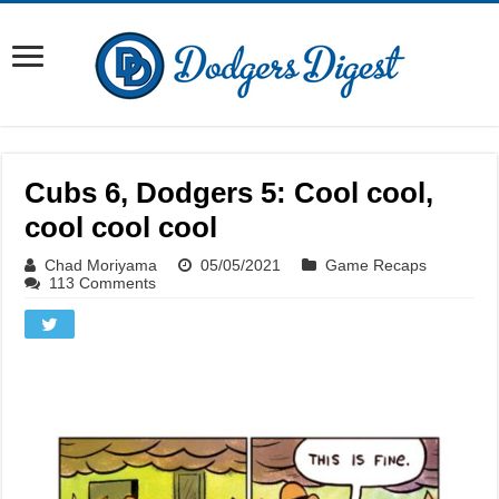
Cubs 6, Dodgers 5: Cool cool,
cool cool cool
Chad Moriyama
05/05/2021
Game Recaps
113 Comments