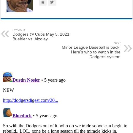
Previous
Dodgers @ Cubs May 5, 2021:
Buehler vs. Alzolay
Next
Minor League Baseball is back!
Here’s who to watch in the
Dodgers’ system