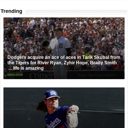
Trending
Dodgers acquire an ace of aces in Tarik Skubal from
the Tigers for River Ryan, Zyhir Hope, Brady Smith
… life is amazing
08/01/2026