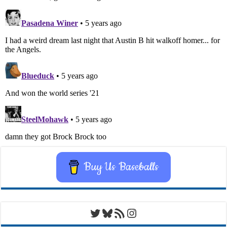
Buy Us Baseballs
Twitter
Bluesky
RSS Feed
Instagram