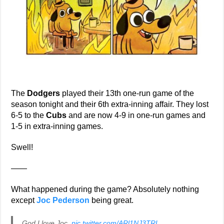
The
Dodgers
played their 13th one-run game of the
season tonight and their 6th extra-inning affair. They lost
6-5 to the
Cubs
and are now 4-9 in one-run games and
1-5 in extra-inning games.
Swell!
——
What happened during the game? Absolutely nothing
except
Joc Pederson
being great.
God I love Joc.
pic.twitter.com/ARl1NJ3TRL