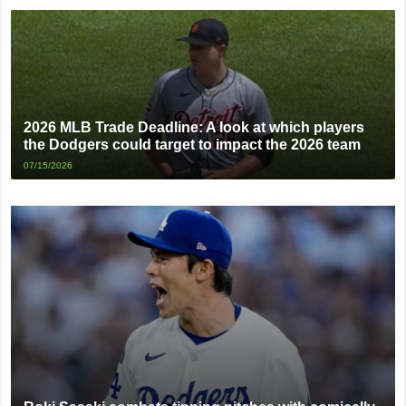
2026 MLB Trade Deadline: A look at which players
the Dodgers could target to impact the 2026 team
07/15/2026