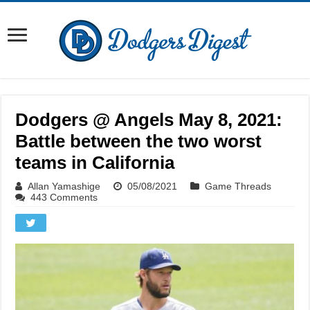
Dodgers @ Angels May 8, 2021:
Battle between the two worst
teams in California
Allan Yamashige
05/08/2021
Game Threads
443 Comments