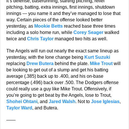
it’s defense, baserunning, starting pitching, relief
pitching, batting, extra innings, first innings, shutdown
innings — you name it and they’ve managed to lose that
way. Certain pieces of the offense looked better
yesterday, as
Mookie Betts
reached base three times
including a solo home run, while
Corey Seager
walked
twice and
Chris Taylor
managed two hits as well.
The Angels will run out nearly the exact same lineup as
yesterday, with the lone change being
Kurt Suzuki
replacing
Drew Butera
behind the plate.
Mike Trout
will
be looking to get out of a slump and get his batting
average (.385) back up to .400, and his on-base
percentage (.496) back over .500. The Dodgers offense
could really use a guy like Mike Trout. Offensively, if
you’re going to get beat by the Angels, lose to Trout,
Shohei Ohtani
, and
Jared Walsh
. Not to
Jose Iglesias
,
Taylor Ward
, and Butera.
——