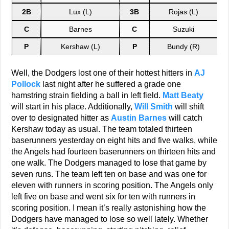
2B
Lux (L)
3B
Rojas (L)
C
Barnes
C
Suzuki
P
Kershaw (L)
P
Bundy (R)
Well, the Dodgers lost one of their hottest hitters in
AJ
Pollock
last night after he suffered a grade one
hamstring strain fielding a ball in left field.
Matt Beaty
will start in his place. Additionally,
Will Smith
will shift
over to designated hitter as
Austin Barnes
will catch
Kershaw today as usual. The team totaled thirteen
baserunners yesterday on eight hits and five walks, while
the Angels had fourteen baserunners on thirteen hits and
one walk. The Dodgers managed to lose that game by
seven runs. The team left ten on base and was one for
eleven with runners in scoring position. The Angels only
left five on base and went six for ten with runners in
scoring position. I mean it’s really astonishing how the
Dodgers have managed to lose so well lately. Whether