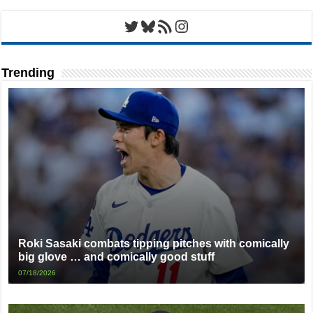
Twitter
Bluesky
RSS Feed
Instagram
Trending
Roki Sasaki combats tipping pitches with comically
big glove … and comically good stuff
07/18/2026