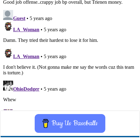
Buy Us Baseballs