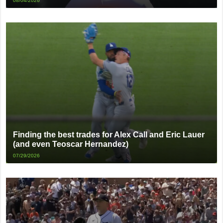
08/04/2026
Finding the best trades for Alex Call and Eric Lauer
(and even Teoscar Hernandez)
07/29/2026