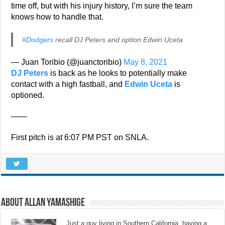
time off, but with his injury history, I’m sure the team
knows how to handle that.
#Dodgers
recall DJ Peters and option Edwin Uceta
— Juan Toribio (@juanctoribio)
May 8, 2021
DJ Peters
is back as he looks to potentially make
contact with a high fastball, and
Edwin Uceta
is
optioned.
——
First pitch is at 6:07 PM PST on SNLA.
About Allan Yamashige
Just a guy living in Southern California, having a