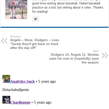
good time writing about baseball. Hated baseball
practice as a kid, but writing about it rules. Thanks
for reading!
Previous
Angels – More, Dodgers – Less:
“Surely they’ll get back on track
after the day off!”
Next
Dodgers 14, Angels 11: Mookie
uses his nuts to (hopefully) save
the season