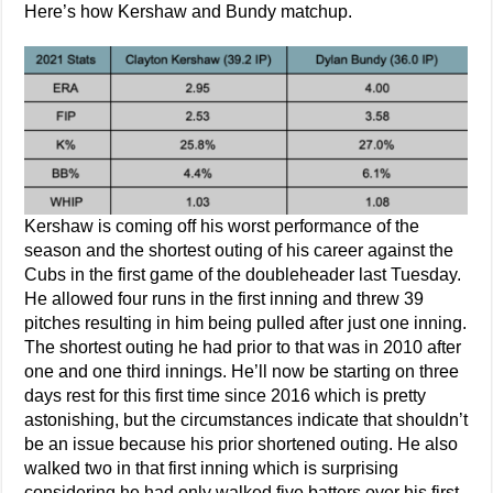
Here’s how Kershaw and Bundy matchup.
Kershaw is coming off his worst performance of the
season and the shortest outing of his career against the
Cubs in the first game of the doubleheader last Tuesday.
He allowed four runs in the first inning and threw 39
pitches resulting in him being pulled after just one inning.
The shortest outing he had prior to that was in 2010 after
one and one third innings. He’ll now be starting on three
days rest for this first time since 2016 which is pretty
astonishing, but the circumstances indicate that shouldn’t
be an issue because his prior shortened outing. He also
walked two in that first inning which is surprising
considering he had only walked five batters over his first