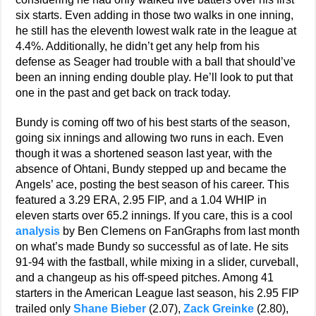
six starts. Even adding in those two walks in one inning,
he still has the eleventh lowest walk rate in the league at
4.4%. Additionally, he didn’t get any help from his
defense as Seager had trouble with a ball that should’ve
been an inning ending double play. He’ll look to put that
one in the past and get back on track today.
Bundy is coming off two of his best starts of the season,
going six innings and allowing two runs in each. Even
though it was a shortened season last year, with the
absence of Ohtani, Bundy stepped up and became the
Angels’ ace, posting the best season of his career. This
featured a 3.29 ERA, 2.95 FIP, and a 1.04 WHIP in
eleven starts over 65.2 innings. If you care, this is a cool
analysis
by Ben Clemens on FanGraphs from last month
on what’s made Bundy so successful as of late. He sits
91-94 with the fastball, while mixing in a slider, curveball,
and a changeup as his off-speed pitches. Among 41
starters in the American League last season, his 2.95 FIP
trailed only
Shane Bieber
(2.07),
Zack Greinke
(2.80),