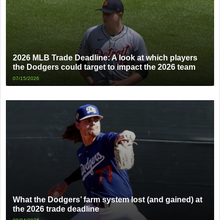
2026 MLB Trade Deadline: A look at which players
the Dodgers could target to impact the 2026 team
07/15/2026
What the Dodgers’ farm system lost (and gained) at
the 2026 trade deadline