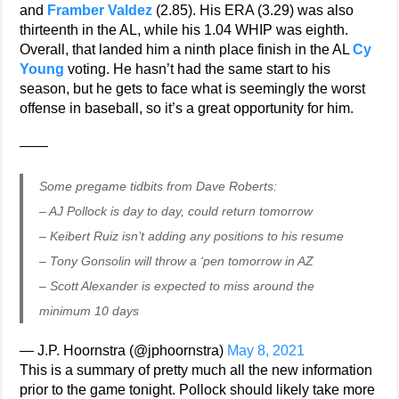
and
Framber Valdez
(2.85). His ERA (3.29) was also
thirteenth in the AL, while his 1.04 WHIP was eighth.
Overall, that landed him a ninth place finish in the AL
Cy
Young
voting. He hasn’t had the same start to his
season, but he gets to face what is seemingly the worst
offense in baseball, so it’s a great opportunity for him.
——
Some pregame tidbits from Dave Roberts:
– AJ Pollock is day to day, could return tomorrow
– Keibert Ruiz isn’t adding any positions to his resume
– Tony Gonsolin will throw a ‘pen tomorrow in AZ
– Scott Alexander is expected to miss around the
minimum 10 days
— J.P. Hoornstra (@jphoornstra)
May 8, 2021
This is a summary of pretty much all the new information
prior to the game tonight. Pollock should likely take more