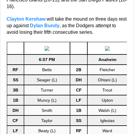
16).
Clayton Kershaw
will take the mound on three days rest
up against
Dylan Bundy
, as the Dodgers attempt to
avoid losing their fifth consecutive series.
6:07 PM
Anaheim
RF
Betts
2B
Fletcher
SS
Seager (L)
DH
Ohtani (L)
3B
Turner
CF
Trout
1B
Muncy (L)
LF
Upton
DH
Smith
1B
Walsh (L)
CF
Taylor
SS
Iglesias
LF
Beaty (L)
RF
Ward