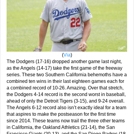
(
Via
)
The Dodgers (17-16) dropped another game last night,
as the Angels (14-17) take the first game of the freeway
series. These two Southern California behemoths have a
combined ten wins in their last eighteen games each for
a combined record of 10-26. Amazing. Over that stretch,
the Dodgers 4-14 record is the second worst in baseball,
ahead of only the Detroit Tigers (3-15), and 9-24 overall.
The Angels 6-12 record also isn’t exactly ideal for a team
that aspires to make the postseason for the first time
since 2014. These teams now trail the three other teams
in California, the Oakland Athletics (21-14), the San
Francisco Giants (20-13), and the San Diego Padres (18-