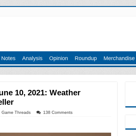
 Notes
Analysis
Opinion
Roundup
Merchandise
une 10, 2021: Weather
ller
Game Threads
138 Comments