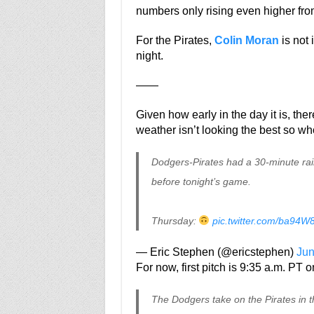
numbers only rising even higher fro
For the Pirates,
Colin Moran
is not 
night.
——
Given how early in the day it is, th
weather isn’t looking the best so w
Dodgers-Pirates had a 30-minute ra
before tonight’s game.
Thursday:
pic.twitter.com/ba94
— Eric Stephen (@ericstephen)
Jun
For now, first pitch is 9:35 a.m. PT
The Dodgers take on the Pirates in th