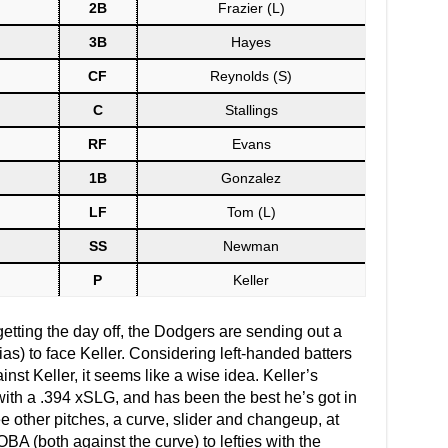
2B
Frazier (L)
3B
Hayes
CF
Reynolds (S)
C
Stallings
RF
Evans
1B
Gonzalez
LF
Tom (L)
SS
Newman
P
Keller
etting the day off, the Dodgers are sending out a
rias) to face Keller. Considering left-handed batters
nst Keller, it seems like a wise idea. Keller’s
, with a .394 xSLG, and has been the best he’s got in
e other pitches, a curve, slider and changeup, at
A (both against the curve) to lefties with the