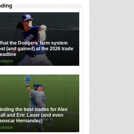
nding
hat the Dodgers’ farm system
ost (and gained) at the 2026 trade
eadline
/04/2026
inding the best trades for Alex
all and Eric Lauer (and even
eoscar Hernandez)
/29/2026