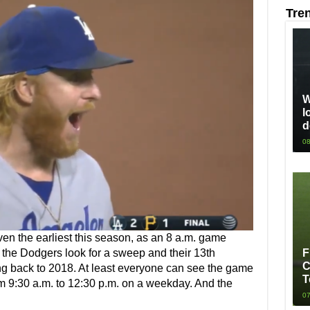
Tre
W
l
d
08
ven the earliest this season, as an 8 a.m. game
F
 the Dodgers look for a sweep and their 13th
C
ting back to 2018. At least everyone can see the game
T
om 9:30 a.m. to 12:30 p.m. on a weekday. And the
07