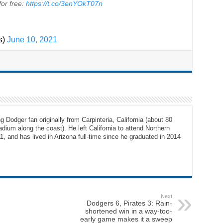
or free:
https://t.co/3enYOkT07n
s)
June 10, 2021
g Dodger fan originally from Carpinteria, California (about 80
dium along the coast). He left California to attend Northern
1, and has lived in Arizona full-time since he graduated in 2014
Next
Dodgers 6, Pirates 3: Rain-
shortened win in a way-too-
early game makes it a sweep