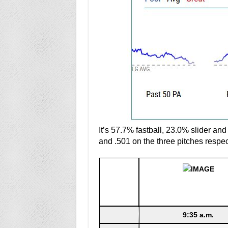
It’s 57.7% fastball, 23.0% slider an
and .501 on the three pitches respec
9:35 a.m.