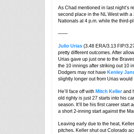
As Chad mentioned in last night’s r
second place in the NL West with a 3
Nationals at 4 p.m. while the third-p
——
Julio Urias
(3.48 ERA/3.13 FIP/3.27 x
pretty different outcomes. After allo
Urias gave up just one to the Braves
the 10 innings after striking out 10
Dodgers may not have
Kenley Jan
slightly longer out from Urias would b
He’ll face off with
Mitch Keller
and h
old righty is just 27 starts into his 
season. It’ll be his first career star
a short 2-inning start against the Mar
Leaving early due to the heat, Kelle
pitches. Keller shut out Colorado a