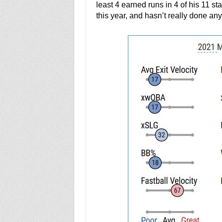
least 4 earned runs in 4 of his 11 st
this year, and hasn’t really done any