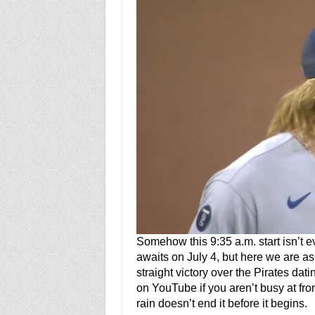
Somehow this 9:35 a.m. start isn’t e
awaits on July 4, but here we are as
straight victory over the Pirates da
on YouTube if you aren’t busy at fr
rain doesn’t end it before it begins.