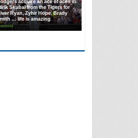
odgers acquire an ace of aces in
arik Skubal from the Tigers for
iver Ryan, Zyhir Hope, Brady
mith … life is amazing
/01/2026