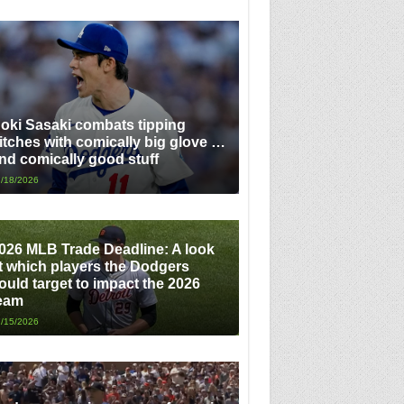
oki Sasaki combats tipping
itches with comically big glove …
nd comically good stuff
/18/2026
026 MLB Trade Deadline: A look
t which players the Dodgers
ould target to impact the 2026
eam
/15/2026