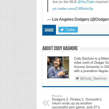
live on the MLB
@YouTube
channel f
pic.twitter.com/ZJRtlzboSp
— Los Angeles Dodgers (@Dodger
Twitter
Share
About Cody Bashore
Cody Bashore is a lifelon
miles north of Dodger Sta
Arizona University in 201
with a journalism degree.
@Cody_Bashore
Previous
Dodgers 2, Pirates 1: Gonsolin’s
return ends up as another
successful pen game, and JT’s