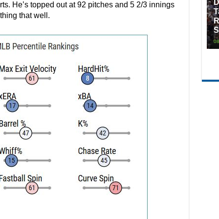
D
arts. He’s topped out at 92 pitches and 5 2/3 innings
T
thing that well.
R
S
08