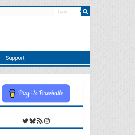
Support
Buy Us Baseballs
Twitter
Bluesky
RSS Feed
Instagram