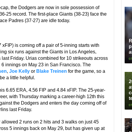
ecap, the Dodgers are now in sole possession of
6-25 record. The first-place Giants (38-23) face the
lace Padres (37-27) are idle today.
R
FIP) is coming off a pair of 5-inning starts with
p
wing six runs against the Giants in Los Angeles,
a
 last Friday. Urias combined for 10 strikeouts across
07
 in 6 innings on May 23 in San Francisco. The
sen
,
Joe Kelly
or
Blake Treinen
for the game, so a
e a little helpful.
2
a
is 6.65 ERA, 4.56 FIP and 4.84 xFIP. The 25-year-
c
career, with Thursday marking a career-high 12th this
t
t against the Dodgers and enters the day coming off of
07
lins last Friday.
r allowed 2 runs on 2 hits and 3 walks on just 45
cross 5 innings back on May 29, but has given up at