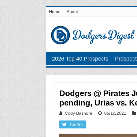
Home
About
2026 Top 40 Prospects
Prospect
Dodgers @ Pirates J
pending, Urias vs. Ke
Cody Bashore
06/10/2021
Twitter