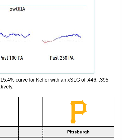
d 15.4% curve for Keller with an xSLG of .446, .395
tively.
Pittsburgh