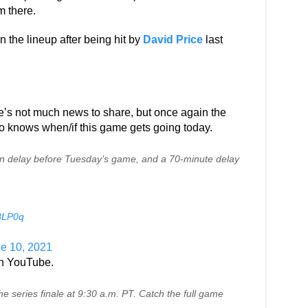
m there.
in the lineup after being hit by
David Price
last
ere’s not much news to share, but once again the
ho knows when/if this game gets going today.
in delay before Tuesday’s game, and a 70-minute delay
W8LP0q
e 10, 2021
 on YouTube.
e series finale at 9:30 a.m. PT. Catch the full game