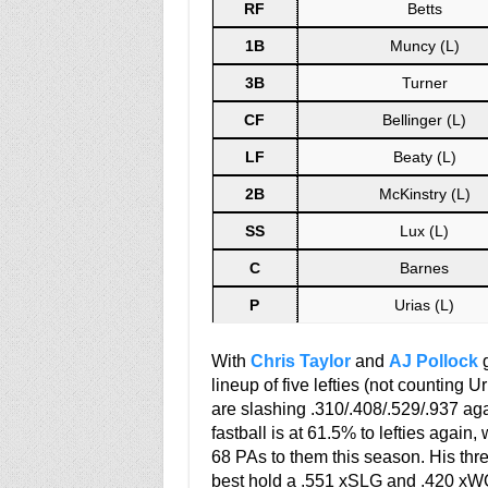
RF
Betts
1B
Muncy (L)
3B
Turner
CF
Bellinger (L)
LF
Beaty (L)
2B
McKinstry (L)
SS
Lux (L)
C
Barnes
P
Urias (L)
With
Chris Taylor
and
AJ Pollock
g
lineup of five lefties (not counting U
are slashing .310/.408/.529/.937 agai
fastball is at 61.5% to lefties again
68 PAs to them this season. His thre
best hold a .551 xSLG and .420 xWOB