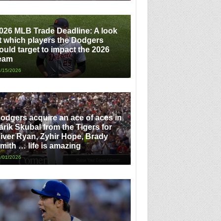
026 MLB Trade Deadline: A look
t which players the Dodgers
ould target to impact the 2026
eam
/15/2026
odgers acquire an ace of aces in
arik Skubal from the Tigers for
iver Ryan, Zyhir Hope, Brady
mith … life is amazing
/01/2026