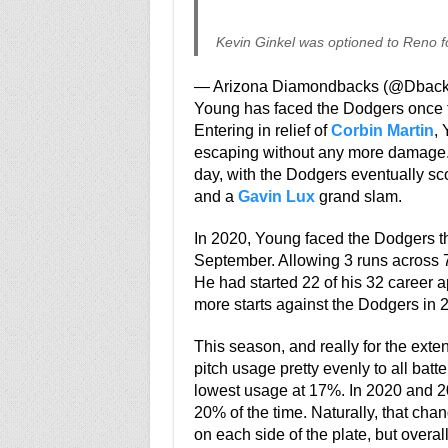
Kevin Ginkel was optioned to Reno fo
— Arizona Diamondbacks (@Dbac
Young has faced the Dodgers once th
Entering in relief of
Corbin Martin
, 
escaping without any more damage.
day, with the Dodgers eventually sco
and a
Gavin Lux
grand slam.
In 2020, Young faced the Dodgers thr
September. Allowing 3 runs across 7 
He had started 22 of his 32 career 
more starts against the Dodgers in 
This season, and really for the exten
pitch usage pretty evenly to all batt
lowest usage at 17%. In 2020 and 20
20% of the time. Naturally, that c
on each side of the plate, but overa