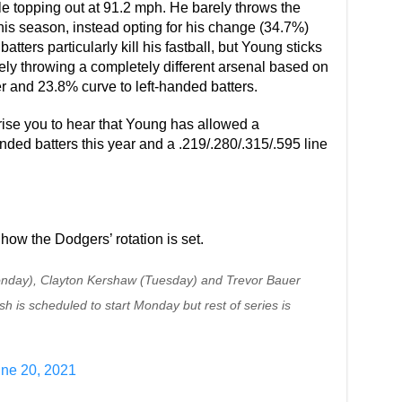
topping out at 91.2 mph. He barely throws the
% this season, instead opting for his change (34.7%)
tters particularly kill his fastball, but Young sticks
ively throwing a completely different arsenal based on
er and 23.8% curve to left-handed batters.
rprise you to hear that Young has allowed a
anded batters this year and a .219/.280/.315/.595 line
how the Dodgers’ rotation is set.
(Monday), Clayton Kershaw (Tuesday) and Trevor Bauer
 is scheduled to start Monday but rest of series is
ne 20, 2021