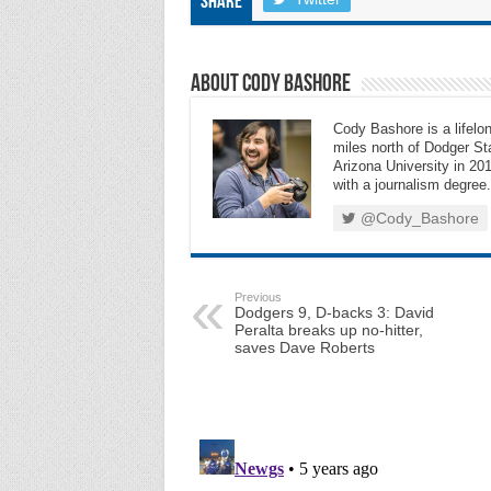
Share
About Cody Bashore
Cody Bashore is a lifelon
miles north of Dodger Sta
Arizona University in 201
with a journalism degree.
@Cody_Bashore
Previous
Dodgers 9, D-backs 3: David
Peralta breaks up no-hitter,
saves Dave Roberts