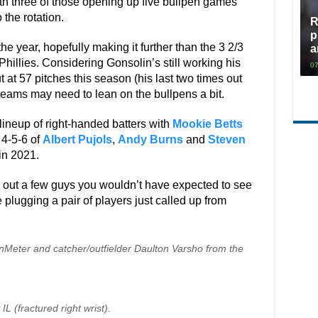
with three of those opening up five bullpen games
 the rotation.
R
p
the year, hopefully making it further than the 3 2/3
a
 Phillies. Considering Gonsolin’s still working his
07
t 57 pitches this season (his last two times out
 teams may need to lean on the bullpens a bit.
a lineup of right-handed batters with
Mookie Betts
 4-5-6 of
Albert Pujols
,
Andy Burns
and
Steven
 in 2021.
 out a few guys you wouldn’t have expected to see
e plugging a pair of players just called up from
anMeter and catcher/outfielder Daulton Varsho from the
L (fractured right wrist).