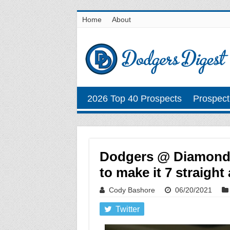
Home
About
2026 Top 40 Prospects
Prospect
Dodgers @ Diamondb
to make it 7 straight
Cody Bashore
06/20/2021
Twitter