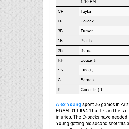
1:10 PM
CF
Taylor
LF
Pollock
3B
Turner
1B
Pujols
2B
Burns
RF
Souza Jr.
SS
Lux (L)
C
Barnes
P
Gonsolin (R)
Alex Young
spent 26 games in Ariz
ERA/4.91 FIP/4.11 xFIP, and he’s no
injuries. The D-backs have needed 12
Young getting his second shot this