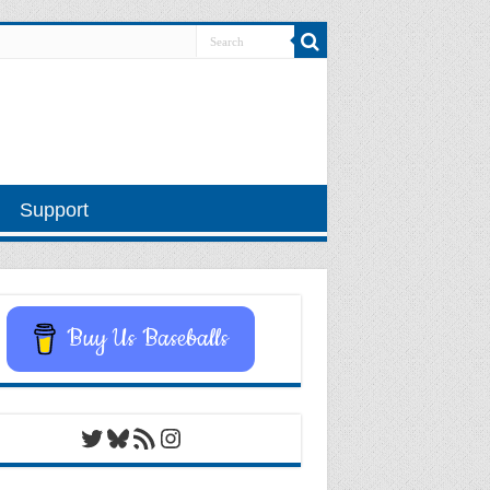
Support
Buy Us Baseballs
Twitter
Bluesky
RSS Feed
Instagram