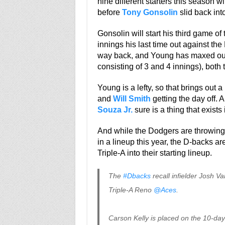
nine different starters this season 
before
Tony Gonsolin
slid back into
Gonsolin will start his third game of 
innings his last time out against the
way back, and Young has maxed out a
consisting of 3 and 4 innings), both
Young is a lefty, so that brings out 
and
Will Smith
getting the day off. A
Souza Jr.
sure is a thing that exists
And while the Dodgers are throwing
in a lineup this year, the D-backs ar
Triple-A into their starting lineup.
The
#Dbacks
recall infielder Josh V
Triple-A Reno
@Aces
.
Carson Kelly is placed on the 10-day I