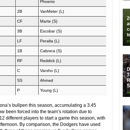
Phoenix
2B
VanMeter (L)
2
CF
Marte (S)
a
c
3B
Escobar (S)
t
LF
Peralta (L)
07
1B
Cabrera (S)
RF
Reddick (L)
D
C
Varsho (L)
T
R
SS
Ahmed
S
P
Young (L)
08
ona’s bullpen this season, accumulating a 3.45
w been forced into the team’s rotation due to
 different players to start a game this season, with
 afternoon. By comparison, the Dodgers have used