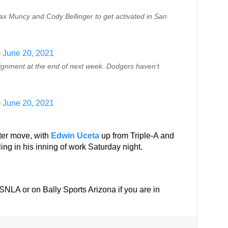
ax Muncy and Cody Bellinger to get activated in San
)
June 20, 2021
ignment at the end of next week. Dodgers haven’t
)
June 20, 2021
ter move, with
Edwin Uceta
up from Triple-A and
ing in his inning of work Saturday night.
n SNLA or on Bally Sports Arizona if you are in