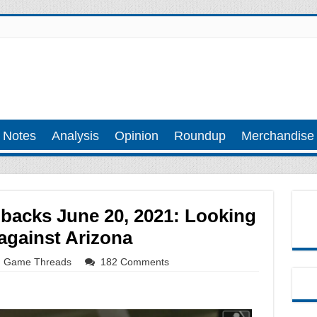
 Notes
Analysis
Opinion
Roundup
Merchandise
acks June 20, 2021: Looking
 against Arizona
Game Threads
182 Comments