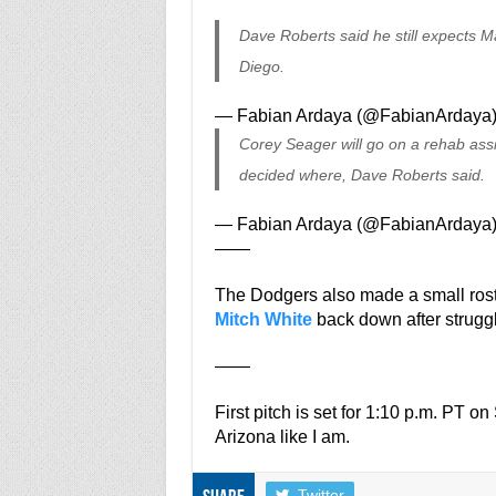
Dave Roberts said he still expects M
Diego.
— Fabian Ardaya (@FabianArdaya
Corey Seager will go on a rehab ass
decided where, Dave Roberts said.
— Fabian Ardaya (@FabianArdaya
——
The Dodgers also made a small ros
Mitch White
back down after struggl
——
First pitch is set for 1:10 p.m. PT o
Arizona like I am.
Twitter