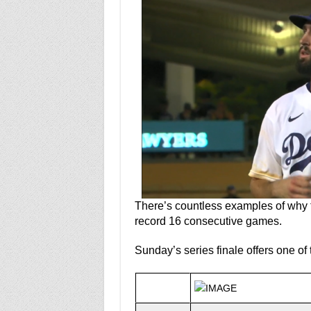
There’s countless examples of why 
record 16 consecutive games.
Sunday’s series finale offers one of