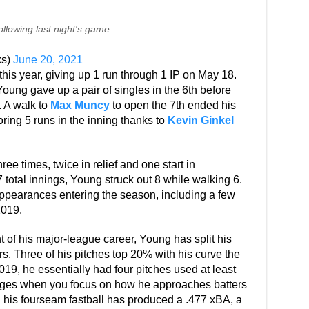
llowing last night's game.
ks)
June 20, 2021
is year, giving up 1 run through 1 IP on May 18.
Young gave up a pair of singles in the 6th before
 A walk to
Max Muncy
to open the 7th ended his
ring 5 runs in the inning thanks to
Kevin Ginkel
ee times, twice in relief and one start in
total innings, Young struck out 8 while walking 6.
appearances entering the season, including a few
2019.
t of his major-league career, Young has split his
ers. Three of his pitches top 20% with his curve the
19, he essentially had four pitches used at least
hanges when you focus on how he approaches batters
ll his fourseam fastball has produced a .477 xBA, a