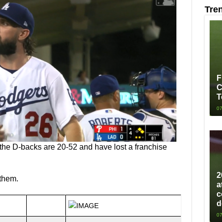
Tre
F
C
T
07
the D-backs are 20-52 and have lost a franchise
2
 them.
a
c
d
07