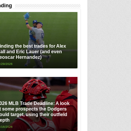
nding
inding the best trades for Alex
all and Eric Lauer (and even
eoscar Hernandez)
/29/2026
026 MLB Trade Deadline: A look
t some prospects the Dodgers
ould target, using their outfield
epth
/16/2026