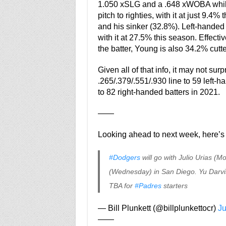
1.050 xSLG and a .648 xWOBA while 
pitch to righties, with it at just 9.4
and his sinker (32.8%). Left-handed ba
with it at 27.5% this season. Effect
the batter, Young is also 34.2% cutt
Given all of that info, it may not su
.265/.379/.551/.930 line to 59 left-h
to 82 right-handed batters in 2021.
——
Looking ahead to next week, here’s 
#Dodgers
will go with Julio Urias 
(Wednesday) in San Diego. Yu Darvish
TBA for
#Padres
starters
— Bill Plunkett (@billplunkettocr)
Ju
——