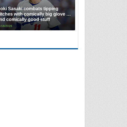
oki Sasaki combats tipping
itches with comically big glove …
nd comically good stuff
/18/2026