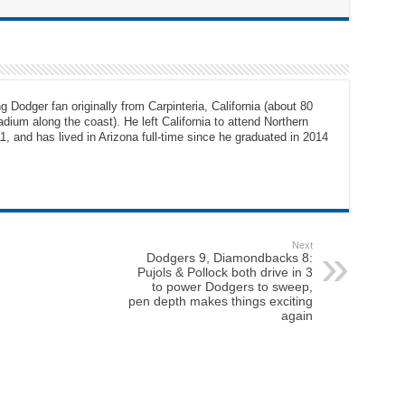
g Dodger fan originally from Carpinteria, California (about 80
dium along the coast). He left California to attend Northern
1, and has lived in Arizona full-time since he graduated in 2014
Next
Dodgers 9, Diamondbacks 8:
Pujols & Pollock both drive in 3
to power Dodgers to sweep,
pen depth makes things exciting
again