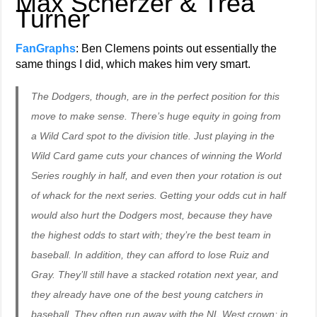
Max Scherzer & Trea
Turner
FanGraphs
: Ben Clemens points out essentially the
same things I did, which makes him very smart.
The Dodgers, though, are in the perfect position for this
move to make sense. There’s huge equity in going from
a Wild Card spot to the division title. Just playing in the
Wild Card game cuts your chances of winning the World
Series roughly in half, and even then your rotation is out
of whack for the next series. Getting your odds cut in half
would also hurt the Dodgers most, because they have
the highest odds to start with; they’re the best team in
baseball. In addition, they can afford to lose Ruiz and
Gray. They’ll still have a stacked rotation next year, and
they already have one of the best young catchers in
baseball. They often run away with the NL West crown; in