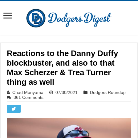
Reactions to the Danny Duffy
blockbuster, and also to that
Max Scherzer & Trea Turner
thing as well
Chad Moriyama
07/30/2021
Dodgers Roundup
361 Comments