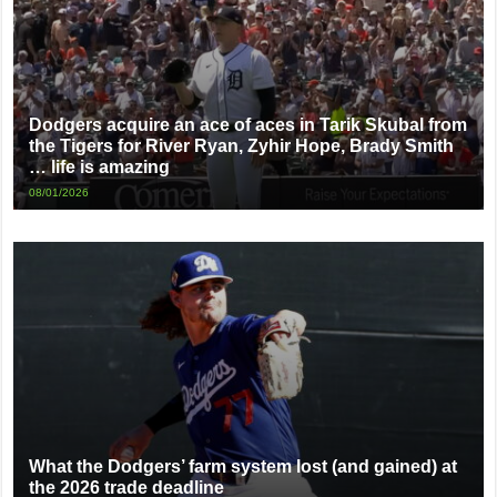
Dodgers acquire an ace of aces in Tarik Skubal from
the Tigers for River Ryan, Zyhir Hope, Brady Smith
… life is amazing
08/01/2026
What the Dodgers’ farm system lost (and gained) at
the 2026 trade deadline