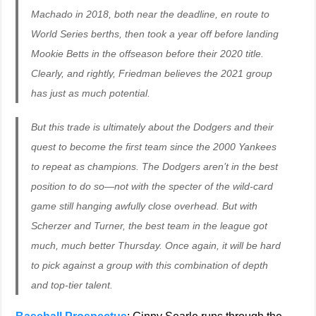
Machado in 2018, both near the deadline, en route to
World Series berths, then took a year off before landing
Mookie Betts in the offseason before their 2020 title.
Clearly, and rightly, Friedman believes the 2021 group
has just as much potential.
But this trade is ultimately about the Dodgers and their
quest to become the first team since the 2000 Yankees
to repeat as champions. The Dodgers aren’t in the best
position to do so—not with the specter of the wild-card
game still hanging awfully close overhead. But with
Scherzer and Turner, the best team in the league got
much, much better Thursday. Once again, it will be hard
to pick against a group with this combination of depth
and top-tier talent.