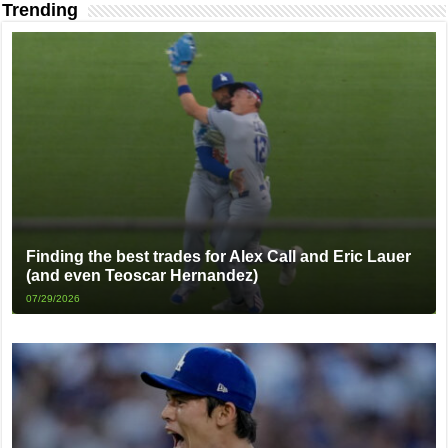
Trending
Finding the best trades for Alex Call and Eric Lauer
(and even Teoscar Hernandez)
07/29/2026