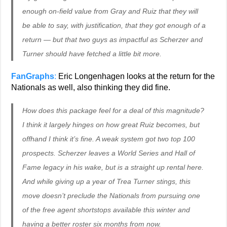
enough on-field value from Gray and Ruiz that they will
be able to say, with justification, that they got enough of a
return — but that two guys as impactful as Scherzer and
Turner should have fetched a little bit more.
FanGraphs
:
Eric Longenhagen looks at the return for the
Nationals as well, also thinking they did fine.
How does this package feel for a deal of this magnitude?
I think it largely hinges on how great Ruiz becomes, but
offhand I think it’s fine. A weak system got two top 100
prospects. Scherzer leaves a World Series and Hall of
Fame legacy in his wake, but is a straight up rental here.
And while giving up a year of Trea Turner stings, this
move doesn’t preclude the Nationals from pursuing one
of the free agent shortstops available this winter and
having a better roster six months from now.