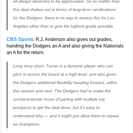
all always deserves to be appreciated. So no matter how
this deal shakes out in terms of long-term ramifications
for the Dodgers, there is no way to assess this for Los
Angeles other than to give the highest grade possible.
CBS Sports
: R.J. Anderson also gives out grades,
handing the Dodgers an A and also giving the Nationals
an A for the return.
Long story short, Turner is a dynamic player who can
pitch in across the board at a high level, and who gives
the Dodgers additional flexibility heading forward, within
this season and next. The Dodgers had to make the
uncharacteristic move of parting with multiple top
prospects to get the deal done, but it’s easy to
understand why — and it might just allow them to repeat
as champions.