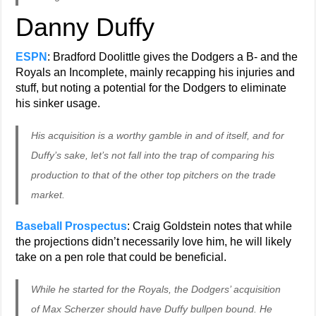
Danny Duffy
ESPN
: Bradford Doolittle gives the Dodgers a B- and the
Royals an Incomplete, mainly recapping his injuries and
stuff, but noting a potential for the Dodgers to eliminate
his sinker usage.
His acquisition is a worthy gamble in and of itself, and for
Duffy’s sake, let’s not fall into the trap of comparing his
production to that of the other top pitchers on the trade
market.
Baseball Prospectus
: Craig Goldstein notes that while
the projections didn’t necessarily love him, he will likely
take on a pen role that could be beneficial.
While he started for the Royals, the Dodgers’ acquisition
of Max Scherzer should have Duffy bullpen bound. He