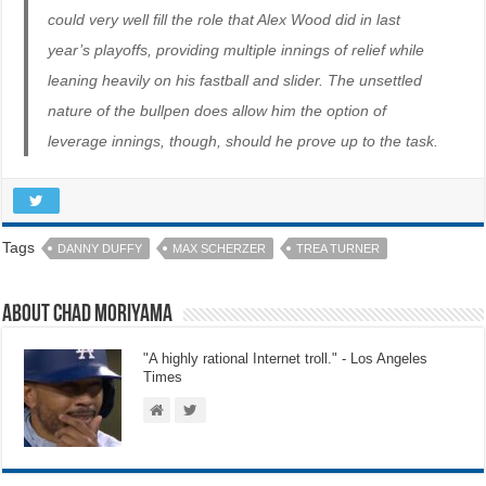
could very well fill the role that Alex Wood did in last
year’s playoffs, providing multiple innings of relief while
leaning heavily on his fastball and slider. The unsettled
nature of the bullpen does allow him the option of
leverage innings, though, should he prove up to the task.
Tags
DANNY DUFFY
MAX SCHERZER
TREA TURNER
About Chad Moriyama
"A highly rational Internet troll." - Los Angeles
Times