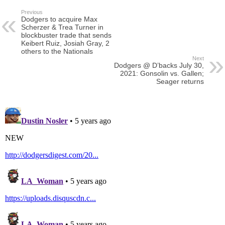
Previous
Dodgers to acquire Max
Scherzer & Trea Turner in
blockbuster trade that sends
Keibert Ruiz, Josiah Gray, 2
others to the Nationals
Next
Dodgers @ D’backs July 30,
2021: Gonsolin vs. Gallen;
Seager returns