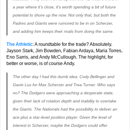
a year where it’s close, it’s worth spending a bit of future
potential to shore up the now. Not only that, but both the
Padres and Giants were rumored to be in on Scherzer,
and adding him keeps their rivals from doing the same.
The Athletic
: A roundtable for the trade? Absolutely.
Jayson Stark, Jim Bowden, Fabian Ardaya, Maria Torres,
Eno Sarris, and Andy McCullough. The highlight, for
better or worse, is of course Andy.
The other day I had this dumb idea: Cody Bellinger and
Gavin Lux for Max Scherzer and Trea Turner. Who says
no? The Dodgers were approaching a desperate state,
given their lack of rotation depth and inability to overtake
the Giants. The Nationals had the possibility to deliver an
ace plus a star-level position player. Given the level of
interest in Scherzer, maybe the Dodgers could offer