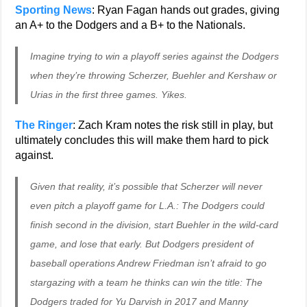
Sporting News
: Ryan Fagan hands out grades, giving
an A+ to the Dodgers and a B+ to the Nationals.
Imagine trying to win a playoff series against the Dodgers
when they’re throwing Scherzer, Buehler and Kershaw or
Urias in the first three games. Yikes.
The Ringer
: Zach Kram notes the risk still in play, but
ultimately concludes this will make them hard to pick
against.
Given that reality, it’s possible that Scherzer will never
even pitch a playoff game for L.A.: The Dodgers could
finish second in the division, start Buehler in the wild-card
game, and lose that early. But Dodgers president of
baseball operations Andrew Friedman isn’t afraid to go
stargazing with a team he thinks can win the title: The
Dodgers traded for Yu Darvish in 2017 and Manny