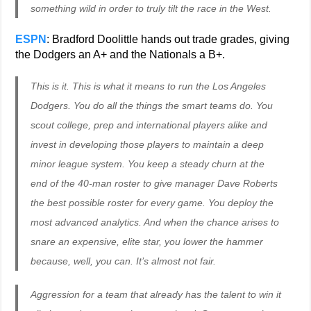
something wild in order to truly tilt the race in the West.
ESPN
: Bradford Doolittle hands out trade grades, giving
the Dodgers an A+ and the Nationals a B+.
This is it. This is what it means to run the Los Angeles
Dodgers. You do all the things the smart teams do. You
scout college, prep and international players alike and
invest in developing those players to maintain a deep
minor league system. You keep a steady churn at the
end of the 40-man roster to give manager Dave Roberts
the best possible roster for every game. You deploy the
most advanced analytics. And when the chance arises to
snare an expensive, elite star, you lower the hammer
because, well, you can. It’s almost not fair.
Aggression for a team that already has the talent to win it