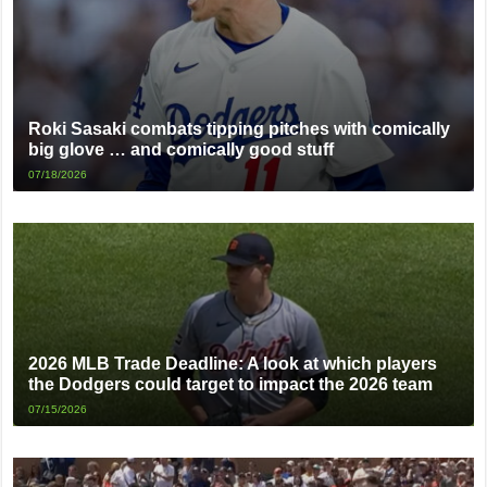
Roki Sasaki combats tipping pitches with comically
big glove … and comically good stuff
07/18/2026
2026 MLB Trade Deadline: A look at which players
the Dodgers could target to impact the 2026 team
07/15/2026