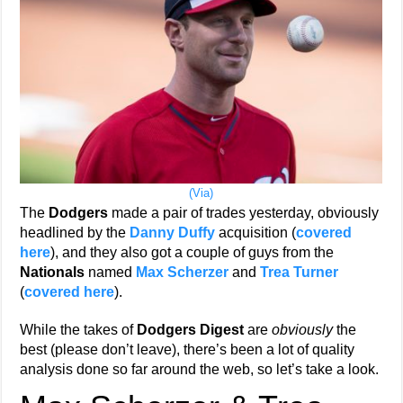
(Via)
The
Dodgers
made a pair of trades yesterday, obviously
headlined by the
Danny Duffy
acquisition (
covered
here
), and they also got a couple of guys from the
Nationals
named
Max Scherzer
and
Trea Turner
(
covered here
).
While the takes of
Dodgers Digest
are
obviously
the
best (please don’t leave), there’s been a lot of quality
analysis done so far around the web, so let’s take a look.