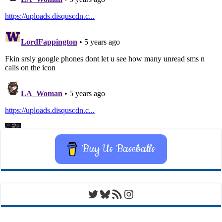
Buy Us Baseballs
Twitter
Bluesky
RSS Feed
Instagram