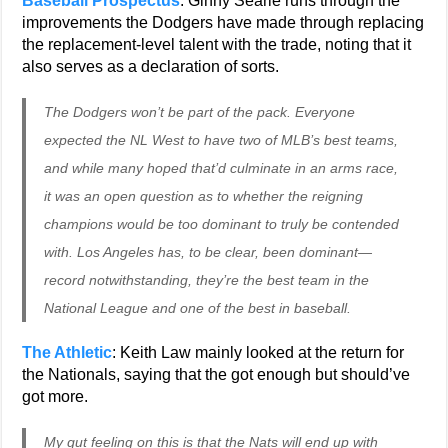
Baseball Prospectus
: Ginny Searle runs through the
improvements the Dodgers have made through replacing
the replacement-level talent with the trade, noting that it
also serves as a declaration of sorts.
The Dodgers won’t be part of the pack. Everyone
expected the NL West to have two of MLB’s best teams,
and while many hoped that’d culminate in an arms race,
it was an open question as to whether the reigning
champions would be too dominant to truly be contended
with. Los Angeles has, to be clear, been dominant—
record notwithstanding, they’re the best team in the
National League and one of the best in baseball.
The Athletic
: Keith Law mainly looked at the return for
the Nationals, saying that the got enough but should’ve
got more.
My gut feeling on this is that the Nats will end up with