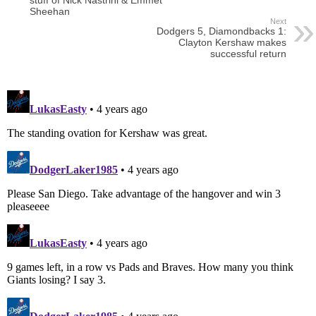
stuff of Nick Nastrini & Emmet
Sheehan
Next
Dodgers 5, Diamondbacks 1:
Clayton Kershaw makes
successful return