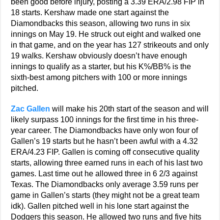
been good before injury, posting a 3.39 ERA/2.98 FIP in
18 starts. Kershaw made one start against the
Diamondbacks this season, allowing two runs in six
innings on May 19. He struck out eight and walked one
in that game, and on the year has 127 strikeouts and only
19 walks. Kershaw obviously doesn’t have enough
innings to qualify as a starter, but his K%/BB% is the
sixth-best among pitchers with 100 or more innings
pitched.
Zac Gallen
will make his 20th start of the season and will
likely surpass 100 innings for the first time in his three-
year career. The Diamondbacks have only won four of
Gallen’s 19 starts but he hasn’t been awful with a 4.32
ERA/4.23 FIP. Gallen is coming off consecutive quality
starts, allowing three earned runs in each of his last two
games. Last time out he allowed three in 6 2/3 against
Texas. The Diamondbacks only average 3.59 runs per
game in Gallen’s starts (they might not be a great team
idk). Gallen pitched well in his lone start against the
Dodgers this season. He allowed two runs and five hits