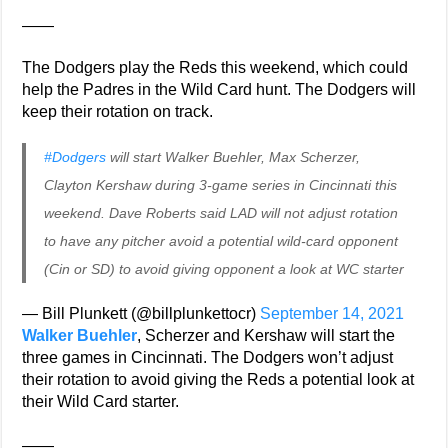
——
The Dodgers play the Reds this weekend, which could
help the Padres in the Wild Card hunt. The Dodgers will
keep their rotation on track.
#Dodgers
will start Walker Buehler, Max Scherzer,
Clayton Kershaw during 3-game series in Cincinnati this
weekend. Dave Roberts said LAD will not adjust rotation
to have any pitcher avoid a potential wild-card opponent
(Cin or SD) to avoid giving opponent a look at WC starter
— Bill Plunkett (@billplunkettocr)
September 14, 2021
Walker Buehler
, Scherzer and Kershaw will start the
three games in Cincinnati. The Dodgers won’t adjust
their rotation to avoid giving the Reds a potential look at
their Wild Card starter.
——