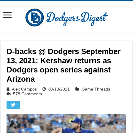
D-backs @ Dodgers September
13, 2021: Kershaw returns as
Dodgers open series against
Arizona
Alex Campos
09/13/2021
Game Threads
578 Comments