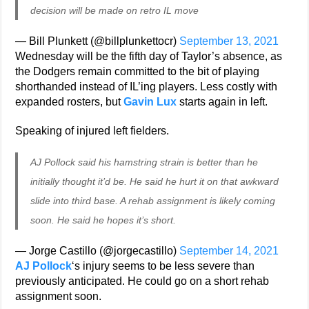
decision will be made on retro IL move
— Bill Plunkett (@billplunkettocr)
September 13, 2021
Wednesday will be the fifth day of Taylor’s absence, as
the Dodgers remain committed to the bit of playing
shorthanded instead of IL’ing players. Less costly with
expanded rosters, but
Gavin Lux
starts again in left.
Speaking of injured left fielders.
AJ Pollock said his hamstring strain is better than he
initially thought it’d be. He said he hurt it on that awkward
slide into third base. A rehab assignment is likely coming
soon. He said he hopes it’s short.
— Jorge Castillo (@jorgecastillo)
September 14, 2021
AJ Pollock
‘s injury seems to be less severe than
previously anticipated. He could go on a short rehab
assignment soon.