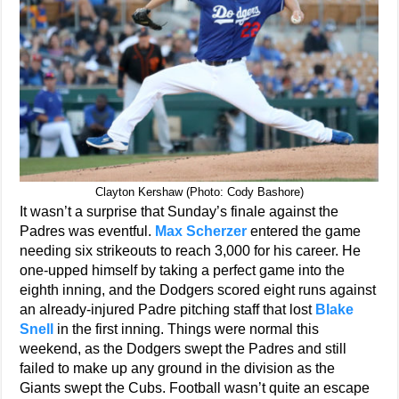
Clayton Kershaw (Photo: Cody Bashore)
It wasn’t a surprise that Sunday’s finale against the
Padres was eventful.
Max Scherzer
entered the game
needing six strikeouts to reach 3,000 for his career. He
one-upped himself by taking a perfect game into the
eighth inning, and the Dodgers scored eight runs against
an already-injured Padre pitching staff that lost
Blake
Snell
in the first inning. Things were normal this
weekend, as the Dodgers swept the Padres and still
failed to make up any ground in the division as the
Giants swept the Cubs. Football wasn’t quite an escape