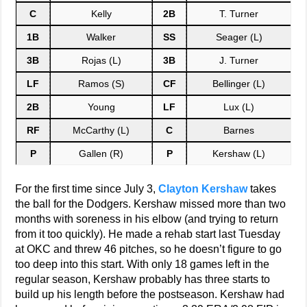
C
Kelly
2B
T. Turner
1B
Walker
SS
Seager (L)
3B
Rojas (L)
3B
J. Turner
LF
Ramos (S)
CF
Bellinger (L)
2B
Young
LF
Lux (L)
RF
McCarthy (L)
C
Barnes
P
Gallen (R)
P
Kershaw (L)
For the first time since July 3,
Clayton Kershaw
takes
the ball for the Dodgers. Kershaw missed more than two
months with soreness in his elbow (and trying to return
from it too quickly). He made a rehab start last Tuesday
at OKC and threw 46 pitches, so he doesn’t figure to go
too deep into this start. With only 18 games left in the
regular season, Kershaw probably has three starts to
build up his length before the postseason. Kershaw had