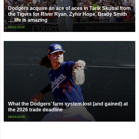
Dodgers acquire an ace of aces in Tarik Skubal from
the Tigers for River Ryan, Zyhir Hope, Brady Smith
… life is amazing
08/01/2026
What the Dodgers’ farm system lost (and gained) at
the 2026 trade deadline
08/04/2026