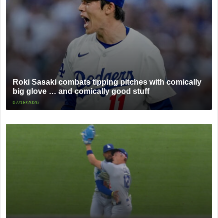
Roki Sasaki combats tipping pitches with comically
big glove … and comically good stuff
07/18/2026