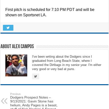
First pitch is scheduled for 7:10 PM PDT and will be
shown on Sportsnet LA.
About Alex Campos
I've been writing about the Dodgers since I
graduated from Long Beach State, where I
covered the Dirtbags in my senior year. I'm either
very good or very bad at puns.
Previous
Dodgers Prospect Notes –
9/13/2021: Gavin Stone has
helium, Andy Pages is a beast,