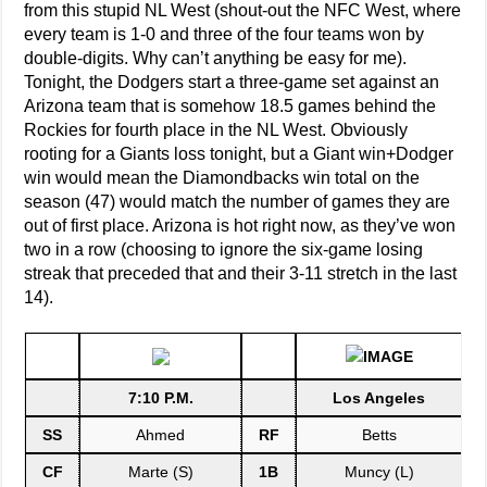
from this stupid NL West (shout-out the NFC West, where
every team is 1-0 and three of the four teams won by
double-digits. Why can’t anything be easy for me).
Tonight, the Dodgers start a three-game set against an
Arizona team that is somehow 18.5 games behind the
Rockies for fourth place in the NL West. Obviously
rooting for a Giants loss tonight, but a Giant win+Dodger
win would mean the Diamondbacks win total on the
season (47) would match the number of games they are
out of first place. Arizona is hot right now, as they’ve won
two in a row (choosing to ignore the six-game losing
streak that preceded that and their 3-11 stretch in the last
14).
7:10 P.M.
Los Angeles
SS
Ahmed
RF
Betts
CF
Marte (S)
1B
Muncy (L)