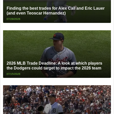
Finding the best trades for Alex Call and Eric Lauer
(and even Teoscar Hernandez)
07/29/2026
2026 MLB Trade Deadline: A look at which players
the Dodgers could target to impact the 2026 team
07/15/2026