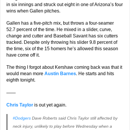
in six innings and struck out eight in one of Arizona’s four
wins when Gallen pitches.
Gallen has a five-pitch mix, but throws a four-seamer
52.7 percent of the time. He mixed in a slider, curve,
change and cutter and Baseball Savant has six cutters
tracked. Despite only throwing his slider 9.8 percent of
the time, six of the 15 homers he’s allowed this season
have come off it.
The thing I forgot about Kershaw coming back was that it
would mean more
Austin Barnes
. He starts and hits
eighth tonight.
——
Chris Taylor
is out yet again.
#Dodgers
Dave Roberts said Chris Taylor still affected by
neck injury, unlikely to play before Wednesday when a