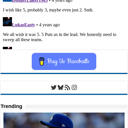
Buy Us Baseballs
Twitter
Bluesky
RSS Feed
Instagram
Trending